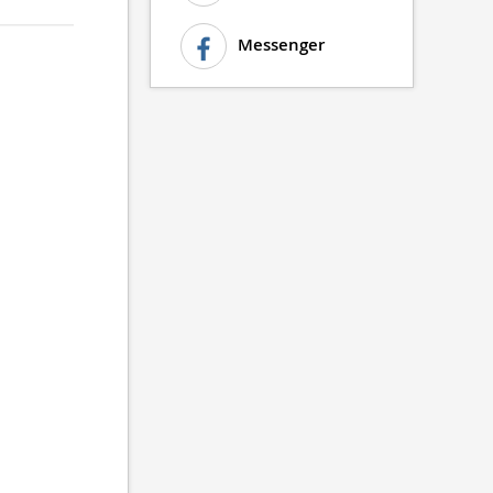
Messenger