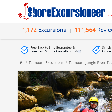
1,172
111,564
Excursions
Revi
Free Back to Ship Guarantee &
Simply
Free Last Minute Cancellations!
Or we 
/
Falmouth Excursions
/
Falmouth Jungle River Tu