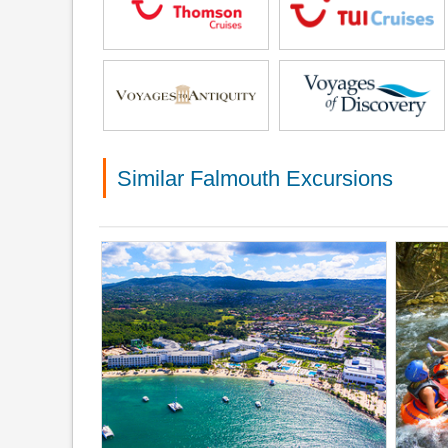
Similar Falmouth Excursions