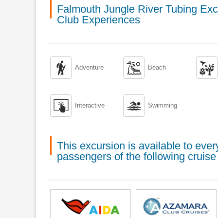
Falmouth Jungle River Tubing Exc
Club Experiences



Adventure
Beach


Interactive
Swimming
This excursion is available to ev
passengers of the following cruise 