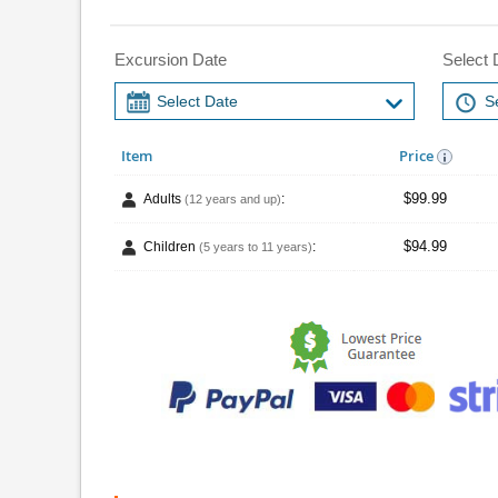
Excursion Date
Select 
Item
Price
$99.99
Adults
:
(12 years and up)
$94.99
Children
:
(5 years to 11 years)