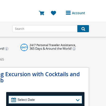
Account
Login or Register to
access your account
Bookings
24/7 Personal Traveler Assistance,
Reviews
ord!
365 Days & Around the World!
Profile
265
Avatar
g Excursion with Cocktails and
Log Out
ub