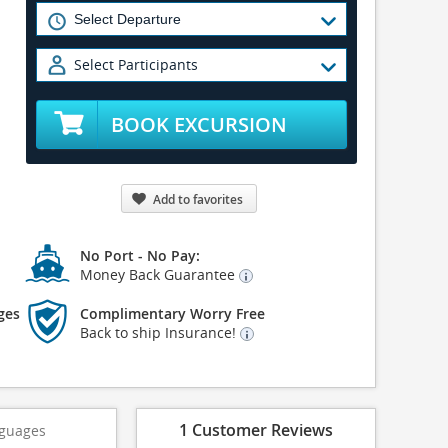
Select Participants
BOOK EXCURSION
Add to favorites
No Port - No Pay:
Money Back Guarantee
ges
Complimentary Worry Free
Back to ship Insurance!
1 Customer Reviews
guages