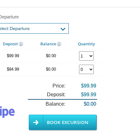
Departure
Deposit
Balance
Quantity
$99.99
$0.00
$94.99
$0.00
Price:
$99.99
Deposit:
$99.99
Balance:
$0.00
BOOK EXCURSION