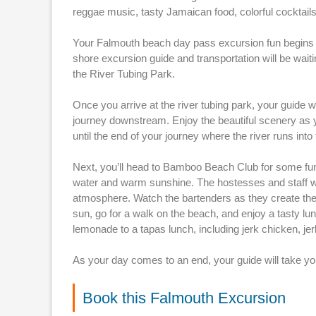
reggae music, tasty Jamaican food, colorful cocktails
Your Falmouth beach day pass excursion fun begins r
shore excursion guide and transportation will be wait
the River Tubing Park.
Once you arrive at the river tubing park, your guide wi
journey downstream. Enjoy the beautiful scenery as y
until the end of your journey where the river runs in
Next, you’ll head to Bamboo Beach Club for some fun
water and warm sunshine. The hostesses and staff wil
atmosphere. Watch the bartenders as they create the 
sun, go for a walk on the beach, and enjoy a tasty lu
lemonade to a tapas lunch, including jerk chicken, jer
As your day comes to an end, your guide will take yo
Book this Falmouth Excursion