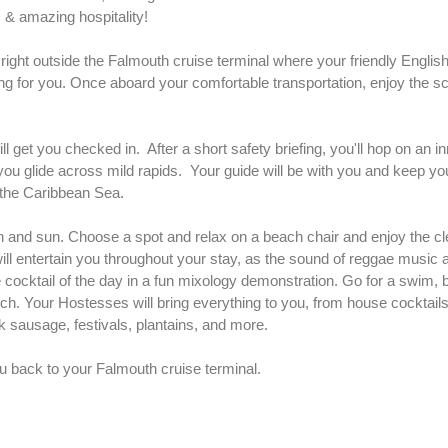
 & amazing hospitality!
ight outside the Falmouth cruise terminal where your friendly Englis
ing for you. Once aboard your comfortable transportation, enjoy the sc
ll get you checked in. After a short safety briefing, you'll hop on an in
ou glide across mild rapids. Your guide will be with you and keep yo
to the Caribbean Sea.
 and sun. Choose a spot and relax on a beach chair and enjoy the cl
l entertain you throughout your stay, as the sound of reggae music a
cocktail of the day in a fun mixology demonstration. Go for a swim, b
nch. Your Hostesses will bring everything to you, from house cocktail
k sausage, festivals, plantains, and more.
u back to your Falmouth cruise terminal.