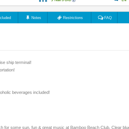
ncluded
Notes
Restrictions
FAQ
se ship terminal!
ortation!
coholic beverages included!
ch for some sun, fun & great music at Bamboo Beach Club. Clear blu