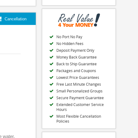
Cancellation
No Port No Pay
No Hidden Fees
Deposit Payment Only
Money Back Guarantee
Back to Ship Guarantee
Packages and Coupons
Lowest Price Guarantees
Free Last Minute Changes
Small Personalized Groups
Secure Payment Guarantee
Extended Customer Service
Hours
Most Flexible Cancellation
Policies
e water,