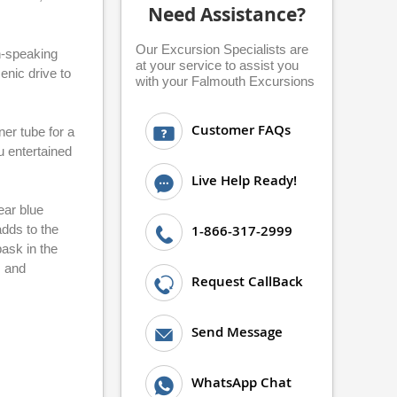
Need Assistance?
Our Excursion Specialists are
h-speaking
at your service to assist you
enic drive to
with your Falmouth Excursions
Customer FAQs
ner tube for a
u entertained
Live Help Ready!
ear blue
dds to the
1-866-317-2999
ask in the
s and
Request CallBack
Send Message
WhatsApp Chat