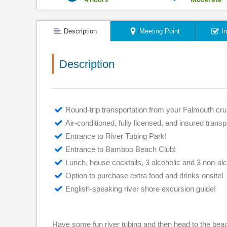
Description
Meeting Point
I
Description
Round-trip transportation from your Falmouth crui
Air-conditioned, fully licensed, and insured transp
Entrance to River Tubing Park!
Entrance to Bamboo Beach Club!
Lunch, house cocktails, 3 alcoholic and 3 non-al
Option to purchase extra food and drinks onsite!
English-speaking river shore excursion guide!
Have some fun river tubing and then head to the bea