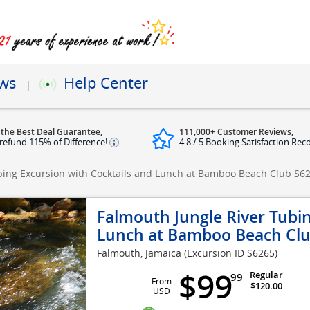
ews
Help Center
 the Best Deal Guarantee,
111,000+ Customer Reviews,
refund 115% of Difference!
4.8 / 5 Booking Satisfaction Rec
bing Excursion with Cocktails and Lunch at Bamboo Beach Club
S6
Falmouth Jungle River Tubin
Lunch at Bamboo Beach Cl
Falmouth, Jamaica
(Excursion ID S6265)
$99
Regular
99
From
$120.00
USD