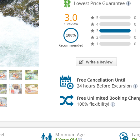
Lowest Price Guarantee
3.0
5
0
1 Review
4
0
3
1
100%
2
0
1
0
Recommended
Write a Review
Free Cancellation Until
24 hours Before Excursion
Free Unlimited Booking Chan
100% flexibility!
vel
Minimum Age
Lan
5 Years Old
EN