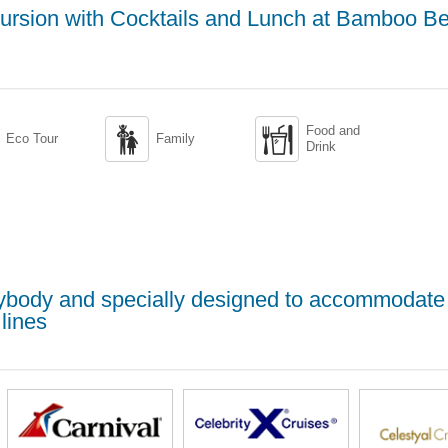
ursion with Cocktails and Lunch at Bamboo B
Food and


Eco Tour
Family
Drink
erybody and specially designed to accommodate
lines