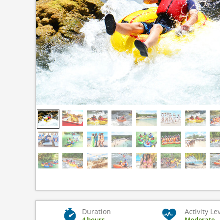
Duration
Activity Le
4 hours
Moderate