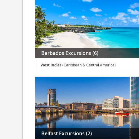
Barbados Excursions (6)
West Indies
(Caribbean & Central America)
Belfast Excursions (2)