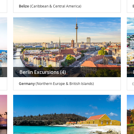
Belize
(Caribbean & Central America)
Berlin Excursions (4)
Germany
(Northern Europe & British Islands)