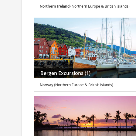
Northern Ireland
(Northern Europe & British Islands)
Bergen Excursions (1)
Norway
(Northern Europe & British Islands)