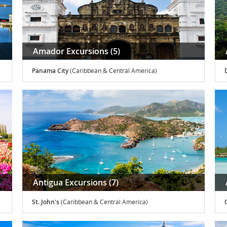
Amador Excursions (5)
Panama City
(Caribbean & Central America)
Antigua Excursions (7)
St. John's
(Caribbean & Central America)