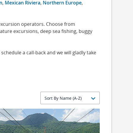
n
,
Mexican Riviera
,
Northern Europe
,
 excursion operators. Choose from
nature excursions, deep sea fishing, buggy
 schedule a call-back and we will gladly take