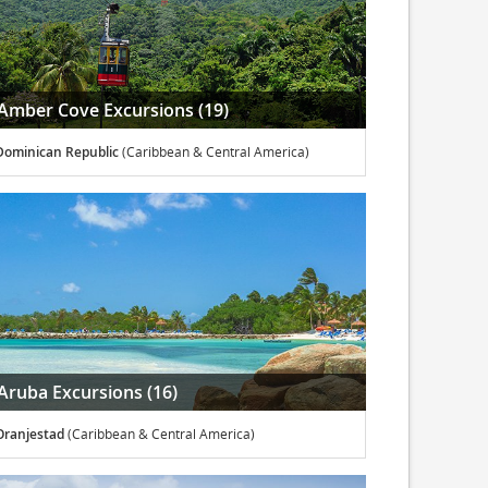
Amber Cove Excursions (19)
Dominican Republic
(Caribbean & Central America)
Aruba Excursions (16)
Oranjestad
(Caribbean & Central America)