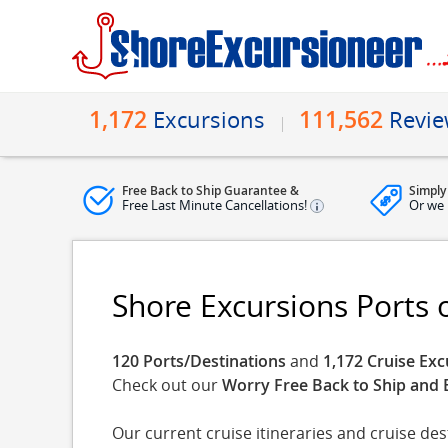
1,172
111,562
Excursions
Revi
Free Back to Ship Guarantee &
Simply
Free Last Minute Cancellations!
Or we 
Shore Excursions Ports o
120 Ports/Destinations
and
1,172 Cruise Exc
Check out our
Worry Free Back to Ship and 
Our current cruise itineraries and cruise de