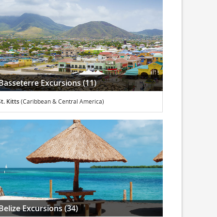
Basseterre Excursions (11)
t. Kitts
(Caribbean & Central America)
Belize Excursions (34)