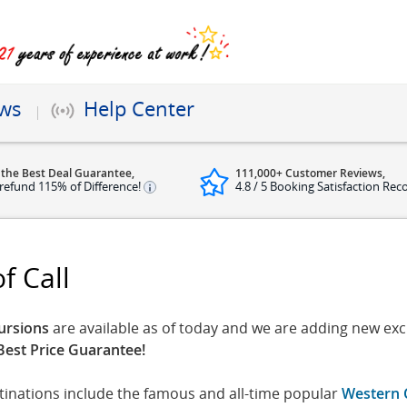
ews
Help Center
 the Best Deal Guarantee,
111,000+ Customer Reviews,
refund 115% of Difference!
4.8 / 5 Booking Satisfaction Rec
f Call
ursions
are available as of today and we are adding new excu
Best Price Guarantee!
stinations include the famous and all-time popular
Western 