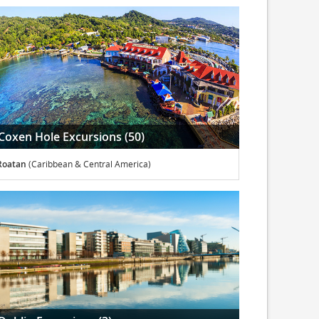
Coxen Hole Excursions (50)
Roatan
(Caribbean & Central America)