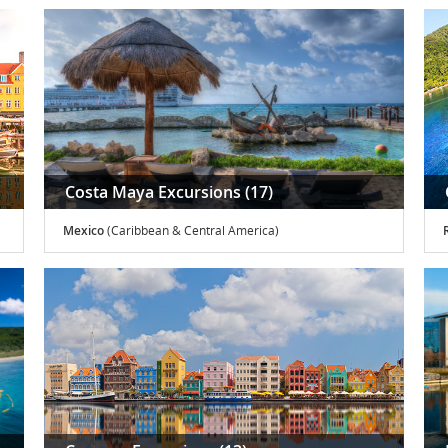
Costa Maya Excursions (17)
Mexico
(Caribbean & Central America)