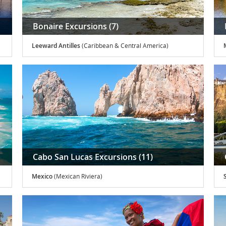
Bonaire Excursions (7)
Leeward Antilles
(Caribbean & Central America)
Cabo San Lucas Excursions (11)
Mexico
(Mexican Riviera)