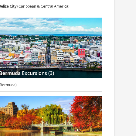
Belize City
(Caribbean & Central America)
Bermuda Excursions (3)
(Bermuda)