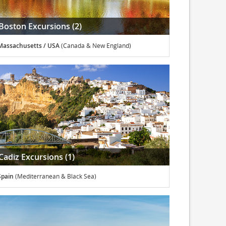
Boston Excursions (2)
Massachusetts / USA
(Canada & New England)
Cadiz Excursions (1)
Spain
(Mediterranean & Black Sea)