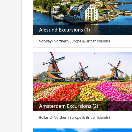
Alesund Excursions (1)
Norway
(Northern Europe & British Islands)
Amsterdam Excursions (2)
Holland
(Northern Europe & British Islands)