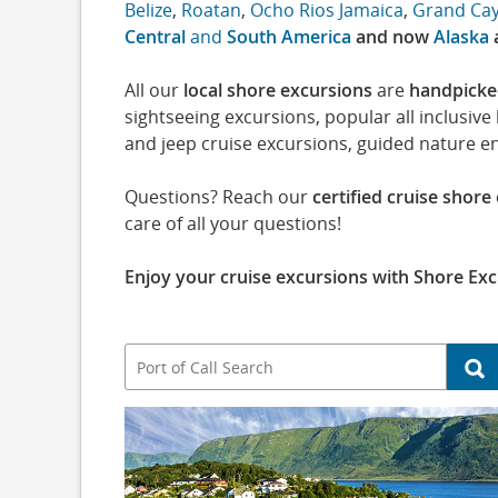
Belize
,
Roatan
,
Ocho Rios Jamaica
,
Grand Ca
Central
and
South America
and now
Alaska
All our
local shore excursions
are
handpick
sightseeing excursions, popular all inclusiv
and jeep cruise excursions, guided nature e
Questions? Reach our
certified cruise shore
care of all your questions!
Enjoy your cruise excursions with Shore Exc