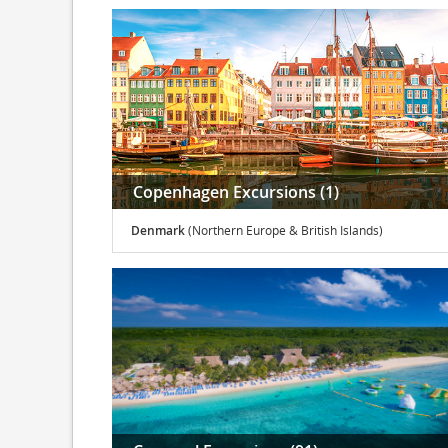
Copenhagen Excursions (1)
Denmark
(Northern Europe & British Islands)