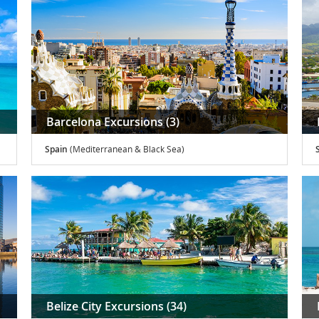
Barcelona Excursions (3)
Spain
(Mediterranean & Black Sea)
S
Belize City Excursions (34)