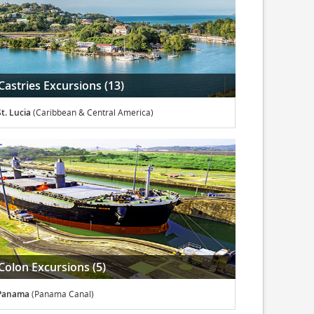
Castries Excursions (13)
St. Lucia
(Caribbean & Central America)
Colon Excursions (5)
Panama
(Panama Canal)