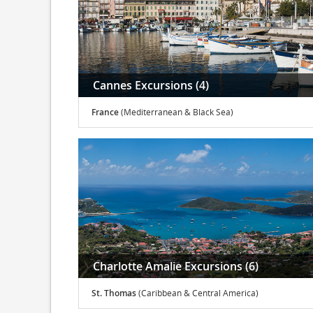
Cannes Excursions (4)
France
(Mediterranean & Black Sea)
Charlotte Amalie Excursions (6)
St. Thomas
(Caribbean & Central America)