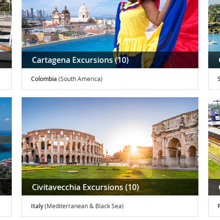
Cartagena Excursions (10)
Colombia
(South America)
Civitavecchia Excursions (10)
Italy
(Mediterranean & Black Sea)