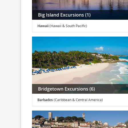
Big Island Excursions (1)
Hawaii
(Hawaii & South Pacific)
Bridgetown Excursions (6)
Barbados
(Caribbean & Central America)