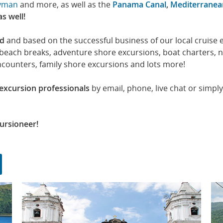
yman
and more, as well as the
Panama Canal
,
Mediterranea
as well!
ed
and based on the successful business of our local cruise
e beach breaks, adventure shore excursions, boat charters, 
ncounters, family shore excursions and lots more!
 excursion professionals
by email, phone, live chat or simply
ursioneer!