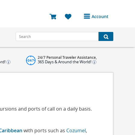
Account
Login or Register to
access your account
Bookings
24/7 Personal Traveler Assistance,
Reviews
ord!
365 Days & Around the World!
Profile
Avatar
Log Out
rsions and ports of call on a daily basis.
Caribbean
with ports such as
Cozumel
,