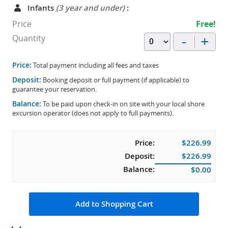
Infants
(3 year and under)
:
Price
Free!
-
+
Quantity
Price:
Total payment including all fees and taxes
Deposit:
Booking deposit or full payment (if applicable) to
guarantee your reservation.
Balance:
To be paid upon check-in on site with your local shore
excursion operator (does not apply to full payments).
Price:
$226.99
Deposit:
$226.99
Balance:
$0.00
Add to Shopping Cart