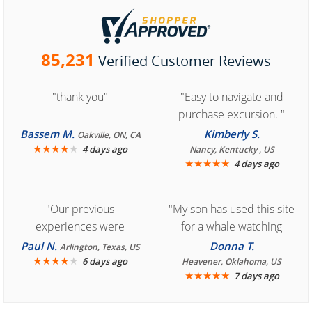
85,231
Verified Customer Reviews
"thank you"
"Easy to navigate and
purchase excursion. "
Bassem M.
Kimberly S.
Oakville, ON, CA
★
★
★
★
★
4 days ago
Nancy, Kentucky , US
★
★
★
★
★
4 days ago
"Our previous
"My son has used this site
experiences were
for a whale watching
consistently enjoyable.
crew three years ago and
Paul N.
Donna T.
Arlington, Texas, US
We are looking forward to
★
★
★
★
★
it was amazing. I
6 days ago
Heavener, Oklahoma, US
★
★
★
★
★
7 days ago
another great
recommend your site to
experience."
everyone."