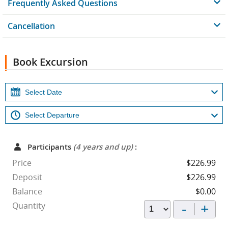
Frequently Asked Questions
Cancellation
Book Excursion
Participants
(4 years and up)
:
Price
$226.99
Deposit
$226.99
Balance
$0.00
-
+
Quantity