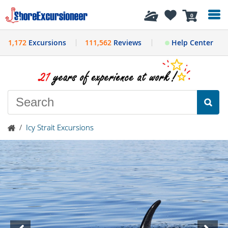
History
0
1,172
Excursions
111,562
Reviews
Help Center
/
Icy Strait Excursions