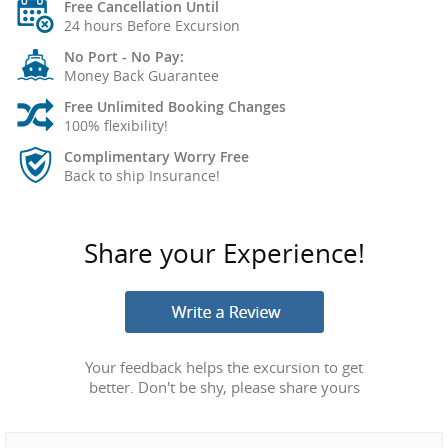
Free Cancellation Until
24 hours Before Excursion
No Port - No Pay:
Money Back Guarantee
Free Unlimited Booking Changes
100% flexibility!
Complimentary Worry Free
Back to ship Insurance!
Share your Experience!
Your feedback helps the excursion to get
better. Don't be shy, please share yours