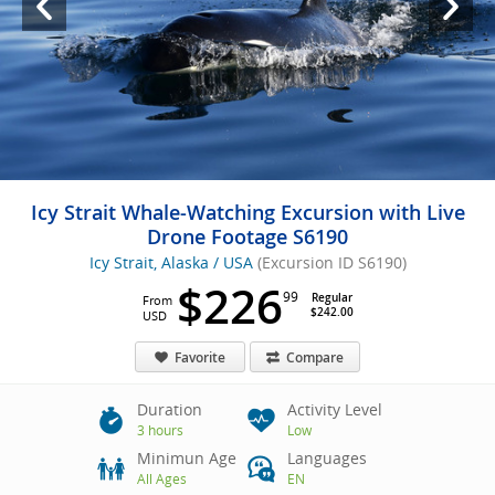
Icy Strait Whale-Watching Excursion with Live
Drone Footage S6190
Icy Strait, Alaska / USA
(Excursion ID S6190)
$226
99
Regular
From
$242.00
USD
Favorite
Compare
Duration
Activity Level
3 hours
Low
Minimun Age
Languages
All Ages
EN