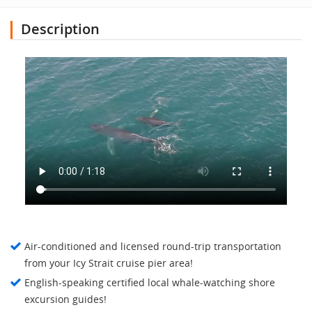
Description
Air-conditioned and licensed round-trip transportation
from your Icy Strait cruise pier area!
English-speaking certified local whale-watching shore
excursion guides!