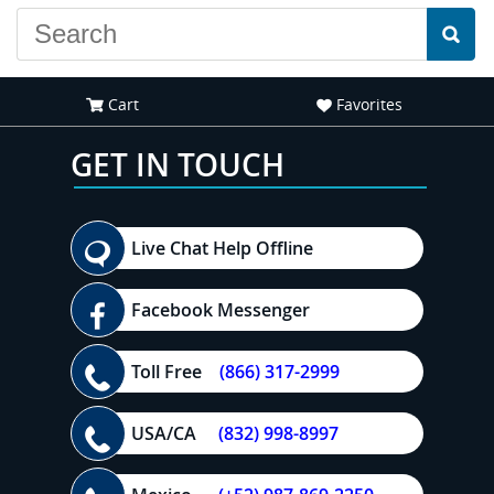
Cart
Favorites
GET IN TOUCH
Live Chat Help Offline
Facebook Messenger
Toll Free
(866) 317-2999
USA/CA
(832) 998-8997