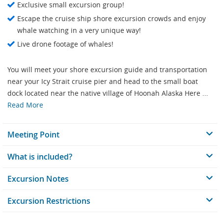
Exclusive small excursion group!
Escape the cruise ship shore excursion crowds and enjoy
whale watching in a very unique way!
Live drone footage of whales!
You will meet your shore excursion guide and transportation
near your Icy Strait cruise pier and head to the small boat
dock located near the native village of Hoonah Alaska Here ...
Read More
Meeting Point
What is included?
Excursion Notes
Excursion Restrictions