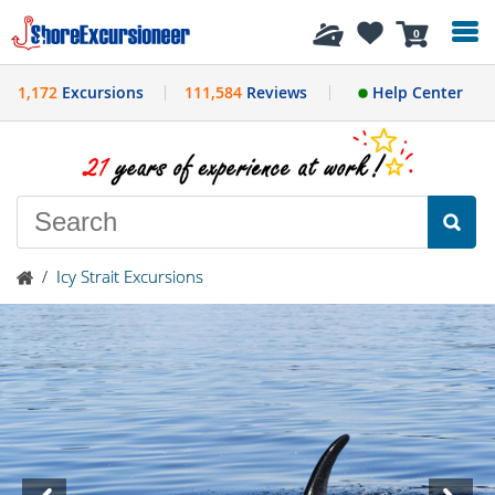
History
0
1,172
Excursions
111,584
Reviews
Help Center
/
Icy Strait Excursions