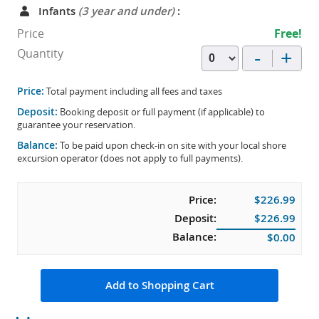
Infants
(3 year and under)
:
Price
Free!
-
+
Quantity
Price:
Total payment including all fees and taxes
Deposit:
Booking deposit or full payment (if applicable) to
guarantee your reservation.
Balance:
To be paid upon check-in on site with your local shore
excursion operator (does not apply to full payments).
Price:
$226.99
Deposit:
$226.99
Balance:
$0.00
Add to Shopping Cart