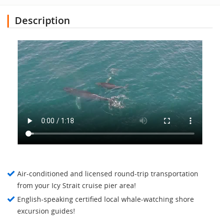
Description
Air-conditioned and licensed round-trip transportation
from your Icy Strait cruise pier area!
English-speaking certified local whale-watching shore
excursion guides!