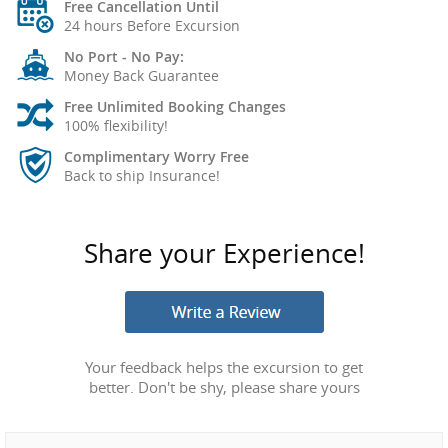
Free Cancellation Until
24 hours Before Excursion
No Port - No Pay:
Money Back Guarantee
Free Unlimited Booking Changes
100% flexibility!
Complimentary Worry Free
Back to ship Insurance!
Share your Experience!
Your feedback helps the excursion to get
better. Don't be shy, please share yours