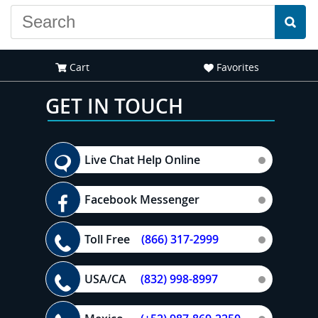
Cart
Favorites
GET IN TOUCH
Live Chat Help Online
Facebook Messenger
Toll Free
(866) 317-2999
USA/CA
(832) 998-8997