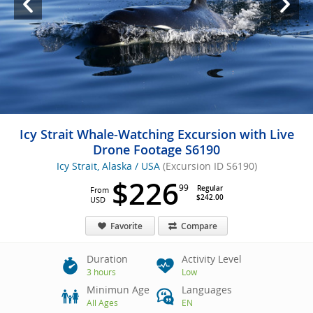
Icy Strait Whale-Watching Excursion with Live
Drone Footage S6190
Icy Strait, Alaska / USA
(Excursion ID S6190)
$226
99
Regular
From
$242.00
USD
Favorite
Compare
Duration
Activity Level
3 hours
Low
Minimun Age
Languages
All Ages
EN