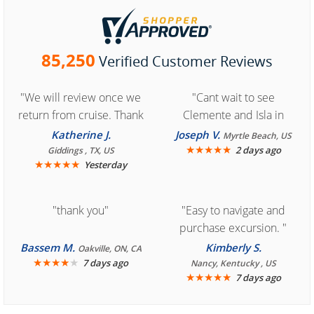
85,250
Verified Customer Reviews
"We will review once we
"Cant wait to see
return from cruise. Thank
Clemente and Isla in
you for easy access to
Cozumel "
Katherine J.
Joseph V.
Myrtle Beach, US
book reservation."
★
★
★
★
★
2 days ago
Giddings , TX, US
★
★
★
★
★
Yesterday
"thank you"
"Easy to navigate and
purchase excursion. "
Bassem M.
Kimberly S.
Oakville, ON, CA
★
★
★
★
★
7 days ago
Nancy, Kentucky , US
★
★
★
★
★
7 days ago