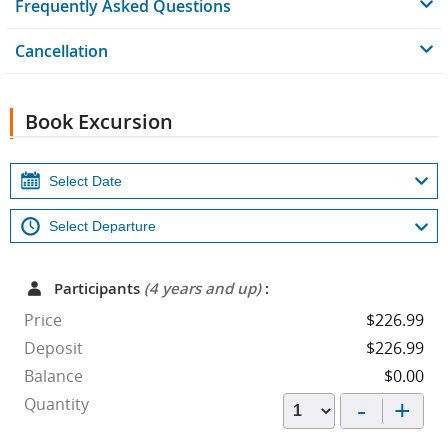
Frequently Asked Questions
Cancellation
Book Excursion
Participants
(4 years and up)
:
Price
$226.99
Deposit
$226.99
Balance
$0.00
-
+
Quantity