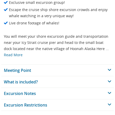
Exclusive small excursion group!
Escape the cruise ship shore excursion crowds and enjoy
whale watching in a very unique way!
Live drone footage of whales!
You will meet your shore excursion guide and transportation
near your Icy Strait cruise pier and head to the small boat
dock located near the native village of Hoonah Alaska Here ...
Read More
Meeting Point
What is included?
Excursion Notes
Excursion Restrictions