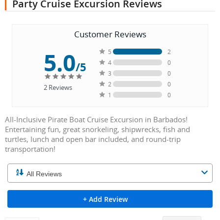
Party Cruise Excursion Reviews
Customer Reviews
5.0
5
2
4
0
/5
3
0
2
0
2
Reviews
1
0
All-Inclusive Pirate Boat Cruise Excursion in Barbados!
Entertaining fun, great snorkeling, shipwrecks, fish and
turtles, lunch and open bar included, and round-trip
transportation!
+ Add Review