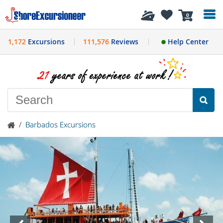
History
0
1,172
Excursions
111,576
Reviews
Help Center
/
Barbados Excursions