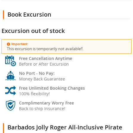
Book Excursion
Excursion out of stock
Important:
This excursion is temporarily not available!!.
Free Cancellation Anytime
Before or After Excursion
No Port - No Pay:
Money Back Guarantee
Free Unlimited Booking Changes
100% flexibility!
Complimentary Worry Free
Back to ship Insurance!
Barbados Jolly Roger All-Inclusive Pirate