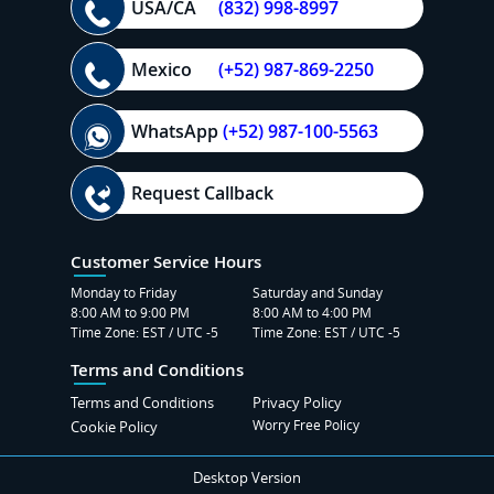
USA/CA
(832) 998-8997
Mexico
(+52) 987-869-2250
WhatsApp
(+52) 987-100-5563
Request Callback
Customer Service Hours
Monday to Friday
Saturday and Sunday
8:00 AM to 9:00 PM
8:00 AM to 4:00 PM
Time Zone: EST / UTC -5
Time Zone: EST / UTC -5
Terms and Conditions
Terms and Conditions
Privacy Policy
Worry Free Policy
Cookie Policy
Desktop Version