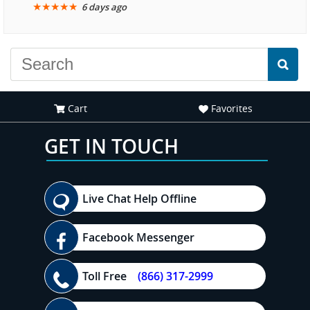
★
★
★
★
★
6 days ago
another great
experience."
Cart
Favorites
GET IN TOUCH
Live Chat Help Offline
Facebook Messenger
Toll Free
(866) 317-2999