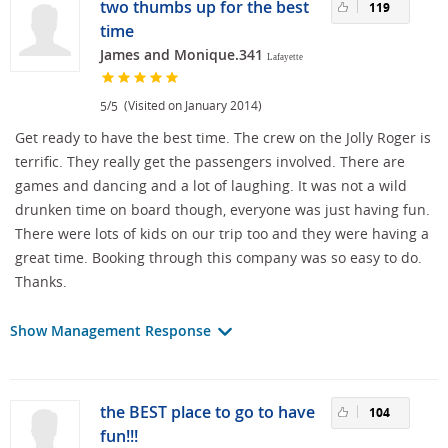
two thumbs up for the best
119
time
James and Monique.341
Lafayette
/
(Visited on January 2014)
5
5
Get ready to have the best time. The crew on the Jolly Roger is
terrific. They really get the passengers involved. There are
games and dancing and a lot of laughing. It was not a wild
drunken time on board though, everyone was just having fun.
There were lots of kids on our trip too and they were having a
great time. Booking through this company was so easy to do.
Thanks.
Show Management Response
the BEST place to go to have
104
fun!!!