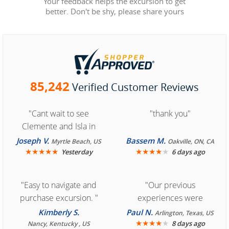
Your feedback helps the excursion to get
better. Don't be shy, please share yours
85,242
Verified Customer Reviews
"Cant wait to see
"thank you"
Clemente and Isla in
Cozumel "
Joseph V.
Bassem M.
Myrtle Beach, US
Oakville, ON, CA
★
★
★
★
★
★
★
★
★
★
Yesterday
6 days ago
"Easy to navigate and
"Our previous
purchase excursion. "
experiences were
consistently enjoyable.
Kimberly S.
Paul N.
Arlington, Texas, US
We are looking forward to
★
★
★
★
★
8 days ago
Nancy, Kentucky , US