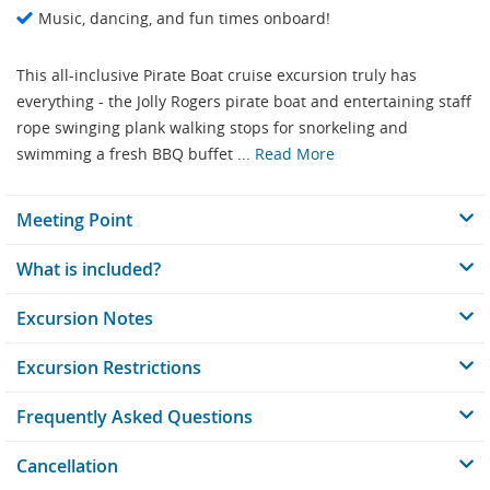
Music, dancing, and fun times onboard!
This all-inclusive Pirate Boat cruise excursion truly has
everything - the Jolly Rogers pirate boat and entertaining staff
rope swinging plank walking stops for snorkeling and
swimming a fresh BBQ buffet ...
Read More
Meeting Point
What is included?
Excursion Notes
Excursion Restrictions
Frequently Asked Questions
Cancellation