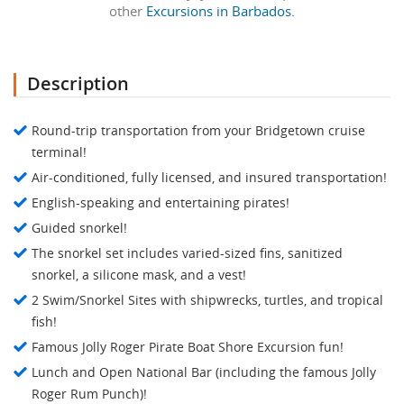
other
Excursions in Barbados.
Description
Round-trip transportation from your Bridgetown cruise
terminal!
Air-conditioned, fully licensed, and insured transportation!
English-speaking and entertaining pirates!
Guided snorkel!
The snorkel set includes varied-sized fins, sanitized
snorkel, a silicone mask, and a vest!
2 Swim/Snorkel Sites with shipwrecks, turtles, and tropical
fish!
Famous Jolly Roger Pirate Boat Shore Excursion fun!
Lunch and Open National Bar (including the famous Jolly
Roger Rum Punch)!