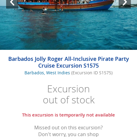
Barbados Jolly Roger All-Inclusive Pirate Party
Cruise Excursion S1575
Barbados, West Indies
(Excursion ID S1575)
Excursion
out of stock
This excursion is temporarily not available
Missed out on this excursion?
Don't worry, you can shop