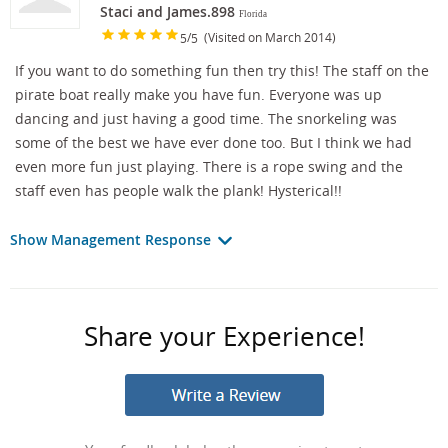
Staci and James.898
Florida
/
(Visited on March 2014)
5
5
If you want to do something fun then try this! The staff on the
pirate boat really make you have fun. Everyone was up
dancing and just having a good time. The snorkeling was
some of the best we have ever done too. But I think we had
even more fun just playing. There is a rope swing and the
staff even has people walk the plank! Hysterical!!
Show Management Response
Share your Experience!