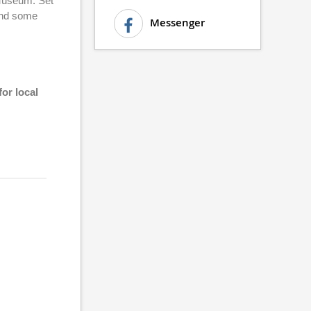
 Museum. Set
 and some
Messenger
r local