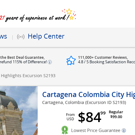
ews
Help Center
 the Best Deal Guarantee,
111,000+ Customer Reviews,
refund 115% of Difference!
4.8 / 5 Booking Satisfaction Rec
 Highlights Excursion
S2193
Cartagena Colombia City Hi
Cartagena, Colombia
(Excursion ID S2193)
$84
Regular
99
From
$99.00
USD
Lowest Price Guarantee