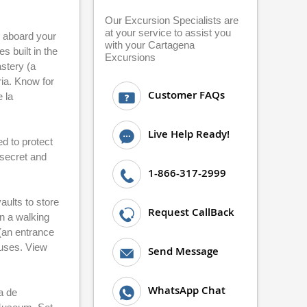
Our Excursion Specialists are
at your service to assist you
p aboard your
with your Cartagena
s built in the
Excursions
astery (a
ia. Know for
Customer FAQs
 la
Live Help Ready!
d to protect
 secret and
1-866-317-2999
aults to store
Request CallBack
n a walking
 (an entrance
ouses. View
Send Message
WhatsApp Chat
a de