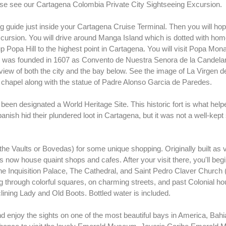
ease see our Cartagena Colombia Private City Sightseeing Excursion.
 guide just inside your Cartagena Cruise Terminal. Then you will ho
cursion. You will drive around Manga Island which is dotted with home
p Popa Hill to the highest point in Cartagena. You will visit Popa Mon
ent was founded in 1607 as Convento de Nuestra Senora de la Candelar
view of both the city and the bay below. See the image of La Virgen de
's chapel along with the statue of Padre Alonso Garcia de Paredes.
een designated a World Heritage Site. This historic fort is what helpe
panish hid their plundered loot in Cartagena, but it was not a well-kept
he Vaults or Bovedas) for some unique shopping. Originally built as v
now house quaint shops and cafes. After your visit there, you'll begi
 The Inquisition Palace, The Cathedral, and Saint Pedro Claver Church
ing through colorful squares, on charming streets, and past Colonial h
ining Lady and Old Boots. Bottled water is included.
and enjoy the sights on one of the most beautiful bays in America, Bahi