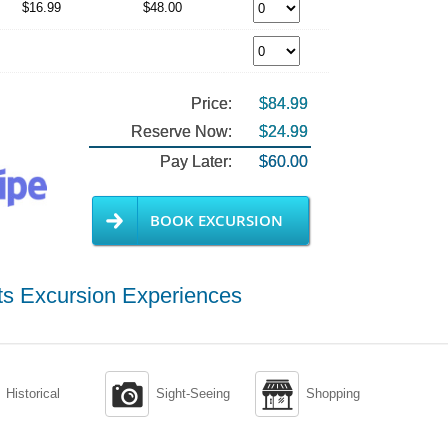
$16.99
$48.00
Price:
$84.99
Reserve Now:
$24.99
Pay Later:
$60.00
BOOK EXCURSION
ts Excursion Experiences


Historical
Sight-Seeing
Shopping