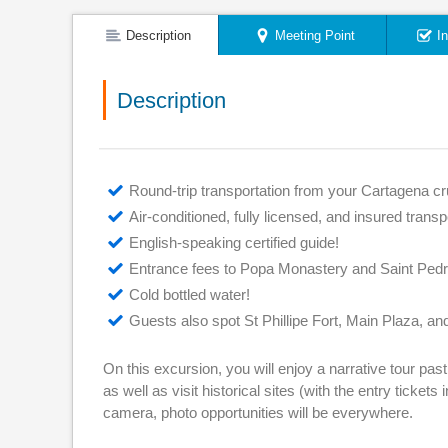
Description
Meeting Point
I
Description
Round-trip transportation from your Cartagena cru
Air-conditioned, fully licensed, and insured transp
English-speaking certified guide!
Entrance fees to Popa Monastery and Saint Ped
Cold bottled water!
Guests also spot St Phillipe Fort, Main Plaza, 
On this excursion, you will enjoy a narrative tour pas
as well as visit historical sites (with the entry ticket
camera, photo opportunities will be everywhere.