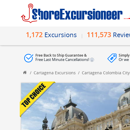
1,172
111,573
Excursions
Revi
Free Back to Ship Guarantee &
Simply
Free Last Minute Cancellations!
Or we 
/
Cartagena Excursions
/
Cartagena Colombia City