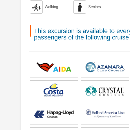


Walking
Seniors
This excursion is available to ev
passengers of the following cruise 