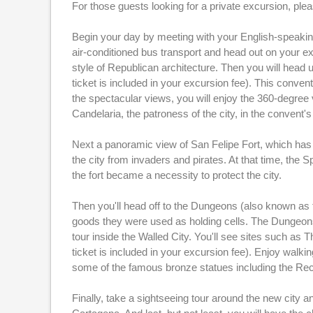
For those guests looking for a private excursion, pl
Begin your day by meeting with your English-speaking
air-conditioned bus transport and head out on your ex
style of Republican architecture. Then you will head u
ticket is included in your excursion fee). This conv
the spectacular views, you will enjoy the 360-degree 
Candelaria, the patroness of the city, in the convent
Next a panoramic view of San Felipe Fort, which has b
the city from invaders and pirates. At that time, the S
the fort became a necessity to protect the city.
Then you'll head off to the Dungeons (also known as t
goods they were used as holding cells. The Dungeons 
tour inside the Walled City. You'll see sites such as
ticket is included in your excursion fee). Enjoy walk
some of the famous bronze statues including the Recl
Finally, take a sightseeing tour around the new city 