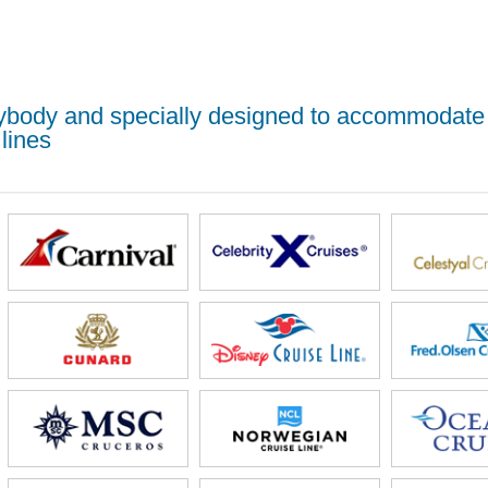
erybody and specially designed to accommodate
lines