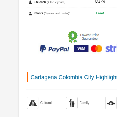
$64.99
Children
:
(4 to 12 years)
Free!
Infants
:
(3 years and under)
Cartagena Colombia City Highligh



Cultural
Family