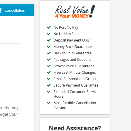
Cancellation
No Port No Pay
No Hidden Fees
Deposit Payment Only
Money Back Guarantee
Back to Ship Guarantee
Packages and Coupons
Lowest Price Guarantees
Free Last Minute Changes
Small Personalized Groups
Secure Payment Guarantee
Extended Customer Service
Hours
Most Flexible Cancellation
Policies
nd the bay,
orget your
Need Assistance?