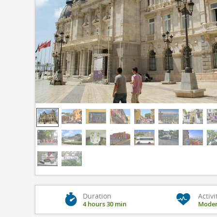
Duration
Activi
4 hours 30 min
Moder