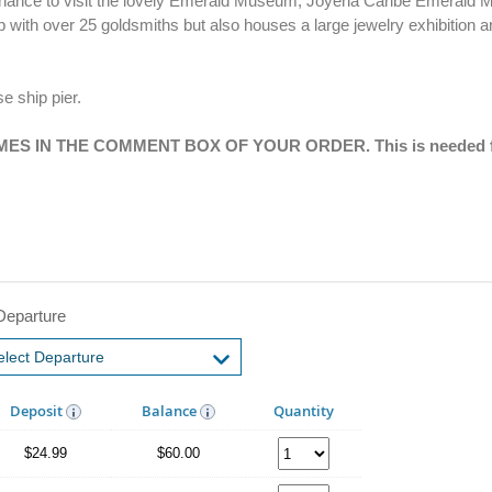
he chance to visit the lovely Emerald Museum, Joyeria Caribe Emerald
op with over 25 goldsmiths but also houses a large jewelry exhibition
se ship pier.
S IN THE COMMENT BOX OF YOUR ORDER. This is needed fo
Departure
Deposit
Balance
Quantity
$24.99
$60.00