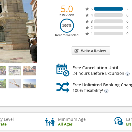
5.0
5
2
2 Reviews
4
0
3
0
100%
2
0
1
0
Recommended
Write a Review
Free Cancellation Until
24 hours Before Excursion
Free Unlimited Booking Chan
100% flexibility!
ty Level
Minimum Age
La
ate
All Ages
EN