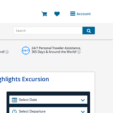
Account
Login or Register to
access your account
Bookings
24/7 Personal Traveler Assistance,
Reviews
ord!
365 Days & Around the World!
Profile
Avatar
ghlights Excursion
Log Out