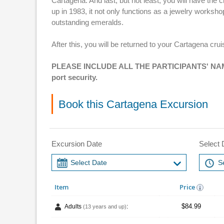
Cartagena. And last, but not least, you will have t
up in 1983, it not only functions as a jewelry worksh
outstanding emeralds.
After this, you will be returned to your Cartagena crui
PLEASE INCLUDE ALL THE PARTICIPANTS' NAME
port security.
Book this Cartagena Excursion
Excursion Date
Select 
Item
Price
$84.99
Adults
:
(13 years and up)