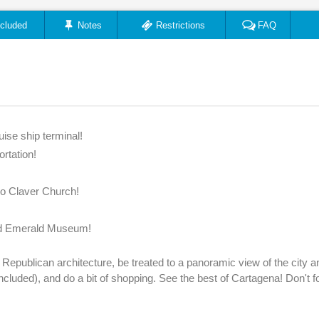
ncluded
Notes
Restrictions
FAQ
ise ship terminal!
ortation!
ro Claver Church!
and Emerald Museum!
t Republican architecture, be treated to a panoramic view of the city a
s included), and do a bit of shopping. See the best of Cartagena! Don't f