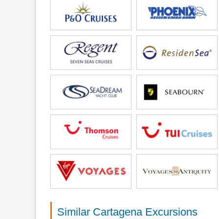
Similar Cartagena Excursions