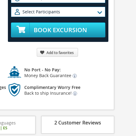
Select Participants
BOOK EXCURSION
Add to favorites
No Port - No Pay:
Money Back Guarantee
ges
Complimentary Worry Free
Back to ship Insurance!
2 Customer Reviews
nguages
|
ES