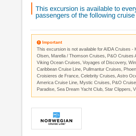
This excursion is available to ev
passengers of the following cruise 
Important
This excursion is not available for AIDA Cruises -
Olsen, Marella / Thomson Cruises, P&O Cruises A
Viking Ocean Cruises, Voyages of Discovery, Wind
Caribbean Cruise Line, Pullmantur Cruises, Phoe
Croisieres de France, Celebrity Cruises, Astro O
America Cruise Line, Mystic Cruises, P&O Cruis
Paradise, Sea Dream Yacht Club, Star Clippers, Vi