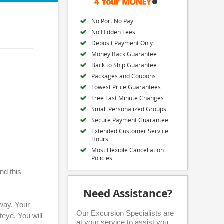
No Port No Pay
No Hidden Fees
Deposit Payment Only
Money Back Guarantee
Back to Ship Guarantee
Packages and Coupons
Lowest Price Guarantees
Free Last Minute Changes
Small Personalized Groups
Secure Payment Guarantee
Extended Customer Service
Hours
Most Flexible Cancellation
Policies
nd this
Need Assistance?
away. Your
Our Excursion Specialists are
eye. You will
at your service to assist you