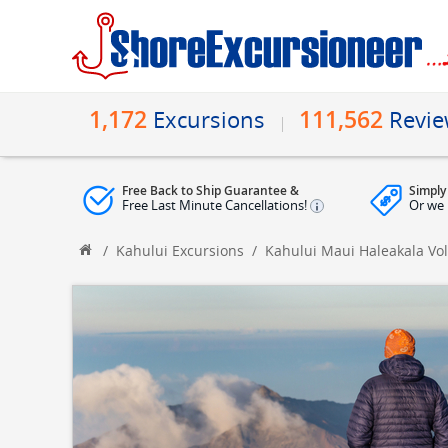
1,172
111,562
Excursions
Revi
Free Back to Ship Guarantee &
Simply
Free Last Minute Cancellations!
Or we 
/
Kahului Excursions
/
Kahului Maui Haleakala Vo