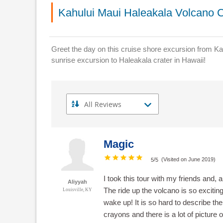
Kahului Maui Haleakala Volcano C
Greet the day on this cruise shore excursion from Ka
sunrise excursion to Haleakala crater in Hawaii!
Magic
/
(Visited on June 2019)
5
5
I took this tour with my friends and, 
Aliyyah
The ride up the volcano is so exciting
Louisville, KY
wake up! It is so hard to describe th
crayons and there is a lot of picture 