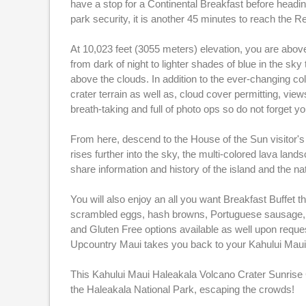
have a stop for a Continental Breakfast before heading
park security, it is another 45 minutes to reach the R
At 10,023 feet (3055 meters) elevation, you are above
from dark of night to lighter shades of blue in the sk
above the clouds. In addition to the ever-changing col
crater terrain as well as, cloud cover permitting, view
breath-taking and full of photo ops so do not forget y
From here, descend to the House of the Sun visitor's 
rises further into the sky, the multi-colored lava lan
share information and history of the island and the na
You will also enjoy an all you want Breakfast Buffet th
scrambled eggs, hash browns, Portuguese sausage, po
and Gluten Free options available as well upon request
Upcountry Maui takes you back to your Kahului Maui 
This Kahului Maui Haleakala Volcano Crater Sunrise 
the Haleakala National Park, escaping the crowds!