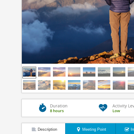
Duration
Activity Le
8 hours
Low
Description
Meeting Point
I