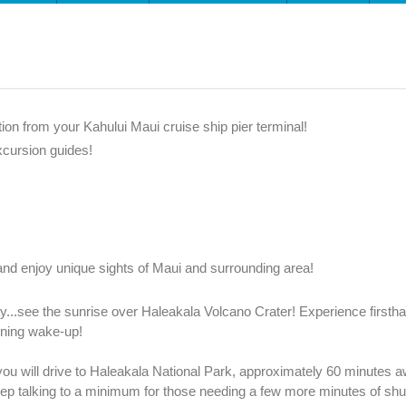
tion from your Kahului Maui cruise ship pier terminal!
xcursion guides!
nd enjoy unique sights of Maui and surrounding area!
y...see the sunrise over Haleakala Volcano Crater! Experience firstha
rning wake-up!
 you will drive to Haleakala National Park, approximately 60 minutes 
ep talking to a minimum for those needing a few more minutes of shut