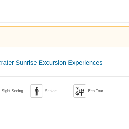
rater Sunrise Excursion Experiences


Sight-Seeing
Seniors
Eco Tour