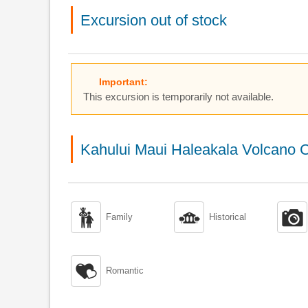
Excursion out of stock
Important:
This excursion is temporarily not available.
Kahului Maui Haleakala Volcano C



Family
Historical

Romantic