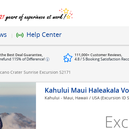
ews
Help Center
 the Best Deal Guarantee,
111,000+ Customer Reviews,
refund 115% of Difference!
4.8 / 5 Booking Satisfaction Rec
lcano Crater Sunrise Excursion
S2171
Kahului Maui Haleakala Vo
Kahului - Maui, Hawaii / USA
(Excursion ID 
Exc