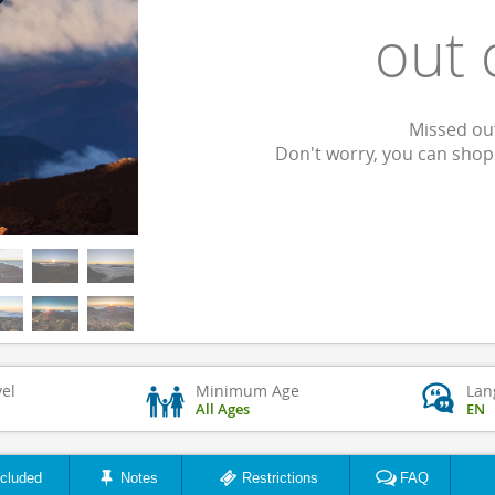
out 
Missed out
Don't worry, you can sho
vel
Minimum Age
Lan
All Ages
EN
ncluded
Notes
Restrictions
FAQ