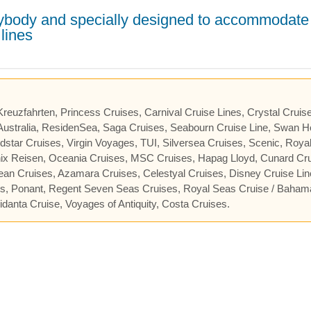
erybody and specially designed to accommodate
lines
 Kreuzfahrten, Princess Cruises, Carnival Cruise Lines, Crystal Cruis
ustralia, ResidenSea, Saga Cruises, Seabourn Cruise Line, Swan He
star Cruises, Virgin Voyages, TUI, Silversea Cruises, Scenic, Roya
nix Reisen, Oceania Cruises, MSC Cruises, Hapag Lloyd, Cunard Cru
cean Cruises, Azamara Cruises, Celestyal Cruises, Disney Cruise Lin
es, Ponant, Regent Seven Seas Cruises, Royal Seas Cruise / Baham
danta Cruise, Voyages of Antiquity, Costa Cruises.