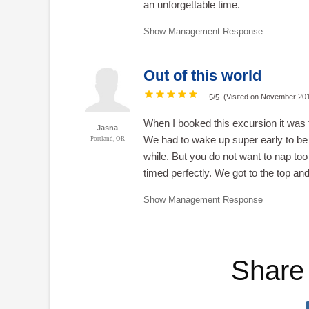
an unforgettable time.
Show Management Response
Out of this world
/
(Visited on November 20
5
5
When I booked this excursion it was t
Jasna
We had to wake up super early to be o
Portland, OR
while. But you do not want to nap to
timed perfectly. We got to the top and 
Show Management Response
Share