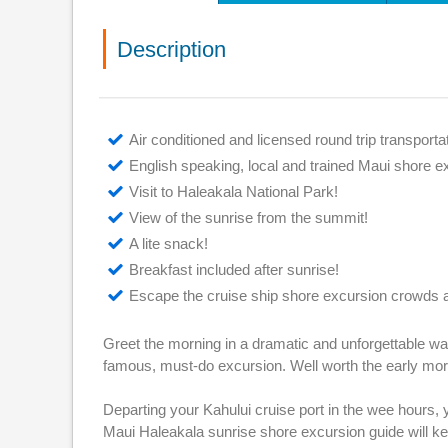
Description
Air conditioned and licensed round trip transporta
English speaking, local and trained Maui shore e
Visit to Haleakala National Park!
View of the sunrise from the summit!
A lite snack!
Breakfast included after sunrise!
Escape the cruise ship shore excursion crowds a
Greet the morning in a dramatic and unforgettable wa
famous, must-do excursion. Well worth the early mo
Departing your Kahului cruise port in the wee hours,
Maui Haleakala sunrise shore excursion guide will ke