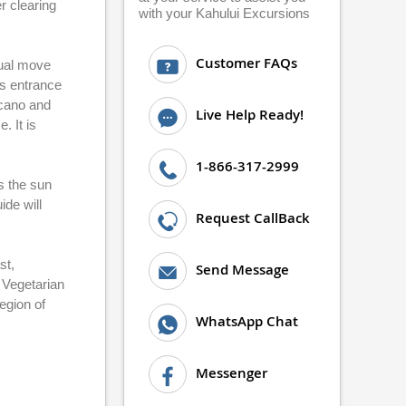
r clearing
with your Kahului Excursions
Customer FAQs
dual move
ts entrance
lcano and
Live Help Ready!
. It is
1-866-317-2999
s the sun
ide will
Request CallBack
st,
Send Message
 Vegetarian
egion of
WhatsApp Chat
Messenger