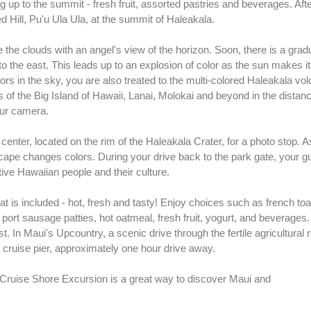
 up to the summit - fresh fruit, assorted pastries and beverages. Afte
ed Hill, Pu'u Ula Ula, at the summit of Haleakala.
 the clouds with an angel's view of the horizon. Soon, there is a gra
y to the east. This leads up to an explosion of color as the sun makes i
ors in the sky, you are also treated to the multi-colored Haleakala vo
s of the Big Island of Hawaii, Lanai, Molokai and beyond in the distance
our camera.
center, located on the rim of the Haleakala Crater, for a photo stop. A
dscape changes colors. During your drive back to the park gate, your gu
tive Hawaiian people and their culture.
at is included - hot, fresh and tasty! Enjoy choices such as french toa
rt sausage patties, hot oatmeal, fresh fruit, yogurt, and beverages.
. In Maui's Upcountry, a scenic drive through the fertile agricultural r
cruise pier, approximately one hour drive away.
Cruise Shore Excursion is a great way to discover Maui and