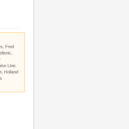
es, Fred
llenic,
l
ise Line,
e, Holland
a