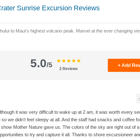
rater Sunrise Excursion Reviews
hului to Maui's highest volcano peak. Marvel at the ever changing vie
5.0
/5
+ Add Re
2
Reviews
although it was very difficult to wake up at 2 am, it was worth every s
 so we didn't feel sleepy at all. And the staff had snacks and coffee fo
e show Mother Nature gave us. The colors of the sky are right out of a
opportunities to try and capture it all. Thanks to shore excursioneer and