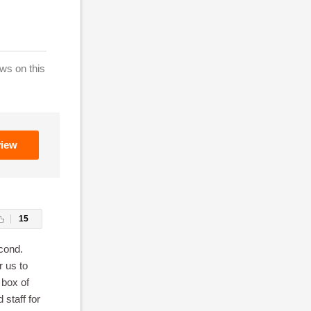
ws on this
view
15
econd.
r us to
 box of
 staff for