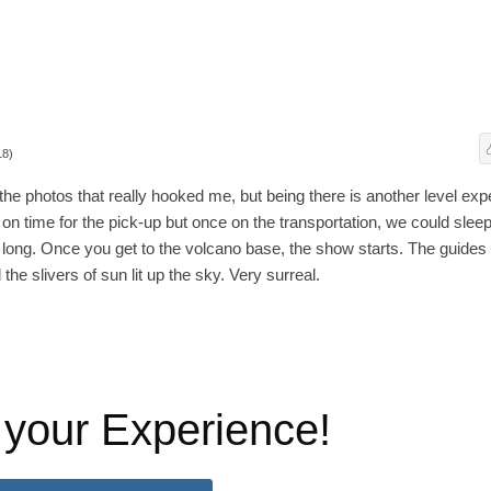
18)
he photos that really hooked me, but being there is another level exp
n time for the pick-up but once on the transportation, we could sleep
o long. Once you get to the volcano base, the show starts. The guides
the slivers of sun lit up the sky. Very surreal.
 your Experience!