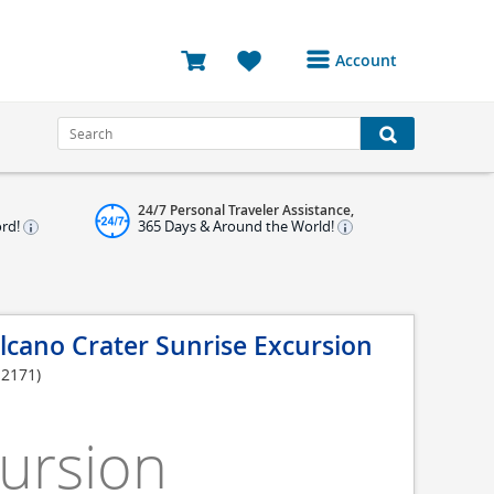
Account
Login or Register to
access your account
Bookings
24/7 Personal Traveler Assistance,
Reviews
ord!
365 Days & Around the World!
Profile
Avatar
lcano Crater Sunrise Excursion
Log Out
S2171)
ursion