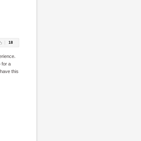
18
erience.
 for a
 have this