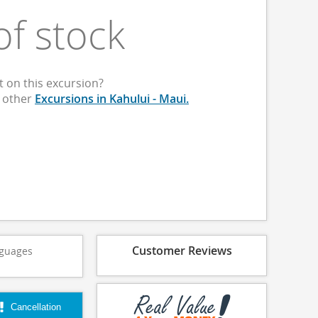
of stock
 on this excursion?
p other
Excursions in Kahului - Maui.
Customer Reviews
guages
Cancellation