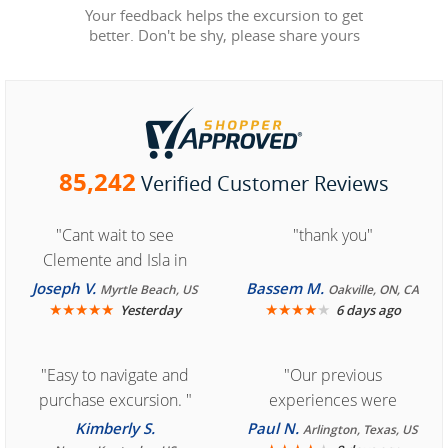
Your feedback helps the excursion to get
better. Don't be shy, please share yours
85,242
Verified Customer Reviews
"Cant wait to see
"thank you"
Clemente and Isla in
Cozumel "
Joseph V.
Bassem M.
Myrtle Beach, US
Oakville, ON, CA
★
★
★
★
★
★
★
★
★
★
Yesterday
6 days ago
"Easy to navigate and
"Our previous
purchase excursion. "
experiences were
consistently enjoyable.
Kimberly S.
Paul N.
Arlington, Texas, US