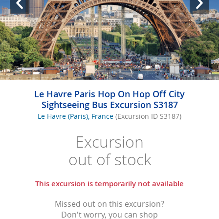
Le Havre Paris Hop On Hop Off City
Sightseeing Bus Excursion S3187
Le Havre (Paris), France
(Excursion ID S3187)
Excursion
out of stock
This excursion is temporarily not available
Missed out on this excursion?
Don't worry, you can shop