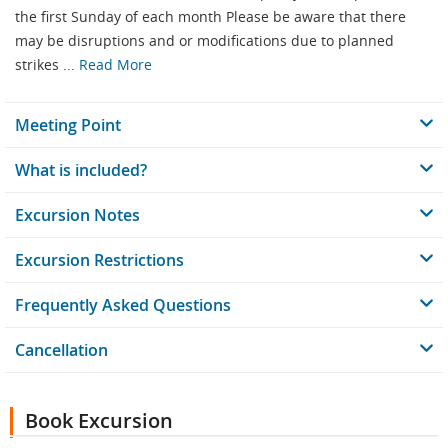
the first Sunday of each month Please be aware that there
may be disruptions and or modifications due to planned
strikes ...
Read More
Meeting Point
What is included?
Excursion Notes
Excursion Restrictions
Frequently Asked Questions
Cancellation
Book Excursion