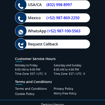
USA/CA
(832) 998-8997
Mexico
(+52) 987-869-2250
WhatsApp
(+52) 987-100-5563
Request Callback
Customer Service Hours
Monday to Friday
Saturday and Sunday
8:00 AM to 9:00 PM
8:00 AM to 4:00 PM
Time Zone: EST / UTC -5
Time Zone: EST / UTC -5
Terms and Conditions
Terms and Conditions
Privacy Policy
Worry Free Policy
Cookie Policy
Desktop Version