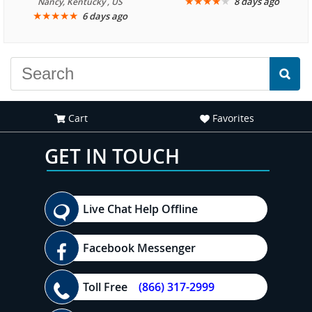
We are looking forward to
★
★
★
★
★
8 days ago
Nancy, Kentucky , US
★
★
★
★
★
6 days ago
another great
experience."
Cart
Favorites
GET IN TOUCH
Live Chat Help Offline
Facebook Messenger
Toll Free
(866) 317-2999