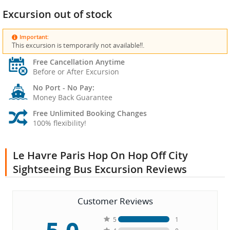
Excursion out of stock
Important:
This excursion is temporarily not available!!.
Free Cancellation Anytime
Before or After Excursion
No Port - No Pay:
Money Back Guarantee
Free Unlimited Booking Changes
100% flexibility!
Le Havre Paris Hop On Hop Off City
Sightseeing Bus Excursion Reviews
Customer Reviews
5
1