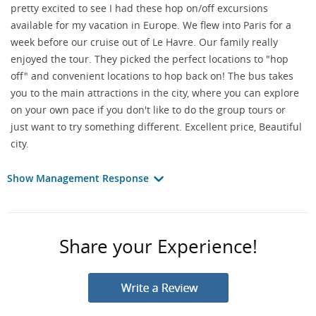
pretty excited to see I had these hop on/off excursions
available for my vacation in Europe. We flew into Paris for a
week before our cruise out of Le Havre. Our family really
enjoyed the tour. They picked the perfect locations to "hop
off" and convenient locations to hop back on! The bus takes
you to the main attractions in the city, where you can explore
on your own pace if you don't like to do the group tours or
just want to try something different. Excellent price, Beautiful
city.
Show Management Response
Share your Experience!