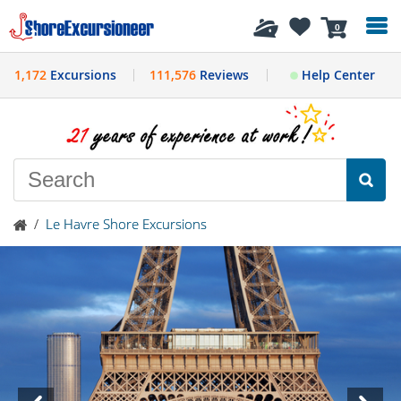
History
0
1,172
Excursions
111,576
Reviews
Help Center
/
Le Havre Shore Excursions