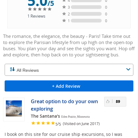
5.0
4
0
/5
3
0
2
0
1
Reviews
1
0
The romance, the elegance, the beauty - Paris! Take time out
to explore the Parisian lifestyle from up high on the open-top
buses. You plan your day and see the sights you want. Hop off
and explore, then hop back on to your sightseeing bus.
+ Add Review
Great option to do your own
89
exploring
The Santana's
Eden Prairie, Minnesota
/
(Visited on June 2017)
5
5
I book on this site for our cruise ship excursions, so I was