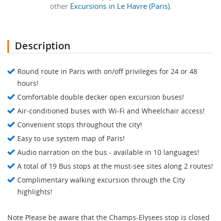
other
Excursions in Le Havre (Paris).
Description
Round route in Paris with on/off privileges for 24 or 48
hours!
Comfortable double decker open excursion buses!
Air-conditioned buses with Wi-Fi and Wheelchair access!
Convenient stops throughout the city!
Easy to use system map of Paris!
Audio narration on the bus - available in 10 languages!
A total of 19 Bus stops at the must-see sites along 2 routes!
Complimentary walking excursion through the City
highlights!
Note Please be aware that the Champs-Elysees stop is closed