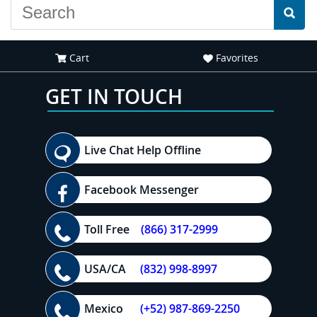
Cart
Favorites
GET IN TOUCH
Live Chat Help Offline
Facebook Messenger
Toll Free
(866) 317-2999
USA/CA
(832) 998-8997
Mexico
(+52) 987-869-2250