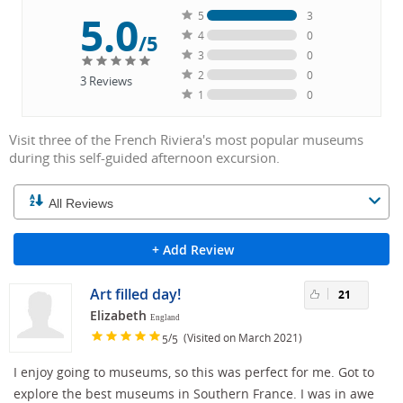
5.0
5
3
4
0
/5
3
0
2
0
3
Reviews
1
0
Visit three of the French Riviera's most popular museums
during this self-guided afternoon excursion.
+ Add Review
Art filled day!
21
Elizabeth
England
/
(Visited on March 2021)
5
5
I enjoy going to museums, so this was perfect for me. Got to
explore the best museums in Southern France. I was in awe