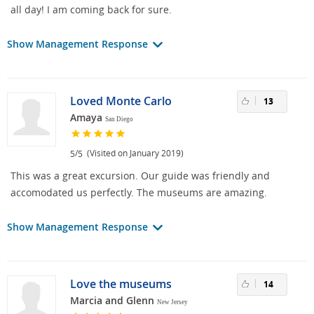
all day! I am coming back for sure.
Show Management Response
Loved Monte Carlo
13
Amaya
San Diego
/
(Visited on January 2019)
5
5
This was a great excursion. Our guide was friendly and
accomodated us perfectly. The museums are amazing.
Show Management Response
Love the museums
14
Marcia and Glenn
New Jersey