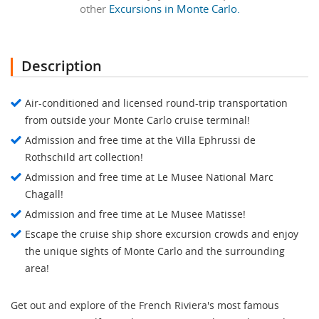
other
Excursions in Monte Carlo.
Description
Air-conditioned and licensed round-trip transportation
from outside your Monte Carlo cruise terminal!
Admission and free time at the Villa Ephrussi de
Rothschild art collection!
Admission and free time at Le Musee National Marc
Chagall!
Admission and free time at Le Musee Matisse!
Escape the cruise ship shore excursion crowds and enjoy
the unique sights of Monte Carlo and the surrounding
area!
Get out and explore of the French Riviera's most famous