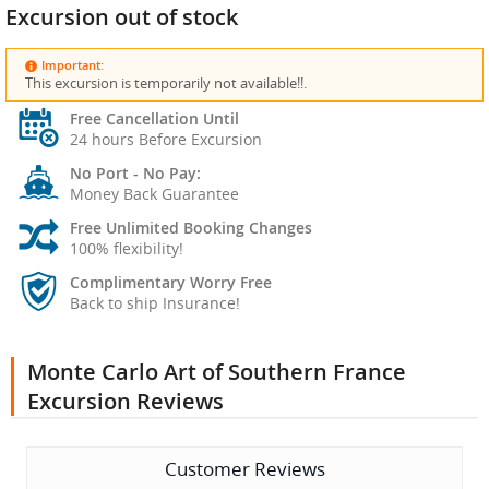
Excursion out of stock
Important:
This excursion is temporarily not available!!.
Free Cancellation Until
24 hours Before Excursion
No Port - No Pay:
Money Back Guarantee
Free Unlimited Booking Changes
100% flexibility!
Complimentary Worry Free
Back to ship Insurance!
Monte Carlo Art of Southern France
Excursion Reviews
Customer Reviews