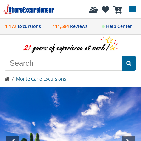
History
0
1,172
Excursions
111,584
Reviews
Help Center
/
Monte Carlo Excursions