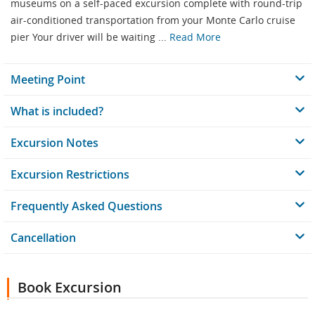
museums on a self-paced excursion complete with round-trip
air-conditioned transportation from your Monte Carlo cruise
pier Your driver will be waiting ...
Read More
Meeting Point
What is included?
Excursion Notes
Excursion Restrictions
Frequently Asked Questions
Cancellation
Book Excursion