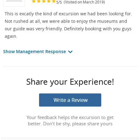
/
(Visited on March 2019)
5
5
This is excatly the kind of excursion we had been looking for.
Not rushed at all, we were able to enjoy the museums and
our guide was very friendly. Definitely booking with you guys
again.
Show Management Response
Share your Experience!
Your feedback helps the excursion to get
better. Don't be shy, please share yours