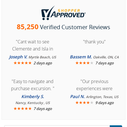
85,250
Verified Customer Reviews
"Cant wait to see
"thank you"
Clemente and Isla in
Cozumel "
Joseph V.
Bassem M.
Myrtle Beach, US
Oakville, ON, CA
★
★
★
★
★
★
★
★
★
★
2 days ago
7 days ago
"Easy to navigate and
"Our previous
purchase excursion. "
experiences were
consistently enjoyable.
Kimberly S.
Paul N.
Arlington, Texas, US
We are looking forward to
★
★
★
★
★
9 days ago
Nancy, Kentucky , US
★
★
★
★
★
7 days ago
another great
experience."