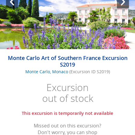
Monte Carlo Art of Southern France Excursion
S2019
Monte Carlo, Monaco
(Excursion ID S2019)
Excursion
out of stock
This excursion is temporarily not available
Missed out on this excursion?
Don't worry, you can shop