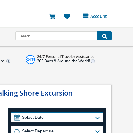
Account
Login or Register to
access your account
Bookings
24/7 Personal Traveler Assistance,
Reviews
ord!
365 Days & Around the World!
Profile
Avatar
alking Shore Excursion
Log Out