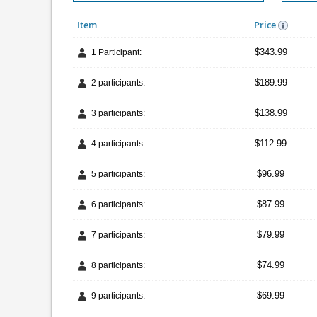
Item
Price
$343.99
1 Participant:
$189.99
2 participants:
$138.99
3 participants:
$112.99
4 participants:
$96.99
5 participants:
$87.99
6 participants:
$79.99
7 participants:
$74.99
8 participants:
$69.99
9 participants: