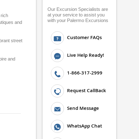
Our Excursion Specialists are
at your service to assist you
rich
with your Palermo Excursions
utiques and
Customer FAQs
brant street
Live Help Ready!
pire and
1-866-317-2999
Request CallBack
Send Message
WhatsApp Chat