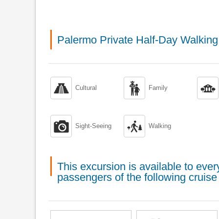
Palermo Private Half-Day Walkin



Cultural
Family


Sight-Seeing
Walking
This excursion is available to ev
passengers of the following cruise 