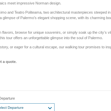
saics meet impressive Norman design.
simo and Teatro Politeama, two architectural masterpieces steeped in 
y a glimpse of Palermo’s elegant shopping scene, with its charming bo
n flavors, browse for unique souvenirs, or simply soak up the city's vi
this tour offers an unforgettable glimpse into the soul of Palermo.
tory, or eager for a cultural escape, our walking tour promises to ins
t a quote.
Departure