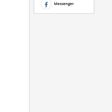
Messenger