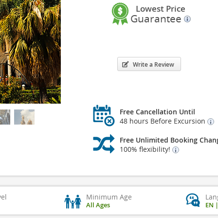
Lowest Price
Guarantee
Write a Review
Free Cancellation Until
48 hours Before Excursion
Free Unlimited Booking Chan
100% flexibility!
vel
Minimum Age
Lan
All Ages
EN