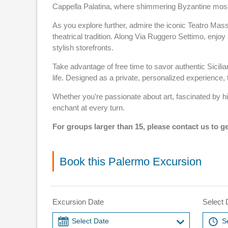
Cappella Palatina, where shimmering Byzantine mo
As you explore further, admire the iconic Teatro Mas
theatrical tradition. Along Via Ruggero Settimo, enjo
stylish storefronts.
Take advantage of free time to savor authentic Sicilia
life. Designed as a private, personalized experience, 
Whether you’re passionate about art, fascinated by his
enchant at every turn.
For groups larger than 15, please contact us to ge
Book this Palermo Excursion
Excursion Date
Select 