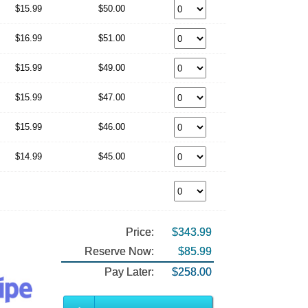
$15.99
$50.00
$16.99
$51.00
$15.99
$49.00
$15.99
$47.00
$15.99
$46.00
$14.99
$45.00
Price:
$343.99
Reserve Now:
$85.99
Pay Later:
$258.00