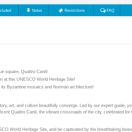
ncluded
Notes
Restrictions
FAQ
ue square, Quattro Canti!
ion at this UNESCO World Heritage Site!
th its Byzantine mosaics and Norman architecture!
ry, art, and culture beautifully converge. Led by our expert guide, you’
cent Quattro Canti, the vibrant crossroads of the city, celebrated for 
CO World Heritage Site, and be captivated by the breathtaking beaut