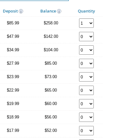
Deposit
Balance
Quantity
$85.99
$258.00
$47.99
$142.00
$34.99
$104.00
$27.99
$85.00
$23.99
$73.00
$22.99
$65.00
$19.99
$60.00
$18.99
$56.00
$17.99
$52.00