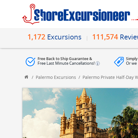
1,172
111,574
Excursions
Revi
Free Back to Ship Guarantee &
Simply
Free Last Minute Cancellations!
Or we 
/
Palermo Excursions
/
Palermo Private Half-Day 