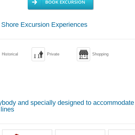
BOOK EXCURSION
g Shore Excursion Experiences


Historical
Private
Shopping
erybody and specially designed to accommodate
lines