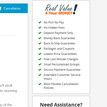
Cancellation
No Port No Pay
No Hidden Fees
Deposit Payment Only
Money Back Guarantee
Back to Ship Guarantee
Packages and Coupons
Lowest Price Guarantees
Free Last Minute Changes
Small Personalized Groups
Secure Payment Guarantee
Extended Customer Service
Hours
Most Flexible Cancellation
ll stroll
Policies
its stunning
Need Assistance?
y of the