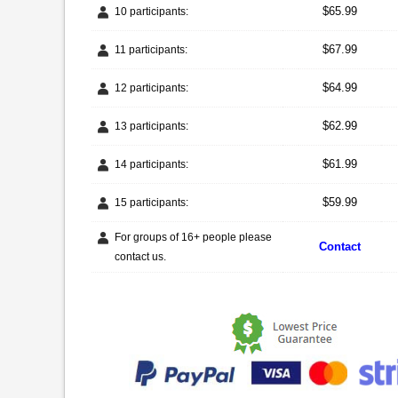
$65.99
10 participants:
$67.99
11 participants:
$64.99
12 participants:
$62.99
13 participants:
$61.99
14 participants:
$59.99
15 participants:
For groups of 16+ people please
Contact
contact us.