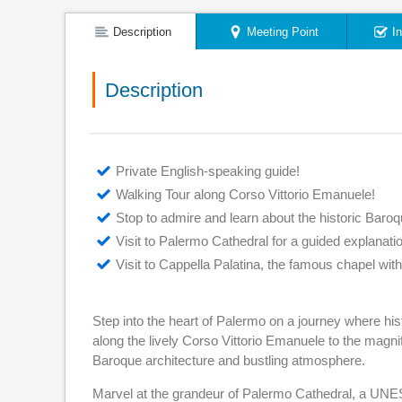
Description
Meeting Point
I
Description
Private English-speaking guide!
Walking Tour along Corso Vittorio Emanuele!
Stop to admire and learn about the historic Baroq
Visit to Palermo Cathedral for a guided explanat
Visit to Cappella Palatina, the famous chapel wi
Step into the heart of Palermo on a journey where histo
along the lively Corso Vittorio Emanuele to the magnifi
Baroque architecture and bustling atmosphere.
Marvel at the grandeur of Palermo Cathedral, a UNES