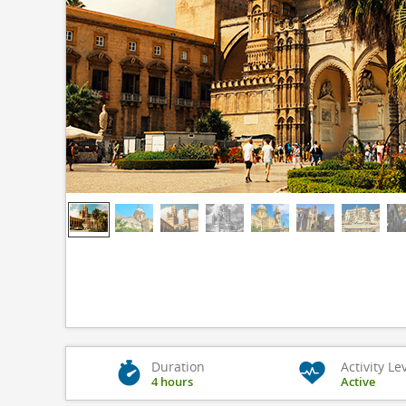
Duration
Activity Le
4 hours
Active