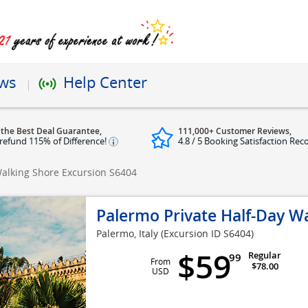
ews
Help Center
 the Best Deal Guarantee,
111,000+ Customer Reviews,
refund 115% of Difference!
4.8 / 5 Booking Satisfaction Rec
Walking Shore Excursion
S6404
Palermo Private Half-Day W
Palermo, Italy
(Excursion ID S6404)
$59
Regular
99
From
$78.00
USD