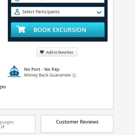
Select Participants
BOOK EXCURSION
Add to favorites
No Port - No Pay:
Money Back Guarantee
ges
Customer Reviews
guages
|
IT