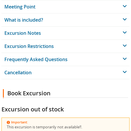
Meeting Point
What is included?
Excursion Notes
Excursion Restrictions
Frequently Asked Questions
Cancellation
Book Excursion
Excursion out of stock
Important:
This excursion is temporarily not available!!.