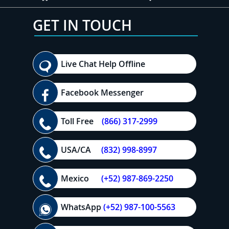
GET IN TOUCH
Live Chat Help Offline
Facebook Messenger
Toll Free
(866) 317-2999
USA/CA
(832) 998-8997
Mexico
(+52) 987-869-2250
WhatsApp
(+52) 987-100-5563