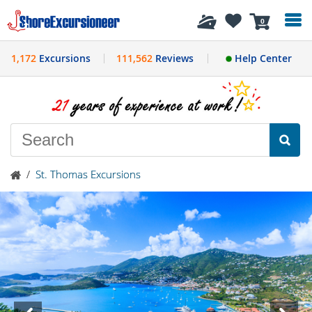
History
0
1,172
Excursions
111,562
Reviews
Help Center
/
St. Thomas Excursions