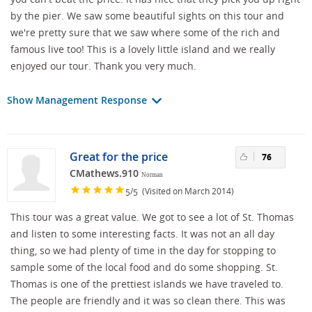
by the pier. We saw some beautiful sights on this tour and
we're pretty sure that we saw where some of the rich and
famous live too! This is a lovely little island and we really
enjoyed our tour. Thank you very much.
Show Management Response
Great for the price
76
CMathews.910
Norman
/
(Visited on March 2014)
5
5
This tour was a great value. We got to see a lot of St. Thomas
and listen to some interesting facts. It was not an all day
thing, so we had plenty of time in the day for stopping to
sample some of the local food and do some shopping. St.
Thomas is one of the prettiest islands we have traveled to.
The people are friendly and it was so clean there. This was