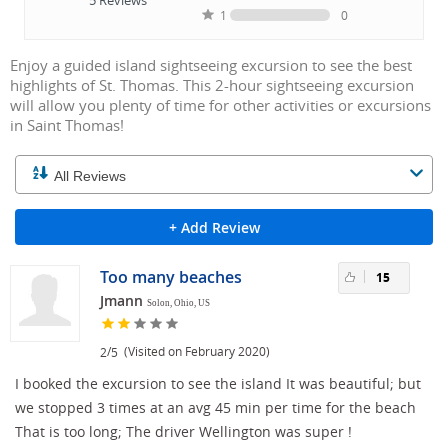
1
0
Enjoy a guided island sightseeing excursion to see the best
highlights of St. Thomas. This 2-hour sightseeing excursion
will allow you plenty of time for other activities or excursions
in Saint Thomas!
+ Add Review
Too many beaches
15
Jmann
Solon, Ohio, US
/
(Visited on February 2020)
2
5
I booked the excursion to see the island It was beautiful; but
we stopped 3 times at an avg 45 min per time for the beach
That is too long; The driver Wellington was super !