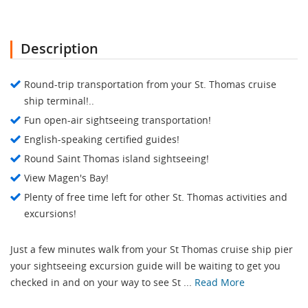
Description
Round-trip transportation from your St. Thomas cruise
ship terminal!..
Fun open-air sightseeing transportation!
English-speaking certified guides!
Round Saint Thomas island sightseeing!
View Magen's Bay!
Plenty of free time left for other St. Thomas activities and
excursions!
Just a few minutes walk from your St Thomas cruise ship pier
your sightseeing excursion guide will be waiting to get you
checked in and on your way to see St ...
Read More