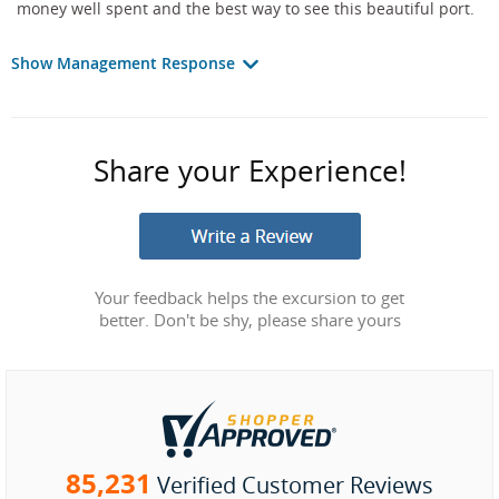
money well spent and the best way to see this beautiful port.
Show Management Response
Share your Experience!
Your feedback helps the excursion to get
better. Don't be shy, please share yours
85,231
Verified Customer Reviews