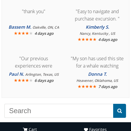
"thank you"
"Easy to navigate and
purchase excursion. "
Bassem M.
Kimberly S.
Oakville, ON, CA
★
★
★
★
★
4 days ago
Nancy, Kentucky , US
★
★
★
★
★
4 days ago
"Our previous
"My son has used this site
experiences were
for a whale watching
consistently enjoyable.
crew three years ago and
Paul N.
Donna T.
Arlington, Texas, US
We are looking forward to
★
★
★
★
★
it was amazing. I
6 days ago
Heavener, Oklahoma, US
★
★
★
★
★
7 days ago
another great
recommend your site to
experience."
everyone."
Cart
Favorites