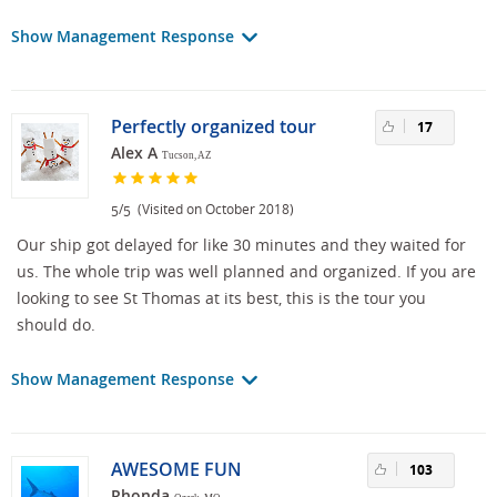
Show Management Response
Perfectly organized tour
17
Alex A
Tucson, AZ
/
(Visited on October 2018)
5
5
Our ship got delayed for like 30 minutes and they waited for
us. The whole trip was well planned and organized. If you are
looking to see St Thomas at its best, this is the tour you
should do.
Show Management Response
AWESOME FUN
103
Rhonda