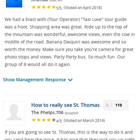
Ozark, MO
/
(Visited on April 2018)
5
5
We had a blast with (Tour Operator) "Taxi Love" tour guide
was a hoot. Shopping area was great. Ride up to the top of
the mountain was wonderful, awesome views, even the cow in
middle of the road. Banana Daiquiri was awesome and so
worth the money. Make sure you take you're camera for great
photo stops and views. Party Party bus. So much fun. Our
group of 8 would all do it again.
Show Management Response
How to really see St. Thomas
110
The Phelps.706
Springfield
/
(Visited on March 2014)
4
5
If you are going to see St. Thomas, this is the way to do it and
you can't beat the price. It has nice that they pick you up right