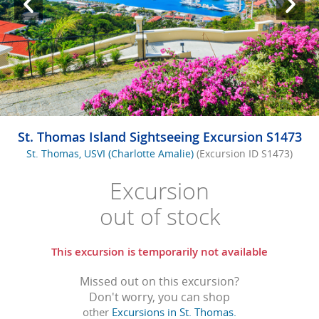
St. Thomas Island Sightseeing Excursion S1473
St. Thomas, USVI (Charlotte Amalie)
(Excursion ID S1473)
Excursion
out of stock
This excursion is temporarily not available
Missed out on this excursion?
Don't worry, you can shop
other
Excursions in St. Thomas.