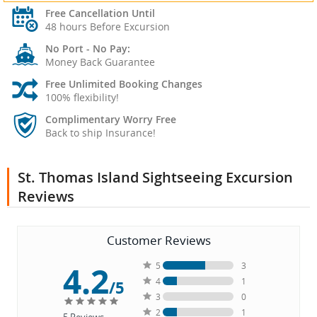
Free Cancellation Until
48 hours Before Excursion
No Port - No Pay:
Money Back Guarantee
Free Unlimited Booking Changes
100% flexibility!
Complimentary Worry Free
Back to ship Insurance!
St. Thomas Island Sightseeing Excursion
Reviews
Customer Reviews
4.2
5
3
4
1
/5
3
0
2
1
5
Reviews