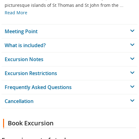
picturesque islands of St Thomas and St John from the ...
Read More
Meeting Point
What is included?
Excursion Notes
Excursion Restrictions
Frequently Asked Questions
Cancellation
Book Excursion