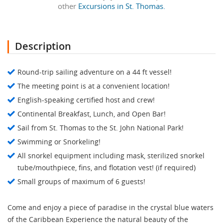
other
Excursions in St. Thomas.
Description
Round-trip sailing adventure on a 44 ft vessel!
The meeting point is at a convenient location!
English-speaking certified host and crew!
Continental Breakfast, Lunch, and Open Bar!
Sail from St. Thomas to the St. John National Park!
Swimming or Snorkeling!
All snorkel equipment including mask, sterilized snorkel
tube/mouthpiece, fins, and flotation vest! (if required)
Small groups of maximum of 6 guests!
Come and enjoy a piece of paradise in the crystal blue waters
of the Caribbean Experience the natural beauty of the