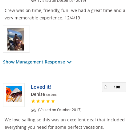
/
(Visited on December 2019)
5
5
Crew was on time, friendly, fun- we had a great time and a
very memorable experience. 12/4/19
Show Management Response
Loved it!
108
Denise
San Juan
/
(Visited on October 2017)
5
5
We love sailing so this was an excellent deal that included
everything you need for some perfect vacations.