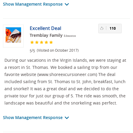
Show Management Response
Excellent Deal
110
Tremblay Family
Edmonton
/
(Visited on October 2017)
5
5
During our vacations in the Virgin Islands, we were staying at
a resort in St. Thomas. We booked a sailing trip from our
favorite website (www.shoreexcursioneer.com) The deal
included sailing from St. Thomas to St. John, breakfast, lunch
and snorkel! It was a great deal and we decided to do the
private tour for just our group of 5. The ride was smooth, the
landscape was beautiful and the snorkeling was perfect.
Show Management Response