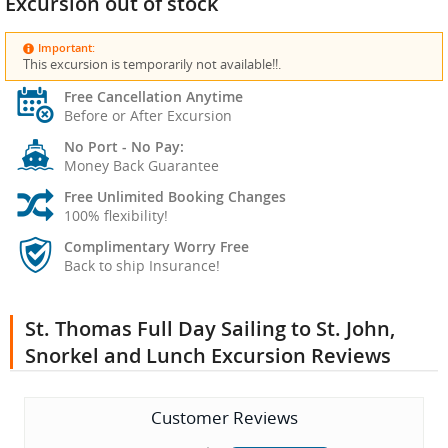
Excursion out of stock
Important:
This excursion is temporarily not available!!.
Free Cancellation Anytime
Before or After Excursion
No Port - No Pay:
Money Back Guarantee
Free Unlimited Booking Changes
100% flexibility!
Complimentary Worry Free
Back to ship Insurance!
St. Thomas Full Day Sailing to St. John,
Snorkel and Lunch Excursion Reviews
Customer Reviews