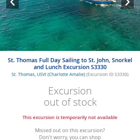
St. Thomas Full Day Sailing to St. John, Snorkel
and Lunch Excursion S3330
St. Thomas, USVI (Charlotte Amalie)
(Excursion ID S3330)
Excursion
out of stock
This excursion is temporarily not available
Missed out on this excursion?
Don't worry, you can shop