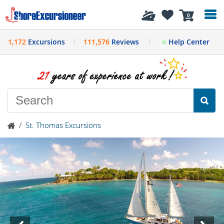
History
0
1,172
Excursions
111,576
Reviews
Help Center
/
St. Thomas Excursions