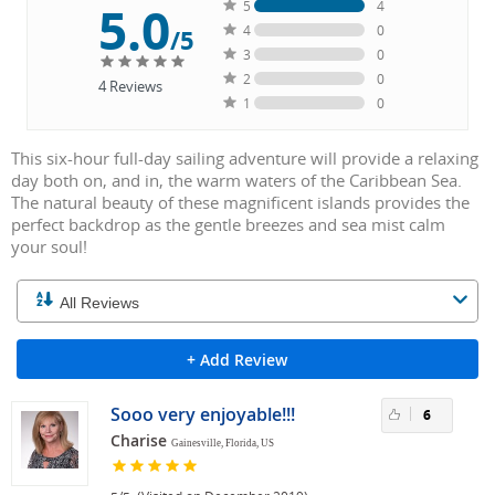
5.0
5
4
4
0
/5
3
0
2
0
4
Reviews
1
0
This six-hour full-day sailing adventure will provide a relaxing
day both on, and in, the warm waters of the Caribbean Sea.
The natural beauty of these magnificent islands provides the
perfect backdrop as the gentle breezes and sea mist calm
your soul!
+ Add Review
Sooo very enjoyable!!!
6
Charise
Gainesville, Florida, US