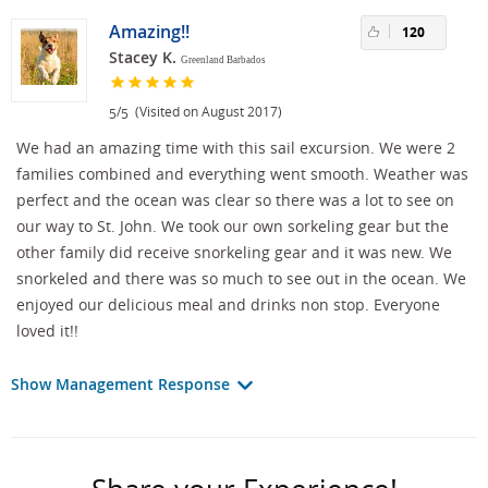
Amazing!!
120
Stacey K.
Greenland Barbados
/
(Visited on August 2017)
5
5
We had an amazing time with this sail excursion. We were 2
families combined and everything went smooth. Weather was
perfect and the ocean was clear so there was a lot to see on
our way to St. John. We took our own sorkeling gear but the
other family did receive snorkeling gear and it was new. We
snorkeled and there was so much to see out in the ocean. We
enjoyed our delicious meal and drinks non stop. Everyone
loved it!!
Show Management Response