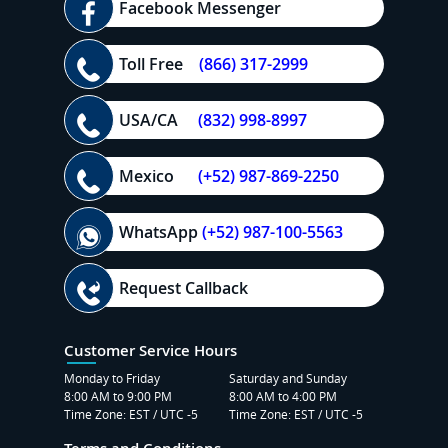
Facebook Messenger
Toll Free
(866) 317-2999
USA/CA
(832) 998-8997
Mexico
(+52) 987-869-2250
WhatsApp
(+52) 987-100-5563
Request Callback
Customer Service Hours
Monday to Friday
Saturday and Sunday
8:00 AM to 9:00 PM
8:00 AM to 4:00 PM
Time Zone: EST / UTC -5
Time Zone: EST / UTC -5