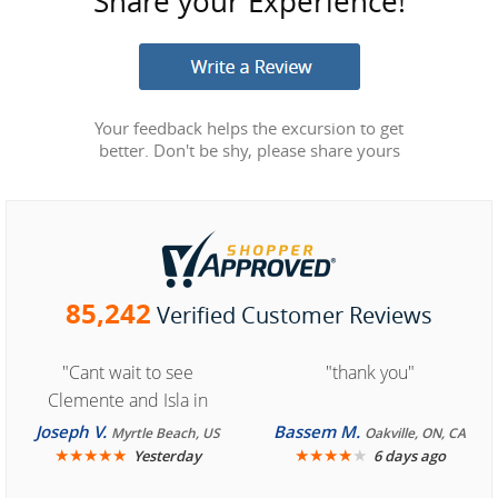
Share your Experience!
Your feedback helps the excursion to get
better. Don't be shy, please share yours
85,242
Verified Customer Reviews
"Cant wait to see
"thank you"
Clemente and Isla in
Cozumel "
Joseph V.
Bassem M.
Myrtle Beach, US
Oakville, ON, CA
★
★
★
★
★
★
★
★
★
★
Yesterday
6 days ago