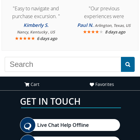
"Easy to navigate and
"Our previous
purchase excursion. "
experiences were
consistently enjoyable.
Kimberly S.
Paul N.
Arlington, Texas, US
We are looking forward to
★
★
★
★
★
8 days ago
Nancy, Kentucky , US
★
★
★
★
★
6 days ago
another great
experience."
Cart
Favorites
GET IN TOUCH
Live Chat Help Offline