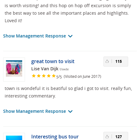
is worth visiting! and this hop on hop off excursion is simply
the best way to see all the important places and highlights.
Loved it!
Show Management Response
great town to visit
115
Lise Van Dijk
Utrecht
/
(Visited on June 2017)
5
5
town is wondeful it is beatiful so glad i got to visit. really fun,
interesting commentary.
Show Management Response
Interesting bus tour
127