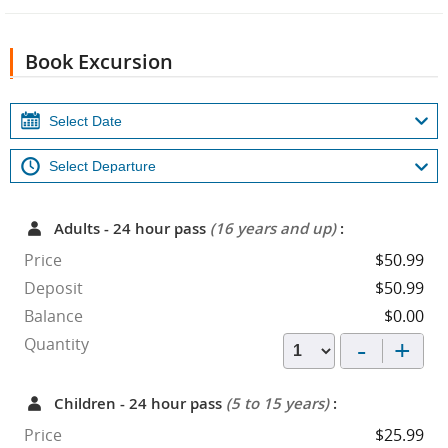
Book Excursion
Adults - 24 hour pass
(16 years and up)
:
Price
$50.99
Deposit
$50.99
Balance
$0.00
-
+
Quantity
Children - 24 hour pass
(5 to 15 years)
:
Price
$25.99