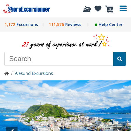
History
0
1,172
Excursions
111,576
Reviews
Help Center
/
Alesund Excursions