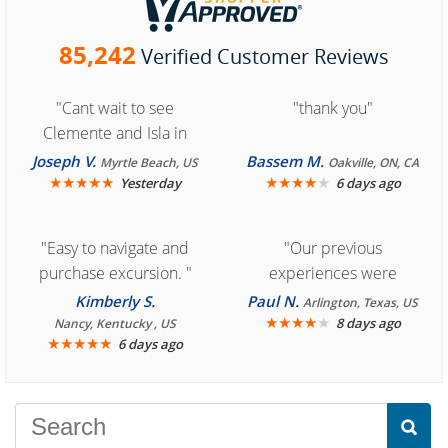
85,242
Verified Customer Reviews
"Cant wait to see
"thank you"
Clemente and Isla in
Cozumel "
Joseph V.
Bassem M.
Myrtle Beach, US
Oakville, ON, CA
★
★
★
★
★
★
★
★
★
★
Yesterday
6 days ago
"Easy to navigate and
"Our previous
purchase excursion. "
experiences were
consistently enjoyable.
Kimberly S.
Paul N.
Arlington, Texas, US
We are looking forward to
★
★
★
★
★
8 days ago
Nancy, Kentucky , US
★
★
★
★
★
6 days ago
another great
experience."