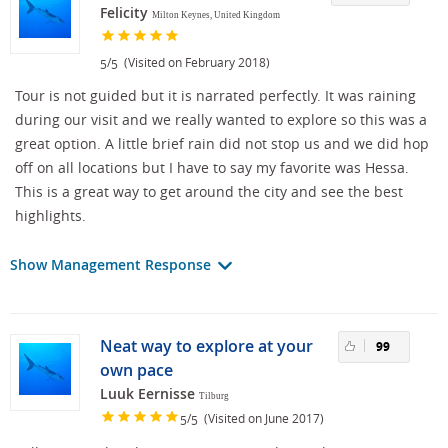
Felicity
Milton Keynes, United Kingdom
/
(Visited on February 2018)
5
5
Tour is not guided but it is narrated perfectly. It was raining
during our visit and we really wanted to explore so this was a
great option. A little brief rain did not stop us and we did hop
off on all locations but I have to say my favorite was Hessa.
This is a great way to get around the city and see the best
highlights.
Show Management Response
Neat way to explore at your
99
own pace
Luuk Eernisse
Tilburg
/
(Visited on June 2017)
5
5