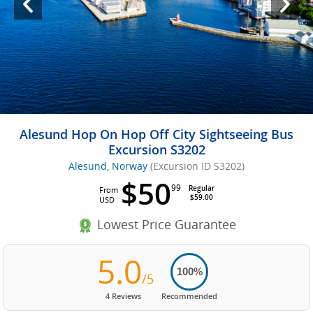
Alesund Hop On Hop Off City Sightseeing Bus
Excursion S3202
Alesund, Norway
(Excursion ID S3202)
$50
99
Regular
From
$59.00
USD
Lowest Price Guarantee
5.0
100%
/5
4 Reviews
Recommended