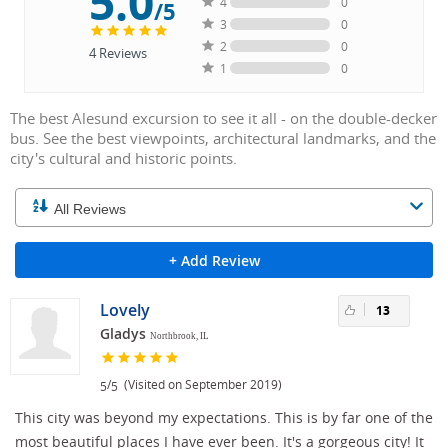
5.0
4
0
/5
3
0
2
0
4
Reviews
1
0
The best Alesund excursion to see it all - on the double-decker
bus. See the best viewpoints, architectural landmarks, and the
city's cultural and historic points.
+ Add Review
Lovely
13
Gladys
Northbrook, IL
/
(Visited on September 2019)
5
5
This city was beyond my expectations. This is by far one of the
most beautiful places I have ever been. It's a gorgeous city! It