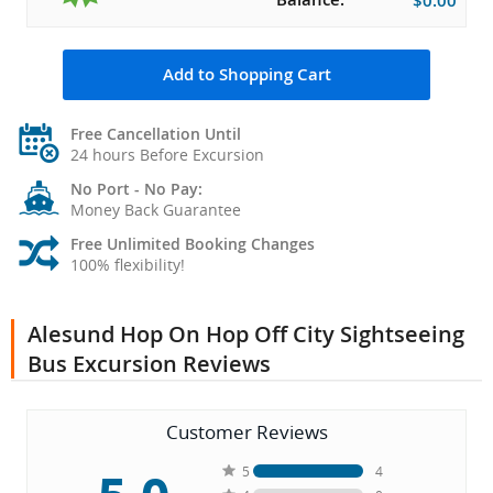
$0.00
Add to Shopping Cart
Free Cancellation Until
24 hours Before Excursion
No Port - No Pay:
Money Back Guarantee
Free Unlimited Booking Changes
100% flexibility!
Alesund Hop On Hop Off City Sightseeing
Bus Excursion Reviews
Customer Reviews
5
4