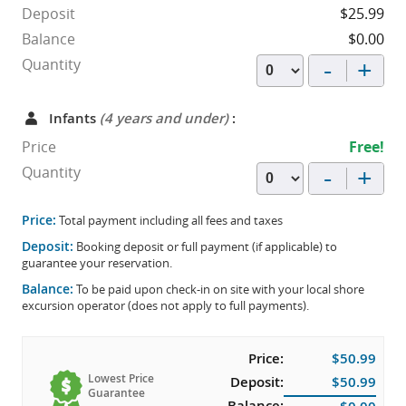
Deposit
$25.99
Balance
$0.00
-
+
Quantity
Infants
(4 years and under)
:
Price
Free!
-
+
Quantity
Price:
Total payment including all fees and taxes
Deposit:
Booking deposit or full payment (if applicable) to
guarantee your reservation.
Balance:
To be paid upon check-in on site with your local shore
excursion operator (does not apply to full payments).
Price:
$50.99
Lowest Price
Deposit:
$50.99
Guarantee
Balance: