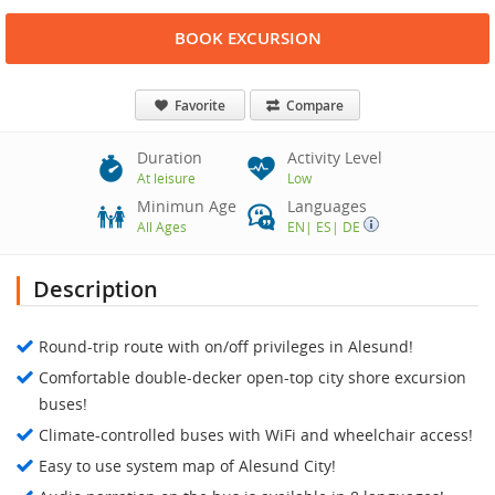
BOOK EXCURSION
Favorite
Compare
Duration
Activity Level
At leisure
Low
Minimun Age
Languages
All Ages
EN
|
ES
|
DE
Description
Round-trip route with on/off privileges in Alesund!
Comfortable double-decker open-top city shore excursion
buses!
Climate-controlled buses with WiFi and wheelchair access!
Easy to use system map of Alesund City!