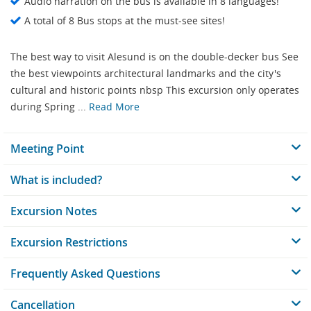
Audio narration on the bus is available in 8 languages!
A total of 8 Bus stops at the must-see sites!
The best way to visit Alesund is on the double-decker bus See
the best viewpoints architectural landmarks and the city's
cultural and historic points nbsp This excursion only operates
during Spring ...
Read More
Meeting Point
What is included?
Excursion Notes
Excursion Restrictions
Frequently Asked Questions
Cancellation