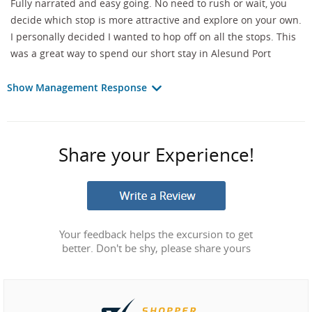
Fully narrated and easy going. No need to rush or wait, you
decide which stop is more attractive and explore on your own.
I personally decided I wanted to hop off on all the stops. This
was a great way to spend our short stay in Alesund Port
Show Management Response
Share your Experience!
Your feedback helps the excursion to get
better. Don't be shy, please share yours