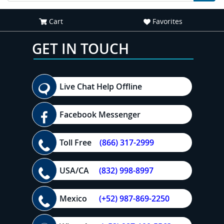
Cart
Favorites
GET IN TOUCH
Live Chat Help Offline
Facebook Messenger
Toll Free
(866) 317-2999
USA/CA
(832) 998-8997
Mexico
(+52) 987-869-2250