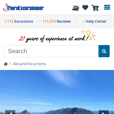
History
0
1,172
Excursions
111,573
Reviews
Help Center
/
Alesund Excursions