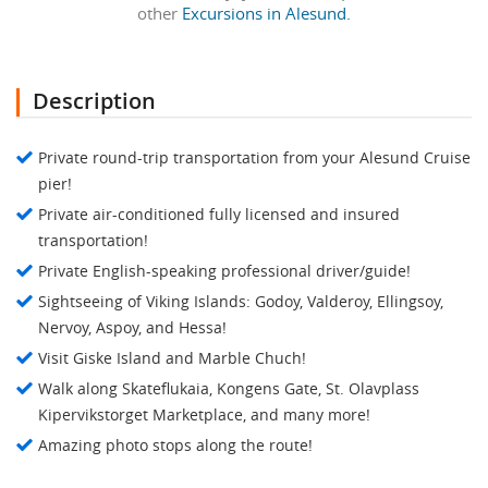
other
Excursions in Alesund.
Description
Private round-trip transportation from your Alesund Cruise
pier!
Private air-conditioned fully licensed and insured
transportation!
Private English-speaking professional driver/guide!
Sightseeing of Viking Islands: Godoy, Valderoy, Ellingsoy,
Nervoy, Aspoy, and Hessa!
Visit Giske Island and Marble Chuch!
Walk along Skateflukaia, Kongens Gate, St. Olavplass
Kipervikstorget Marketplace, and many more!
Amazing photo stops along the route!