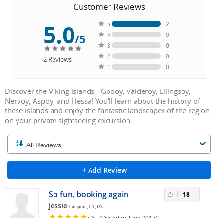
Customer Reviews
5.0
5
2
4
0
/5
3
0
2
0
2
Reviews
1
0
Discover the Viking islands - Godoy, Valderoy, Ellingsoy,
Nervoy, Aspoy, and Hessa! You'll learn about the history of
these islands and enjoy the fantastic landscapes of the region
on your private sightseeing excursion.
+ Add Review
So fun, booking again
18
Jessie
Compton, CA, US
/
(Visited on June 2017)