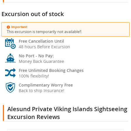
Excursion out of stock
Important:
This excursion is temporarily not available!!.
Free Cancellation Until
48 hours Before Excursion
No Port - No Pay:
Money Back Guarantee
Free Unlimited Booking Changes
100% flexibility!
Complimentary Worry Free
Back to ship Insurance!
Alesund Private Viking Islands Sightseeing
Excursion Reviews