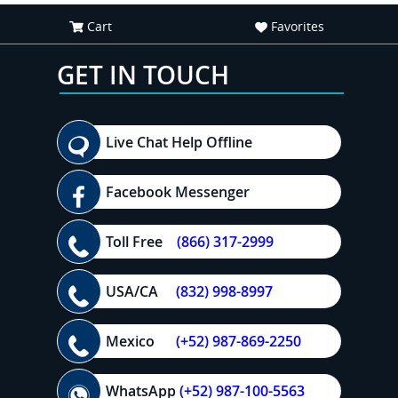
Cart
Favorites
GET IN TOUCH
Live Chat Help Offline
Facebook Messenger
Toll Free
(866) 317-2999
USA/CA
(832) 998-8997
Mexico
(+52) 987-869-2250
WhatsApp
(+52) 987-100-5563