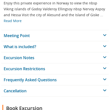
Enjoy this private experience in Norway to view the nbsp
Viking islands of Godoy Valderoy Ellingsoy nbsp Nervoy Aspoy
and Hessa Visit the city of Alesund and the Island of Giske ...
Read More
Meeting Point
What is included?
Excursion Notes
Excursion Restrictions
Frequently Asked Questions
Cancellation
Book Excursion