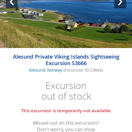
Alesund Private Viking Islands Sightseeing
Excursion S3666
Alesund, Norway
(Excursion ID S3666)
Excursion
out of stock
This excursion is temporarily not available
Missed out on this excursion?
Don't worry, you can shop