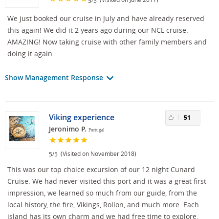
5
5
We just booked our cruise in July and have already reserved
this again! We did it 2 years ago during our NCL cruise.
AMAZING! Now taking cruise with other family members and
doing it again.
Show Management Response
Viking experience
51
Jeronimo P.
Portugal
/
(Visited on November 2018)
5
5
This was our top choice excursion of our 12 night Cunard
Cruise. We had never visited this port and it was a great first
impression, we learned so much from our guide, from the
local history, the fire, Vikings, Rollon, and much more. Each
island has its own charm and we had free time to explore.