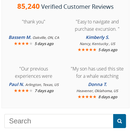
85,240
Verified Customer Reviews
"thank you"
"Easy to navigate and
purchase excursion. "
Bassem M.
Kimberly S.
Oakville, ON, CA
★
★
★
★
★
5 days ago
Nancy, Kentucky , US
★
★
★
★
★
5 days ago
"Our previous
"My son has used this site
experiences were
for a whale watching
consistently enjoyable.
crew three years ago and
Paul N.
Donna T.
Arlington, Texas, US
We are looking forward to
★
★
★
★
★
it was amazing. I
7 days ago
Heavener, Oklahoma, US
★
★
★
★
★
8 days ago
another great
recommend your site to
experience."
everyone."