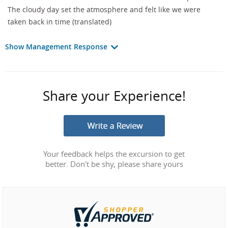
The cloudy day set the atmosphere and felt like we were
taken back in time (translated)
Show Management Response
Share your Experience!
Your feedback helps the excursion to get
better. Don't be shy, please share yours