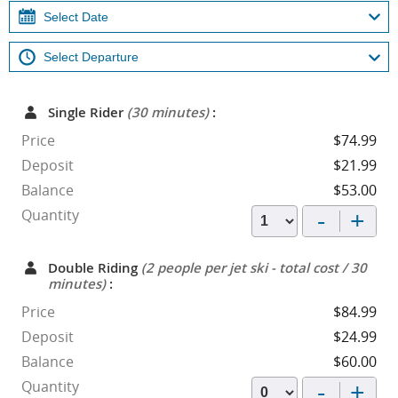
Single Rider
(30 minutes)
:
Price
$74.99
Deposit
$21.99
Balance
$53.00
-
+
Quantity
Double Riding
(2 people per jet ski - total cost / 30
minutes)
:
Price
$84.99
Deposit
$24.99
Balance
$60.00
-
+
Quantity