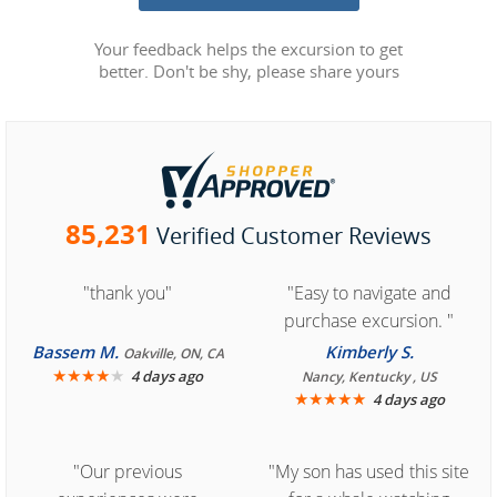
Your feedback helps the excursion to get
better. Don't be shy, please share yours
85,231
Verified Customer Reviews
"thank you"
"Easy to navigate and
purchase excursion. "
Bassem M.
Kimberly S.
Oakville, ON, CA
★
★
★
★
★
4 days ago
Nancy, Kentucky , US
★
★
★
★
★
4 days ago
"Our previous
"My son has used this site