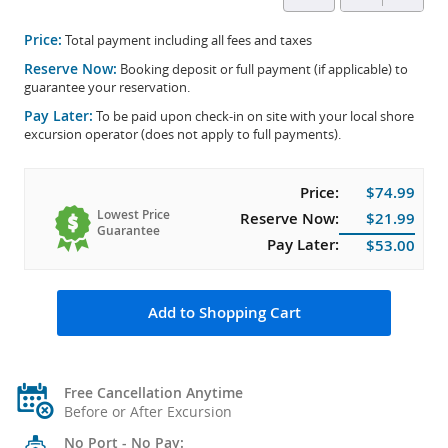
Price:
Total payment including all fees and taxes
Reserve Now:
Booking deposit or full payment (if applicable) to
guarantee your reservation.
Pay Later:
To be paid upon check-in on site with your local shore
excursion operator (does not apply to full payments).
Price:
$74.99
Lowest Price
Reserve Now:
$21.99
Guarantee
Pay Later:
$53.00
Add to Shopping Cart
Free Cancellation Anytime
Before or After Excursion
No Port - No Pay: