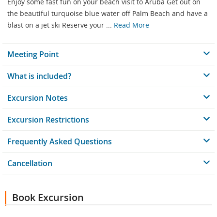
Enjoy some fast fun on your beach visit to Aruba Get out on
the beautiful turquoise blue water off Palm Beach and have a
blast on a jet ski Reserve your ...
Read More
Meeting Point
What is included?
Excursion Notes
Excursion Restrictions
Frequently Asked Questions
Cancellation
Book Excursion