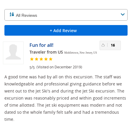
+ Add Review
Fun for all!
16
Traveler from US
Middletown, New Jersey, US
/
(Visited on December 2019)
5
5
A good time was had by all on this excursion. The staff was
knowledgeable and professional giving guidance before we
went out to the Jet Ski's and during the Jet Ski excursion. The
excursion was reasonably priced and within good increments
of time allotted. The jet ski equipment was modern and not
dated so the whole family felt safe and had a tremendous
time.