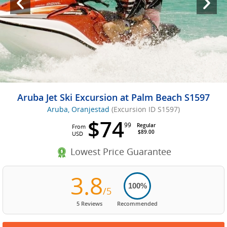
Aruba Jet Ski Excursion at Palm Beach S1597
Aruba, Oranjestad
(Excursion ID S1597)
$74
99
Regular
From
$89.00
USD
Lowest Price Guarantee
3.8
100%
/5
5 Reviews
Recommended