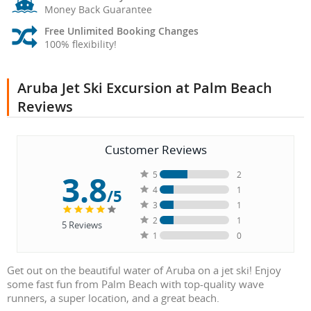
Money Back Guarantee
Free Unlimited Booking Changes
100% flexibility!
Aruba Jet Ski Excursion at Palm Beach
Reviews
Customer Reviews
3.8
5
2
4
1
/5
3
1
2
1
5
Reviews
1
0
Get out on the beautiful water of Aruba on a jet ski! Enjoy
some fast fun from Palm Beach with top-quality wave
runners, a super location, and a great beach.