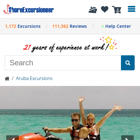
History
0
1,172
Excursions
111,562
Reviews
Help Center
/
Aruba Excursions