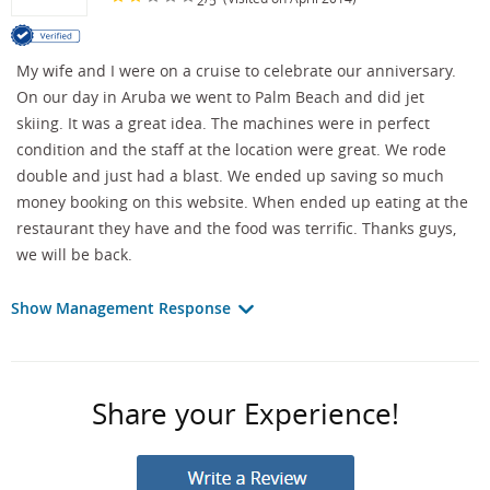
My wife and I were on a cruise to celebrate our anniversary.
On our day in Aruba we went to Palm Beach and did jet
skiing. It was a great idea. The machines were in perfect
condition and the staff at the location were great. We rode
double and just had a blast. We ended up saving so much
money booking on this website. When ended up eating at the
restaurant they have and the food was terrific. Thanks guys,
we will be back.
Show Management Response
Share your Experience!