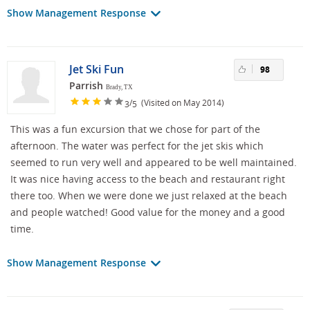
Show Management Response
Jet Ski Fun
98
Parrish
Brady, TX
/
(Visited on May 2014)
3
5
This was a fun excursion that we chose for part of the
afternoon. The water was perfect for the jet skis which
seemed to run very well and appeared to be well maintained.
It was nice having access to the beach and restaurant right
there too. When we were done we just relaxed at the beach
and people watched! Good value for the money and a good
time.
Show Management Response