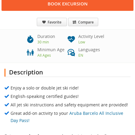
BOOK EXCURSION
Favorite
Compare
Duration
Activity Level
30 min
Low
Minimun Age
Languages
All Ages
EN
Description
Enjoy a solo or double jet ski ride!
English-speaking certified guides!
All jet ski instructions and safety equipment are provided!
Great add-on activity to your
Aruba Barcelo All Inclusive
Day Pass!