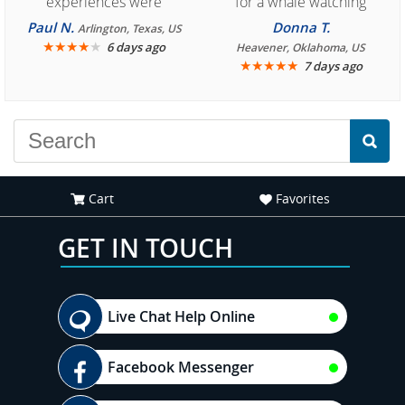
experiences were
for a whale watching
consistently enjoyable.
crew three years ago and
Paul N.
Donna T.
Arlington, Texas, US
We are looking forward to
★
★
★
★
★
it was amazing. I
6 days ago
Heavener, Oklahoma, US
★
★
★
★
★
7 days ago
another great
recommend your site to
experience."
everyone."
Cart
Favorites
GET IN TOUCH
Live Chat Help Online
Facebook Messenger