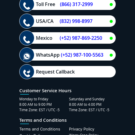
Toll Free
(866) 317-2999
USA/CA
(832) 998-8997
Mexico
(+52) 987-869-2250
WhatsApp
(+52) 987-100-5563
Request Callback
Customer Service Hours
Monday to Friday
Saturday and Sunday
8:00 AM to 9:00 PM
8:00 AM to 4:00 PM
Time Zone: EST / UTC -5
Time Zone: EST / UTC -5
Terms and Conditions
Terms and Conditions
Privacy Policy
Worry Free Policy