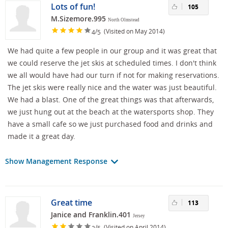
Lots of fun!
105
M.Sizemore.995
North Olmstead
/
(Visited on May 2014)
4
5
We had quite a few people in our group and it was great that
we could reserve the jet skis at scheduled times. I don't think
we all would have had our turn if not for making reservations.
The jet skis were really nice and the water was just beautiful.
We had a blast. One of the great things was that afterwards,
we just hung out at the beach at the watersports shop. They
have a small cafe so we just purchased food and drinks and
made it a great day.
Show Management Response
Great time
113
Janice and Franklin.401
Jersey
/
(Visited on April 2014)
2
5