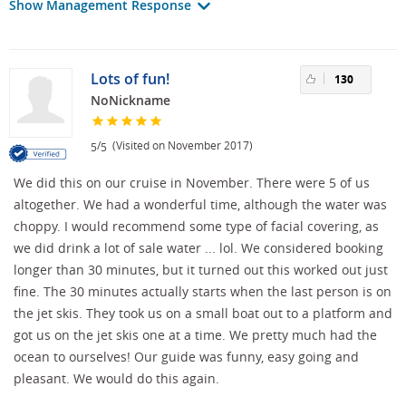
Show Management Response
Lots of fun!
130
NoNickname
/
(Visited on November 2017)
5
5
We did this on our cruise in November. There were 5 of us
altogether. We had a wonderful time, although the water was
choppy. I would recommend some type of facial covering, as
we did drink a lot of sale water ... lol. We considered booking
longer than 30 minutes, but it turned out this worked out just
fine. The 30 minutes actually starts when the last person is on
the jet skis. They took us on a small boat out to a platform and
got us on the jet skis one at a time. We pretty much had the
ocean to ourselves! Our guide was funny, easy going and
pleasant. We would do this again.