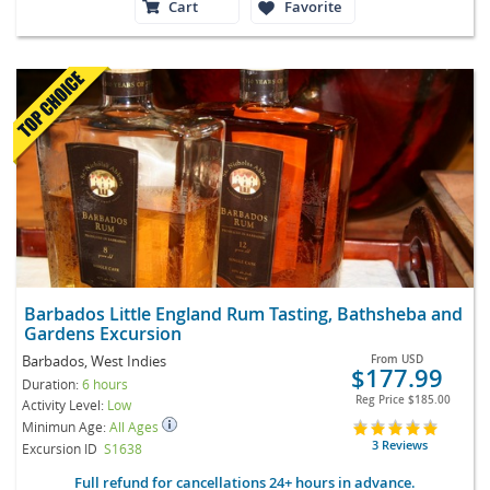
Cart
Favorite
Barbados Little England Rum Tasting, Bathsheba and
Gardens Excursion
Barbados, West Indies
From
USD
$177.99
Duration:
6 hours
Reg Price
$185.00
Activity Level:
Low
Minimun Age:
All Ages
3 Reviews
Excursion ID
S1638
Full refund for cancellations 24+ hours in advance.