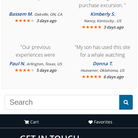
purchase excursion. "
Bassem M.
Kimberly S.
Oakville, ON, CA
★
★
★
★
★
3 days ago
Nancy, Kentucky , US
★
★
★
★
★
3 days ago
"Our previous
"My son has used this site
experiences were
for a whale watching
consistently enjoyable.
crew three years ago and
Paul N.
Donna T.
Arlington, Texas, US
We are looking forward to
★
★
★
★
★
it was amazing. I
5 days ago
Heavener, Oklahoma, US
★
★
★
★
★
6 days ago
another great
recommend your site to
experience."
everyone."
Cart
Favorites