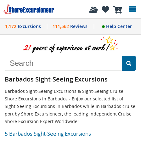
History
0
1,172
Excursions
111,562
Reviews
Help Center
Barbados Sight-Seeing Excursions
Barbados Sight-Seeing Excursions & Sight-Seeing Cruise
Shore Excursions in Barbados - Enjoy our selected list of
Sight-Seeing Excursions in Barbados while in Barbados cruise
port by Shore Excursioneer, the leading independent Cruise
Shore Excursion Expert Worldwide!
5 Barbados Sight-Seeing Excursions