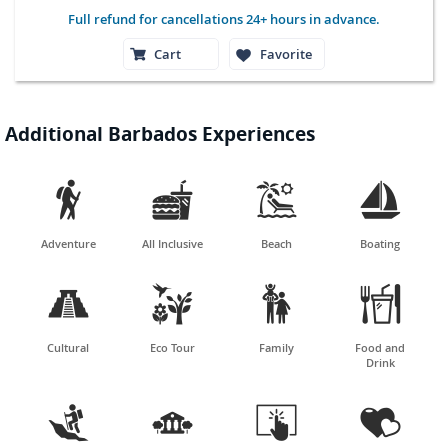
Full refund for cancellations 24+ hours in advance.
Cart
Favorite
Additional Barbados Experiences




Adventure
All Inclusive
Beach
Boating




Cultural
Eco Tour
Family
Food and
Drink



