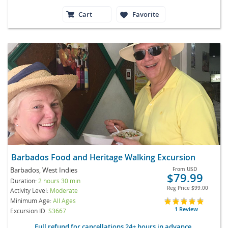
Cart
Favorite
Barbados Food and Heritage Walking Excursion
Barbados, West Indies
From
USD
$79.99
Duration:
2 hours 30 min
Reg Price
$99.00
Activity Level:
Moderate
Minimum Age:
All Ages
1 Review
Excursion ID
S3667
Full refund for cancellations 24+ hours in advance.