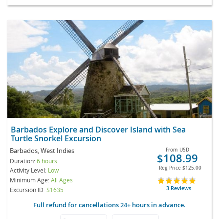
Barbados Explore and Discover Island with Sea
Turtle Snorkel Excursion
Barbados, West Indies
From
USD
$108.99
Duration:
6 hours
Reg Price
$125.00
Activity Level:
Low
Minimum Age:
All Ages
3 Reviews
Excursion ID
S1635
Full refund for cancellations 24+ hours in advance.