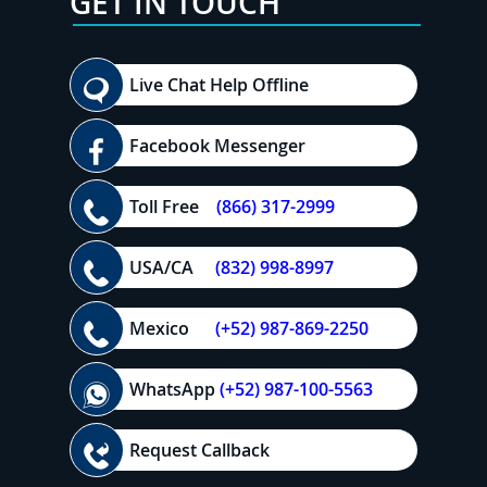
GET IN TOUCH
Live Chat Help Offline
Facebook Messenger
Toll Free
(866) 317-2999
USA/CA
(832) 998-8997
Mexico
(+52) 987-869-2250
WhatsApp
(+52) 987-100-5563
Request Callback