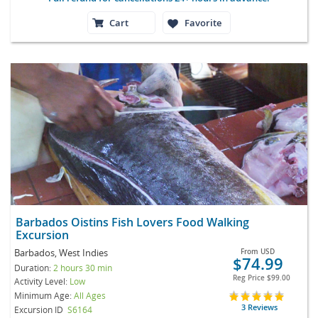
Cart
Favorite
Barbados Oistins Fish Lovers Food Walking
Excursion
Barbados, West Indies
From
USD
$74.99
Duration:
2 hours 30 min
Reg Price
$99.00
Activity Level:
Low
Minimum Age:
All Ages
3 Reviews
Excursion ID
S6164