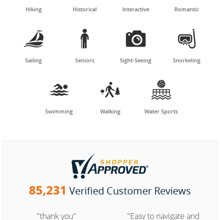
Hiking
Historical
Interactive
Romantic




Sailing
Seniors
Sight-Seeing
Snorkeling



Swimming
Walking
Water Sports
85,231
Verified Customer Reviews
"thank you"
"Easy to navigate and