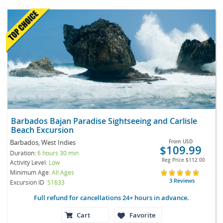
Barbados Bajan Paradise Sightseeing and Carlisle
Beach Excursion
Barbados, West Indies
From
USD
$109.99
Duration:
6 hours 30 min
Reg Price
$112.00
Activity Level:
Low
Minimum Age:
All Ages
3 Reviews
Excursion ID
S1633
Full refund for cancellations 24+ hours in advance.
Cart
Favorite