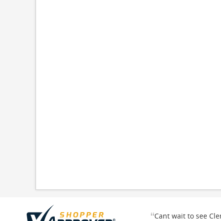
“
Cant wait to see Cl