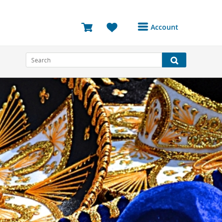
Account
Login or Register to
access your account
Bookings
Reviews
Profile
Avatar
Log Out