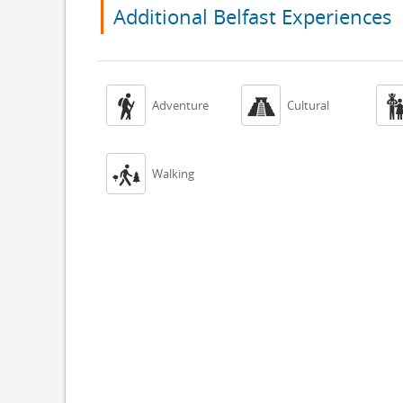
Additional Belfast Experiences


Adventure
Cultural

Walking