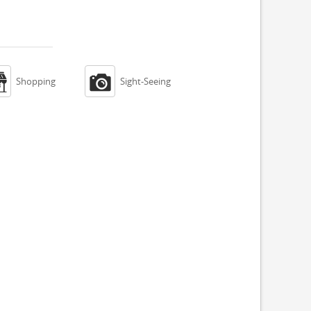


Shopping
Sight-Seeing