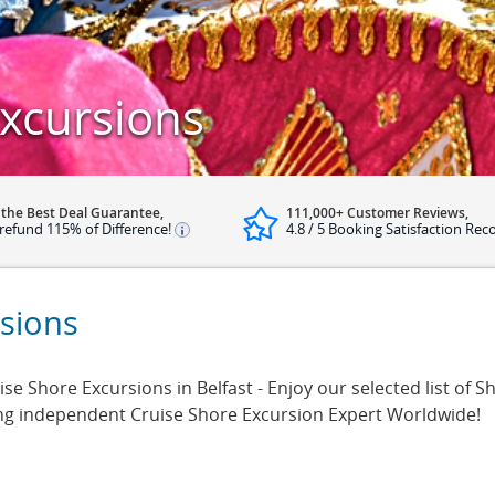
Excursions
 the Best Deal Guarantee,
111,000+ Customer Reviews,
refund 115% of Difference!
4.8 / 5 Booking Satisfaction Rec
rsions
 Shore Excursions in Belfast - Enjoy our selected list of Sh
ing independent Cruise Shore Excursion Expert Worldwide!