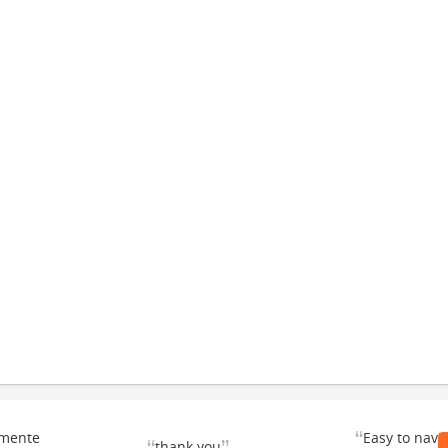
“
emente
Easy to navi
thank you