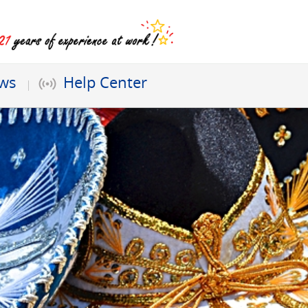
ews
Help Center