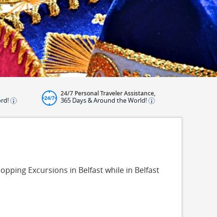
24/7 Personal Traveler Assistance,
ord!
365 Days & Around the World!
opping Excursions in Belfast while in Belfast