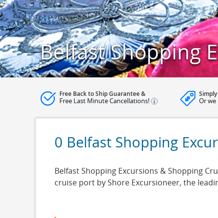
Belfast Shopping 
Free Back to Ship Guarantee &
Simply
Free Last Minute Cancellations!
Or we 
0 Belfast Shopping Excu
Belfast Shopping Excursions & Shopping Cruise
cruise port by Shore Excursioneer, the lead