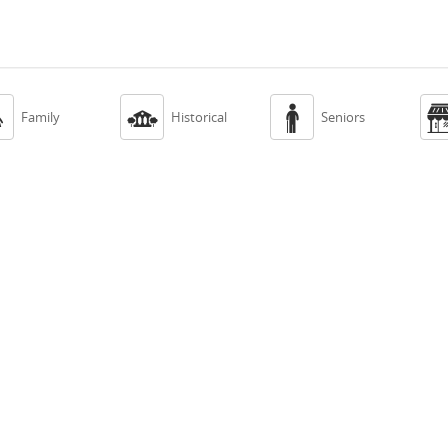



Family
Historical
Seniors