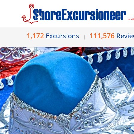
1,172
111,576
Excursions
Revi