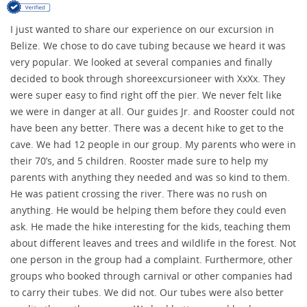
I just wanted to share our experience on our excursion in
Belize. We chose to do cave tubing because we heard it was
very popular. We looked at several companies and finally
decided to book through shoreexcursioneer with XxXx. They
were super easy to find right off the pier. We never felt like
we were in danger at all. Our guides Jr. and Rooster could not
have been any better. There was a decent hike to get to the
cave. We had 12 people in our group. My parents who were in
their 70’s, and 5 children. Rooster made sure to help my
parents with anything they needed and was so kind to them.
He was patient crossing the river. There was no rush on
anything. He would be helping them before they could even
ask. He made the hike interesting for the kids, teaching them
about different leaves and trees and wildlife in the forest. Not
one person in the group had a complaint. Furthermore, other
groups who booked through carnival or other companies had
to carry their tubes. We did not. Our tubes were also better