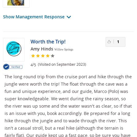
Show Management Response
Worth the Trip!
1
Amy Hinds
Willow Springs
/
(Visited on September 2023)
4
5
The long round trip from the cruise port and hike through the
jungle were worth the trip! The float through the cave was a
fun and unique experience, and our guide, Marco (Polo) was
super knowledgeable. We went during the rainy season, so
the river was up some and the water wasn't as clear, so if that
is an issue with you, book accordingly. Be prepared for a long
hike through the jungle and to wade through the river. This
isn't a casual stroll, but a real hike (although the terrain is
fairly flat). Our guide kept up a fast pace, so be sure you have