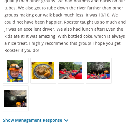
quality than other groups. We had bottoms and backs on our
tubes. We also got to tube down the river farther than other
groups making our walk back much less. It was 10/10. We
could not have been happier. Rooster taught us so much and
Jr was an excellent driver. We also had lunch after! Even the
kids ate it! It was amazing! With bottled coke, which is always
a nice treat. I highly recommend this group! I hope you get
Rooster if you do!
Show Management Response