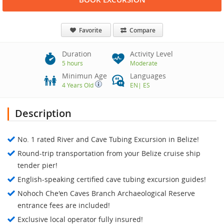
Favorite
Compare
Duration
Activity Level
5 hours
Moderate
Minimun Age
Languages
4 Years Old
EN
|
ES
Description
No. 1 rated River and Cave Tubing Excursion in Belize!
Round-trip transportation from your Belize cruise ship
tender pier!
English-speaking certified cave tubing excursion guides!
Nohoch Che'en Caves Branch Archaeological Reserve
entrance fees are included!
Exclusive local operator fully insured!