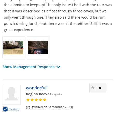
the stamina to keep up! The only issue I had with the tour was
that it was described as a float through three caves, but we
only went through one. They also said there would be rum
punch during lunch, but there wasn't that either. Still, it was a
great experience.
Show Management Response
wonderfull
0
Regina Reeves
magnolia
/
(Visited on September 2023)
5
5