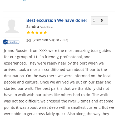
Best excursion We have done!
0
Sandra
San Antonio
/
(Visited on August 2023)
5
5
Jr and Rooster from XxXx were the most amazing tour guides
for our group of 11! So friendly, professional, and
experienced. They were ready near by the port when we
arrived, took a nice air conditioned van about 1hour to the
destination. On the way there we were informed on the local
people and culture. Once we arrived we put on our gear and
started our walk. The best part is that we thankfully did not
have to walk with our tubes like others had to do. The walk
was not too difficult, we crossed the river 3 times and at some
points it was about waist deep with a smallest current. But we
were able to get across fairly quick. Also along the way they