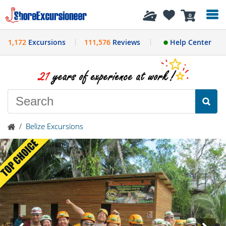
History
0
1,172
Excursions
111,576
Reviews
Help Center
/
Belize Excursions