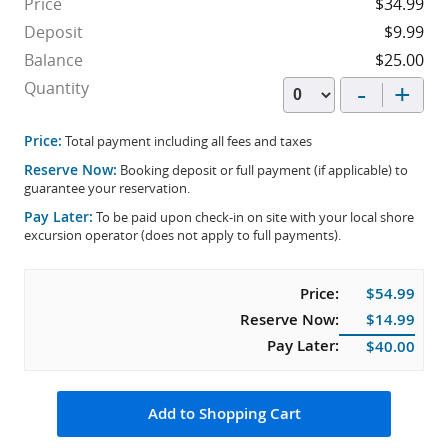
Price
$34.99
Deposit
$9.99
Balance
$25.00
-
+
Quantity
Price:
Total payment including all fees and taxes
Reserve Now:
Booking deposit or full payment (if applicable) to
guarantee your reservation.
Pay Later:
To be paid upon check-in on site with your local shore
excursion operator (does not apply to full payments).
Price:
$54.99
Reserve Now:
$14.99
Pay Later:
$40.00
Add to Shopping Cart