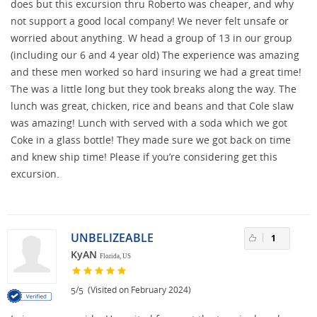
does but this excursion thru Roberto was cheaper, and why
not support a good local company! We never felt unsafe or
worried about anything. W head a group of 13 in our group
(including our 6 and 4 year old) The experience was amazing
and these men worked so hard insuring we had a great time!
The was a little long but they took breaks along the way. The
lunch was great, chicken, rice and beans and that Cole slaw
was amazing! Lunch with served with a soda which we got
Coke in a glass bottle! They made sure we got back on time
and knew ship time! Please if you’re considering get this
excursion.
UNBELIZEABLE
1
KyAN
Florida, US
/
(Visited on February 2024)
5
5