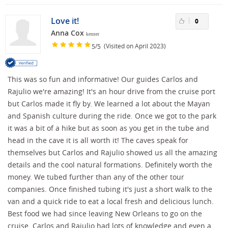
Love it!
0
Anna Cox
kenner
/
(Visited on April 2023)
5
5
This was so fun and informative! Our guides Carlos and
Rajulio we're amazing! It's an hour drive from the cruise port
but Carlos made it fly by. We learned a lot about the Mayan
and Spanish culture during the ride. Once we got to the park
it was a bit of a hike but as soon as you get in the tube and
head in the cave it is all worth it! The caves speak for
themselves but Carlos and Rajulio showed us all the amazing
details and the cool natural formations. Definitely worth the
money. We tubed further than any of the other tour
companies. Once finished tubing it's just a short walk to the
van and a quick ride to eat a local fresh and delicious lunch.
Best food we had since leaving New Orleans to go on the
cruise. Carlos and Rajulio had lots of knowledge and even a