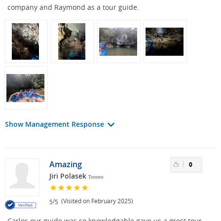
company and Raymond as a tour guide.
Show Management Response
Amazing
0
Jiri Polasek
Toronto
/
(Visited on February 2025)
5
5
Carlos our guide was so knowledgable gave us a grest tour