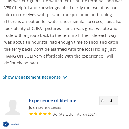
Luis was our guide. He waited for us at the terminal, and was
VERY helpful and knowledgeable. Luckily the two of us had
him to ourselves with private transportation and tubing.
(There is an option for water shoes similar to crocs) Luis also
took plenty of GREAT pictures. Lunch was great we ate and
rode with a group back to the terminal. The ride each way
was about an hour,still had enough time to shop and catch
the ferry back! Don't be alarmed with the local riding, just
HANG ON LOL! Very affordable with the experience I will
definitely be back.
Show Management Response
Experience of lifetime
2
Josh
Sand Rock, Alabama
/
(Visited on March 2024)
5
5