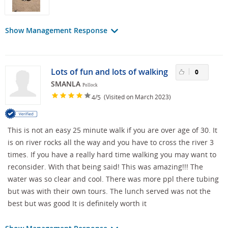
Show Management Response
Lots of fun and lots of walking
0
SMANLA
Pollock
/
(Visited on March 2023)
4
5
This is not an easy 25 minute walk if you are over age of 30. It
is on river rocks all the way and you have to cross the river 3
times. If you have a really hard time walking you may want to
reconsider. With that being said! This was amazing!!! The
water was so clear and cool. There was more ppl there tubing
but was with their own tours. The lunch served was not the
best but was good It is definitely worth it