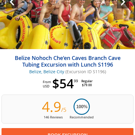
Belize Nohoch Che'en Caves Branch Cave
Tubing Excursion with Lunch S1196
Belize, Belize City
(Excursion ID S1196)
$54
99
Regular
From
$79.00
USD
4.9
100%
/5
146 Reviews
Recommended
BOOK EXCURSION