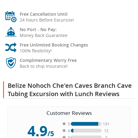
Free Cancellation Until
24 hours Before Excursion
No Port - No Pay:
Money Back Guarantee
Free Unlimited Booking Changes
100% flexibility!
Complimentary Worry Free
Back to ship Insurance!
Belize Nohoch Che'en Caves Branch Cave
Tubing Excursion with Lunch Reviews
Customer Reviews
4.9
5
131
4
12
/5
3
2