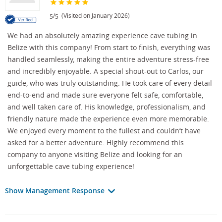
/
(Visited on January 2026)
5
5
We had an absolutely amazing experience cave tubing in
Belize with this company! From start to finish, everything was
handled seamlessly, making the entire adventure stress-free
and incredibly enjoyable. A special shout-out to Carlos, our
guide, who was truly outstanding. He took care of every detail
end-to-end and made sure everyone felt safe, comfortable,
and well taken care of. His knowledge, professionalism, and
friendly nature made the experience even more memorable.
We enjoyed every moment to the fullest and couldn’t have
asked for a better adventure. Highly recommend this
company to anyone visiting Belize and looking for an
unforgettable cave tubing experience!
Show Management Response