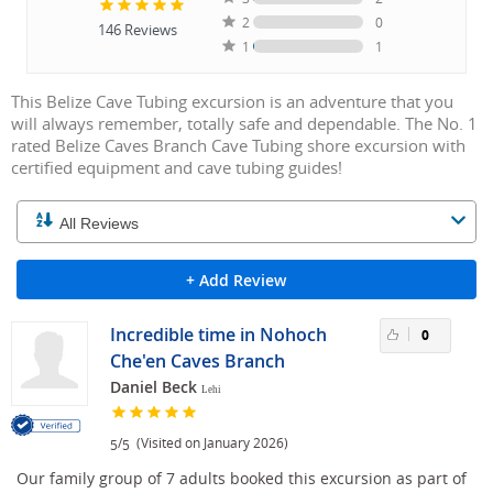
2
0
146
Reviews
1
1
This Belize Cave Tubing excursion is an adventure that you
will always remember, totally safe and dependable. The No. 1
rated Belize Caves Branch Cave Tubing shore excursion with
certified equipment and cave tubing guides!
+ Add Review
Incredible time in Nohoch
0
Che'en Caves Branch
Daniel Beck
Lehi
/
(Visited on January 2026)
5
5
Our family group of 7 adults booked this excursion as part of