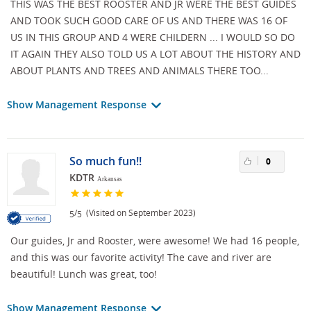
THIS WAS THE BEST ROOSTER AND JR WERE THE BEST GUIDES
AND TOOK SUCH GOOD CARE OF US AND THERE WAS 16 OF
US IN THIS GROUP AND 4 WERE CHILDERN ... I WOULD SO DO
IT AGAIN THEY ALSO TOLD US A LOT ABOUT THE HISTORY AND
ABOUT PLANTS AND TREES AND ANIMALS THERE TOO...
Show Management Response
So much fun!!
0
KDTR
Arkansas
/
(Visited on September 2023)
5
5
Our guides, Jr and Rooster, were awesome! We had 16 people,
and this was our favorite activity! The cave and river are
beautiful! Lunch was great, too!
Show Management Response