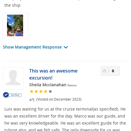
the ship.
Show Management Response
This was an awesome
0
excursion!
Sheila Mcclanahan
Ramona
/
(Visited on December 2023)
4
5
Luis was waiting for us at the cruise terminal(as specified). He
was an excellent driver for the day. Marco was our guide, and
he was very knowledgeable. He was an excellent guide for the
tubing also, and we felt safe. The only downside for us was