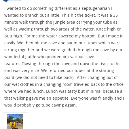
I wanted to do something different as a septugenarian I
wanted to branch out a little. This hit the ticket. It was a 35
minute walk through the jungle area carrying your tube as
well as wading through two areas of the water. Knee high or
butt high. For me the water covered my bottom. But I made it
easily. We then hit the cave and sat in our tubes which were
strung together and we were guided through the cave by our
wonderful guide who pointed out various cave
features.Flowing through the cave and down the river to the
end was very nice. We returned our tubes at the starting
point (we did not need to hike back) . After changing out of
our wet clothes in a changing room traveled back to the office
where we had lunch. Lunch was tasty but minimal because all
that walking gave me an appetite. Everyone was friendly and i
would probably go tube caving again.