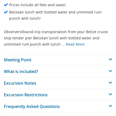
Prices include all fees and taxes!
Belizean lunch with bottled water and unlimited rum
punch with lunch!
ObserversRound-trip transportation from your Belize cruise
ship tender pier Belizean lunch with bottled water and
unlimited rum punch with lunch ...
Read More
Meeting Point
What is included?
Excursion Notes
Excursion Restrictions
Frequently Asked Questions