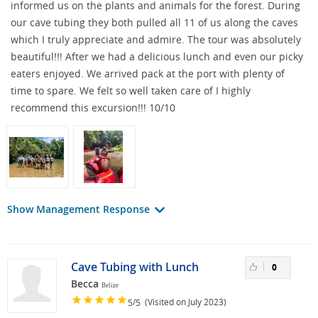
informed us on the plants and animals for the forest. During
our cave tubing they both pulled all 11 of us along the caves
which I truly appreciate and admire. The tour was absolutely
beautiful!!! After we had a delicious lunch and even our picky
eaters enjoyed. We arrived pack at the port with plenty of
time to spare. We felt so well taken care of I highly
recommend this excursion!!! 10/10
Show Management Response
Cave Tubing with Lunch
0
Becca
Belize
/
(Visited on July 2023)
5
5