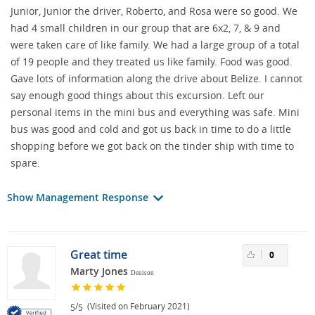
Junior, Junior the driver, Roberto, and Rosa were so good. We
had 4 small children in our group that are 6x2, 7, & 9 and
were taken care of like family. We had a large group of a total
of 19 people and they treated us like family. Food was good.
Gave lots of information along the drive about Belize. I cannot
say enough good things about this excursion. Left our
personal items in the mini bus and everything was safe. Mini
bus was good and cold and got us back in time to do a little
shopping before we got back on the tinder ship with time to
spare.
Show Management Response
Great time
0
Marty Jones
Denison
/
(Visited on February 2021)
5
5