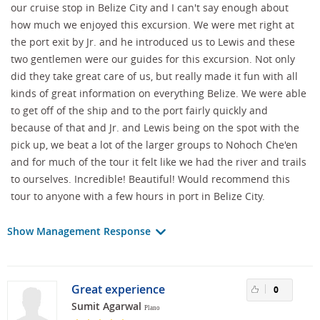
our cruise stop in Belize City and I can't say enough about
how much we enjoyed this excursion. We were met right at
the port exit by Jr. and he introduced us to Lewis and these
two gentlemen were our guides for this excursion. Not only
did they take great care of us, but really made it fun with all
kinds of great information on everything Belize. We were able
to get off of the ship and to the port fairly quickly and
because of that and Jr. and Lewis being on the spot with the
pick up, we beat a lot of the larger groups to Nohoch Che'en
and for much of the tour it felt like we had the river and trails
to ourselves. Incredible! Beautiful! Would recommend this
tour to anyone with a few hours in port in Belize City.
Show Management Response
Great experience
0
Sumit Agarwal
Plano