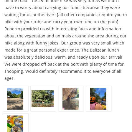
on the road. The 25-minute hike was very fun as we didn’t
have to worry about carrying our tubes because they were
waiting for us at the river. [all other companies require you to
hike with your tube and carry your own tube up the path].
Roberto provided us with interesting facts and information
about the vegetation and animals around the area during our
hike along with funny jokes. Our group was very small which
made for a great personal experience. The Belizean lunch
was absolutely delicious, warm, and ready upon our arrival!
We were dropped off back at the port with plenty of time for
shopping. Would definitely recommend it to everyone of all
ages.