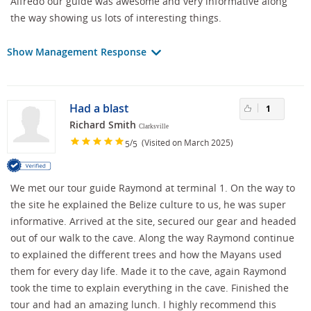
Alfredo our guide was awesome and very informative along
the way showing us lots of interesting things.
Show Management Response
Had a blast
1
Richard Smith
Clarksville
/
(Visited on March 2025)
5
5
We met our tour guide Raymond at terminal 1. On the way to
the site he explained the Belize culture to us, he was super
informative. Arrived at the site, secured our gear and headed
out of our walk to the cave. Along the way Raymond continue
to explained the different trees and how the Mayans used
them for every day life. Made it to the cave, again Raymond
took the time to explain everything in the cave. Finished the
tour and had an amazing lunch. I highly recommend this