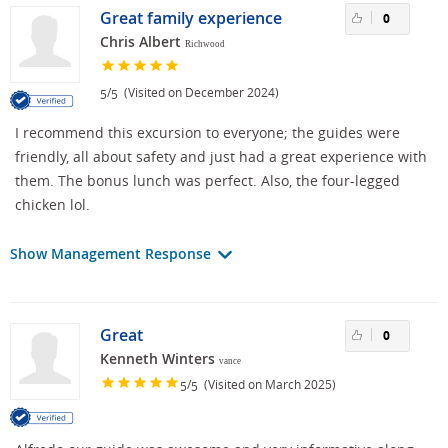
Great family experience
0
Chris Albert
Richwood
/
(Visited on December 2024)
5
5
I recommend this excursion to everyone; the guides were
friendly, all about safety and just had a great experience with
them. The bonus lunch was perfect. Also, the four-legged
chicken lol.
Show Management Response
Great
0
Kenneth Winters
vance
/
(Visited on March 2025)
5
5