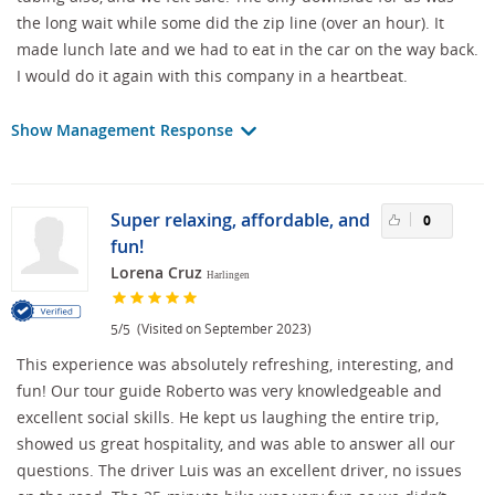
the long wait while some did the zip line (over an hour). It
made lunch late and we had to eat in the car on the way back.
I would do it again with this company in a heartbeat.
Show Management Response
Super relaxing, affordable, and
0
fun!
Lorena Cruz
Harlingen
/
(Visited on September 2023)
5
5
This experience was absolutely refreshing, interesting, and
fun! Our tour guide Roberto was very knowledgeable and
excellent social skills. He kept us laughing the entire trip,
showed us great hospitality, and was able to answer all our
questions. The driver Luis was an excellent driver, no issues