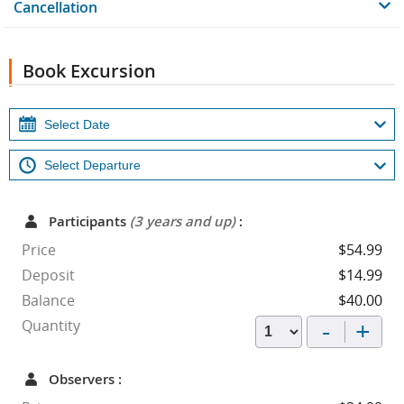
Cancellation
Book Excursion
Participants
(3 years and up)
:
Price
$54.99
Deposit
$14.99
Balance
$40.00
-
+
Quantity
Observers :