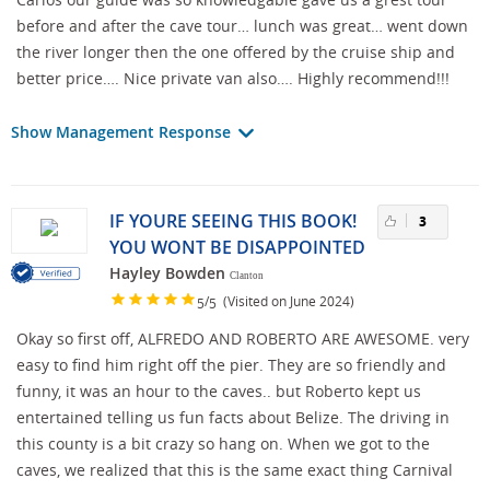
before and after the cave tour… lunch was great… went down
the river longer then the one offered by the cruise ship and
better price…. Nice private van also…. Highly recommend!!!
Show Management Response
IF YOURE SEEING THIS BOOK!
3
YOU WONT BE DISAPPOINTED
Hayley Bowden
Clanton
/
(Visited on June 2024)
5
5
Okay so first off, ALFREDO AND ROBERTO ARE AWESOME. very
easy to find him right off the pier. They are so friendly and
funny, it was an hour to the caves.. but Roberto kept us
entertained telling us fun facts about Belize. The driving in
this county is a bit crazy so hang on. When we got to the
caves, we realized that this is the same exact thing Carnival