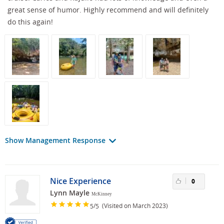
great sense of humor. Highly recommend and will definitely
do this again!
Show Management Response
Nice Experience
0
Lynn Mayle
McKinney
/
(Visited on March 2023)
5
5