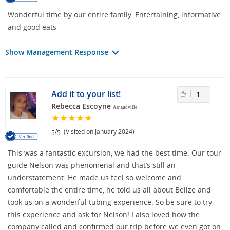
Wonderful time by our entire family. Entertaining, informative
and good eats
Show Management Response
Add it to your list!
1
Rebecca Escoyne
Arnaudville
/
(Visited on January 2024)
5
5
This was a fantastic excursion, we had the best time. Our tour
guide Nelson was phenomenal and that’s still an
understatement. He made us feel so welcome and
comfortable the entire time, he told us all about Belize and
took us on a wonderful tubing experience. So be sure to try
this experience and ask for Nelson! I also loved how the
company called and confirmed our trip before we even got on