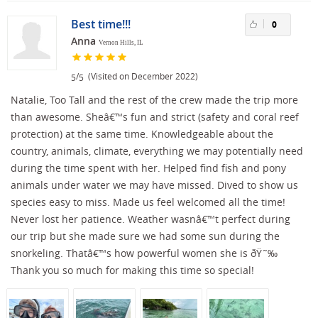
Best time!!!
0
Anna
Vernon Hills, IL
/
(Visited on December 2022)
5
5
Natalie, Too Tall and the rest of the crew made the trip more
than awesome. Sheâ€™s fun and strict (safety and coral reef
protection) at the same time. Knowledgeable about the
country, animals, climate, everything we may potentially need
during the time spent with her. Helped find fish and pony
animals under water we may have missed. Dived to show us
species easy to miss. Made us feel welcomed all the time!
Never lost her patience. Weather wasnâ€™t perfect during
our trip but she made sure we had some sun during the
snorkeling. Thatâ€™s how powerful women she is ðŸ˜‰
Thank you so much for making this time so special!