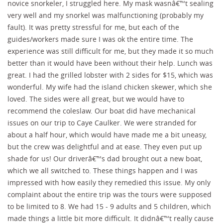
novice snorkeler, I struggled here. My mask wasnâ€™t sealing
very well and my snorkel was malfunctioning (probably my
fault). It was pretty stressful for me, but each of the
guides/workers made sure I was ok the entire time. The
experience was still difficult for me, but they made it so much
better than it would have been without their help. Lunch was
great. I had the grilled lobster with 2 sides for $15, which was
wonderful. My wife had the island chicken skewer, which she
loved. The sides were all great, but we would have to
recommend the coleslaw. Our boat did have mechanical
issues on our trip to Caye Caulker. We were stranded for
about a half hour, which would have made me a bit uneasy,
but the crew was delightful and at ease. They even put up
shade for us! Our driverâ€™s dad brought out a new boat,
which we all switched to. These things happen and I was
impressed with how easily they remedied this issue. My only
complaint about the entire trip was the tours were supposed
to be limited to 8. We had 15 - 9 adults and 5 children, which
made things a little bit more difficult. It didnâ€™t really cause