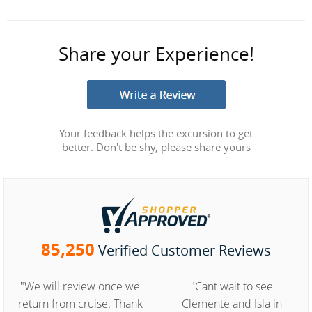
Share your Experience!
Your feedback helps the excursion to get
better. Don't be shy, please share yours
85,250
Verified Customer Reviews
"We will review once we
"Cant wait to see
return from cruise. Thank
Clemente and Isla in