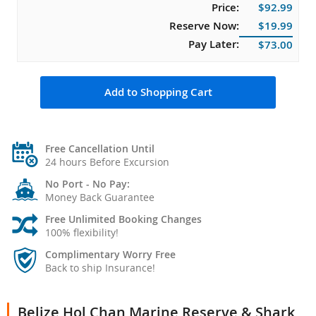
Price:
$92.99
Reserve Now:
$19.99
Pay Later:
$73.00
Add to Shopping Cart
Free Cancellation Until
24 hours Before Excursion
No Port - No Pay:
Money Back Guarantee
Free Unlimited Booking Changes
100% flexibility!
Complimentary Worry Free
Back to ship Insurance!
Belize Hol Chan Marine Reserve & Shark