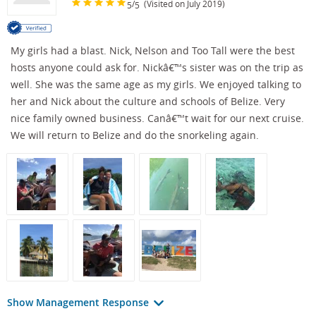
/
(Visited on July 2019)
5
5
My girls had a blast. Nick, Nelson and Too Tall were the best
hosts anyone could ask for. Nickâ€™s sister was on the trip as
well. She was the same age as my girls. We enjoyed talking to
her and Nick about the culture and schools of Belize. Very
nice family owned business. Canâ€™t wait for our next cruise.
We will return to Belize and do the snorkeling again.
Show Management Response