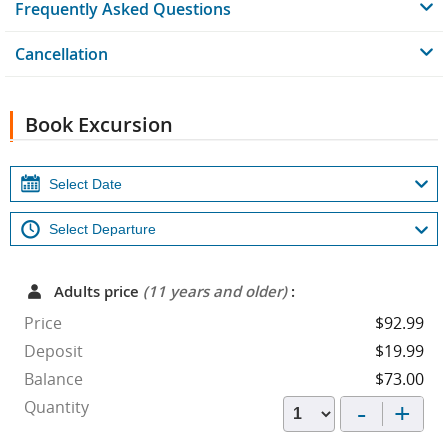
Frequently Asked Questions
Cancellation
Book Excursion
Adults price
(11 years and older)
:
Price
$92.99
Deposit
$19.99
Balance
$73.00
-
+
Quantity