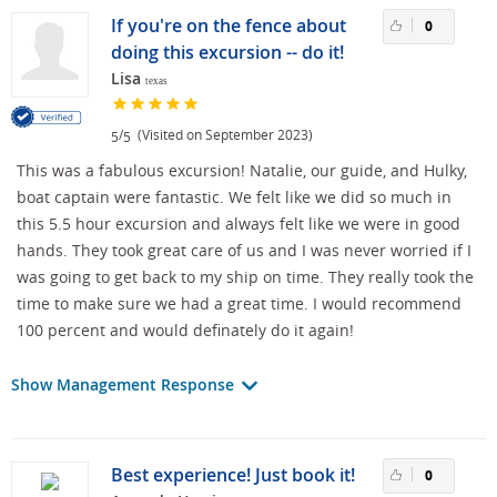
If you're on the fence about
0
doing this excursion -- do it!
Lisa
texas
/
(Visited on September 2023)
5
5
This was a fabulous excursion! Natalie, our guide, and Hulky,
boat captain were fantastic. We felt like we did so much in
this 5.5 hour excursion and always felt like we were in good
hands. They took great care of us and I was never worried if I
was going to get back to my ship on time. They really took the
time to make sure we had a great time. I would recommend
100 percent and would definately do it again!
Show Management Response
Best experience! Just book it!
0