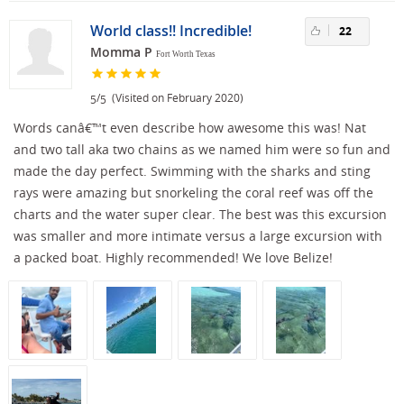
World class!! Incredible!
22
Momma P
Fort Worth Texas
/
(Visited on February 2020)
5
5
Words canâ€™t even describe how awesome this was! Nat
and two tall aka two chains as we named him were so fun and
made the day perfect. Swimming with the sharks and sting
rays were amazing but snorkeling the coral reef was off the
charts and the water super clear. The best was this excursion
was smaller and more intimate versus a large excursion with
a packed boat. Highly recommended! We love Belize!