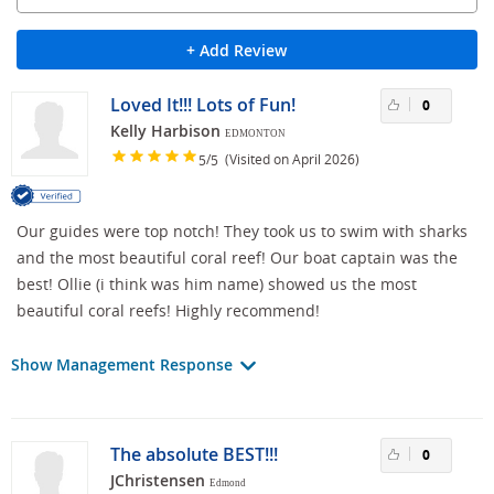
+ Add Review
Loved It!!! Lots of Fun!
0
Kelly Harbison
EDMONTON
/
(Visited on April 2026)
5
5
Our guides were top notch! They took us to swim with sharks
and the most beautiful coral reef! Our boat captain was the
best! Ollie (i think was him name) showed us the most
beautiful coral reefs! Highly recommend!
Show Management Response
The absolute BEST!!!
0
JChristensen
Edmond