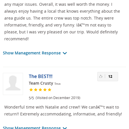
any major issues. Overall, it was well worth the money. I
always enjoy having a local that knows everything about the
area guide us. The entire crew was top notch. They were
informative, friendly, and very funny. Iâ€™m not easy to
please, but I was very pleased on our trip. Would definitely
recommend!
Show Management Response
The BEST!!!
12
Team Crusty
Texas
/
(Visited on December 2019)
5
5
Wonderful time with Natalie and crew!! We canâ€™t wait to
return!! Extremely accommodating, informative, and friendly!
Show Management Response