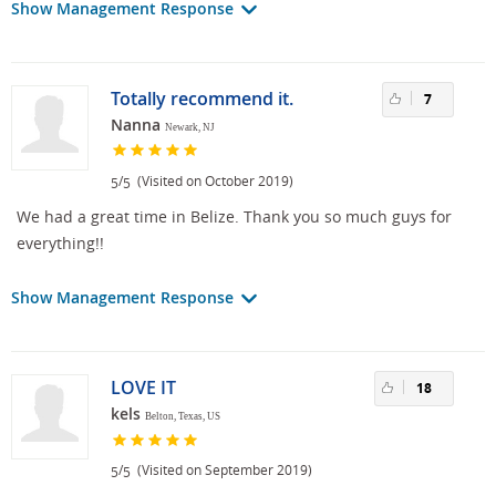
Show Management Response
Totally recommend it.
7
Nanna
Newark, NJ
/
(Visited on October 2019)
5
5
We had a great time in Belize. Thank you so much guys for
everything!!
Show Management Response
LOVE IT
18
kels
Belton, Texas, US
/
(Visited on September 2019)
5
5