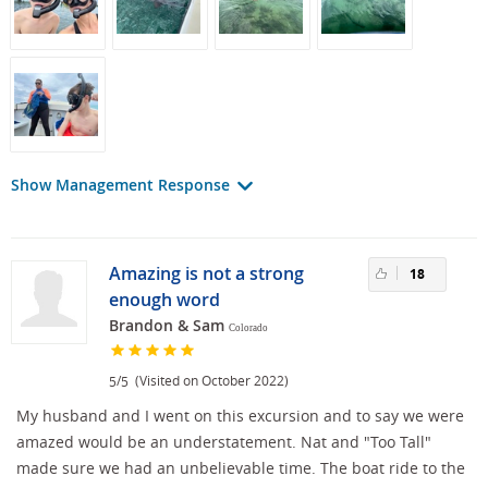
Show Management Response
Amazing is not a strong
18
enough word
Brandon & Sam
Colorado
/
(Visited on October 2022)
5
5
My husband and I went on this excursion and to say we were
amazed would be an understatement. Nat and "Too Tall"
made sure we had an unbelievable time. The boat ride to the