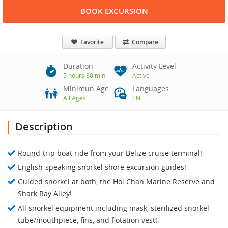
BOOK EXCURSION
Favorite
Compare
Duration
Activity Level
5 hours 30 min
Active
Minimun Age
Languages
All Ages
EN
Description
Round-trip boat ride from your Belize cruise terminal!
English-speaking snorkel shore excursion guides!
Guided snorkel at both, the Hol Chan Marine Reserve and
Shark Ray Alley!
All snorkel equipment including mask, sterilized snorkel
tube/mouthpiece, fins, and flotation vest!