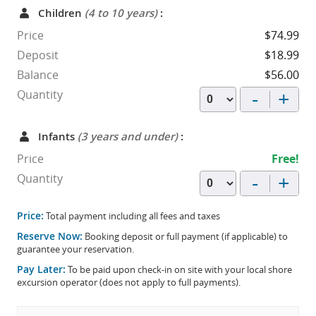
Children
(4 to 10 years)
:
Price
$74.99
Deposit
$18.99
Balance
$56.00
-
+
Quantity
Infants
(3 years and under)
:
Price
Free!
-
+
Quantity
Price:
Total payment including all fees and taxes
Reserve Now:
Booking deposit or full payment (if applicable) to
guarantee your reservation.
Pay Later:
To be paid upon check-in on site with your local shore
excursion operator (does not apply to full payments).