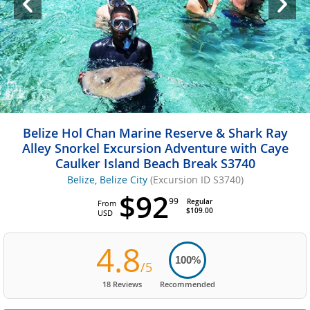
Belize Hol Chan Marine Reserve & Shark Ray
Alley Snorkel Excursion Adventure with Caye
Caulker Island Beach Break S3740
Belize, Belize City
(Excursion ID S3740)
$92
99
Regular
From
$109.00
USD
4.8
100%
/5
18 Reviews
Recommended