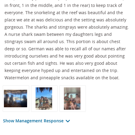
in front, 1 in the middle, and 1 in the rear) to keep track of
everyone. The snorkeling at the reef was beautiful and the
place we ate at was delicious and the setting was absolutely
gorgeous. The sharks and stingrays were absolutely amazing.
A nurse shark swam between my daughters legs and
stingrays swam all around us. This portion is about chest
deep or so. German was able to recall all of our names after
introducing ourselves and he was very good about pointing
out certain fish and sights. He was also very good about
keeping everyone hyped up and entertained on the trip.
Watermelon and pineapple snacks available on the boat.
Show Management Response