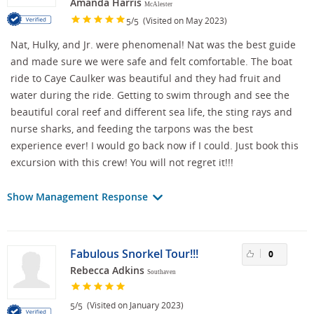
Amanda Harris
McAlester
/
(Visited on May 2023)
5
5
Nat, Hulky, and Jr. were phenomenal! Nat was the best guide
and made sure we were safe and felt comfortable. The boat
ride to Caye Caulker was beautiful and they had fruit and
water during the ride. Getting to swim through and see the
beautiful coral reef and different sea life, the sting rays and
nurse sharks, and feeding the tarpons was the best
experience ever! I would go back now if I could. Just book this
excursion with this crew! You will not regret it!!!
Show Management Response
Fabulous Snorkel Tour!!!
0
Rebecca Adkins
Southaven
/
(Visited on January 2023)
5
5