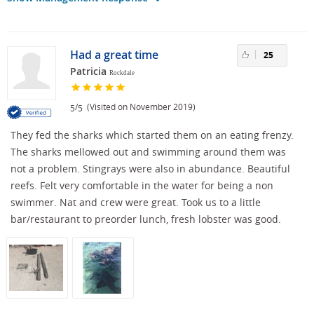
Had a great time
25
Patricia
Rockdale
/
(Visited on November 2019)
5
5
They fed the sharks which started them on an eating frenzy.
The sharks mellowed out and swimming around them was
not a problem. Stingrays were also in abundance. Beautiful
reefs. Felt very comfortable in the water for being a non
swimmer. Nat and crew were great. Took us to a little
bar/restaurant to preorder lunch, fresh lobster was good.