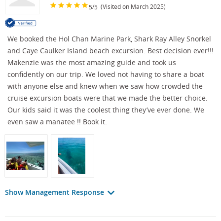
/
(Visited on March 2025)
5
5
We booked the Hol Chan Marine Park, Shark Ray Alley Snorkel
and Caye Caulker Island beach excursion. Best decision ever!!!
Makenzie was the most amazing guide and took us
confidently on our trip. We loved not having to share a boat
with anyone else and knew when we saw how crowded the
cruise excursion boats were that we made the better choice.
Our kids said it was the coolest thing they’ve ever done. We
even saw a manatee !! Book it.
Show Management Response