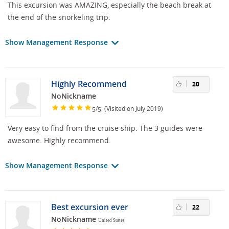
This excursion was AMAZING, especially the beach break at
the end of the snorkeling trip.
Show Management Response
Highly Recommend
20
NoNickname
/
(Visited on July 2019)
5
5
Very easy to find from the cruise ship. The 3 guides were
awesome. Highly recommend.
Show Management Response
Best excursion ever
22
NoNickname
United States