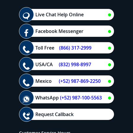
Live Chat Help Online
Facebook Messenger
Toll Free
(866) 317-2999
USA/CA
(832) 998-8997
Mexico
(+52) 987-869-2250
WhatsApp
(+52) 987-100-5563
Request Callback
Customer Service Hours