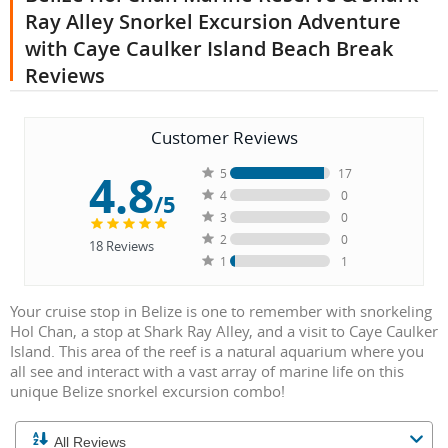
Ray Alley Snorkel Excursion Adventure
with Caye Caulker Island Beach Break
Reviews
Customer Reviews
4.8
5
17
4
0
/5
3
0
2
0
18
Reviews
1
1
Your cruise stop in Belize is one to remember with snorkeling
Hol Chan, a stop at Shark Ray Alley, and a visit to Caye Caulker
Island. This area of the reef is a natural aquarium where you
all see and interact with a vast array of marine life on this
unique Belize snorkel excursion combo!