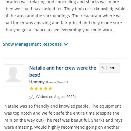
location was relaxing and snorkeling and sharks was more
then we could have asked for. They both or so knowledgeable
of the area and the surroundings. The restaurant where we
had lunch was amazing and fair priced and they made sure
that you got a chance to see everything you could want.
Show Management Response
Natalie and her crew were the
19
best!
Hammy
Houston, Texas, US
/
(Visited on August 2022)
5
5
Natalie was so friendly and knowledgeable. The equipment
was top notch and we felt safe the entire time (despite the
rain on the way out) The reef was beautiful. Sharks and rays
were amazing. Would highly recommend going on another