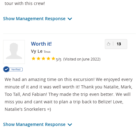
tour with this crew!
Show Management Response
Worth it!
13
Vy Le
Texas
/
(Visited on June 2022)
5
5
We had an amazing time on this excursion! We enjoyed every
minute of it and it was well worth it! Thank you Natalie, Mark,
Too Tall, And Fabian! They made the trip even better. We will
miss you and cant wait to plan a trip back to Belize! Love,
Natalie's Snorkelers =)
Show Management Response