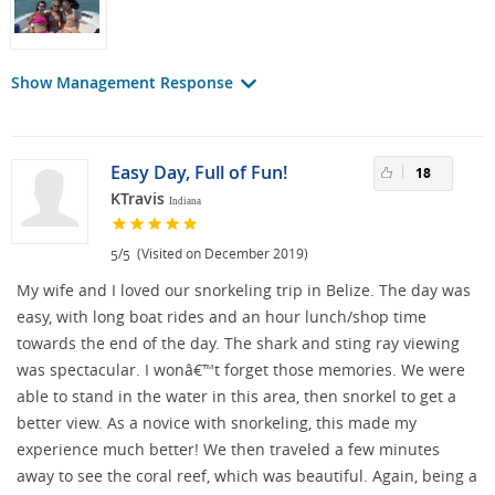
Show Management Response
Easy Day, Full of Fun!
18
KTravis
Indiana
/
(Visited on December 2019)
5
5
My wife and I loved our snorkeling trip in Belize. The day was
easy, with long boat rides and an hour lunch/shop time
towards the end of the day. The shark and sting ray viewing
was spectacular. I wonâ€™t forget those memories. We were
able to stand in the water in this area, then snorkel to get a
better view. As a novice with snorkeling, this made my
experience much better! We then traveled a few minutes
away to see the coral reef, which was beautiful. Again, being a