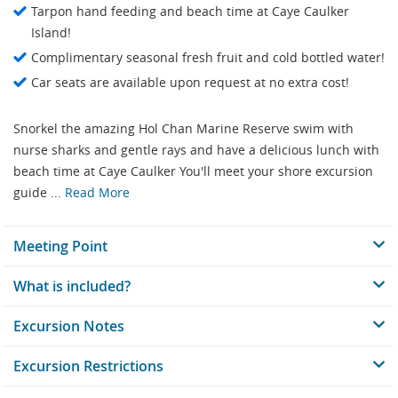
Tarpon hand feeding and beach time at Caye Caulker
Island!
Complimentary seasonal fresh fruit and cold bottled water!
Car seats are available upon request at no extra cost!
Snorkel the amazing Hol Chan Marine Reserve swim with
nurse sharks and gentle rays and have a delicious lunch with
beach time at Caye Caulker You'll meet your shore excursion
guide ...
Read More
Meeting Point
What is included?
Excursion Notes
Excursion Restrictions