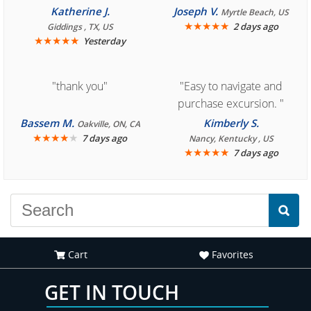
you for easy access to
Cozumel "
Katherine J.
Joseph V.
Myrtle Beach, US
book reservation."
★
★
★
★
★
2 days ago
Giddings , TX, US
★
★
★
★
★
Yesterday
"thank you"
"Easy to navigate and
purchase excursion. "
Bassem M.
Kimberly S.
Oakville, ON, CA
★
★
★
★
★
7 days ago
Nancy, Kentucky , US
★
★
★
★
★
7 days ago
Cart
Favorites
GET IN TOUCH