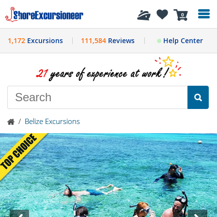
History
0
1,172
Excursions
111,584
Reviews
Help Center
/
Belize Excursions