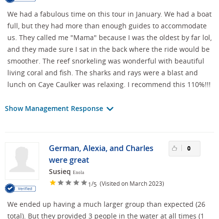
We had a fabulous time on this tour in January. We had a boat
full, but they had more than enough guides to accommodate
us. They called me "Mama" because I was the oldest by far lol,
and they made sure I sat in the back where the ride would be
smoother. The reef snorkeling was wonderful with beautiful
living coral and fish. The sharks and rays were a blast and
lunch on Caye Caulker was relaxing. I recommend this 110%!!!
Show Management Response
German, Alexia, and Charles
0
were great
Susieq
Enola
/
(Visited on March 2023)
1
5
We ended up having a much larger group than expected (26
total). But they provided 3 people in the water at all times (1