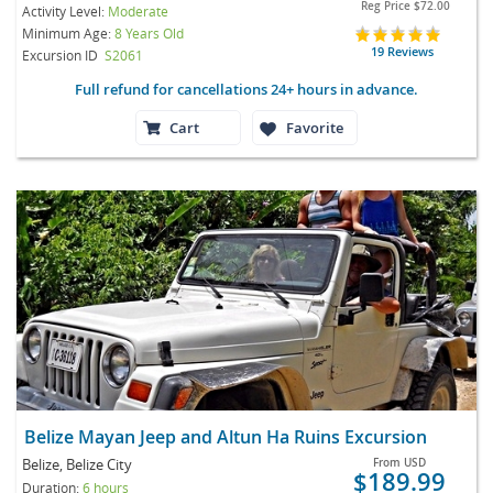
Reg Price
$72.00
Activity Level:
Moderate
Minimum Age:
8 Years Old
19 Reviews
Excursion ID
S2061
Full refund for cancellations 24+ hours in advance.
Cart
Favorite
Belize Mayan Jeep and Altun Ha Ruins Excursion
Belize, Belize City
From
USD
$189.99
Duration:
6 hours