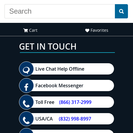
Cart
Favorites
GET IN TOUCH
Live Chat Help Offline
Facebook Messenger
Toll Free
(866) 317-2999
USA/CA
(832) 998-8997