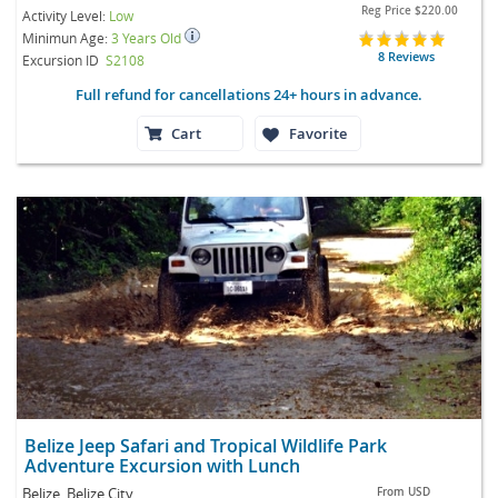
Reg Price
$220.00
Activity Level:
Low
Minimun Age:
3 Years Old
8 Reviews
Excursion ID
S2108
Full refund for cancellations 24+ hours in advance.
Cart
Favorite
Belize Jeep Safari and Tropical Wildlife Park
Adventure Excursion with Lunch
Belize, Belize City
From
USD