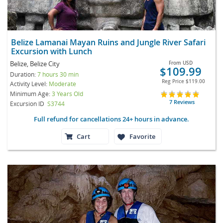
Belize Lamanai Mayan Ruins and Jungle River Safari
Excursion with Lunch
Belize, Belize City
From
USD
$109.99
Duration:
7 hours 30 min
Reg Price
$119.00
Activity Level:
Moderate
Minimum Age:
3 Years Old
7 Reviews
Excursion ID
S3744
Full refund for cancellations 24+ hours in advance.
Cart
Favorite