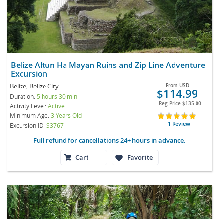
Belize Altun Ha Mayan Ruins and Zip Line Adventure
Excursion
Belize, Belize City
From
USD
$114.99
Duration:
5 hours 30 min
Reg Price
$135.00
Activity Level:
Active
Minimum Age:
3 Years Old
1 Review
Excursion ID
S3767
Full refund for cancellations 24+ hours in advance.
Cart
Favorite