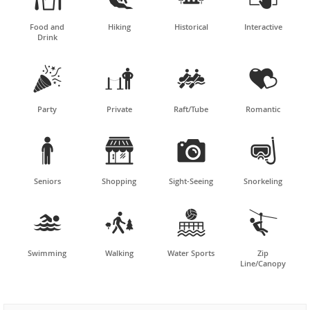
Food and
Hiking
Historical
Interactive
Drink




Party
Private
Raft/Tube
Romantic




Seniors
Shopping
Sight-Seeing
Snorkeling




Swimming
Walking
Water Sports
Zip
Line/Canopy