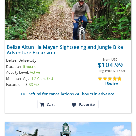
Belize Altun Ha Mayan Sightseeing and Jungle Bike
Adventure Excursion
Belize, Belize City
From
USD
$104.99
Duration:
6 hours
Reg Price
$115.00
Activity Level:
Active
Minimum Age:
12 Years Old
1 Review
Excursion ID
S3768
Full refund for cancellations 24+ hours in advance.
Cart
Favorite