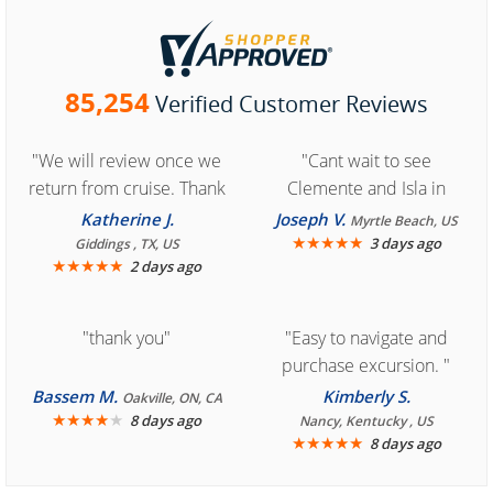
85,254
Verified Customer Reviews
"We will review once we
"Cant wait to see
return from cruise. Thank
Clemente and Isla in
you for easy access to
Cozumel "
Katherine J.
Joseph V.
Myrtle Beach, US
book reservation."
★
★
★
★
★
3 days ago
Giddings , TX, US
★
★
★
★
★
2 days ago
"thank you"
"Easy to navigate and
purchase excursion. "
Bassem M.
Kimberly S.
Oakville, ON, CA
★
★
★
★
★
8 days ago
Nancy, Kentucky , US
★
★
★
★
★
8 days ago