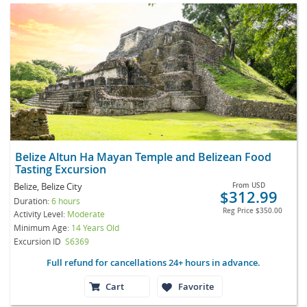
Belize Altun Ha Mayan Temple and Belizean Food
Tasting Excursion
Belize, Belize City
From
USD
$312.99
Duration:
6 hours
Reg Price
$350.00
Activity Level:
Moderate
Minimum Age:
14 Years Old
Excursion ID
S6369
Full refund for cancellations 24+ hours in advance.
Cart
Favorite