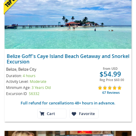
Belize Goff's Caye Island Beach Getaway and Snorkel
Excursion
Belize, Belize City
From
USD
$54.99
Duration:
4 hours
Reg Price
$60.00
Activity Level:
Moderate
Minimum Age:
3 Years Old
67 Reviews
Excursion ID
S6332
Full refund for cancellations 48+ hours in advance.
Cart
Favorite