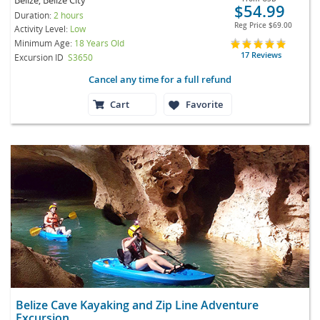
$54.99
Duration:
2 hours
Reg Price
$69.00
Activity Level:
Low
Minimum Age:
18 Years Old
17 Reviews
Excursion ID
S3650
Cancel any time for a full refund
Cart
Favorite
Belize Cave Kayaking and Zip Line Adventure
Excursion