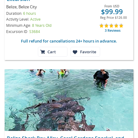
Belize, Belize City
From
USD
$99.99
Duration:
6 hours
Reg Price
$126.00
Activity Level:
Active
Minimum Age:
8 Years Old
3 Reviews
Excursion ID
S3684
Full refund for cancellations 24+ hours in advance.
Cart
Favorite