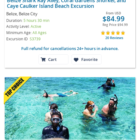
Belize Shark Ray Alley, Coral Gardens Snorkel, and
Caye Caulker Island Beach Excursion
Belize, Belize City
From
USD
$84.99
Duration:
5 hours 30 min
Reg Price
$94.99
Activity Level:
Active
Minimum Age:
All Ages
20 Reviews
Excursion ID
S3739
Full refund for cancellations 24+ hours in advance.
Cart
Favorite