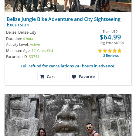
Belize Jungle Bike Adventure and City Sightseeing
Excursion
Belize, Belize City
From
USD
$64.99
Duration:
4 hours
Reg Price
$89.00
Activity Level:
Active
Minimum Age:
12 Years Old
2 Reviews
Excursion ID
S3741
Full refund for cancellations 24+ hours in advance.
Cart
Favorite