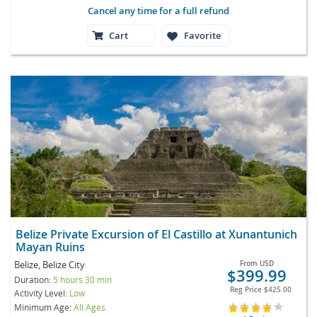
Cancel any time for a full refund
Cart
Favorite
Belize Private Excursion of El Castillo at Xunantunich
Mayan Ruins
Belize, Belize City
From
USD
$399.99
Duration:
5 hours 30 min
Reg Price
$425.00
Activity Level:
Low
Minimum Age:
All Ages