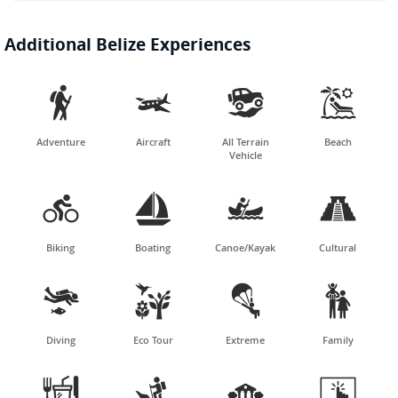
Additional Belize Experiences




Adventure
Aircraft
All Terrain
Beach
Vehicle




Biking
Boating
Canoe/Kayak
Cultural




Diving
Eco Tour
Extreme
Family



