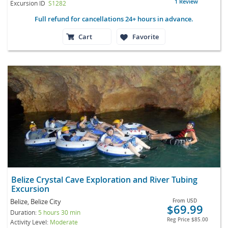
1 Review
Excursion ID
S1282
Full refund for cancellations 24+ hours in advance.
Cart
Favorite
Belize Crystal Cave Exploration and River Tubing
Excursion
Belize, Belize City
From
USD
$69.99
Duration:
5 hours 30 min
Reg Price
$85.00
Activity Level:
Moderate