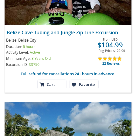
Belize Cave Tubing and Jungle Zip Line Excursion
Belize, Belize City
From
USD
$104.99
Duration:
6 hours
Reg Price
$122.00
Activity Level:
Active
Minimum Age:
3 Years Old
22 Reviews
Excursion ID
S3750
Full refund for cancellations 24+ hours in advance.
Cart
Favorite