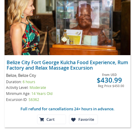
Belize City Fort George Kulcha Food Experience, Rum
Factory and Relax Massage Excursion
Belize, Belize City
From
USD
$430.99
Duration:
6 hours
Reg Price
$450.00
Activity Level:
Moderate
Minimum Age:
14 Years Old
Excursion ID
S6362
Full refund for cancellations 24+ hours in advance.
Cart
Favorite