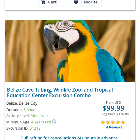
Cart
Favorite
Belize Cave Tubing, Wildlife Zoo, and Tropical
Education Center Excursion Combo
Belize, Belize City
From
USD
$99.99
Duration:
6 hours
Reg Price
$126.00
Activity Level:
Moderate
Minimun Age:
4 Years Old
4 Reviews
Excursion ID
S1212
Full refund for cancellations 24+ hours in advance.