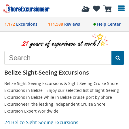
History
0
1,172
Excursions
111,588
Reviews
Help Center
Belize Sight-Seeing Excursions
Belize Sight-Seeing Excursions & Sight-Seeing Cruise Shore
Excursions in Belize - Enjoy our selected list of Sight-Seeing
Excursions in Belize while in Belize cruise port by Shore
Excursioneer, the leading independent Cruise Shore
Excursion Expert Worldwide!
24 Belize Sight-Seeing Excursions