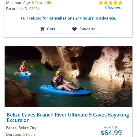
Minimum Age:
8 Years Old
14 Reviews
Excursion ID
S2054
Full refund for cancellations 24+ hours in advance.
Cart
Favorite
Belize Caves Branch River Ultimate 5 Caves Kayaking
Excursion
Belize, Belize City
From
USD
$64.99
Duration:
5 hours