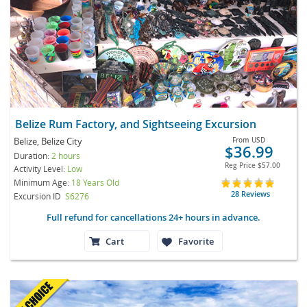
Belize Rum Factory, and Sightseeing Excursion
Belize, Belize City
From
USD
$36.99
Duration:
2 hours
Reg Price
$57.00
Activity Level:
Low
Minimum Age:
18 Years Old
28 Reviews
Excursion ID
S6276
Full refund for cancellations 24+ hours in advance.
Cart
Favorite