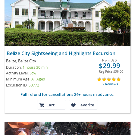
Belize City Sightseeing and Highlights Excursion
Belize, Belize City
From
USD
$29.99
Duration:
1 hours 30 min
Reg Price
$36.00
Activity Level:
Low
Minimum Age:
All Ages
2 Reviews
Excursion ID
S3772
Full refund for cancellations 24+ hours in advance.
Cart
Favorite