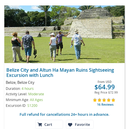
Belize City and Altun Ha Mayan Ruins Sightseeing
Excursion with Lunch
Belize, Belize City
From
USD
$64.99
Duration:
4 hours
Reg Price
$72.99
Activity Level:
Moderate
Minimum Age:
All Ages
16 Reviews
Excursion ID
S1200
Full refund for cancellations 24+ hours in advance.
Cart
Favorite