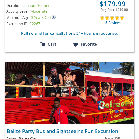
$179.99
Duration:
5 hours 30 min
Reg Price
$219.00
Activity Level:
Moderate
Minimun Age:
3 Years Old
5 Reviews
Excursion ID
S2267
Full refund for cancellations 24+ hours in advance.
Cart
Favorite
Belize Party Bus and Sightseeing Fun Excursion
Belize, Belize City
From
USD