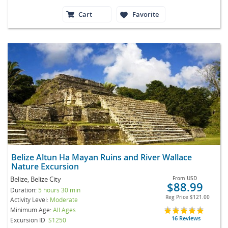
Cart
Favorite
Belize Altun Ha Mayan Ruins and River Wallace
Nature Excursion
Belize, Belize City
From
USD
$88.99
Duration:
5 hours 30 min
Reg Price
$121.00
Activity Level:
Moderate
Minimum Age:
All Ages
16 Reviews
Excursion ID
S1250