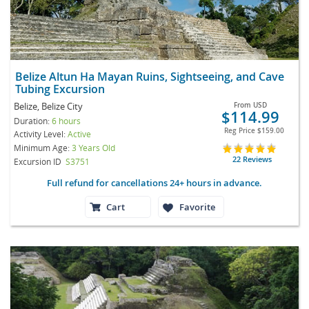
Belize Altun Ha Mayan Ruins, Sightseeing, and Cave
Tubing Excursion
Belize, Belize City
From
USD
$114.99
Duration:
6 hours
Reg Price
$159.00
Activity Level:
Active
Minimum Age:
3 Years Old
22 Reviews
Excursion ID
S3751
Full refund for cancellations 24+ hours in advance.
Cart
Favorite