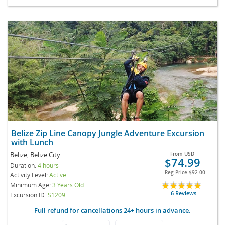
Belize Zip Line Canopy Jungle Adventure Excursion
with Lunch
Belize, Belize City
From
USD
$74.99
Duration:
4 hours
Reg Price
$92.00
Activity Level:
Active
Minimum Age:
3 Years Old
6 Reviews
Excursion ID
S1209
Full refund for cancellations 24+ hours in advance.