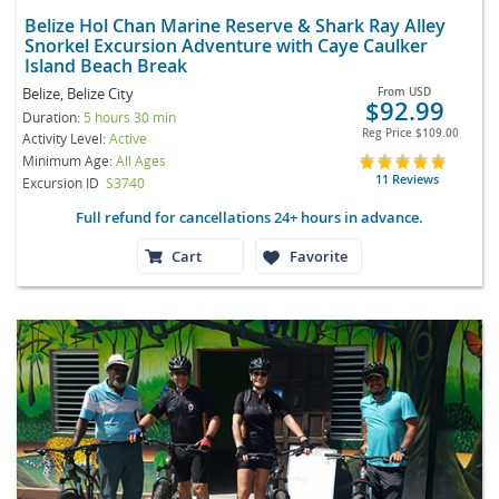
Belize Hol Chan Marine Reserve & Shark Ray Alley
Snorkel Excursion Adventure with Caye Caulker
Island Beach Break
Belize, Belize City
From
USD
$92.99
Duration:
5 hours 30 min
Reg Price
$109.00
Activity Level:
Active
Minimum Age:
All Ages
11 Reviews
Excursion ID
S3740
Full refund for cancellations 24+ hours in advance.
Cart
Favorite