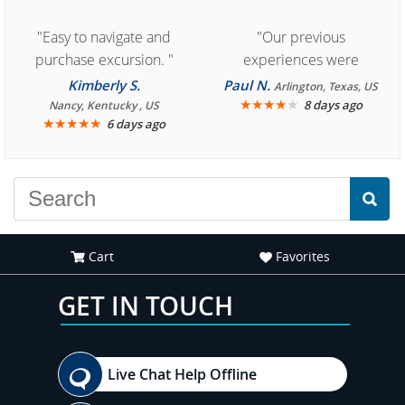
"Easy to navigate and
"Our previous
purchase excursion. "
experiences were
consistently enjoyable.
Kimberly S.
Paul N.
Arlington, Texas, US
We are looking forward to
★
★
★
★
★
8 days ago
Nancy, Kentucky , US
★
★
★
★
★
6 days ago
another great
experience."
Cart
Favorites
GET IN TOUCH
Live Chat Help Offline