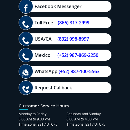
Facebook Messenger
Toll Free
(866) 317-2999
USA/CA
(832) 998-8997
Mexico
(+52) 987-869-2250
WhatsApp
(+52) 987-100-5563
Request Callback
Customer Service Hours
Monday to Friday
Saturday and Sunday
8:00 AM to 9:00 PM
8:00 AM to 4:00 PM
Time Zone: EST / UTC -5
Time Zone: EST / UTC -5