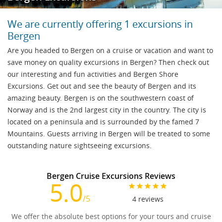
We are currently offering 1 excursions in
Bergen
Are you headed to Bergen on a cruise or vacation and want to
save money on quality excursions in Bergen? Then check out
our interesting and fun activities and Bergen Shore
Excursions. Get out and see the beauty of Bergen and its
amazing beauty. Bergen is on the southwestern coast of
Norway and is the 2nd largest city in the country. The city is
located on a peninsula and is surrounded by the famed 7
Mountains. Guests arriving in Bergen will be treated to some
outstanding nature sightseeing excursions.
Bergen Cruise Excursions Reviews
5.0
/5
4
reviews
We offer the absolute best options for your tours and cruise