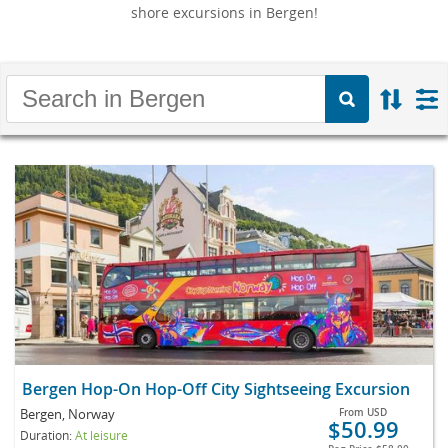
shore excursions in Bergen!
Bergen Hop-On Hop-Off City Sightseeing Excursion
Bergen, Norway
From
USD
$50.99
Duration:
At leisure