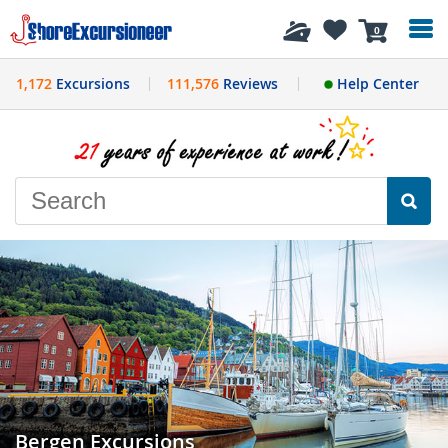
History
0
1,172
Excursions
111,576
Reviews
Help Center
Bergen Excursions