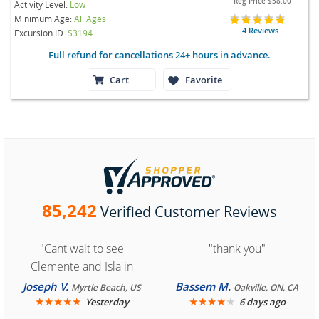
Reg Price
$58.00
Activity Level:
Low
Minimum Age:
All Ages
4 Reviews
Excursion ID
S3194
Full refund for cancellations 24+ hours in advance.
Cart
Favorite
85,242
Verified Customer Reviews
"Cant wait to see
"thank you"
Clemente and Isla in
Cozumel "
Joseph V.
Bassem M.
Myrtle Beach, US
Oakville, ON, CA
★
★
★
★
★
★
★
★
★
★
Yesterday
6 days ago