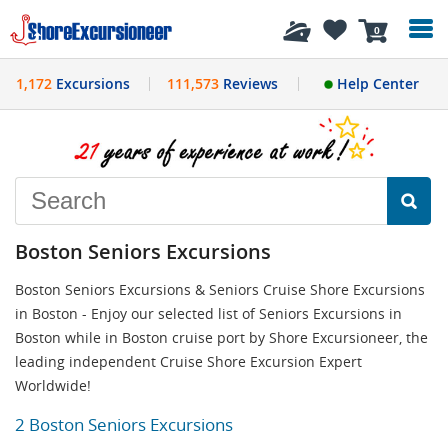
History
0
1,172
Excursions
111,573
Reviews
Help Center
Boston Seniors Excursions
Boston Seniors Excursions & Seniors Cruise Shore Excursions
in Boston - Enjoy our selected list of Seniors Excursions in
Boston while in Boston cruise port by Shore Excursioneer, the
leading independent Cruise Shore Excursion Expert
Worldwide!
2 Boston Seniors Excursions