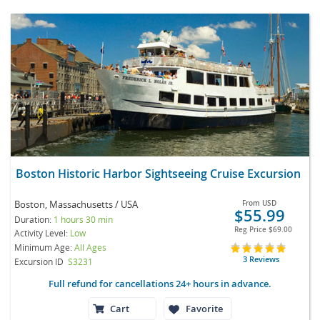
Boston Historic Harbor Sightseeing Cruise Excursion
Boston, Massachusetts / USA
From
USD
$55.99
Duration:
1 hours 30 min
Reg Price
$69.00
Activity Level:
Low
Minimum Age:
All Ages
3 Reviews
Excursion ID
S3231
Full refund for cancellations 24+ hours in advance.
Cart
Favorite