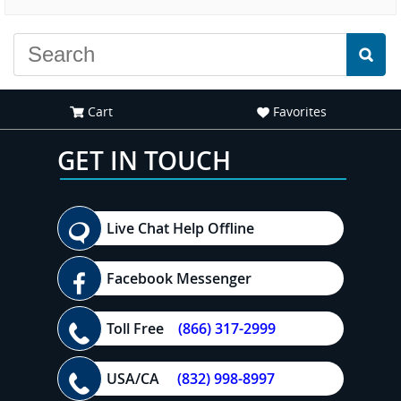
experience."
everyone."
Cart
Favorites
GET IN TOUCH
Live Chat Help Offline
Facebook Messenger
Toll Free
(866) 317-2999
USA/CA
(832) 998-8997