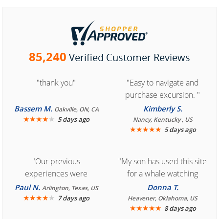
85,240
Verified Customer Reviews
"thank you"
"Easy to navigate and
purchase excursion. "
Bassem M.
Kimberly S.
Oakville, ON, CA
★
★
★
★
★
5 days ago
Nancy, Kentucky , US
★
★
★
★
★
5 days ago
"Our previous
"My son has used this site
experiences were
for a whale watching
consistently enjoyable.
crew three years ago and
Paul N.
Donna T.
Arlington, Texas, US
We are looking forward to
★
★
★
★
★
it was amazing. I
7 days ago
Heavener, Oklahoma, US
★
★
★
★
★
8 days ago
another great
recommend your site to