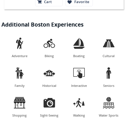
Cart
Favorite
Additional Boston Experiences




Adventure
Biking
Boating
Cultural




Family
Historical
Interactive
Seniors




Shopping
Sight-Seeing
Walking
Water Sports