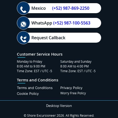
Mexico
(+52) 987-869-2250
WhatsApp
(+52) 987-100-5563
Request Callback
Customer Service Hours
Monday to Friday
Saturday and Sunday
8:00 AM to 9:00 PM
8:00 AM to 4:00 PM
Time Zone: EST / UTC -5
Time Zone: EST / UTC -5
Terms and Conditions
Terms and Conditions
Privacy Policy
Worry Free Policy
Cookie Policy
Desktop Version
© Shore Excursioneer 2026. All Rights Reserved.