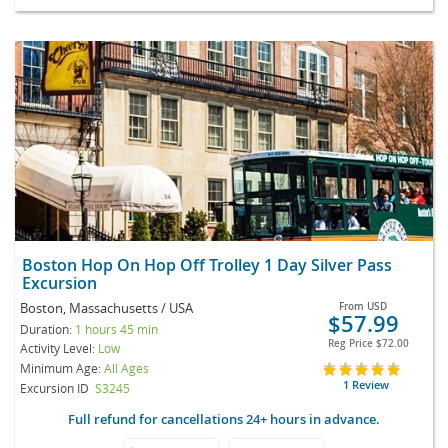
Boston Hop On Hop Off Trolley 1 Day Silver Pass
Excursion
Boston, Massachusetts / USA
From
USD
$57.99
Duration:
1 hours 45 min
Reg Price
$72.00
Activity Level:
Low
Minimum Age:
All Ages
1 Review
Excursion ID
S3245
Full refund for cancellations 24+ hours in advance.