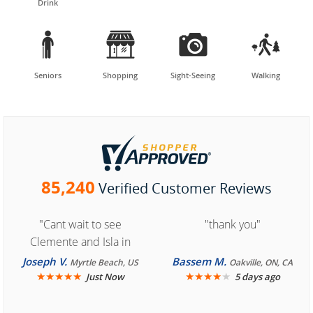
Drink




Seniors
Shopping
Sight-Seeing
Walking
85,240
Verified Customer Reviews
"Cant wait to see
"thank you"
Clemente and Isla in
Cozumel "
Joseph V.
Bassem M.
Myrtle Beach, US
Oakville, ON, CA
★
★
★
★
★
★
★
★
★
★
Just Now
5 days ago