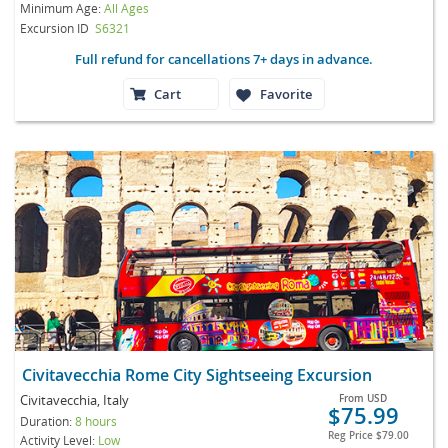
Minimum Age:
All Ages
Excursion ID
S6321
Full refund for cancellations 7+ days in advance.
Cart
Favorite
Civitavecchia Rome City Sightseeing Excursion
Civitavecchia, Italy
From
USD
$75.99
Duration:
8 hours
Reg Price
$79.00
Activity Level:
Low