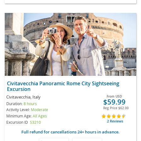
Civitavecchia Panoramic Rome City Sightseeing
Excursion
Civitavecchia, Italy
From
USD
$59.99
Duration:
8 hours
Reg Price
$62.00
Activity Level:
Moderate
Minimum Age:
All Ages
2 Reviews
Excursion ID
S3210
Full refund for cancellations 24+ hours in advance.