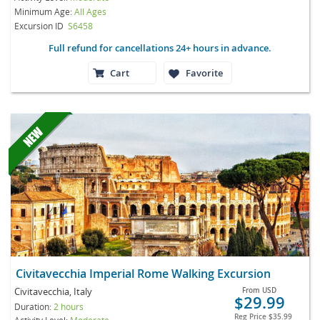
Minimum Age:
All Ages
Excursion ID
S6458
Full refund for cancellations 24+ hours in advance.
Cart
Favorite
Civitavecchia Imperial Rome Walking Excursion
Civitavecchia, Italy
From
USD
$29.99
Duration:
2 hours
Reg Price
$35.99
Activity Level:
Moderate