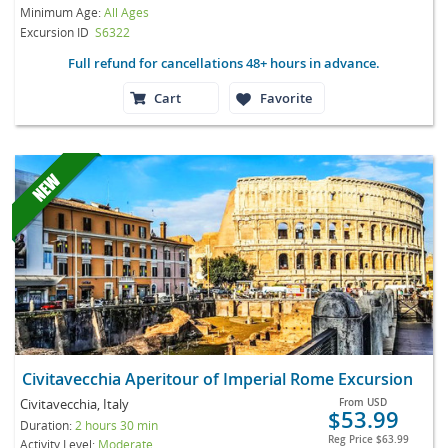
Minimum Age:
All Ages
Excursion ID
S6322
Full refund for cancellations 48+ hours in advance.
Cart
Favorite
Civitavecchia Aperitour of Imperial Rome Excursion
Civitavecchia, Italy
From
USD
$53.99
Duration:
2 hours 30 min
Reg Price
$63.99
Activity Level:
Moderate