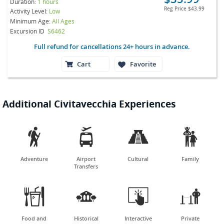
Duration:
1 hours
Reg Price
$43.99
Activity Level:
Low
Minimum Age:
All Ages
Excursion ID
S6462
Full refund for cancellations 24+ hours in advance.
Cart
Favorite
Additional Civitavecchia Experiences




Adventure
Airport
Cultural
Family
Transfers




Food and
Historical
Interactive
Private