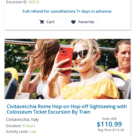
Excursion ID
S6315
Full refund for cancellations 7+ days in advance.
Cart
Favorite
Civitavecchia Rome Hop-on Hop-off Sightseeing with
Colosseum Ticket Excursion By Train
Civitavecchia, Italy
From
USD
$110.99
Duration:
8 hours
Reg Price
$112.00
Activity Level:
Low