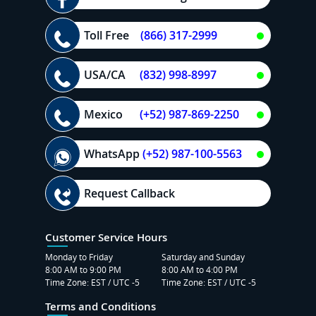
Toll Free
(866) 317-2999
USA/CA
(832) 998-8997
Mexico
(+52) 987-869-2250
WhatsApp
(+52) 987-100-5563
Request Callback
Customer Service Hours
Monday to Friday
Saturday and Sunday
8:00 AM to 9:00 PM
8:00 AM to 4:00 PM
Time Zone: EST / UTC -5
Time Zone: EST / UTC -5
Terms and Conditions