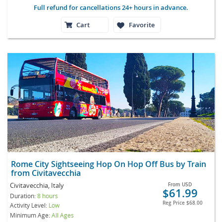
Full refund for cancellations 24+ hours in advance.
Cart
Favorite
Rome City Sightseeing Hop On Hop Off Bus by Train
from Civitavecchia
Civitavecchia, Italy
From
USD
$61.99
Duration:
8 hours
Reg Price
$68.00
Activity Level:
Low
Minimum Age:
All Ages