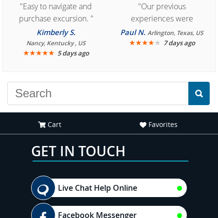
"Easy to navigate and
"Our previous
purchase excursion. "
experiences were
consistently enjoyable.
Kimberly S.
Paul N.
Arlington, Texas, US
We are looking forward to
★
★
★
★
★
7 days ago
Nancy, Kentucky , US
★
★
★
★
★
5 days ago
another great
experience."
Cart
Favorites
GET IN TOUCH
Live Chat Help Online
Facebook Messenger