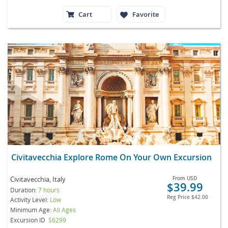
Cart
Favorite
Civitavecchia Explore Rome On Your Own Excursion
Civitavecchia, Italy
From
USD
$39.99
Duration:
7 hours
Reg Price
$42.00
Activity Level:
Low
Minimum Age:
All Ages
Excursion ID
S6299