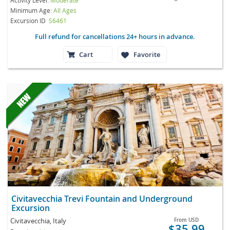
Minimum Age:
All Ages
Excursion ID
S6461
Full refund for cancellations 24+ hours in advance.
Cart
Favorite
Civitavecchia Trevi Fountain and Underground
Excursion
Civitavecchia, Italy
From
USD
$35.99