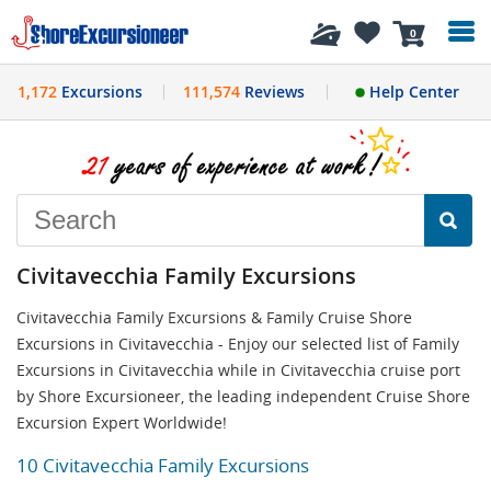
History
0
1,172
Excursions
111,574
Reviews
Help Center
Civitavecchia Family Excursions
Civitavecchia Family Excursions & Family Cruise Shore
Excursions in Civitavecchia - Enjoy our selected list of Family
Excursions in Civitavecchia while in Civitavecchia cruise port
by Shore Excursioneer, the leading independent Cruise Shore
Excursion Expert Worldwide!
10 Civitavecchia Family Excursions