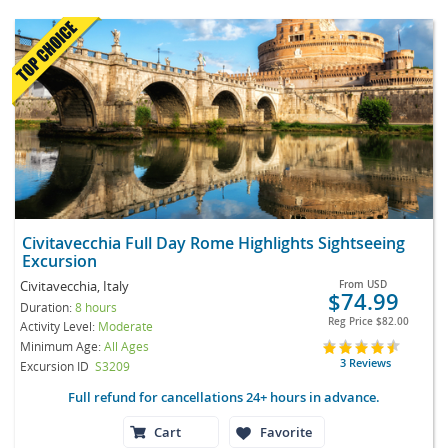
Civitavecchia Full Day Rome Highlights Sightseeing
Excursion
Civitavecchia, Italy
From
USD
$74.99
Duration:
8 hours
Reg Price
$82.00
Activity Level:
Moderate
Minimum Age:
All Ages
3 Reviews
Excursion ID
S3209
Full refund for cancellations 24+ hours in advance.
Cart
Favorite