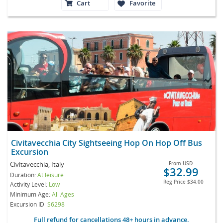
Cart
Favorite
Civitavecchia City Sightseeing Hop On Hop Off Bus
Excursion
Civitavecchia, Italy
From
USD
$32.99
Duration:
At leisure
Reg Price
$34.00
Activity Level:
Low
Minimum Age:
All Ages
Excursion ID
S6298
Full refund for cancellations 48+ hours in advance.