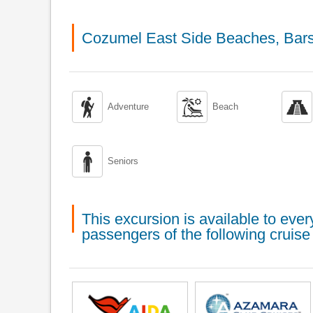
Cozumel East Side Beaches, Bars



Adventure
Beach

Seniors
This excursion is available to ev
passengers of the following cruise 