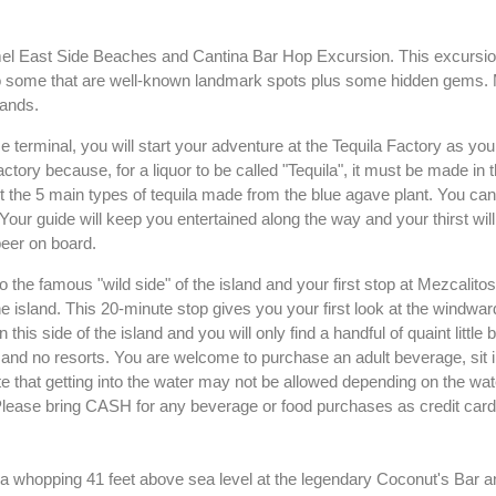
mel East Side Beaches and Cantina Bar Hop Excursion. This excursio
 to some that are well-known landmark spots plus some hidden gems. 
sands.
 terminal, you will start your adventure at the Tequila Factory as yo
ctory because, for a liquor to be called "Tequila", it must be made in 
t the 5 main types of tequila made from the blue agave plant. You ca
Your guide will keep you entertained along the way and your thirst will
eer on board.
o the famous "wild side" of the island and your first stop at Mezcalitos
e island. This 20-minute stop gives you your first look at the windward
this side of the island and you will only find a handful of quaint little
, and no resorts. You are welcome to purchase an adult beverage, sit i
 that getting into the water may not be allowed depending on the wat
. Please bring CASH for any beverage or food purchases as credit card
t a whopping 41 feet above sea level at the legendary Coconut's Bar an