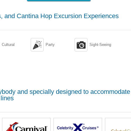
, and Cantina Hop Excursion Experiences


Cultural
Party
Sight-Seeing
erybody and specially designed to accommodate
lines