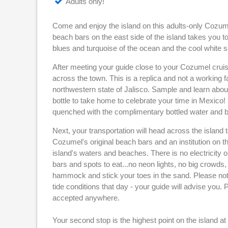
Adults only!
Come and enjoy the island on this adults-only Cozu
beach bars on the east side of the island takes you
blues and turquoise of the ocean and the cool white 
After meeting your guide close to your Cozumel cruise
across the town. This is a replica and not a working fa
northwestern state of Jalisco. Sample and learn abou
bottle to take home to celebrate your time in Mexico! 
quenched with the complimentary bottled water and b
Next, your transportation will head across the island t
Cozumel's original beach bars and an institution on th
island's waters and beaches. There is no electricity on 
bars and spots to eat...no neon lights, no big crowds
hammock and stick your toes in the sand. Please note
tide conditions that day - your guide will advise you
accepted anywhere.
Your second stop is the highest point on the island a