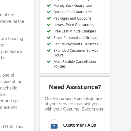
Money Back Guarantee
Back to Ship Guarantee
n of the
Packages and Coupons
Marvel at the
Lowest Price Guarantees
Free Last Minute Changes
Small Personalized Groups
u are heading
Secure Payment Guarantee
the
Extended Customer Service
n purchase a
Hours
 be
Most Flexible Cancellation
Policies
, one of
 side of the
Need Assistance?
 beachside
n a
Our Excursion Specialists are
er and rip
at your service to assist you
s are not
with your Cozumel Excursions
Customer FAQs
d Grill. This