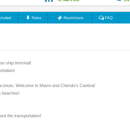
ncluded
Notes
Restrictions
FAQ
"A fun, adult day! Great ..."
"My Fav
se ship terminal!
ortation!
Summer6ft
December 2018
Coconuts, Welcome to Miami and Chendo's Cantina!
ts beaches!
rd the transportation!