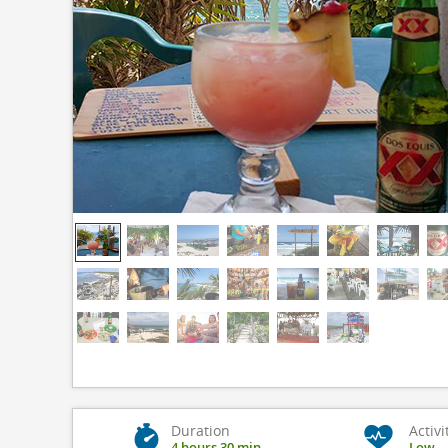
Duration
Activi
4 hours 30 min
Low