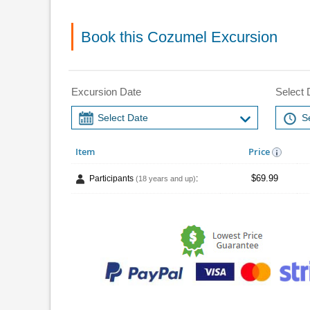
Book this Cozumel Excursion
Excursion Date
Select 
Item
Price
$69.99
Participants
:
(18 years and up)