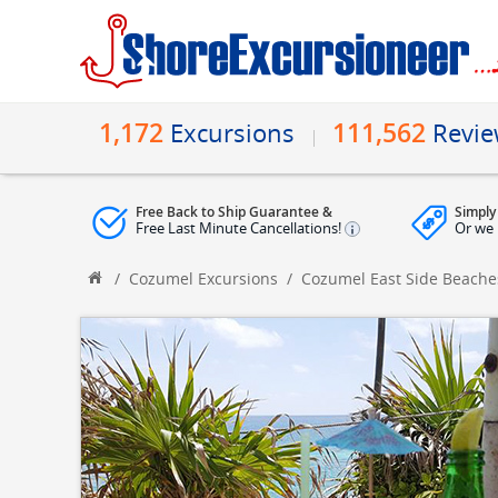
1,172
111,562
Excursions
Revi
Free Back to Ship Guarantee &
Simply
Free Last Minute Cancellations!
Or we 
/
Cozumel Excursions
/
Cozumel East Side Beache