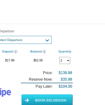
Departure
Deposit
Balance
Quantity
$17.99
$52.00
Price:
$139.98
Reserve Now:
$35.98
Pay Later:
$104.00
BOOK EXCURSION