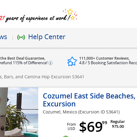
ews
Help Center
 the Best Deal Guarantee,
111,000+ Customer Reviews,
refund 115% of Difference!
4.8 / 5 Booking Satisfaction Rec
s, Bars, and Cantina Hop Excursion
S3641
Cozumel East Side Beaches,
Excursion
Cozumel, Mexico
(Excursion ID S3641)
$69
Regular
99
From
$75.00
USD