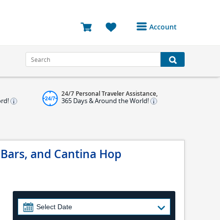
Account
Login or Register to
access your account
Bookings
24/7 Personal Traveler Assistance,
Reviews
ord!
365 Days & Around the World!
Profile
Avatar
 Bars, and Cantina Hop
Log Out