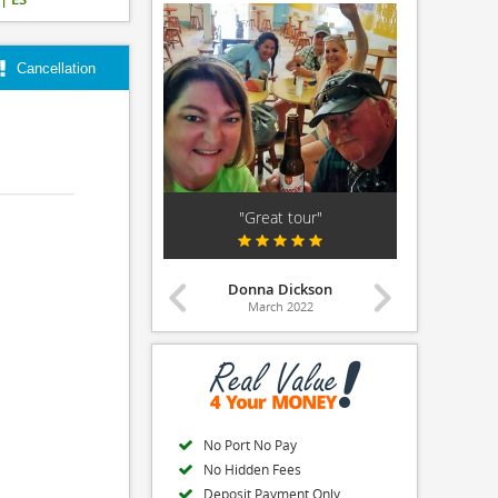
Cancellation
orite Excursion in..."
"Great tour"
"Love it! W
Leslie McKnight
Donna Dickson
April 2026
March 2022
Ma
No Port No Pay
No Hidden Fees
Deposit Payment Only