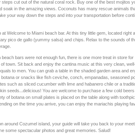
 steps cut out of the natural coral rock. Buy one of the best mojitos y
and soak in the amazing views. Coconuts has many rescue animals that
ke your way down the steps and into your transportation before cont
 at Welcome to Miami beach bar. At this tiny little gem, located right a
ary pico de gallo (yummy salsa) and chips. Relax to the sounds of 
erage.
fun beach bars were not enough fun, there is one more treat in store for
 of town. Sit back and enjoy the cantina music at this very clean, well
uals to men. You can grab a table in the shaded garden area and en
botana or snacks like fish ceviche, conch, empanadas, seasoned po
orites such as sliced cucumber with lime and habanero chile or a tradi
kin seeds...delicious! You are welcome to purchase a few cold beers t
ty of botana on small plates is placed on the table along with toothpi
ending on the time you arrive, you can enjoy the mariachis playing fav
.
on around Cozumel island, your guide will take you back to your meet
me some spectacular photos and great memories. Salud!