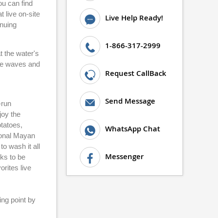
ou can find
 live on-site
Live Help Ready!
inuing
1-866-317-2999
t the water's
the waves and
Request CallBack
Send Message
-run
joy the
tatoes,
WhatsApp Chat
tional Mayan
o wash it all
Messenger
cks to be
orites live
ing point by