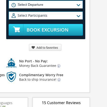
Select Participants
BOOK EXCURSION
Add to favorites
No Port - No Pay:
Money Back Guarantee
ges
Complimentary Worry Free
Back to ship Insurance!
15 Customer Reviews
nguages
|
ES