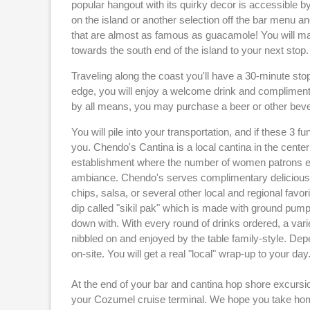
popular hangout with its quirky decor is accessible by
on the island or another selection off the bar menu 
that are almost as famous as guacamole! You will ma
towards the south end of the island to your next stop.
Traveling along the coast you'll have a 30-minute stop
edge, you will enjoy a welcome drink and compliment
by all means, you may purchase a beer or other bev
You will pile into your transportation, and if these 3 
you. Chendo's Cantina is a local cantina in the center
establishment where the number of women patrons eq
ambiance. Chendo's serves complimentary delicious 
chips, salsa, or several other local and regional fav
dip called "sikil pak" which is made with ground pump
down with. With every round of drinks ordered, a varie
nibbled on and enjoyed by the table family-style. Dep
on-site. You will get a real "local" wrap-up to your day
At the end of your bar and cantina hop shore excursi
your Cozumel cruise terminal. We hope you take ho