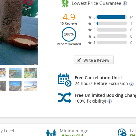
Lowest Price Guarantee
4.9
5
14
15 Reviews
4
1
3
0
100%
2
0
1
0
Recommended
Write a Review
Free Cancellation Until
24 hours Before Excursion
Free Unlimited Booking Chan
100% flexibility!
ty Level
Minimum Age
La
18 Years Old
EN