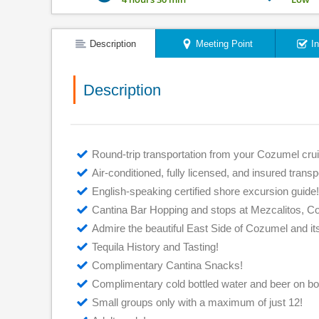
Description
Meeting Point
I
Description
Round-trip transportation from your Cozumel crui
Air-conditioned, fully licensed, and insured transp
English-speaking certified shore excursion guide!
Cantina Bar Hopping and stops at Mezcalitos, 
Admire the beautiful East Side of Cozumel and i
Tequila History and Tasting!
Complimentary Cantina Snacks!
Complimentary cold bottled water and beer on boa
Small groups only with a maximum of just 12!