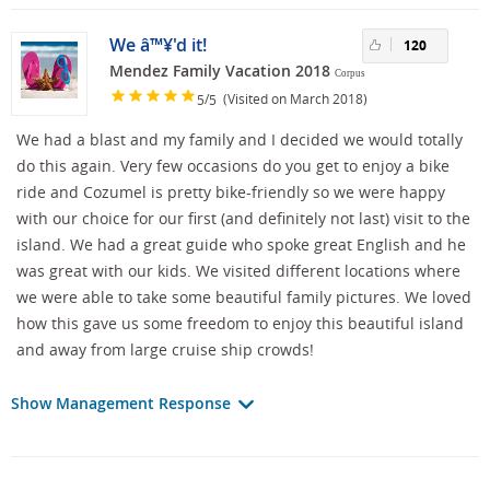
We â™¥'d it!
120
Mendez Family Vacation 2018
Corpus
/
(Visited on March 2018)
5
5
We had a blast and my family and I decided we would totally
do this again. Very few occasions do you get to enjoy a bike
ride and Cozumel is pretty bike-friendly so we were happy
with our choice for our first (and definitely not last) visit to the
island. We had a great guide who spoke great English and he
was great with our kids. We visited different locations where
we were able to take some beautiful family pictures. We loved
how this gave us some freedom to enjoy this beautiful island
and away from large cruise ship crowds!
Show Management Response