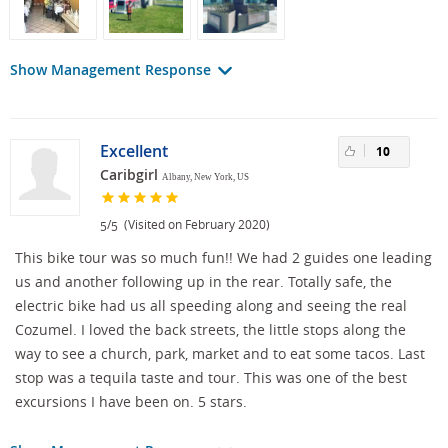
Show Management Response
Excellent
10
Caribgirl
Albany, New York, US
/
(Visited on February 2020)
5
5
This bike tour was so much fun!! We had 2 guides one leading
us and another following up in the rear. Totally safe, the
electric bike had us all speeding along and seeing the real
Cozumel. I loved the back streets, the little stops along the
way to see a church, park, market and to eat some tacos. Last
stop was a tequila taste and tour. This was one of the best
excursions I have been on. 5 stars.