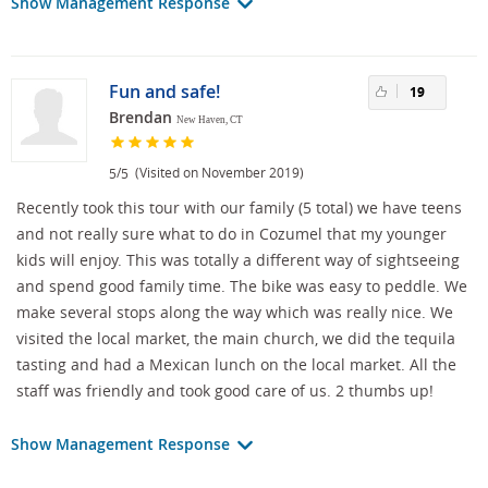
Show Management Response
Fun and safe!
19
Brendan
New Haven, CT
/
(Visited on November 2019)
5
5
Recently took this tour with our family (5 total) we have teens
and not really sure what to do in Cozumel that my younger
kids will enjoy. This was totally a different way of sightseeing
and spend good family time. The bike was easy to peddle. We
make several stops along the way which was really nice. We
visited the local market, the main church, we did the tequila
tasting and had a Mexican lunch on the local market. All the
staff was friendly and took good care of us. 2 thumbs up!
Show Management Response