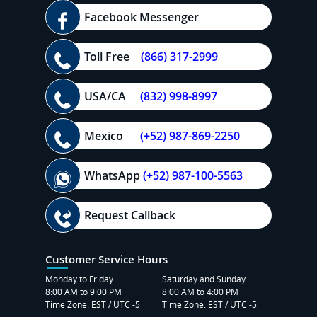
Facebook Messenger
Toll Free
(866) 317-2999
USA/CA
(832) 998-8997
Mexico
(+52) 987-869-2250
WhatsApp
(+52) 987-100-5563
Request Callback
Customer Service Hours
Monday to Friday
Saturday and Sunday
8:00 AM to 9:00 PM
8:00 AM to 4:00 PM
Time Zone: EST / UTC -5
Time Zone: EST / UTC -5