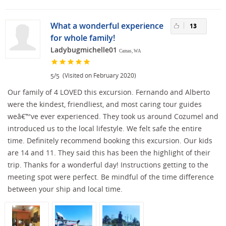
What a wonderful experience
13
for whole family!
Ladybugmichelle01
Camas, WA
/
(Visited on February 2020)
5
5
Our family of 4 LOVED this excursion. Fernando and Alberto
were the kindest, friendliest, and most caring tour guides
weâ€™ve ever experienced. They took us around Cozumel and
introduced us to the local lifestyle. We felt safe the entire
time. Definitely recommend booking this excursion. Our kids
are 14 and 11. They said this has been the highlight of their
trip. Thanks for a wonderful day! Instructions getting to the
meeting spot were perfect. Be mindful of the time difference
between your ship and local time.