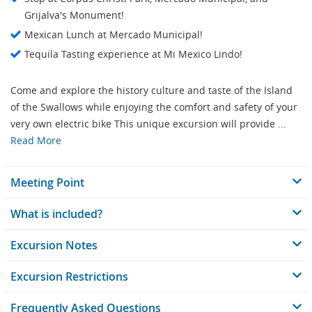
Grijalva's Monument!
Mexican Lunch at Mercado Municipal!
Tequila Tasting experience at Mi Mexico Lindo!
Come and explore the history culture and taste of the Island
of the Swallows while enjoying the comfort and safety of your
very own electric bike This unique excursion will provide ...
Read More
Meeting Point
What is included?
Excursion Notes
Excursion Restrictions
Frequently Asked Questions