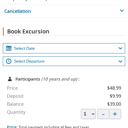
Cancellation
Book Excursion
Participants
(10 years and up)
:
Price
$48.99
Deposit
$9.99
Balance
$39.00
-
+
Quantity
Price:
Total payment including all fees and taxes