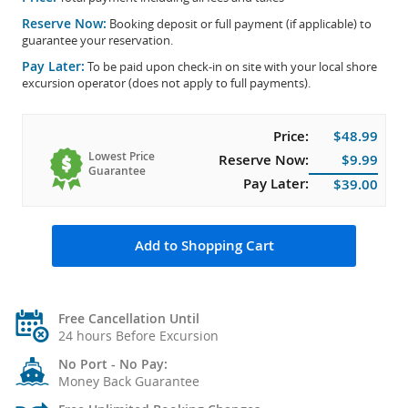
Reserve Now:
Booking deposit or full payment (if applicable) to
guarantee your reservation.
Pay Later:
To be paid upon check-in on site with your local shore
excursion operator (does not apply to full payments).
Price:
$48.99
Lowest Price
Reserve Now:
$9.99
Guarantee
Pay Later:
$39.00
Add to Shopping Cart
Free Cancellation Until
24 hours Before Excursion
No Port - No Pay:
Money Back Guarantee