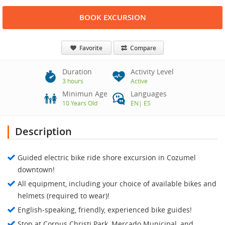
BOOK EXCURSION
Favorite
Compare
Duration
Activity Level
3 hours
Active
Minimun Age
Languages
10 Years Old
EN
|
ES
Description
Guided electric bike ride shore excursion in Cozumel
downtown!
All equipment, including your choice of available bikes and
helmets (required to wear)!
English-speaking, friendly, experienced bike guides!
Stop at Corpus Christi Park, Mercado Municipal, and