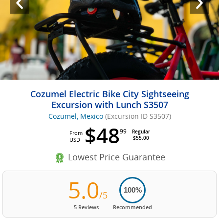
Cozumel Electric Bike City Sightseeing
Excursion with Lunch S3507
Cozumel, Mexico
(Excursion ID S3507)
$48
99
Regular
From
$55.00
USD
Lowest Price Guarantee
5.0
100%
/5
5 Reviews
Recommended