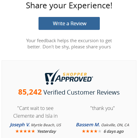
Share your Experience!
Your feedback helps the excursion to get
better. Don't be shy, please share yours
85,242
Verified Customer Reviews
"Cant wait to see
"thank you"
Clemente and Isla in
Cozumel "
Joseph V.
Bassem M.
Myrtle Beach, US
Oakville, ON, CA
★
★
★
★
★
★
★
★
★
★
Yesterday
6 days ago