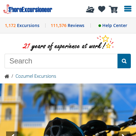
History
0
1,172
Excursions
111,576
Reviews
Help Center
/
Cozumel Excursions