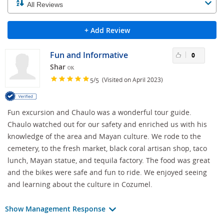
+ Add Review
Fun and Informative
0
Shar
OK
/
(Visited on April 2023)
5
5
Fun excursion and Chaulo was a wonderful tour guide.
Chaulo watched out for our safety and enriched us with his
knowledge of the area and Mayan culture. We rode to the
cemetery, to the fresh market, black coral artisan shop, taco
lunch, Mayan statue, and tequila factory. The food was great
and the bikes were safe and fun to ride. We enjoyed seeing
and learning about the culture in Cozumel.
Show Management Response