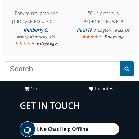
"Easy to navigate and
"Our previous
purchase excursion. "
experiences were
consistently enjoyable.
Kimberly S.
Paul N.
Arlington, Texas, US
We are looking forward to
★
★
★
★
★
8 days ago
Nancy, Kentucky , US
★
★
★
★
★
6 days ago
another great
experience."
Cart
Favorites
GET IN TOUCH
Live Chat Help Offline