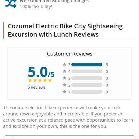
Free Unlimited Booking Changes
100% flexibility!
Cozumel Electric Bike City Sightseeing
Excursion with Lunch Reviews
Customer Reviews
5.0
5
5
4
0
/5
3
0
2
0
5
Reviews
1
0
The unique electric bike experience will make your trek
around town enjoyable and memorable. If you prefer an
active excursion at a relaxed pace with opportunities to learn
and explore on your own, this is the one for you.