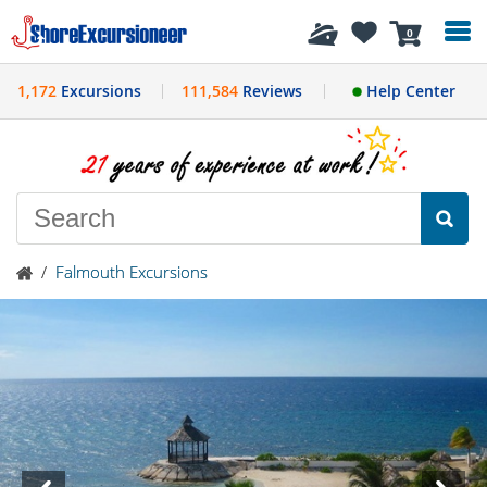
History
0
1,172
Excursions
111,584
Reviews
Help Center
/
Falmouth Excursions