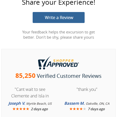
Share your Experience!
Your feedback helps the excursion to get
better. Don't be shy, please share yours
85,250
Verified Customer Reviews
"Cant wait to see
"thank you"
Clemente and Isla in
Cozumel "
Joseph V.
Bassem M.
Myrtle Beach, US
Oakville, ON, CA
★
★
★
★
★
★
★
★
★
★
2 days ago
7 days ago