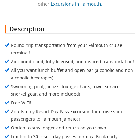
other
Excursions in Falmouth.
Description
Round-trip transportation from your Falmouth cruise
terminal!
Air-conditioned, fully licensed, and insured transportation!
All you want lunch buffet and open bar (alcoholic and non-
alcoholic beverages)!
Swimming pool, Jacuzzi, lounge chairs, towel service,
snorkel gear, and more included!
Free WiFi!
Adults-only Resort Day Pass Excursion for cruise ship
passengers to Falmouth Jamaica!
Option to stay longer and return on your own!
Limited to 30 resort day passes per day! Book early!