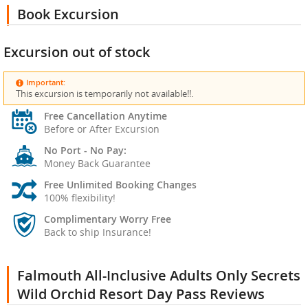
Book Excursion
Excursion out of stock
Important:
This excursion is temporarily not available!!.
Free Cancellation Anytime
Before or After Excursion
No Port - No Pay:
Money Back Guarantee
Free Unlimited Booking Changes
100% flexibility!
Complimentary Worry Free
Back to ship Insurance!
Falmouth All-Inclusive Adults Only Secrets
Wild Orchid Resort Day Pass Reviews