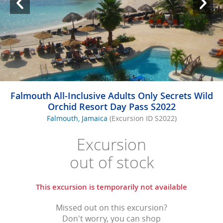
Falmouth All-Inclusive Adults Only Secrets Wild
Orchid Resort Day Pass S2022
Falmouth, Jamaica
(Excursion ID S2022)
Excursion
out of stock
This excursion is temporarily not available
Missed out on this excursion?
Don't worry, you can shop