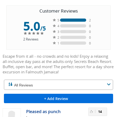
Customer Reviews
5.0
5
2
4
0
/5
3
0
2
0
2
Reviews
1
0
Escape from it all - no crowds and no kids! Enjoy a relaxing
all-inclusive day pass at the adults-only Secrets Beach Resort.
Buffet, open bar, and more! The perfect resort for a day shore
excursion in Falmouth Jamaica!
+ Add Review
Pleased as punch
14