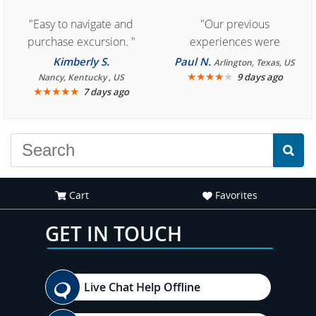
"Easy to navigate and
"Our previous
purchase excursion. "
experiences were
consistently enjoyable.
Kimberly S.
Paul N.
Arlington, Texas, US
We are looking forward to
★
★
★
★
★
9 days ago
Nancy, Kentucky , US
★
★
★
★
★
7 days ago
another great
experience."
Cart
Favorites
GET IN TOUCH
Live Chat Help Offline