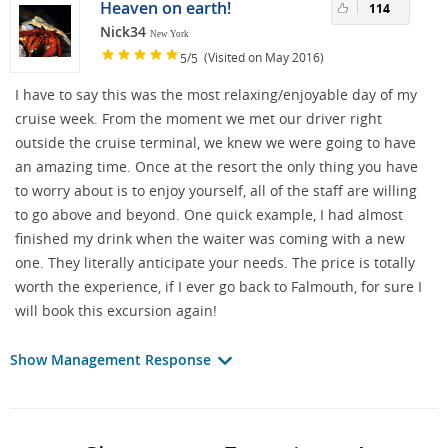
Heaven on earth!
114
Nick34
New York
/
(Visited on May 2016)
5
5
I have to say this was the most relaxing/enjoyable day of my
cruise week. From the moment we met our driver right
outside the cruise terminal, we knew we were going to have
an amazing time. Once at the resort the only thing you have
to worry about is to enjoy yourself, all of the staff are willing
to go above and beyond. One quick example, I had almost
finished my drink when the waiter was coming with a new
one. They literally anticipate your needs. The price is totally
worth the experience, if I ever go back to Falmouth, for sure I
will book this excursion again!
Show Management Response