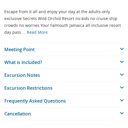
Escape from it all and enjoy your day at the adults-only
exclusive Secrets Wild Orchid Resort no kids no cruise ship
crowds no worries Your Falmouth Jamaica all-inclusive resort
day pass ...
Read More
Meeting Point
What is included?
Excursion Notes
Excursion Restrictions
Frequently Asked Questions
Cancellation