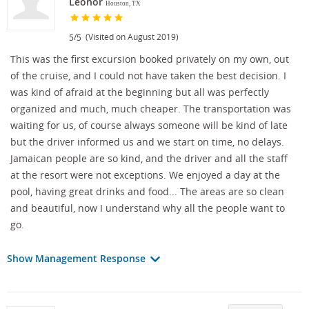
Leonor
Houston, TX
/
(Visited on August 2019)
5
5
This was the first excursion booked privately on my own, out
of the cruise, and I could not have taken the best decision. I
was kind of afraid at the beginning but all was perfectly
organized and much, much cheaper. The transportation was
waiting for us, of course always someone will be kind of late
but the driver informed us and we start on time, no delays.
Jamaican people are so kind, and the driver and all the staff
at the resort were not exceptions. We enjoyed a day at the
pool, having great drinks and food... The areas are so clean
and beautiful, now I understand why all the people want to
go.
Show Management Response