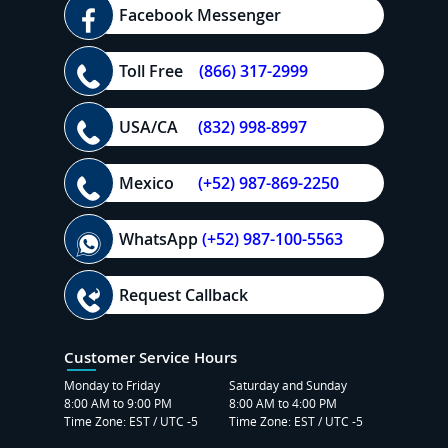
Facebook Messenger
Toll Free
(866) 317-2999
USA/CA
(832) 998-8997
Mexico
(+52) 987-869-2250
WhatsApp
(+52) 987-100-5563
Request Callback
Customer Service Hours
Monday to Friday
Saturday and Sunday
8:00 AM to 9:00 PM
8:00 AM to 4:00 PM
Time Zone: EST / UTC -5
Time Zone: EST / UTC -5