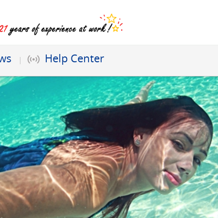
ews
Help Center