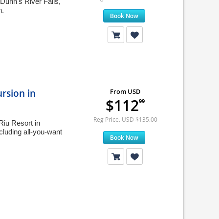
 Dunn's River Falls,
h.
Book Now
ursion in
From USD
$112
99
Reg Price: USD $135.00
Riu Resort in
cluding all-you-want
Book Now