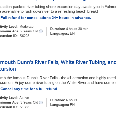
 action-packed river tubing shore excursion day awaits you in Falmou
e adrenaline to rush downriver to a refreshing beach break!
Full refund for cancellations 24+ hours in advance.
tivity Level:
Moderate
Duration:
4 hours 30 min
nimum Age:
2 Years Old
Languages:
EN
cursion ID:
S6228
lmouth Dunn's River Falls, White River Tubing, a
cursion
imb the famous Dunn's River Falls - the #1 attraction and highly rat
cursion. Enjoy some river tubing on the White River and have some s
Cancel any time for a full refund
tivity Level:
Active
Duration:
6 hours
nimum Age:
3 Years Old
Languages:
EN
cursion ID:
S1383