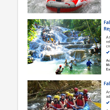
Fa
Re
A 
re
cr
Ac
Mi
Ex
Fa
An
ad