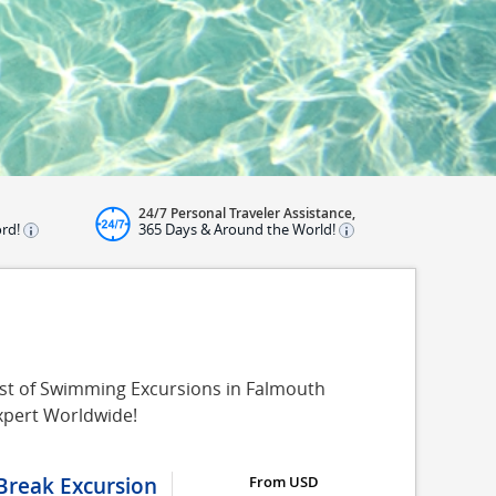
24/7 Personal Traveler Assistance,
ord!
365 Days & Around the World!
ist of Swimming Excursions in Falmouth
xpert Worldwide!
Break Excursion
From USD