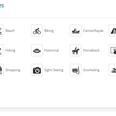
es



Beach
Biking
Canoe/Kayak



Hiking
Historical
Horseback



Shopping
Sight-Seeing
Snorkeling