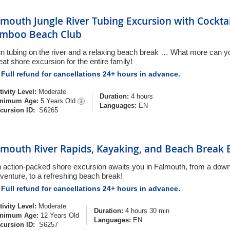
lmouth Jungle River Tubing Excursion with Cockta
mboo Beach Club
n tubing on the river and a relaxing beach break … What more can you
eat shore excursion for the entire family!
Full refund for cancellations 24+ hours in advance.
tivity Level:
Moderate
Duration:
4 hours
nimum Age:
5 Years Old
Languages:
EN
cursion ID:
S6265
lmouth River Rapids, Kayaking, and Beach Break 
 action-packed shore excursion awaits you in Falmouth, from a down
venture, to a refreshing beach break!
Full refund for cancellations 24+ hours in advance.
tivity Level:
Moderate
Duration:
4 hours 30 min
nimum Age:
12 Years Old
Languages:
EN
cursion ID:
S6257