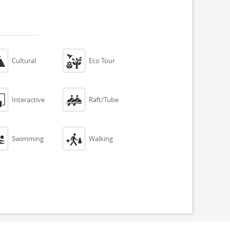


Cultural
Eco Tour


Interactive
Raft/Tube


Swimming
Walking