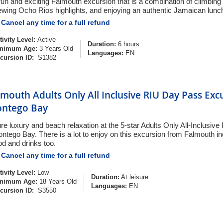
fun and exciting Falmouth excursion that is a combination of climbing
ewing Ocho Rios highlights, and enjoying an authentic Jamaican lunc
Cancel any time for a full refund
tivity Level:
Active
Duration:
6 hours
nimum Age:
3 Years Old
Languages:
EN
cursion ID:
S1382
lmouth Adults Only All Inclusive RIU Day Pass Exc
ntego Bay
re luxury and beach relaxation at the 5-star Adults Only All-Inclusive 
ntego Bay. There is a lot to enjoy on this excursion from Falmouth in
od and drinks too.
Cancel any time for a full refund
tivity Level:
Low
Duration:
At leisure
nimum Age:
18 Years Old
Languages:
EN
cursion ID:
S3550