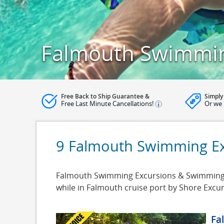
Falmouth Swimmin
Free Back to Ship Guarantee &
Simply
Free Last Minute Cancellations!
Or we 
9 Falmouth Swimming Ex
Falmouth Swimming Excursions & Swimming Cr
while in Falmouth cruise port by Shore Excu
Fa