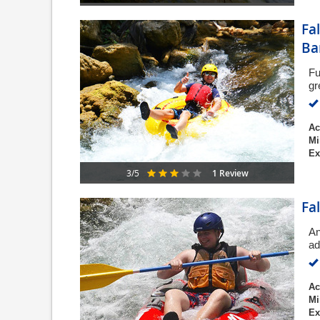
Fa
Ba
Fu
gr
Ac
Mi
Ex
1 Review
3/5
Fa
An
ad
Ac
Mi
Ex