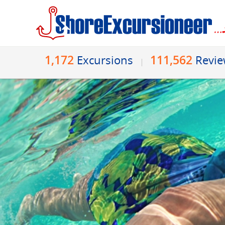
1,172
111,562
Excursions
Revi