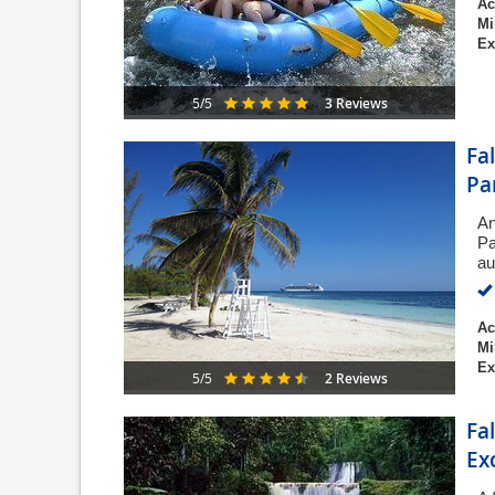
Ac
Mi
Ex
3 Reviews
5/5
Fa
Pa
An
Pa
au
Ac
Mi
Ex
2 Reviews
5/5
Fa
Ex