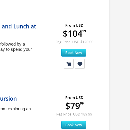
s and Lunch at
From USD
$104
99
Reg Price: USD $120.00
 followed by a
way to spend your
Book Now
cursion
From USD
$79
99
rom exploring an
Reg Price: USD $89.99
Book Now