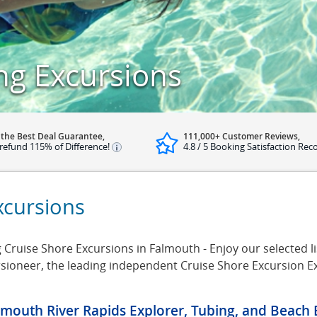
g Excursions
 the Best Deal Guarantee,
111,000+ Customer Reviews,
refund 115% of Difference!
4.8 / 5 Booking Satisfaction Rec
cursions
uise Shore Excursions in Falmouth - Enjoy our selected l
rsioneer, the leading independent Cruise Shore Excursion E
lmouth River Rapids Explorer, Tubing, and Beach 