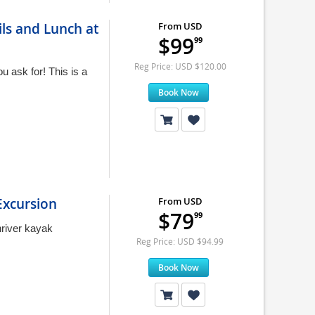
ils and Lunch at
From USD
$99
99
Reg Price: USD $120.00
 ask for! This is a
Book Now
Excursion
From USD
$79
99
river kayak
Reg Price: USD $94.99
Book Now