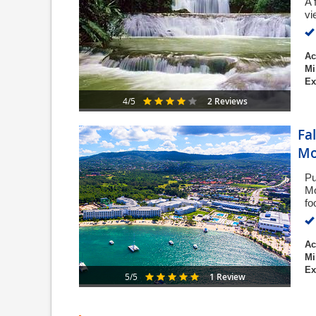
A 
vi
Ac
Mi
Ex
2 Reviews
4/5
Fa
Mo
Pu
Mo
fo
Ac
Mi
Ex
1 Review
5/5