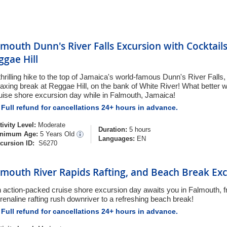
lmouth Dunn's River Falls Excursion with Cocktail
ggae Hill
thrilling hike to the top of Jamaica's world-famous Dunn's River Falls,
laxing break at Reggae Hill, on the bank of White River! What better 
uise shore excursion day while in Falmouth, Jamaica!
Full refund for cancellations 24+ hours in advance.
tivity Level:
Moderate
Duration:
5 hours
nimum Age:
5 Years Old
Languages:
EN
cursion ID:
S6270
lmouth River Rapids Rafting, and Beach Break Ex
 action-packed cruise shore excursion day awaits you in Falmouth, f
renaline rafting rush downriver to a refreshing beach break!
Full refund for cancellations 24+ hours in advance.