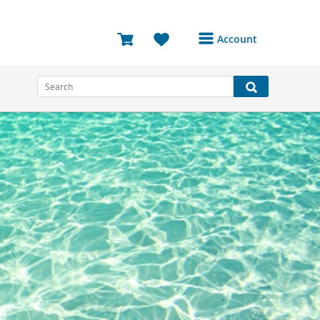
Account
Login or Register to
access your account
Bookings
Reviews
Profile
Avatar
Log Out