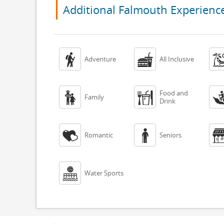
Additional Falmouth Experienc


Adventure
All Inclusive
Food and


Family
Drink


Romantic
Seniors

Water Sports