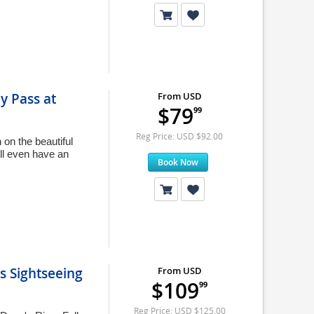
y Pass at
From USD
$79
99
Reg Price: USD $92.00
on the beautiful
ll even have an
Book Now
s Sightseeing
From USD
$109
99
Reg Price: USD $125.00