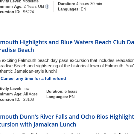
tivity Level:
Moderate
Duration:
4 hours 30 min
nimum Age:
2 Years Old
Languages:
EN
cursion ID:
S6224
lmouth Highlights and Blue Waters Beach Club Da
radise Beach
 exciting Falmouth beach day pass excursion that includes relaxation 
radise Beach and sightseeing of the historical town of Falmouth. You'
thentic Jamaican-style lunch!
Cancel any time for a full refund
tivity Level:
Low
Duration:
6 hours
nimum Age:
All Ages
Languages:
EN
cursion ID:
S3108
lmouth Dunn's River Falls and Ocho Rios Highlight
cursion with Jamaican Lunch