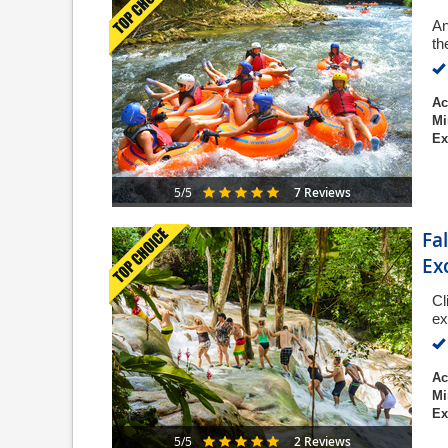
An
th
Ac
Mi
Ex
7 Reviews
5/5
Fa
Ex
Cl
ex
Ac
Mi
Ex
2 Reviews
5/5