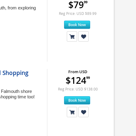
$79
99
th, from exploring
Reg Price: USD $89.99
Book Now
nd Shopping
From USD
$124
99
Reg Price: USD $138.00
ed Falmouth shore
hopping time too!
Book Now