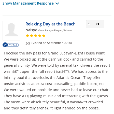
Show Management Response
Relaxing Day at the Beach
91
Naisyd
Grand Lucayan-Freeport, Bahamas
/
(Visited on September 2018)
5
5
I booked the day pass for Grand Lucayan-Light House Point.
We were picked up at the Carnival dock and carried to the
general vicinity. We were told by several taxi drivers the resort
wasnâ€™t open-the full resort isnâ€™t. We had access to the
infinity pool that overlooks the Atlantic Ocean. They offer
onsite activities at extra cost-parasailing, paddle board, etc.
We were waited on poolside and never had to leave our chair.
They have a DJ playing music and interacting with the guests.
The views were absolutely beautiful, it wasnâ€™t crowded
and they definitely arenâ€™t light handed on the booze.