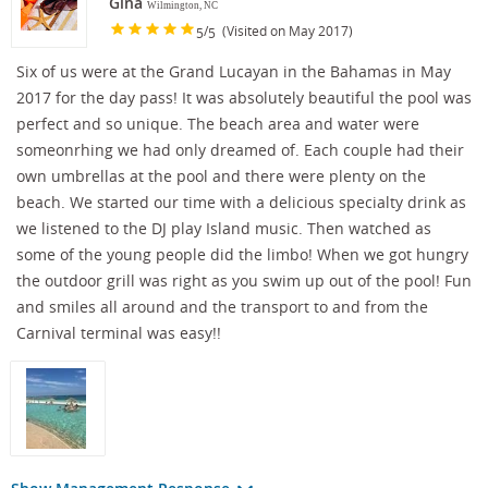
Gina
Wilmington, NC
/
(Visited on May 2017)
5
5
Six of us were at the Grand Lucayan in the Bahamas in May
2017 for the day pass! It was absolutely beautiful the pool was
perfect and so unique. The beach area and water were
someonrhing we had only dreamed of. Each couple had their
own umbrellas at the pool and there were plenty on the
beach. We started our time with a delicious specialty drink as
we listened to the DJ play Island music. Then watched as
some of the young people did the limbo! When we got hungry
the outdoor grill was right as you swim up out of the pool! Fun
and smiles all around and the transport to and from the
Carnival terminal was easy!!