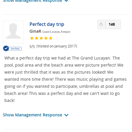
Show Management Response
Perfect day trip
148
GinaR
Grand Lucayan, Freeport
/
(Visited on January 2017)
5
5
What a perfect day trip we had at The Grand Lucayan. The
pool, pool area and the beach area were picture perfect! We
were just thrilled that it was as the pictures looked! We
wanted more time there! There was music playing and games
going on if you wanted to participate, umbrellas at pool and
beach area! This was a perfect day and we can't wait to go
back!
Show Management Response