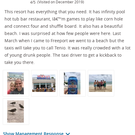
/
(Visited on December 2019)
4
5
This resort has everything that you need. It has infinity pool
hot tub bar restaurant, Iâ€™m games to play like corn hole
and connect four and shuffle board. It also has a beautiful
beach. I was surprised at how few people were here. Last
March when I came to Freeport we went to a beach but the
taxis will take you to call Tenio. It was really crowded with a lot
of young drunk people. The taxi driver to get a kickback to
take you there.
Show Management Response