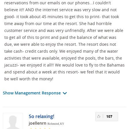
reservations from our emails on our phones...I couldn't
believe it!! AND the internet service was very slow and not
good- it took about 45 minutes to get this to print- that took
time away from our time at the resort. She had horrible
customer service and was very unfriendly. After we were able
to get all of this to print and paid the balance of what was
due, we were able to enjoy the resort. The resort does not
take cash- credit cards only. We enjoyed many of the water
activities that were available, enjoyed the pools, the bars, the
jacuzzi- we enjoyed it all!! We would love to fly to the Bahamas
and spend about a week at this resort- we feel that it would
be well worth the money!
Show Management Response
So relaxing!
107
joellenrn
Richmond, KY