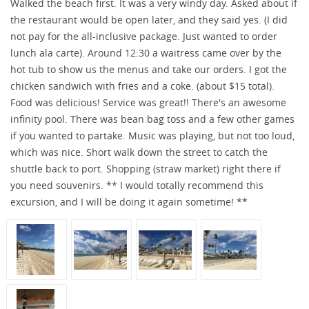
Walked the beach first. It was a very windy day. Asked about if
the restaurant would be open later, and they said yes. (I did
not pay for the all-inclusive package. Just wanted to order
lunch ala carte). Around 12:30 a waitress came over by the
hot tub to show us the menus and take our orders. I got the
chicken sandwich with fries and a coke. (about $15 total).
Food was delicious! Service was great!! There's an awesome
infinity pool. There was bean bag toss and a few other games
if you wanted to partake. Music was playing, but not too loud,
which was nice. Short walk down the street to catch the
shuttle back to port. Shopping (straw market) right there if
you need souvenirs. ** I would totally recommend this
excursion, and I will be doing it again sometime! **