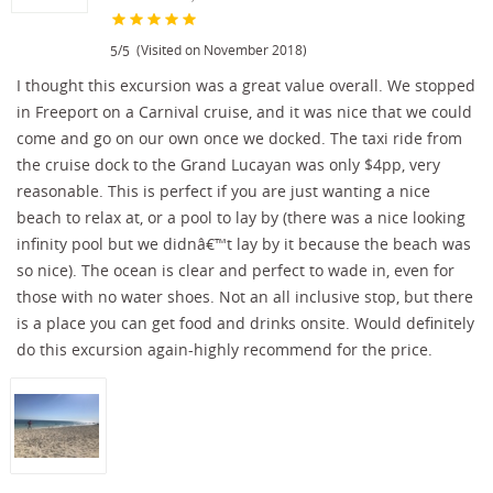
/
(Visited on November 2018)
5
5
I thought this excursion was a great value overall. We stopped
in Freeport on a Carnival cruise, and it was nice that we could
come and go on our own once we docked. The taxi ride from
the cruise dock to the Grand Lucayan was only $4pp, very
reasonable. This is perfect if you are just wanting a nice
beach to relax at, or a pool to lay by (there was a nice looking
infinity pool but we didnâ€™t lay by it because the beach was
so nice). The ocean is clear and perfect to wade in, even for
those with no water shoes. Not an all inclusive stop, but there
is a place you can get food and drinks onsite. Would definitely
do this excursion again-highly recommend for the price.