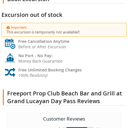
Excursion out of stock
Important:
This excursion is temporarily not available!!.
Free Cancellation Anytime
Before or After Excursion
No Port - No Pay:
Money Back Guarantee
Free Unlimited Booking Changes
100% flexibility!
Freeport Prop Club Beach Bar and Grill at
Grand Lucayan Day Pass Reviews
Customer Reviews