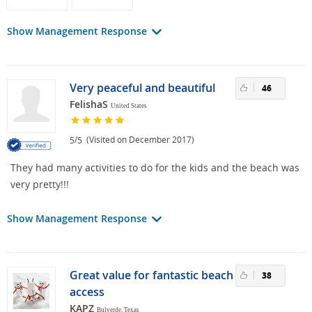
Show Management Response
Very peaceful and beautiful
46
FelishaS
United States
/
(Visited on December 2017)
5
5
They had many activities to do for the kids and the beach was
very pretty!!!
Show Management Response
Great value for fantastic beach
38
access
KAPZ
Bulverde, Texas