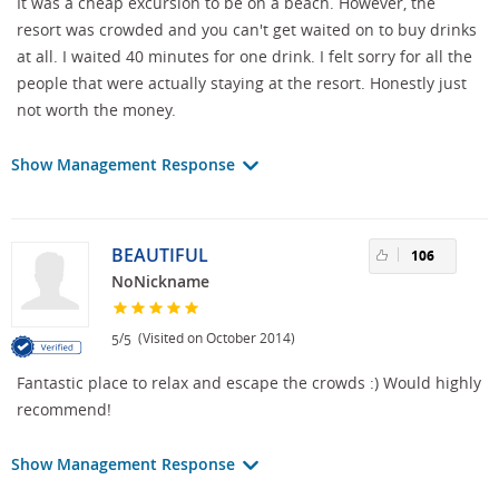
It was a cheap excursion to be on a beach. However, the
resort was crowded and you can't get waited on to buy drinks
at all. I waited 40 minutes for one drink. I felt sorry for all the
people that were actually staying at the resort. Honestly just
not worth the money.
Show Management Response
BEAUTIFUL
106
NoNickname
/
(Visited on October 2014)
5
5
Fantastic place to relax and escape the crowds :) Would highly
recommend!
Show Management Response