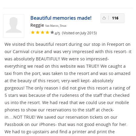
Beautiful memories made!
116
Reggie
San Marcos, Texas
/
(Visited on July 2015)
4
5
We visited this beautiful resort during our stop in Freeport on
our Carnival cruise and was very impressed with this resort- it
was absolutely BEAUTIFUL!! We were so impressed-
everything we read on this website was TRUE!! We caught a
taxi from the port, was taken to the resort and was so amazed
at the beauty of this resort; very-well kept- absolutely
gorgeous! The only reason I did not give this resort a rating of
5 stars was because of the rudeness of the staff that checked
us into the resort. We had read that we could use our mobile
phones to show our reservations to the staff at check-
in....NOT TRUE! We saved our reservation tickets on our
Passbook on our iPhones- that was not good enough for her.
We had to go upstairs and find a printer and print the