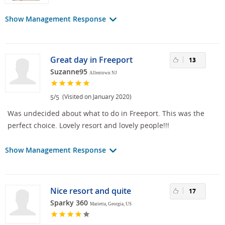
Show Management Response
Great day in Freeport
13
Suzanne95
Allentown NJ
/
(Visited on January 2020)
5
5
Was undecided about what to do in Freeport. This was the
perfect choice. Lovely resort and lovely people!!!
Show Management Response
Nice resort and quite
17
Sparky 360
Marietta, Georgia, US