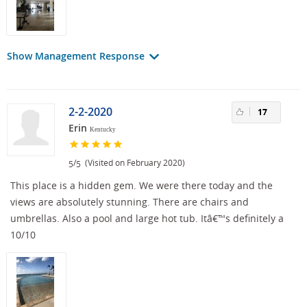
Show Management Response
2-2-2020
17
Erin
Kentucky
/
(Visited on February 2020)
5
5
This place is a hidden gem. We were there today and the
views are absolutely stunning. There are chairs and
umbrellas. Also a pool and large hot tub. Itâ€™s definitely a
10/10