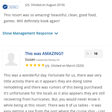
/
(Visited on August 2019)
5
5
This resort was so amazing! beautiful, clean, good food,
games. Will definitely book again!
Show Management Response
This was AMAZING!!
10
Susan
Gainesville, Florida, US
/
(Visited on March 2020)
5
5
This was a wonderful day. Fortunate for us, there was very
little activity there as it appears they are doing some
remodeling and there was rumors of this being purchased.
It's unfortunate for the locals as it also appears they are still
recovering from hurricanes. But, you would never know it
while being at this resort. There was 8 of us ladies - it was
easy getting a taxi from the port where the cruise ship - cost