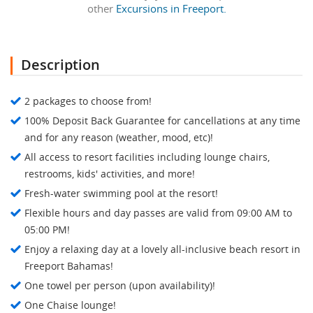
other
Excursions in Freeport.
Description
2 packages to choose from!
100% Deposit Back Guarantee for cancellations at any time
and for any reason (weather, mood, etc)!
All access to resort facilities including lounge chairs,
restrooms, kids' activities, and more!
Fresh-water swimming pool at the resort!
Flexible hours and day passes are valid from 09:00 AM to
05:00 PM!
Enjoy a relaxing day at a lovely all-inclusive beach resort in
Freeport Bahamas!
One towel per person (upon availability)!
One Chaise lounge!