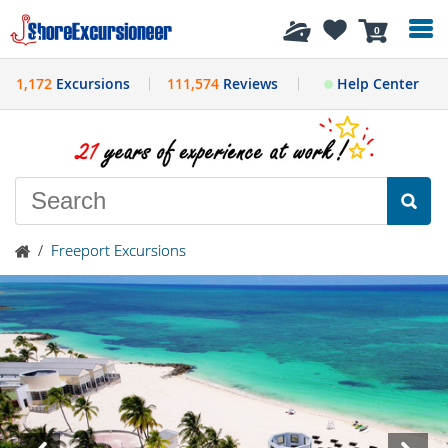
History
0
1,172
Excursions
111,574
Reviews
Help Center
/
Freeport Excursions