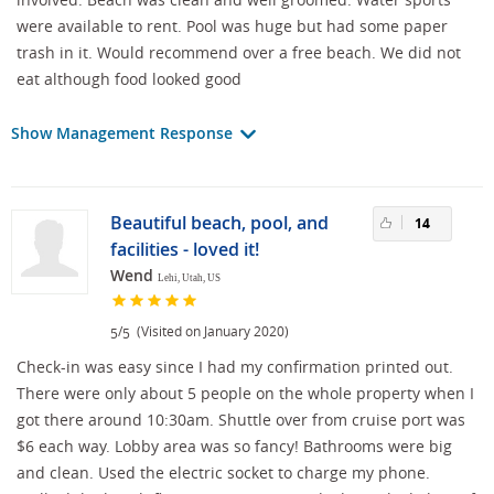
were available to rent. Pool was huge but had some paper
trash in it. Would recommend over a free beach. We did not
eat although food looked good
Show Management Response
Beautiful beach, pool, and
14
facilities - loved it!
Wend
Lehi, Utah, US
/
(Visited on January 2020)
5
5
Check-in was easy since I had my confirmation printed out.
There were only about 5 people on the whole property when I
got there around 10:30am. Shuttle over from cruise port was
$6 each way. Lobby area was so fancy! Bathrooms were big
and clean. Used the electric socket to charge my phone.