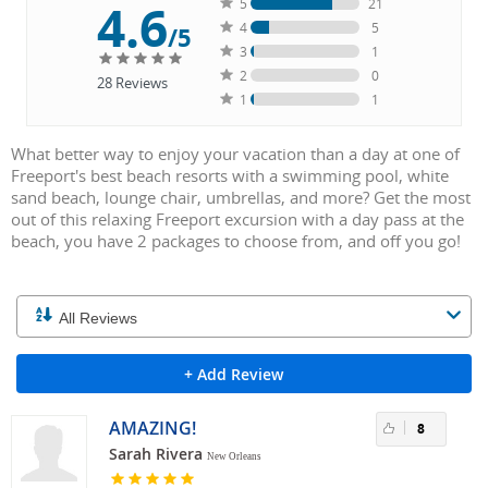
4.6
5
21
4
5
/5
3
1
2
0
28
Reviews
1
1
What better way to enjoy your vacation than a day at one of
Freeport's best beach resorts with a swimming pool, white
sand beach, lounge chair, umbrellas, and more? Get the most
out of this relaxing Freeport excursion with a day pass at the
beach, you have 2 packages to choose from, and off you go!
+ Add Review
AMAZING!
8
Sarah Rivera
New Orleans