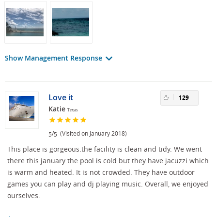
Show Management Response
Love it
129
Katie
Texas
/
(Visited on January 2018)
5
5
This place is gorgeous.the facility is clean and tidy. We went
there this january the pool is cold but they have jacuzzi which
is warm and heated. It is not crowded. They have outdoor
games you can play and dj playing music. Overall, we enjoyed
ourselves.