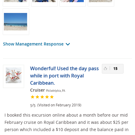
Show Management Response
Wonderful! Used the day pass
15
while in port with Royal
Caribbean.
Cruiser
Philadelphia, PA
/
(Visited on February 2019)
5
5
I booked this excursion online about a month before our mid
February cruise on Royal Caribbean and it was about $25 per
person which included a $10 deposit and the balance paid in