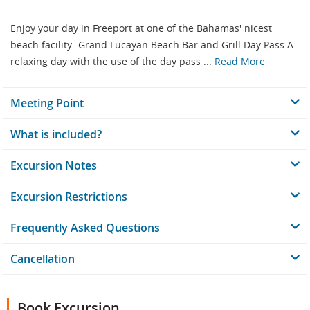
Enjoy your day in Freeport at one of the Bahamas' nicest
beach facility- Grand Lucayan Beach Bar and Grill Day Pass A
relaxing day with the use of the day pass ...
Read More
Meeting Point
What is included?
Excursion Notes
Excursion Restrictions
Frequently Asked Questions
Cancellation
Book Excursion