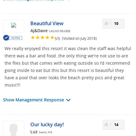
Beautiful View
10
Aj&Dave
GRAND PRAIRIE
/
(Visited on July 2018)
5
5
We really enjoyed this resort it was clean the staff was helpful
there was a bar and food..the only thing we're not use to are
the flies but that comes with eating outside so I'd recommend
going inside to eat but this but this resort is beautiful they
have a pool that over looks the beach pretty pics and great
music!!!
Show Management Response
Our lucky day!
14
Luz
Seattle, WA