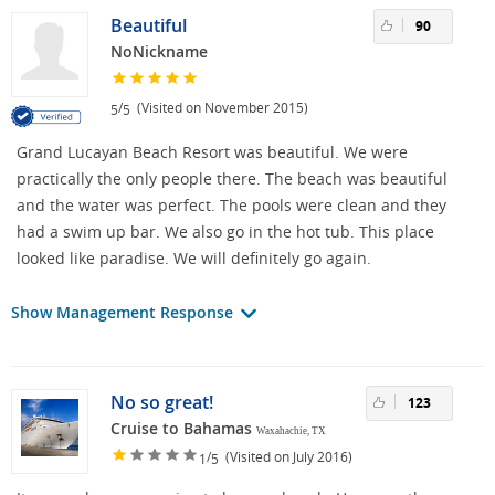
Beautiful
90
NoNickname
/
(Visited on November 2015)
5
5
Grand Lucayan Beach Resort was beautiful. We were
practically the only people there. The beach was beautiful
and the water was perfect. The pools were clean and they
had a swim up bar. We also go in the hot tub. This place
looked like paradise. We will definitely go again.
Show Management Response
No so great!
123
Cruise to Bahamas
Waxahachie, TX
/
(Visited on July 2016)
1
5