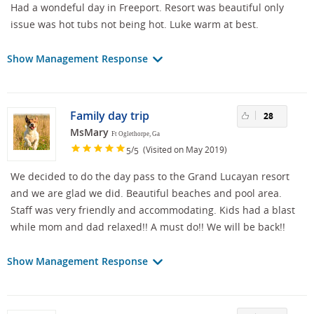
Had a wondeful day in Freeport. Resort was beautiful only
issue was hot tubs not being hot. Luke warm at best.
Show Management Response
Family day trip
28
MsMary
Ft Oglethorpe, Ga
/
(Visited on May 2019)
5
5
We decided to do the day pass to the Grand Lucayan resort
and we are glad we did. Beautiful beaches and pool area.
Staff was very friendly and accommodating. Kids had a blast
while mom and dad relaxed!! A must do!! We will be back!!
Show Management Response