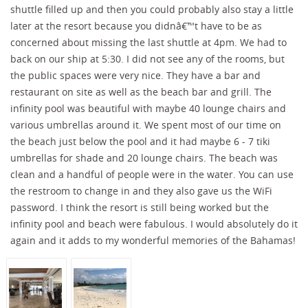
shuttle filled up and then you could probably also stay a little
later at the resort because you didnâ€™t have to be as
concerned about missing the last shuttle at 4pm. We had to
back on our ship at 5:30. I did not see any of the rooms, but
the public spaces were very nice. They have a bar and
restaurant on site as well as the beach bar and grill. The
infinity pool was beautiful with maybe 40 lounge chairs and
various umbrellas around it. We spent most of our time on
the beach just below the pool and it had maybe 6 - 7 tiki
umbrellas for shade and 20 lounge chairs. The beach was
clean and a handful of people were in the water. You can use
the restroom to change in and they also gave us the WiFi
password. I think the resort is still being worked but the
infinity pool and beach were fabulous. I would absolutely do it
again and it adds to my wonderful memories of the Bahamas!