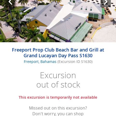
Freeport Prop Club Beach Bar and Grill at
Grand Lucayan Day Pass S1630
Freeport, Bahamas
(Excursion ID S1630)
Excursion
out of stock
This excursion is temporarily not available
Missed out on this excursion?
Don't worry, you can shop