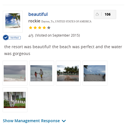
beautiful
106
rockie
Dayton, Tx, UNITED STATES OF AMERICA
/
(Visited on September 2015)
4
5
the resort was beautiful! the beach was perfect and the water
was gorgeous
Show Management Response