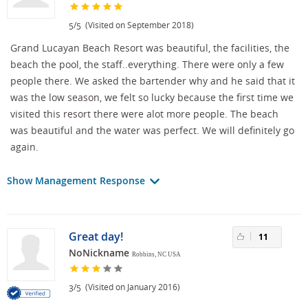
/
(Visited on September 2018)
5
5
Grand Lucayan Beach Resort was beautiful, the facilities, the
beach the pool, the staff..everything. There were only a few
people there. We asked the bartender why and he said that it
was the low season, we felt so lucky because the first time we
visited this resort there were alot more people. The beach
was beautiful and the water was perfect. We will definitely go
again.
Show Management Response
Great day!
11
NoNickname
Robbins, NC USA
/
(Visited on January 2016)
3
5