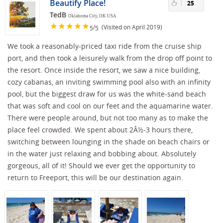
Beautify Place!
25
TedB
Oklahoma City, OK USA
/
(Visited on April 2019)
5
5
We took a reasonably-priced taxi ride from the cruise ship
port, and then took a leisurely walk from the drop off point to
the resort. Once inside the resort, we saw a nice building,
cozy cabanas, an inviting swimming pool also with an infinity
pool, but the biggest draw for us was the white-sand beach
that was soft and cool on our feet and the aquamarine water.
There were people around, but not too many as to make the
place feel crowded. We spent about 2Â½-3 hours there,
switching between lounging in the shade on beach chairs or
in the water just relaxing and bobbing about. Absolutely
gorgeous, all of it! Should we ever get the opportunity to
return to Freeport, this will be our destination again.