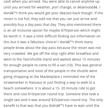
cash when you arrived. You were able to cancel anytime up
until you arrived for weather, port change, or â€œmoodâ€. I
donâ€™t think you would get your deposit back though. If the
resort is not full, they told me that you can just arrive and
possibly buy a day pass that day. They also mentioned there
is an all inclusive option for maybe $79/person which might
be worth it. It was a little difficult finding out information on
this but it was a fabulous choice! I donâ€™t think many
people know about the day pass because the resort was not
very crowded. We got off the ship right after breakfast and
went to the Taxi/shuttle stand and waited about 15 minutes
for enough people to come to fill a van (10). This was general
transportation and most of the people in the shuttle were
going shopping at the Marketplace ( reminded me of the
strawmarket in Nassau) or just finding a way to walk to a
beach somewhere. It is about a 15- 20 minute ride to get
there and cost $10/person round trip. Someone else took a
single taxi and it was around $25/person round trip. The only
benefit to that was that you didnâ€™t have to wait until the