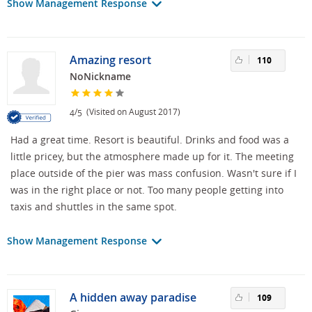
Show Management Response
Amazing resort
110
NoNickname
/
(Visited on August 2017)
4
5
Had a great time. Resort is beautiful. Drinks and food was a
little pricey, but the atmosphere made up for it. The meeting
place outside of the pier was mass confusion. Wasn't sure if I
was in the right place or not. Too many people getting into
taxis and shuttles in the same spot.
Show Management Response
A hidden away paradise
109