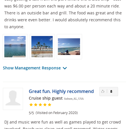
was $6.00 per person each way and about a 20 minute ride.
There is an outside bar and grill. The food was great and the
drinks were even better. I would absolutely recommend this
to anyone.
Show Management Response
Great fun. Highly recommend
8
Cruise ship guest
Auburn, AL, USA
/
(Visited on February 2020)
5
5
DJ and music were fun as well as games played to get crowd
involved. Beach was clean and well groomed. Water sports