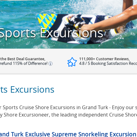
Sports Excursions
 the Best Deal Guarantee,
111,000+ Customer Reviews,
refund 115% of Difference!
4.8 / 5 Booking Satisfaction Rec
ts Excursions
Sports Cruise Shore Excursions in Grand Turk - Enjoy our se
by Shore Excursioneer, the leading independent Cruise Sho
and Turk Exclusive Supreme Snorkeling Excursion