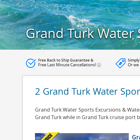
Grand Turk Water 
Free Back to Ship Guarantee &
Simply
Free Last Minute Cancellations!
Or we 
2 Grand Turk Water Spor
Grand Turk Water Sports Excursions & Water 
Grand Turk while in Grand Turk cruise port 
Gr