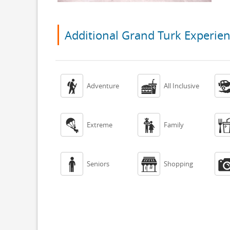
Additional Grand Turk Experie


Adventure
All Inclusive


Extreme
Family


Seniors
Shopping