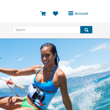
Account
Login or Register to
access your account
Bookings
Reviews
Profile
Avatar
Log Out