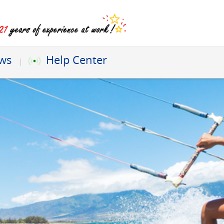
ews
Help Center