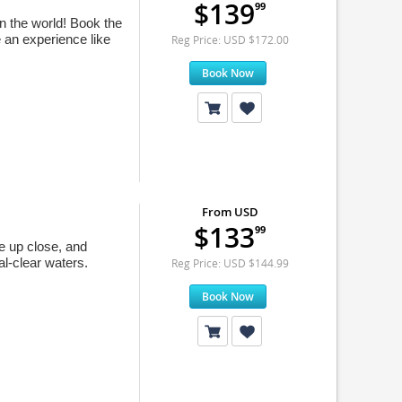
$139
99
in the world! Book the
 an experience like
Reg Price: USD $172.00
Book Now
From USD
$133
99
e up close, and
al-clear waters.
Reg Price: USD $144.99
Book Now