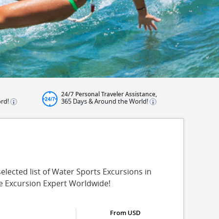
24/7 Personal Traveler Assistance,
ord!
365 Days & Around the World!
lected list of Water Sports Excursions in
re Excursion Expert Worldwide!
From USD