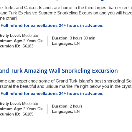
e Turks and Caicos Islands are home to the third largest barrier reef 
and Turk Exclusive Supreme Snorkeling Excursion and you will have
ne other!
Full refund for cancellations 24+ hours in advance.
tivity Level:
Moderate
Duration:
3 hours 30 min
nimum Age:
2 Years Old
Languages:
EN
cursion ID:
S6183
and Turk Amazing Wall Snorkeling Excursion
me and experience some of Grand Turk Island's best snorkeling! Se
rsonal the beautiful and unique marine life right below you in the cryst
Full refund for cancellations 24+ hours in advance.
tivity Level:
Moderate
Duration:
2 hours
nimum Age:
2 Years Old
Languages:
EN
cursion ID:
S6185