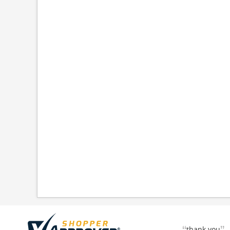
thank you