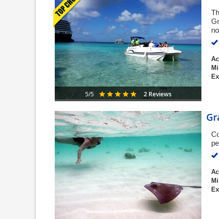
Th
Gr
no
Ac
Mi
Ex
2 Reviews
5/5
Gr
Co
pe
Ac
Mi
Ex