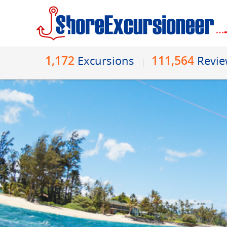
1,172
111,564
Excursions
Revi