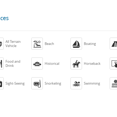
nces
All Terrain



Beach
Boating
Vehicle
Food and



Historical
Horseback
Drink



Sight-Seeing
Snorkeling
Swimming