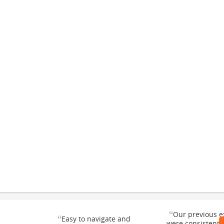
“
Our previous e
“
Easy to navigate and
were consistentl