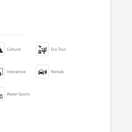


Cultural
Eco Tour


Interactive
Rentals

Water Sports