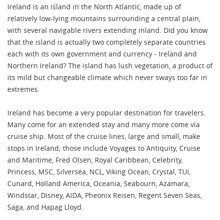
Ireland is an island in the North Atlantic, made up of
relatively low-lying mountains surrounding a central plain,
with several navigable rivers extending inland. Did you know
that the island is actually two completely separate countries
each with its own government and currency - Ireland and
Northern Ireland? The island has lush vegetation, a product of
its mild but changeable climate which never sways too far in
extremes.
Ireland has become a very popular destination for travelers.
Many come for an extended stay and many more come via
cruise ship. Most of the cruise lines, large and small, make
stops in Ireland; those include Voyages to Antiquity, Cruise
and Maritime, Fred Olsen, Royal Caribbean, Celebrity,
Princess, MSC, Silversea, NCL, Viking Ocean, Crystal, TUI,
Cunard, Holland America, Oceania, Seabourn, Azamara,
Windstar, Disney, AIDA, Pheonix Reisen, Regent Seven Seas,
Saga, and Hapag Lloyd.