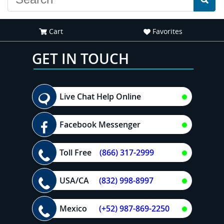
Cart
Favorites
GET IN TOUCH
Live Chat Help Online
Facebook Messenger
Toll Free
(866) 317-2999
USA/CA
(832) 998-8997
Mexico
(+52) 987-869-2250