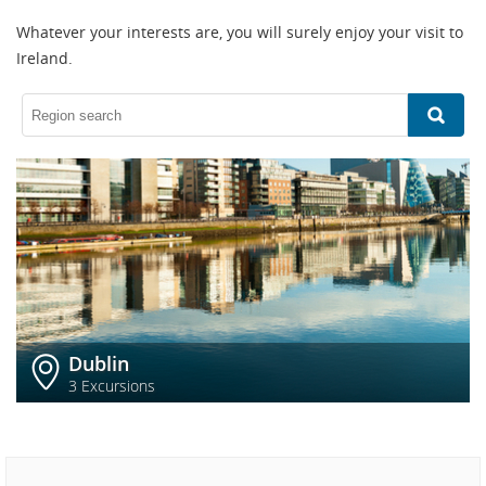
Whatever your interests are, you will surely enjoy your visit to
Ireland.
Dublin
3 Excursions