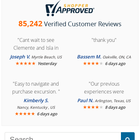
85,242
Verified Customer Reviews
"Cant wait to see
"thank you"
Clemente and Isla in
Cozumel "
Joseph V.
Bassem M.
Myrtle Beach, US
Oakville, ON, CA
★
★
★
★
★
★
★
★
★
★
Yesterday
6 days ago
"Easy to navigate and
"Our previous
purchase excursion. "
experiences were
consistently enjoyable.
Kimberly S.
Paul N.
Arlington, Texas, US
We are looking forward to
★
★
★
★
★
8 days ago
Nancy, Kentucky , US
★
★
★
★
★
6 days ago
another great
experience."