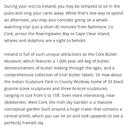
During your visit to Ireland, you may be tempted to sit in the
pubs and sing your cares away. While that's one way to spend
an afternoon, you may also consider going on a whale-
watching trip! Just a short 45 minutes from Baltimore, Co.
Cork, across the Roaringwater Bay to Cape Clear Island,
whales and dolphins are a sight to behold.
Ireland is full of such unique attractions as the Cork Butter
Museum, which features a 1,000-year-old keg of butter,
demonstrations of butter making through the ages, and a
comprehensive collection of Irish butter labels. Or how about
the Indian Sculpture Park in County Wicklow, home of 33 black
granite stone sculptures and three bronze sculptures,
ranging in size from 5 to 15ft. Even more interesting, near
Skibbereen, West Cork, the Irish Sky Garden is a massive
conceptual garden built around a huge crater that contains a
central plinth, which you can lie on and look upwards to see a
perfectly framed sky.