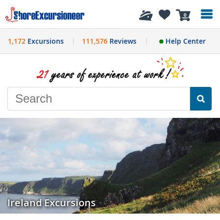
History
0
1,172
Excursions
111,576
Reviews
Help Center
Ireland Excursions