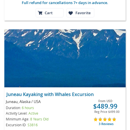
Full refund for cancellations 7+ days in advance.
Cart
Favorite
Juneau Kayaking with Whales Excursion
Juneau, Alaska / USA
From
USD
$489.99
Duration:
6 hours
Reg Price
$499.00
Activity Level:
Active
Minimum Age:
8 Years Old
3 Reviews
Excursion ID
S3816