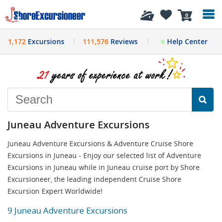
History
0
1,172
Excursions
111,576
Reviews
Help Center
Juneau Adventure Excursions
Juneau Adventure Excursions & Adventure Cruise Shore
Excursions in Juneau - Enjoy our selected list of Adventure
Excursions in Juneau while in Juneau cruise port by Shore
Excursioneer, the leading independent Cruise Shore
Excursion Expert Worldwide!
9 Juneau Adventure Excursions