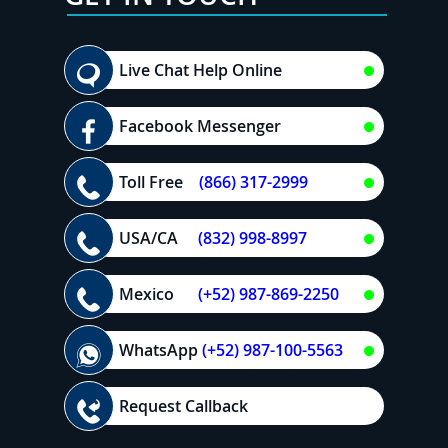
Live Chat Help Online
Facebook Messenger
Toll Free
(866) 317-2999
USA/CA
(832) 998-8997
Mexico
(+52) 987-869-2250
WhatsApp
(+52) 987-100-5563
Request Callback