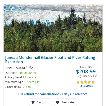
Juneau Mendenhall Glacier Float and River Rafting
Excursion
Juneau, Alaska / USA
From
USD
$208.99
Duration:
3 hours 30 min
Reg Price
$224.99
Activity Level:
Moderate
Minimum Age:
5 Years Old
3 Reviews
Excursion ID
S1866
Full refund for cancellations 7+ days in advance.
Cart
Favorite