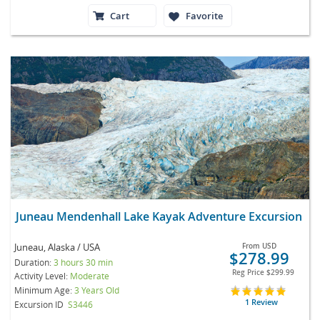
Cart
Favorite
Juneau Mendenhall Lake Kayak Adventure Excursion
Juneau, Alaska / USA
From
USD
$278.99
Duration:
3 hours 30 min
Reg Price
$299.99
Activity Level:
Moderate
Minimum Age:
3 Years Old
1 Review
Excursion ID
S3446