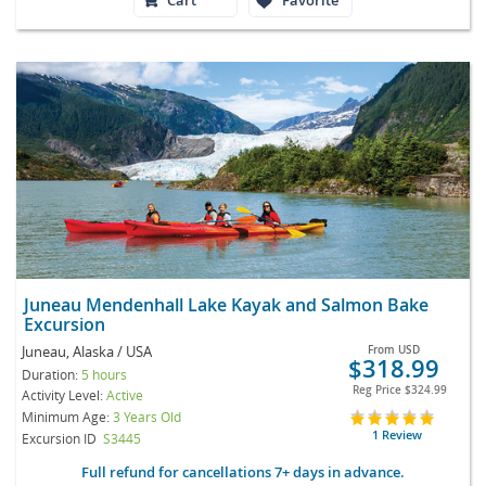
Juneau Mendenhall Lake Kayak and Salmon Bake
Excursion
Juneau, Alaska / USA
From
USD
$318.99
Duration:
5 hours
Reg Price
$324.99
Activity Level:
Active
Minimum Age:
3 Years Old
1 Review
Excursion ID
S3445
Full refund for cancellations 7+ days in advance.