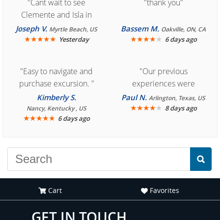
"Cant wait to see
"thank you"
Clemente and Isla in
Cozumel "
Joseph V.
Bassem M.
Myrtle Beach, US
Oakville, ON, CA
★
★
★
★
★
★
★
★
★
★
Yesterday
6 days ago
"Easy to navigate and
"Our previous
purchase excursion. "
experiences were
consistently enjoyable.
Kimberly S.
Paul N.
Arlington, Texas, US
We are looking forward to
★
★
★
★
★
8 days ago
Nancy, Kentucky , US
★
★
★
★
★
6 days ago
another great
experience."
Cart
Favorites
GET IN TOUCH