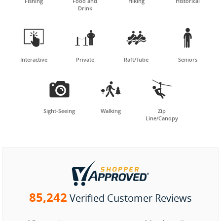
Fishing
Food and
Hiking
Historical
Drink




Interactive
Private
Raft/Tube
Seniors



Sight-Seeing
Walking
Zip
Line/Canopy
85,242
Verified Customer Reviews