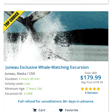
Juneau Exclusive Whale-Watching Excursion
Juneau, Alaska / USA
From
USD
$179.99
Duration:
4 hours 30 min
Reg Price
$199.99
Activity Level:
Low
Minimum Age:
2 Years Old
6 Reviews
Excursion ID
S1898
Full refund for cancellations 30+ days in advance.
Cart
Favorite