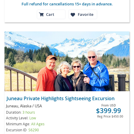
Full refund for cancellations 15+ days in advance.
Cart
Favorite
Juneau Private Highlights Sightseeing Excursion
Juneau, Alaska / USA
From
USD
$399.99
Duration:
3 hours
Reg Price
$450.00
Activity Level:
Low
Minimum Age:
All Ages
Excursion ID
S6290