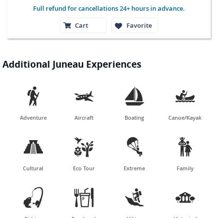
Full refund for cancellations 24+ hours in advance.
Cart
Favorite
Additional Juneau Experiences




Adventure
Aircraft
Boating
Canoe/Kayak




Cultural
Eco Tour
Extreme
Family



