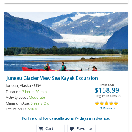
Juneau Glacier View Sea Kayak Excursion
Juneau, Alaska / USA
From
USD
$158.99
Duration:
3 hours 30 min
Reg Price
$163.99
Activity Level:
Moderate
Minimum Age:
5 Years Old
3 Reviews
Excursion ID
S1870
Full refund for cancellations 7+ days in advance.
Cart
Favorite