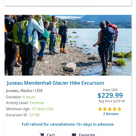
Juneau Mendenhall Glacier Hike Excursion
Juneau, Alaska / USA
From
USD
$229.99
Duration:
6 hours
Reg Price
$239.99
Activity Level:
Extreme
Minimum Age:
10 Years Old
2 Reviews
Excursion ID
S2198
Full refund for cancellations 15+ days in advance.
Cart
Favorite