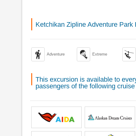
Ketchikan Zipline Adventure Park



Adventure
Extreme
This excursion is available to ev
passengers of the following cruise 