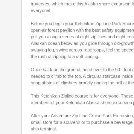
traverses, which make this Alaska shore excursion f
everyone!
Before you begin your Ketchikan Zip Line Park Shore E
open-air forest pavilion with the best safety equipmen
pull you along a series of eight zip lines and eight c
Alaskan ocean below as you glide through old-growth 
swaying log, swing across rope loops, feel the speed 
the rush of zipping to a soft landing.
Once back on the ground, head over to the 50 - foot 
needed to climb to the top. A circular staircase insi
snap photos of climbers proudly ringing the bell at the 
This Ketchikan Zipline course is for everyone! These 
members of your Ketchikan Alaska shore excursion pa
After your Adventure Zip Line Cruise Park Excursion, 
small store for a souvenir or to purchase a beverage
ship terminal.