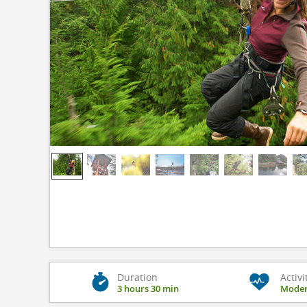
Duration
Activi
3 hours 30 min
Moder