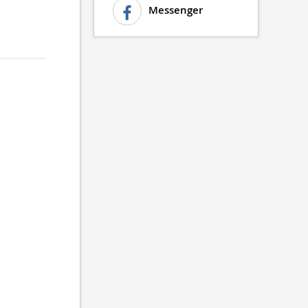
Messenger