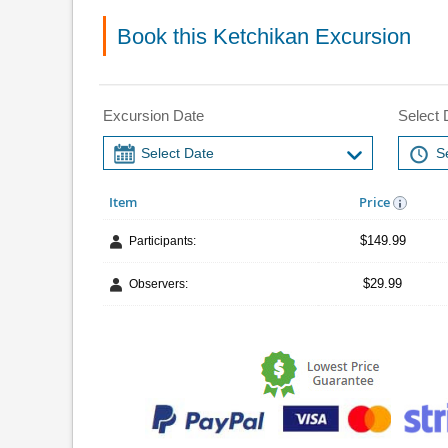
Book this Ketchikan Excursion
Excursion Date
Select 
Item
Price
$149.99
Participants:
$29.99
Observers: