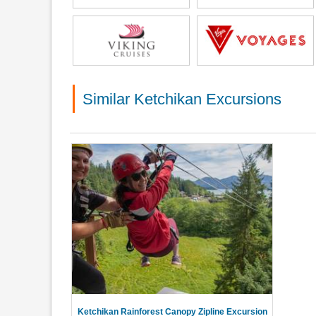
Similar Ketchikan Excursions
Ketchikan Rainforest Canopy Zipline Excursion