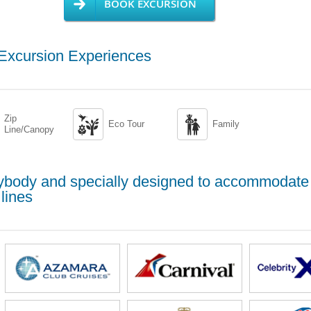
BOOK EXCURSION
 Excursion Experiences
Zip


Eco Tour
Family
Line/Canopy
erybody and specially designed to accommodate
lines