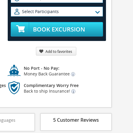
Select Participants
BOOK EXCURSION
Add to favorites
No Port - No Pay:
Money Back Guarantee
ges
Complimentary Worry Free
Back to ship Insurance!
5 Customer Reviews
nguages