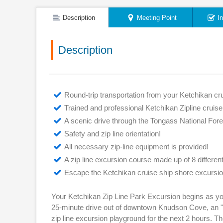
Description
Meeting Point
I
Description
Round-trip transportation from your Ketchikan cru
Trained and professional Ketchikan Zipline cruis
A scenic drive through the Tongass National For
Safety and zip line orientation!
All necessary zip-line equipment is provided!
A zip line excursion course made up of 8 differen
Escape the Ketchikan cruise ship shore excursio
Your Ketchikan Zip Line Park Excursion begins as you
25-minute drive out of downtown Knudson Cove, an "of
zip line excursion playground for the next 2 hours. Th