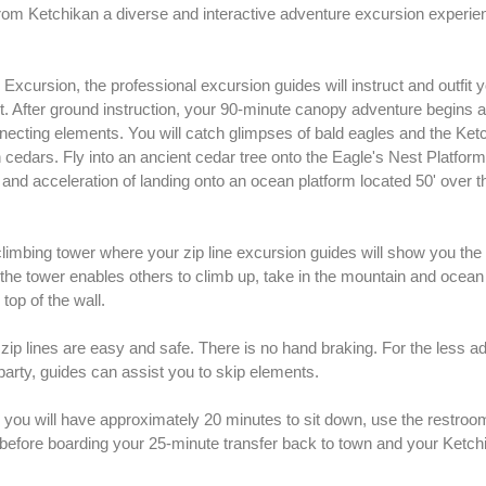
rom Ketchikan a diverse and interactive adventure excursion experie
xcursion, the professional excursion guides will instruct and outfit y
t. After ground instruction, your 90-minute canopy adventure begins as
onnecting elements. You will catch glimpses of bald eagles and the Ket
cedars. Fly into an ancient cedar tree onto the Eagle's Nest Platform
and acceleration of landing onto an ocean platform located 50' over t
climbing tower where your zip line excursion guides will show you the
de the tower enables others to climb up, take in the mountain and ocea
top of the wall.
zip lines are easy and safe. There is no hand braking. For the less 
rty, guides can assist you to skip elements.
you will have approximately 20 minutes to sit down, use the restrooms
 before boarding your 25-minute transfer back to town and your Ketch