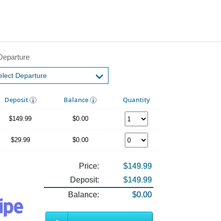
Departure
Deposit
Balance
Quantity
$149.99
$0.00
$29.99
$0.00
Price:
$149.99
Deposit:
$149.99
Balance:
$0.00