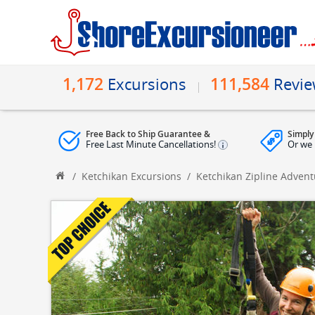
1,172
111,584
Excursions
Revi
Free Back to Ship Guarantee &
Simply
Free Last Minute Cancellations!
Or we 
/
Ketchikan Excursions
/
Ketchikan Zipline Adven