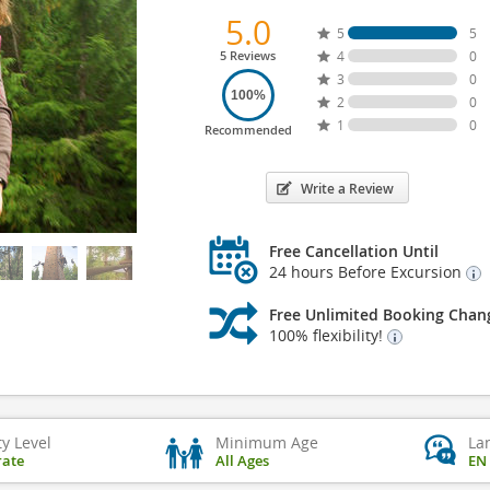
5.0
5
5
5 Reviews
4
0
3
0
100%
2
0
1
0
Recommended
Write a Review
Free Cancellation Until
24 hours Before Excursion
Free Unlimited Booking Chan
100% flexibility!
ty Level
Minimum Age
La
ate
All Ages
EN