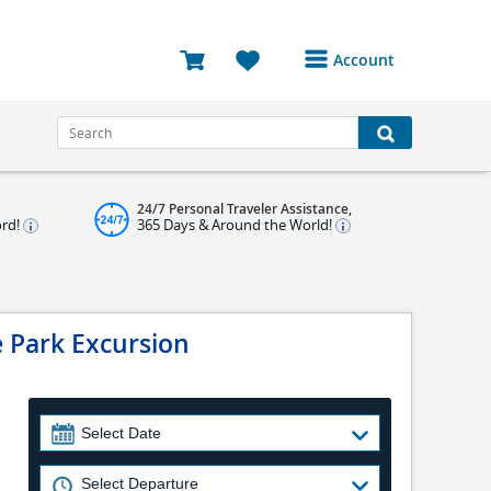
Account
Login or Register to
access your account
Bookings
24/7 Personal Traveler Assistance,
Reviews
ord!
365 Days & Around the World!
Profile
Avatar
e Park Excursion
Log Out