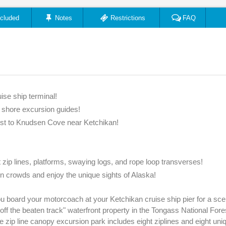
ncluded
Notes
Restrictions
FAQ
ise ship terminal!
e shore excursion guides!
est to Knudsen Cove near Ketchikan!
t zip lines, platforms, swaying logs, and rope loop transverses!
n crowds and enjoy the unique sights of Alaska!
 board your motorcoach at your Ketchikan cruise ship pier for a sce
f the beaten track" waterfront property in the Tongass National Fore
e zip line canopy excursion park includes eight ziplines and eight uniq