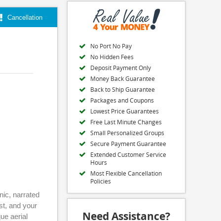
Cancellation
No Port No Pay
No Hidden Fees
Deposit Payment Only
Money Back Guarantee
Back to Ship Guarantee
Packages and Coupons
Lowest Price Guarantees
Free Last Minute Changes
Small Personalized Groups
Secure Payment Guarantee
Extended Customer Service
Hours
Most Flexible Cancellation
Policies
nic, narrated
st, and your
Need Assistance?
ue aerial