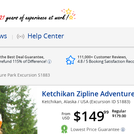
ews
Help Center
 the Best Deal Guarantee,
111,000+ Customer Reviews,
refund 115% of Difference!
4.8 / 5 Booking Satisfaction Rec
ture Park Excursion
S1883
Ketchikan Zipline Adventur
Ketchikan, Alaska / USA
(Excursion ID S1883)
$149
Regular
99
From
$179.00
USD
Lowest Price Guarantee