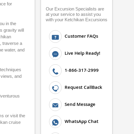
nce for
Our Excursion Specialists are
at your service to assist you
with your Ketchikan Excursions
ou in the
 gravity will
Customer FAQs
chikan
, traverse a
he water, and
Live Help Ready!
 techniques
1-866-317-2999
n views, and
Request CallBack
adventurous
Send Message
 or visit the
WhatsApp Chat
ikan cruise