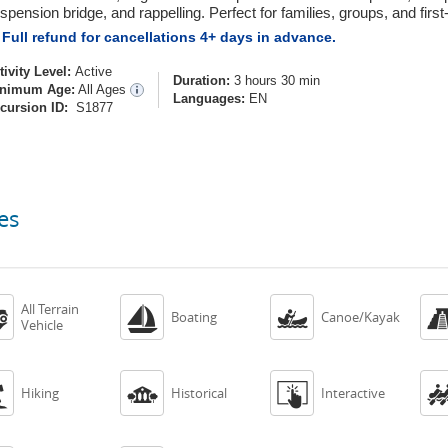
spension bridge, and rappelling. Perfect for families, groups, and first-
Full refund for cancellations 4+ days in advance.
tivity Level:
Active
Duration:
3 hours 30 min
nimum Age:
All Ages
Languages:
EN
cursion ID:
S1877
es
All Terrain



Boating
Canoe/Kayak
Vehicle



Hiking
Historical
Interactive