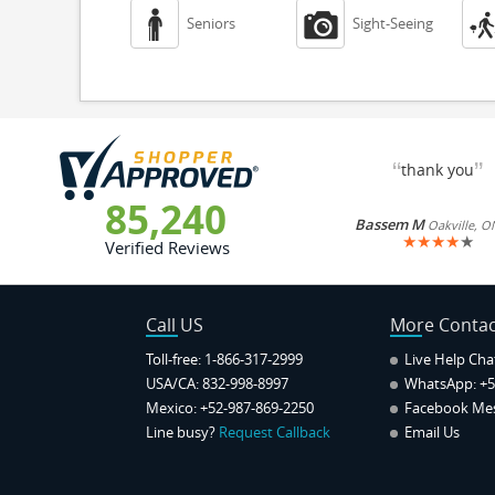


Seniors
Sight-Seeing
“
”
thank you
85,240
Bassem M
Oakville, O
★
★
★
★
★
Verified Reviews
Call US
More Contac
Toll-free: 1-866-317-2999
Live Help Cha
USA/CA: 832-998-8997
WhatsApp:
+5
Mexico: +52-987-869-2250
Facebook Me
Line busy?
Request Callback
Email Us