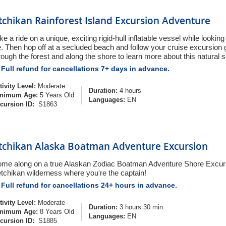
tchikan Rainforest Island Excursion Adventure
ke a ride on a unique, exciting rigid-hull inflatable vessel while lookin
fe. Then hop off at a secluded beach and follow your cruise excursion 
rough the forest and along the shore to learn more about this natural s
Full refund for cancellations 7+ days in advance.
tivity Level:
Moderate
Duration:
4 hours
nimum Age:
5 Years Old
Languages:
EN
cursion ID:
S1863
tchikan Alaska Boatman Adventure Excursion
me along on a true Alaskan Zodiac Boatman Adventure Shore Excurs
tchikan wilderness where you're the captain!
Full refund for cancellations 24+ hours in advance.
tivity Level:
Moderate
Duration:
3 hours 30 min
nimum Age:
8 Years Old
Languages:
EN
cursion ID:
S1885