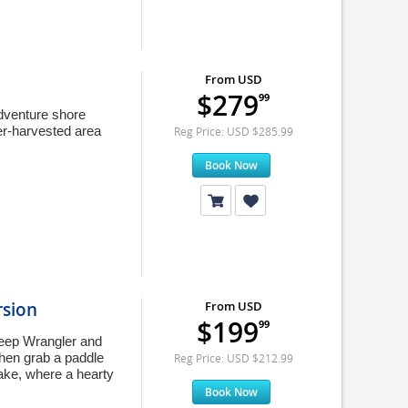
From USD
$279
99
 adventure shore
ber-harvested area
Reg Price: USD $285.99
Book Now
rsion
From USD
$199
99
 Jeep Wrangler and
hen grab a paddle
Reg Price: USD $212.99
ake, where a hearty
Book Now