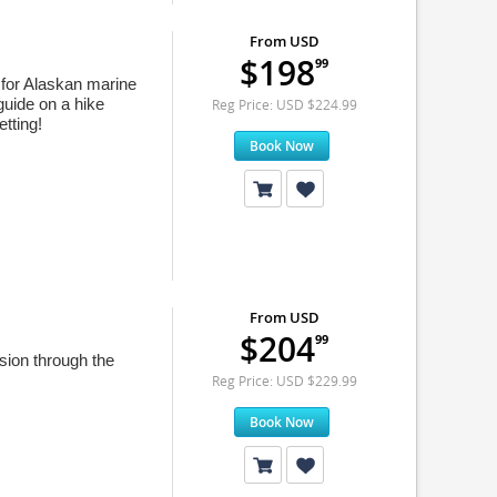
From USD
$198
99
g for Alaskan marine
guide on a hike
Reg Price: USD $224.99
etting!
Book Now
From USD
$204
99
ion through the
Reg Price: USD $229.99
Book Now