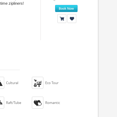
time zipliners!
Book Now


Cultural
Eco Tour


Raft/Tube
Romantic