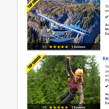
To
ex
Ac
Mi
Ex
5 Reviews
5/5
Ke
Th
sw
ev
th
Ac
Mi
Ex
5 Reviews
5/5