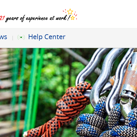
ews
Help Center