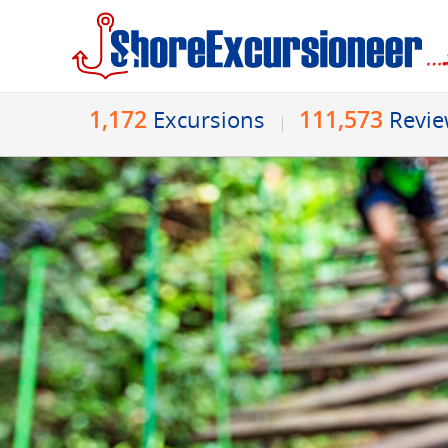
1,172
111,573
Excursions
Revi