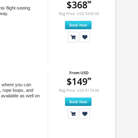
$368
99
is flight-seeing
 way.
Reg Price: USD $430.00
Book Now
From USD
$149
99
ym where you can
, rope loops, and
Reg Price: USD $179.00
 available as well on
Book Now