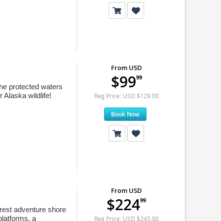
From USD
$99
99
the protected waters
 Alaska wildlife!
Reg Price: USD $129.00
Book Now
From USD
$224
99
orest adventure shore
platforms, a
Reg Price: USD $245.00