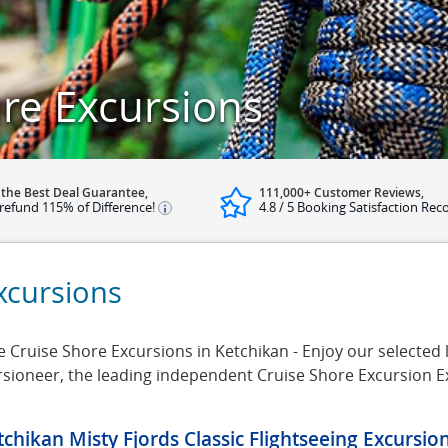
re Excursions
 the Best Deal Guarantee,
111,000+ Customer Reviews,
refund 115% of Difference!
4.8 / 5 Booking Satisfaction Rec
xcursions
Cruise Shore Excursions in Ketchikan - Enjoy our selected l
ursioneer, the leading independent Cruise Shore Excursion 
tchikan Misty Fjords Classic Flightseeing Excursio