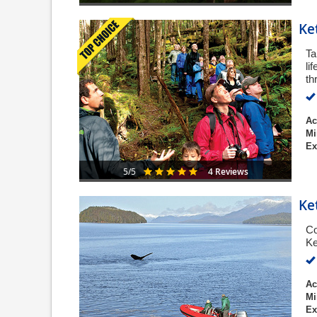
Ke
Ta
li
th
Ac
Mi
Ex
4 Reviews
5/5
Ke
Co
Ke
Ac
Mi
Ex