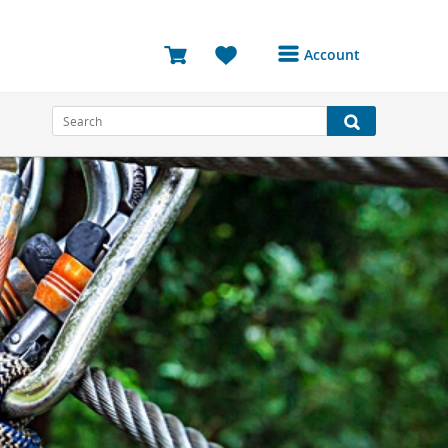
Account
Login or Register to
access your account
Bookings
Reviews
Profile
Avatar
Log Out