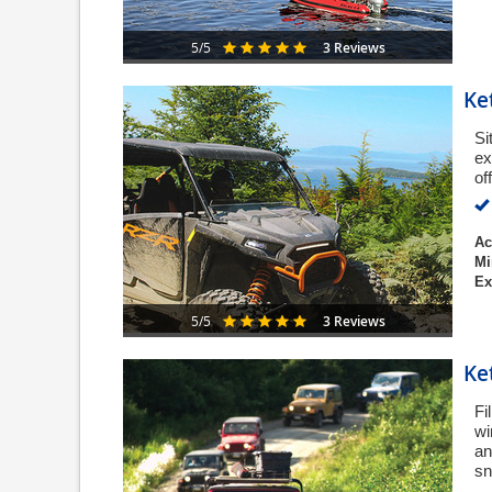
3 Reviews
5/5
Ke
Si
ex
of
Ac
Mi
Ex
3 Reviews
5/5
Ke
Fi
wi
an
sn