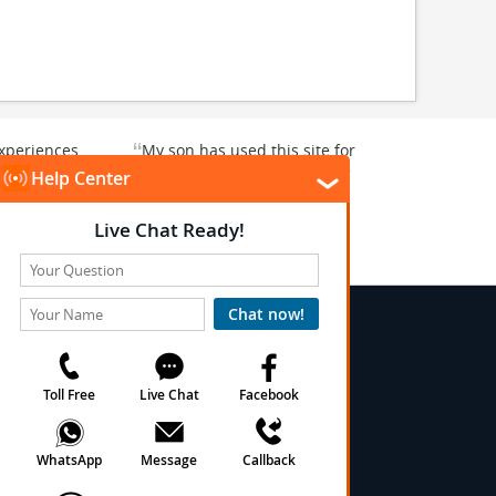
“
xperiences
My son has used this site for
y enjoyable.
a whale watching crew three
”
”
rward to...
years ago and it was a...
Donna T
, Texas, US
Heavener, Oklahoma, US
★
★
★
★
★
★
 Conditions
onditions
cy
cy
olicy