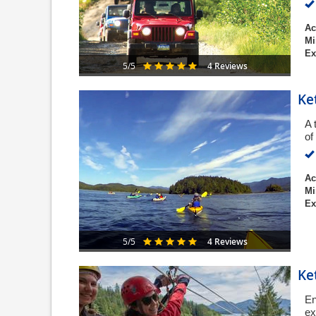
Ac
Mi
Ex
4 Reviews
5/5
Ke
A 
of
Ac
Mi
Ex
4 Reviews
5/5
Ke
En
ex