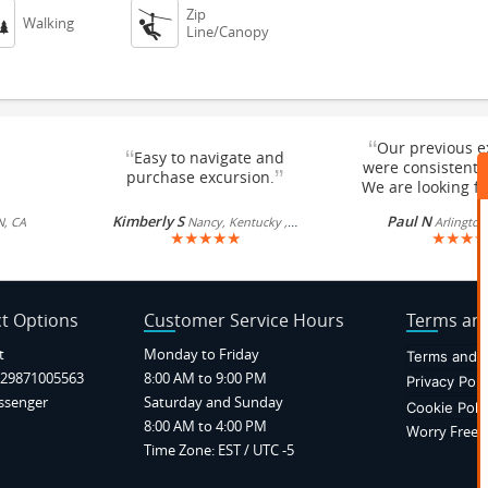
Zip


Walking
Line/Canopy
“
Our previous e
“
Easy to navigate and
were consistentl
”
purchase excursion.
We are looking fo
Kimberly S
Paul N
N, CA
Nancy, Kentucky , US
Arlington
★
★
★
★
★
★
★
★
★
t Options
Customer Service Hours
Terms and
t
Monday to Friday
Terms and C
29871005563
8:00 AM to 9:00 PM
Privacy Poli
ssenger
Saturday and Sunday
Cookie Poli
8:00 AM to 4:00 PM
Worry Free P
Time Zone: EST / UTC -5