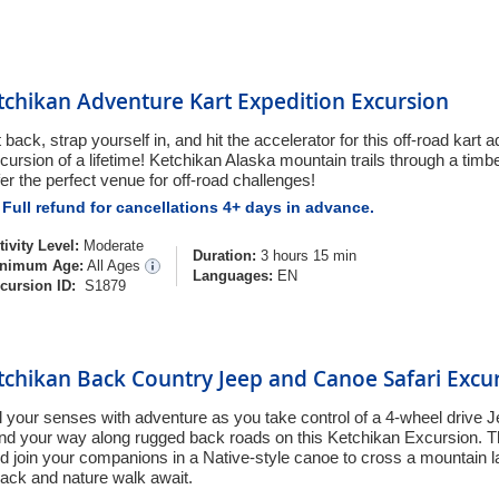
tchikan Adventure Kart Expedition Excursion
t back, strap yourself in, and hit the accelerator for this off-road kart
cursion of a lifetime! Ketchikan Alaska mountain trails through a tim
fer the perfect venue for off-road challenges!
Full refund for cancellations 4+ days in advance.
tivity Level:
Moderate
Duration:
3 hours 15 min
nimum Age:
All Ages
Languages:
EN
cursion ID:
S1879
tchikan Back Country Jeep and Canoe Safari Excu
ll your senses with adventure as you take control of a 4-wheel drive
nd your way along rugged back roads on this Ketchikan Excursion. T
d join your companions in a Native-style canoe to cross a mountain l
ack and nature walk await.