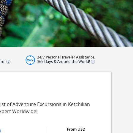
24/7 Personal Traveler Assistance,
ord!
365 Days & Around the World!
ist of Adventure Excursions in Ketchikan
Expert Worldwide!
n
From USD