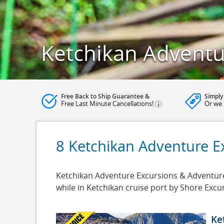
Ketchikan Adventu
Free Back to Ship Guarantee &
Simply
Free Last Minute Cancellations!
Or we 
8 Ketchikan Adventure E
Ketchikan Adventure Excursions & Adventure 
while in Ketchikan cruise port by Shore Exc
Ke