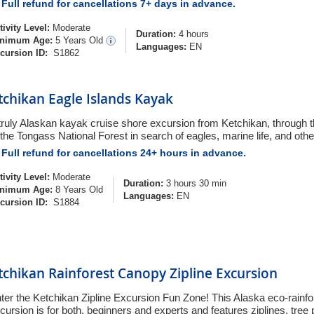
Full refund for cancellations 7+ days in advance.
tivity Level:
Moderate
Duration:
4 hours
nimum Age:
5 Years Old
Languages:
EN
cursion ID:
S1862
tchikan Eagle Islands Kayak
truly Alaskan kayak cruise shore excursion from Ketchikan, through 
 the Tongass National Forest in search of eagles, marine life, and other
Full refund for cancellations 24+ hours in advance.
tivity Level:
Moderate
Duration:
3 hours 30 min
nimum Age:
8 Years Old
Languages:
EN
cursion ID:
S1884
tchikan Rainforest Canopy Zipline Excursion
ter the Ketchikan Zipline Excursion Fun Zone! This Alaska eco-rainf
cursion is for both, beginners and experts and features ziplines, tree 