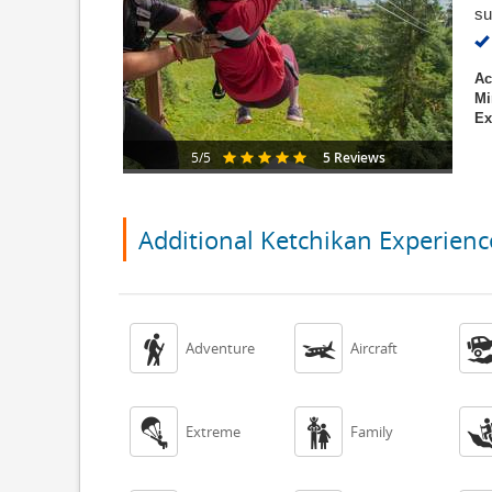
su
Ac
Mi
Ex
5 Reviews
5/5
Additional Ketchikan Experienc


Adventure
Aircraft


Extreme
Family