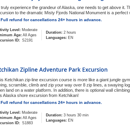
 truly experience the grandeur of Alaska, one needs to get above it. Th
cursion to the dramatic Misty Fjords National Monument is a perfect
Full refund for cancellations 24+ hours in advance.
tivity Level:
Moderate
Duration:
2 hours
nimum Age:
All Ages
Languages:
EN
cursion ID:
S2191
tchikan Zipline Adventure Park Excursion
is Ketchikan zip-line excursion course is more like a giant jungle g
ing, scramble, climb and zip your way over 8 zip lines, a swaying log
en land on a water platform. In addition, there is optional wall climbing
is Alaska shore excursion from Ketchikan!
Full refund for cancellations 24+ hours in advance.
tivity Level:
Moderate
Duration:
3 hours 30 min
nimum Age:
All Ages
Languages:
EN
cursion ID:
S1883