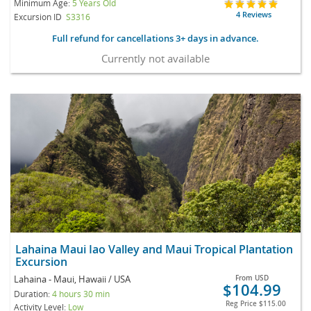
Minimum Age:
5 Years Old
4 Reviews
Excursion ID
S3316
Full refund for cancellations 3+ days in advance.
Currently not available
Lahaina Maui Iao Valley and Maui Tropical Plantation
Excursion
Lahaina - Maui, Hawaii / USA
From
USD
$104.99
Duration:
4 hours 30 min
Reg Price
$115.00
Activity Level:
Low