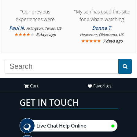
"Our previous
"My son has used this site
experiences were
for a whale watching
consistently enjoyable.
crew three years ago and
Paul N.
Donna T.
Arlington, Texas, US
We are looking forward to
★
★
★
★
★
it was amazing. I
6 days ago
Heavener, Oklahoma, US
★
★
★
★
★
7 days ago
another great
recommend your site to
experience."
everyone."
Cart
Favorites
GET IN TOUCH
Live Chat Help Online