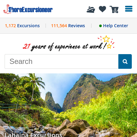
History
0
1,172
Excursions
111,564
Reviews
Help Center
Lahaina Excursions