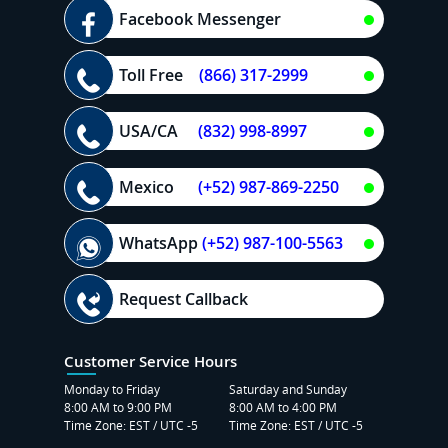
Facebook Messenger
Toll Free
(866) 317-2999
USA/CA
(832) 998-8997
Mexico
(+52) 987-869-2250
WhatsApp
(+52) 987-100-5563
Request Callback
Customer Service Hours
Monday to Friday
Saturday and Sunday
8:00 AM to 9:00 PM
8:00 AM to 4:00 PM
Time Zone: EST / UTC -5
Time Zone: EST / UTC -5