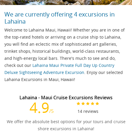
We are currently offering 4 excursions in
Lahaina
Welcome to Lahaina Maui, Hawaii! Whether you are in one of
the top-rated hotels or arriving on a cruise ship to Lahaina,
you will find an eclectic mix of sophisticated art galleries,
trinket shops, historical buildings, world-class restaurants,
and high-energy local bars. There's much to see and do,
check out our
Lahaina Maui Private Full Day Up Country
Deluxe Sightseeing Adventure Excursion
. Enjoy our selected
Lahaina Excursions in Maui, Hawaii!
Lahaina - Maui Cruise Excursions Reviews
4.9
/5
14
reviews
We offer the absolute best options for your tours and cruise
shore excursions in Lahaina!