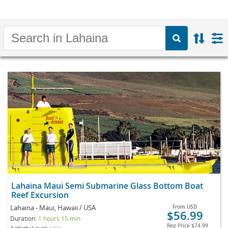
Lahaina Maui Semi Submarine Glass Bottom Boat
Reef Excursion
Lahaina - Maui, Hawaii / USA
From
USD
$56.99
Duration:
1 hours 15 min
Reg Price
$74.99
Activity Level:
Low