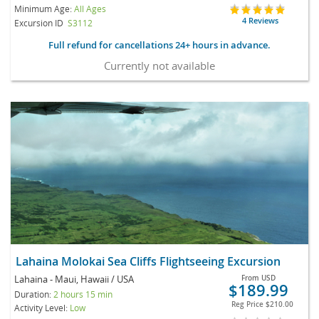
Minimum Age:
All Ages
4 Reviews
Excursion ID
S3112
Full refund for cancellations 24+ hours in advance.
Currently not available
Lahaina Molokai Sea Cliffs Flightseeing Excursion
Lahaina - Maui, Hawaii / USA
From
USD
$189.99
Duration:
2 hours 15 min
Reg Price
$210.00
Activity Level:
Low