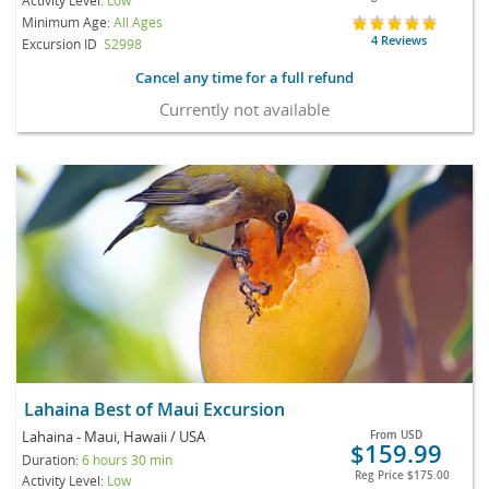
Minimum Age:
All Ages
4 Reviews
Excursion ID
S2998
Cancel any time for a full refund
Currently not available
Lahaina Best of Maui Excursion
Lahaina - Maui, Hawaii / USA
From
USD
$159.99
Duration:
6 hours 30 min
Reg Price
$175.00
Activity Level:
Low