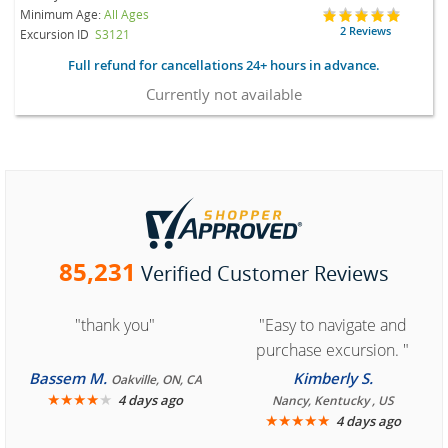
Minimum Age:
All Ages
2 Reviews
Excursion ID
S3121
Full refund for cancellations 24+ hours in advance.
Currently not available
85,231
Verified Customer Reviews
"thank you"
"Easy to navigate and
purchase excursion. "
Bassem M.
Kimberly S.
Oakville, ON, CA
★
★
★
★
★
4 days ago
Nancy, Kentucky , US
★
★
★
★
★
4 days ago