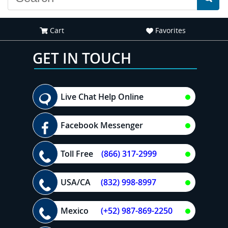
Cart
Favorites
GET IN TOUCH
Live Chat Help Online
Facebook Messenger
Toll Free
(866) 317-2999
USA/CA
(832) 998-8997
Mexico
(+52) 987-869-2250