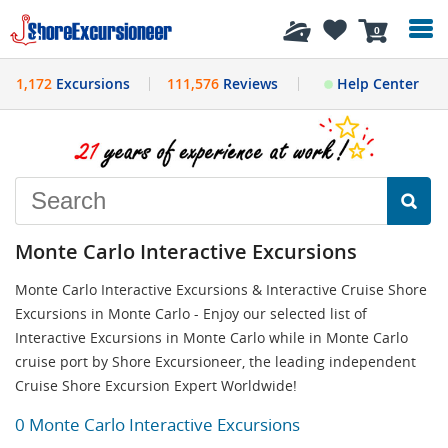
History
0
1,172
Excursions
111,576
Reviews
Help Center
Monte Carlo Interactive Excursions
Monte Carlo Interactive Excursions & Interactive Cruise Shore
Excursions in Monte Carlo - Enjoy our selected list of
Interactive Excursions in Monte Carlo while in Monte Carlo
cruise port by Shore Excursioneer, the leading independent
Cruise Shore Excursion Expert Worldwide!
0 Monte Carlo Interactive Excursions