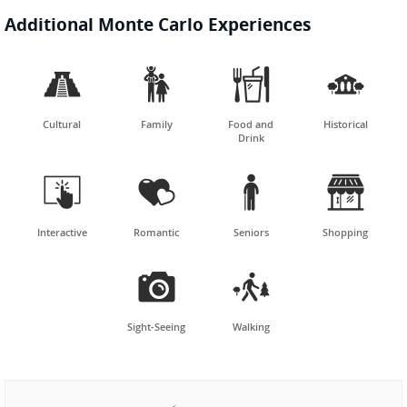
Additional Monte Carlo Experiences




Cultural
Family
Food and
Historical
Drink




Interactive
Romantic
Seniors
Shopping


Sight-Seeing
Walking