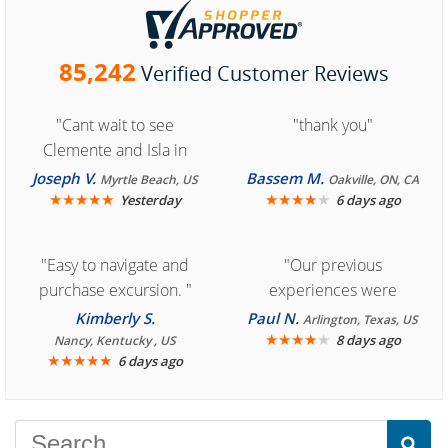
85,242
Verified Customer Reviews
"Cant wait to see
"thank you"
Clemente and Isla in
Cozumel "
Joseph V.
Bassem M.
Myrtle Beach, US
Oakville, ON, CA
★
★
★
★
★
★
★
★
★
★
Yesterday
6 days ago
"Easy to navigate and
"Our previous
purchase excursion. "
experiences were
consistently enjoyable.
Kimberly S.
Paul N.
Arlington, Texas, US
We are looking forward to
★
★
★
★
★
8 days ago
Nancy, Kentucky , US
★
★
★
★
★
6 days ago
another great
experience."