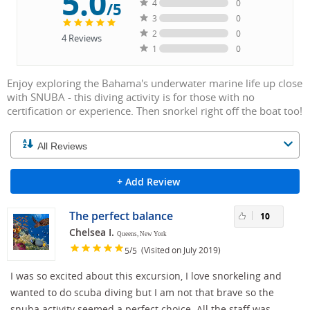
5.0
4
0
/5
3
0
2
0
4
Reviews
1
0
Enjoy exploring the Bahama's underwater marine life up close
with SNUBA - this diving activity is for those with no
certification or experience. Then snorkel right off the boat too!
+ Add Review
The perfect balance
10
Chelsea I.
Queens, New York
/
(Visited on July 2019)
5
5
I was so excited about this excursion, I love snorkeling and
wanted to do scuba diving but I am not that brave so the
snuba activity seemed a perfect choice. All the staff was