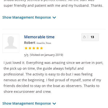
super friendly and patient with me and my husband. Thanks.
Show Management Response
Memorable time
13
Robert
Amarillo, Texas
/
(Visited on January 2019)
5
5
I just loved it. Everything was amazing since we arrive in port,
the pick up on time, the guide always helpful and
professional. The activity is easy to do but I was feeling
nervous at the beginning. I feel proud of myself, some of my
friends decided to stay on the boat as observers. Thanks to
shore excursioneer and crew.
Show Management Response