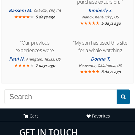
purchase excursion. "
Bassem M.
Kimberly S.
Oakville, ON, CA
★
★
★
★
★
5 days ago
Nancy, Kentucky , US
★
★
★
★
★
5 days ago
"Our previous
"My son has used this site
experiences were
for a whale watching
consistently enjoyable.
crew three years ago and
Paul N.
Donna T.
Arlington, Texas, US
We are looking forward to
★
★
★
★
★
it was amazing. I
7 days ago
Heavener, Oklahoma, US
★
★
★
★
★
8 days ago
another great
recommend your site to
experience."
everyone."
Cart
Favorites
GET IN TOUCH