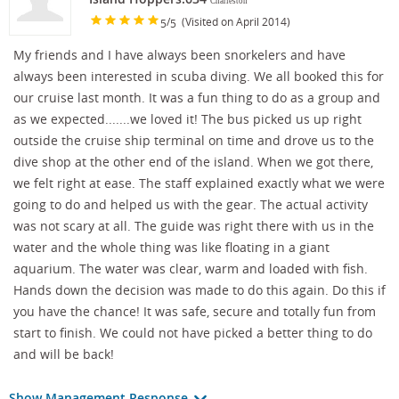
Charleston
/
(Visited on April 2014)
5
5
My friends and I have always been snorkelers and have
always been interested in scuba diving. We all booked this for
our cruise last month. It was a fun thing to do as a group and
as we expected.......we loved it! The bus picked us up right
outside the cruise ship terminal on time and drove us to the
dive shop at the other end of the island. When we got there,
we felt right at ease. The staff explained exactly what we were
going to do and helped us with the gear. The actual activity
was not scary at all. The guide was right there with us in the
water and the whole thing was like floating in a giant
aquarium. The water was clear, warm and loaded with fish.
Hands down the decision was made to do this again. Do this if
you have the chance! It was safe, secure and totally fun from
start to finish. We could not have picked a better thing to do
and will be back!
Show Management Response