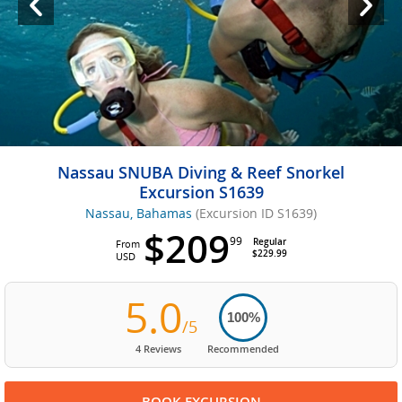
Nassau SNUBA Diving & Reef Snorkel
Excursion S1639
Nassau, Bahamas
(Excursion ID S1639)
$209
99
Regular
From
$229.99
USD
5.0
100%
/5
4 Reviews
Recommended
BOOK EXCURSION