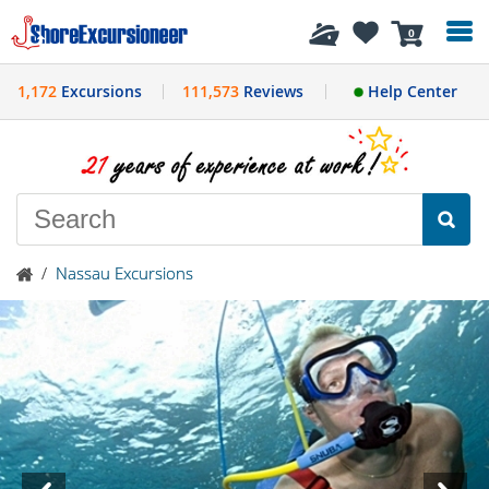
History
0
1,172
Excursions
111,573
Reviews
Help Center
/
Nassau Excursions