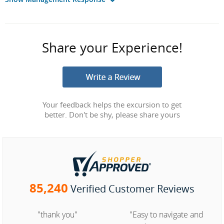
Share your Experience!
Your feedback helps the excursion to get
better. Don't be shy, please share yours
85,240
Verified Customer Reviews
"thank you"
"Easy to navigate and