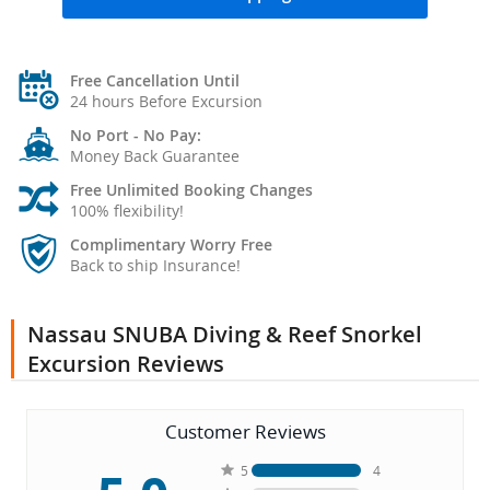
Free Cancellation Until
24 hours Before Excursion
No Port - No Pay:
Money Back Guarantee
Free Unlimited Booking Changes
100% flexibility!
Complimentary Worry Free
Back to ship Insurance!
Nassau SNUBA Diving & Reef Snorkel
Excursion Reviews
Customer Reviews
5
4