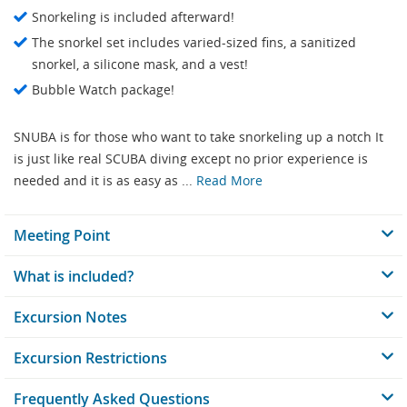
Snorkeling is included afterward!
The snorkel set includes varied-sized fins, a sanitized
snorkel, a silicone mask, and a vest!
Bubble Watch package!
SNUBA is for those who want to take snorkeling up a notch It
is just like real SCUBA diving except no prior experience is
needed and it is as easy as ...
Read More
Meeting Point
What is included?
Excursion Notes
Excursion Restrictions
Frequently Asked Questions