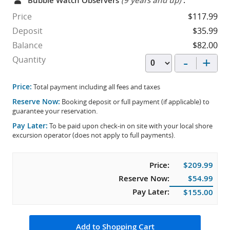
Bubble Watch Observers
(9 years and up)
:
Price
$117.99
Deposit
$35.99
Balance
$82.00
-
+
Quantity
Price:
Total payment including all fees and taxes
Reserve Now:
Booking deposit or full payment (if applicable) to
guarantee your reservation.
Pay Later:
To be paid upon check-in on site with your local shore
excursion operator (does not apply to full payments).
Price:
$209.99
Reserve Now:
$54.99
Pay Later:
$155.00
Add to Shopping Cart