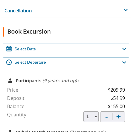
Cancellation
Book Excursion
Participants
(9 years and up)
:
Price
$209.99
Deposit
$54.99
Balance
$155.00
-
+
Quantity