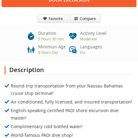
Favorite
Compare
Duration
Activity Level
5 hours 30 min
Moderate
Minimun Age
Languages
9 Years Old
EN
Description
Round-trip transportation from your Nassau Bahamas
cruise ship terminal!
Air-conditioned, fully licensed, and insured transportation!
English-speaking certified PADI shore excursion dive
master!
Complimentary cold bottled water!
World-famous PADI dive shop!