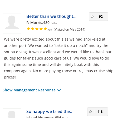
Better than we thought...
92
P. Morris.480
Butler
/
(Visited on May 2014)
5
5
We were pretty excited about this as we had snorkeled at
another port. We wanted to "take it up a notch" and try the
snuba diving. It was excellent and we would like to thank our
guides for taking such good care of us. We would love to do
this again some time and will definitely book with this
company again. No more paying those outrageous cruise ship
prices!
Show Management Response
So happy we tried this.
118
Island Hoppers.634