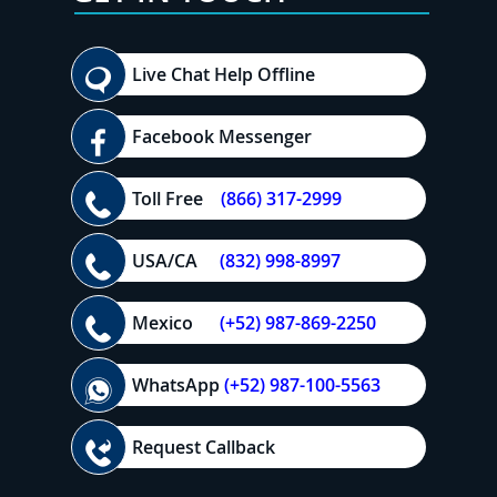
Live Chat Help Offline
Facebook Messenger
Toll Free
(866) 317-2999
USA/CA
(832) 998-8997
Mexico
(+52) 987-869-2250
WhatsApp
(+52) 987-100-5563
Request Callback