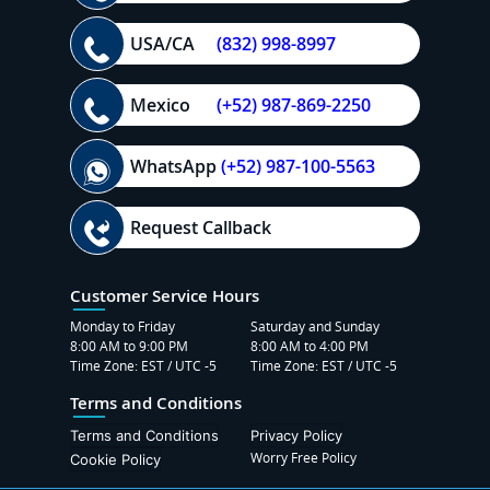
USA/CA
(832) 998-8997
Mexico
(+52) 987-869-2250
WhatsApp
(+52) 987-100-5563
Request Callback
Customer Service Hours
Monday to Friday
Saturday and Sunday
8:00 AM to 9:00 PM
8:00 AM to 4:00 PM
Time Zone: EST / UTC -5
Time Zone: EST / UTC -5
Terms and Conditions
Terms and Conditions
Privacy Policy
Worry Free Policy
Cookie Policy