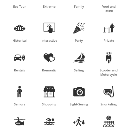
Eco Tour
Extreme
Family
Food and
Drink




Historical
Interactive
Party
Private




Rentals
Romantic
Sailing
Scooter and
Motorcycle




Seniors
Shopping
Sight-Seeing
Snorkeling



