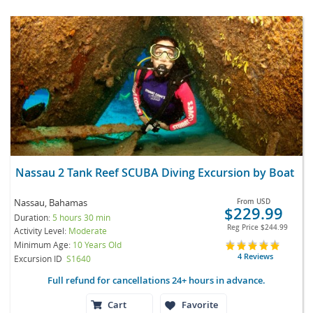
Nassau 2 Tank Reef SCUBA Diving Excursion by Boat
Nassau, Bahamas
From
USD
$229.99
Duration:
5 hours 30 min
Reg Price
$244.99
Activity Level:
Moderate
Minimum Age:
10 Years Old
4 Reviews
Excursion ID
S1640
Full refund for cancellations 24+ hours in advance.
Cart
Favorite