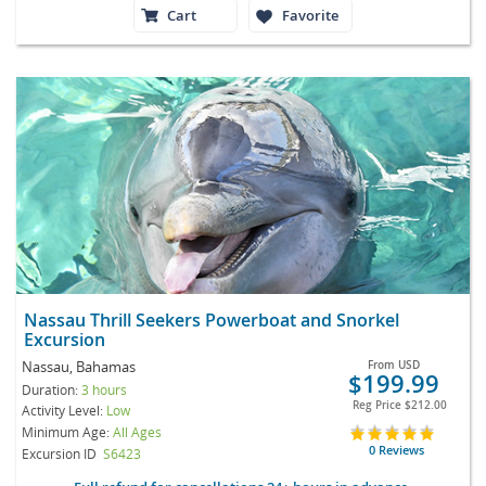
Cart
Favorite
Nassau Thrill Seekers Powerboat and Snorkel
Excursion
Nassau, Bahamas
From
USD
$199.99
Duration:
3 hours
Reg Price
$212.00
Activity Level:
Low
Minimum Age:
All Ages
0 Reviews
Excursion ID
S6423