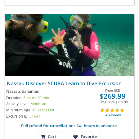
Nassau Discover SCUBA Learn to Dive Excursion
Nassau, Bahamas
From
USD
$269.99
Duration:
5 hours 30 min
Reg Price
$299.99
Activity Level:
Moderate
Minimum Age:
10 Years Old
4 Reviews
Excursion ID
S1641
Full refund for cancellations 24+ hours in advance.
Cart
Favorite