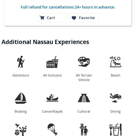
Full refund for cancellations 24+ hours in advance.
Cart
Favorite
Additional Nassau Experiences




Adventure
All Inclusive
All Terrain
Beach
Vehicle




Boating
Canoe/Kayak
Cultural
Diving



