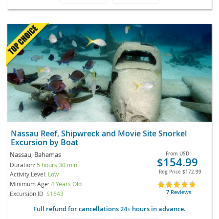
Nassau Reef, Shipwreck and Movie Site Snorkel
Excursion by Boat
Nassau, Bahamas
From
USD
$154.99
Duration:
5 hours 30 min
Reg Price
$172.99
Activity Level:
Low
Minimum Age:
4 Years Old
7 Reviews
Excursion ID
S1643
Full refund for cancellations 24+ hours in advance.