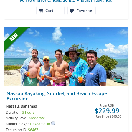
Full refund for cancellations 24+ hours in advance.
Cart
Favorite
Nassau Kayaking, Snorkel, and Beach Escape
Excursion
Nassau, Bahamas
From
USD
$229.99
Duration:
3 hours
Reg Price
$245.00
Activity Level:
Moderate
Minimun Age:
10 Years Old
Excursion ID
S6467