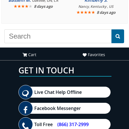
Bassem M.
Kimberly S.
Oakville, ON, CA
★
★
★
★
★
8 days ago
Nancy, Kentucky , US
★
★
★
★
★
8 days ago
Cart
Favorites
GET IN TOUCH
Live Chat Help Offline
Facebook Messenger
Toll Free
(866) 317-2999