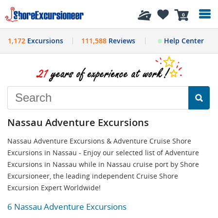
History
0
1,172
Excursions
111,588
Reviews
Help Center
Nassau Adventure Excursions
Nassau Adventure Excursions & Adventure Cruise Shore
Excursions in Nassau - Enjoy our selected list of Adventure
Excursions in Nassau while in Nassau cruise port by Shore
Excursioneer, the leading independent Cruise Shore
Excursion Expert Worldwide!
6 Nassau Adventure Excursions