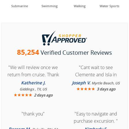
Submarine
Swimming
Walking
Water Sports
85,254
Verified Customer Reviews
"We will review once we
"Cant wait to see
return from cruise. Thank
Clemente and Isla in
you for easy access to
Cozumel "
Katherine J.
Joseph V.
Myrtle Beach, US
book reservation."
★
★
★
★
★
3 days ago
Giddings , TX, US
★
★
★
★
★
2 days ago
"thank you"
"Easy to navigate and
purchase excursion. "