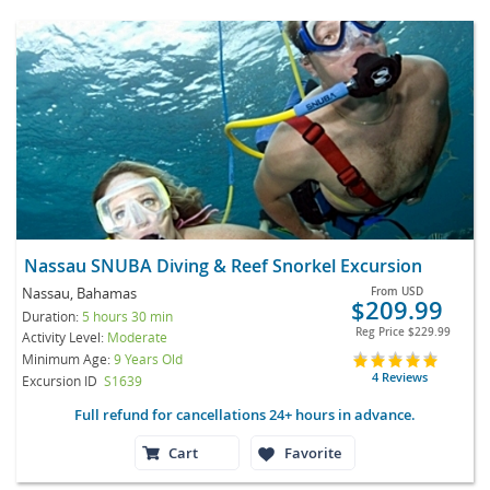
Nassau SNUBA Diving & Reef Snorkel Excursion
Nassau, Bahamas
From
USD
$209.99
Duration:
5 hours 30 min
Reg Price
$229.99
Activity Level:
Moderate
Minimum Age:
9 Years Old
4 Reviews
Excursion ID
S1639
Full refund for cancellations 24+ hours in advance.
Cart
Favorite