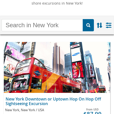
shore excursions in New York!
New York Downtown or Uptown Hop On Hop Off
Sightseeing Excursion
New York, New York / USA
From
USD
$87.99