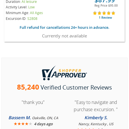
Duration:
At leisure
Reg Price
$95.00
Activity Level:
Low
Minimum Age:
All Ages
1 Review
Excursion ID
S2808
Full refund for cancellations 24+ hours in advance.
Currently not available
85,240
Verified Customer Reviews
"thank you"
"Easy to navigate and
purchase excursion. "
Bassem M.
Kimberly S.
Oakville, ON, CA
★
★
★
★
★
4 days ago
Nancy, Kentucky , US