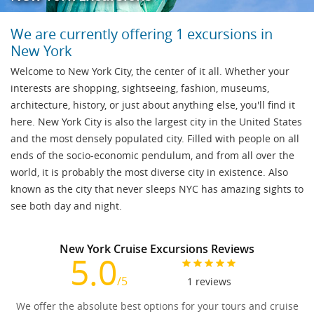
We are currently offering 1 excursions in
New York
Welcome to New York City, the center of it all. Whether your
interests are shopping, sightseeing, fashion, museums,
architecture, history, or just about anything else, you'll find it
here. New York City is also the largest city in the United States
and the most densely populated city. Filled with people on all
ends of the socio-economic pendulum, and from all over the
world, it is probably the most diverse city in existence. Also
known as the city that never sleeps NYC has amazing sights to
see both day and night.
New York Cruise Excursions Reviews
5.0
/5
1
reviews
We offer the absolute best options for your tours and cruise