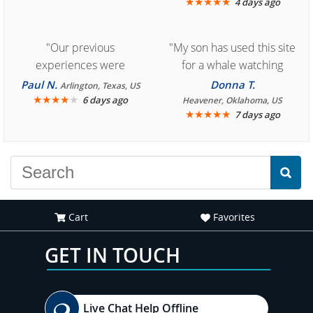
★
★
★
★
★
4 days ago
"Our previous
"My son has used this site
experiences were
for a whale watching
consistently enjoyable.
crew three years ago and
Paul N.
Donna T.
Arlington, Texas, US
We are looking forward to
★
★
★
★
★
it was amazing. I
6 days ago
Heavener, Oklahoma, US
★
★
★
★
★
7 days ago
another great
recommend your site to
experience."
everyone."
Cart
Favorites
GET IN TOUCH
Live Chat Help Offline