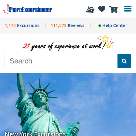
History
0
1,172
Excursions
111,573
Reviews
Help Center
New York Excursions