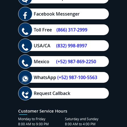
Facebook Messenger
Toll Free
(866) 317-2999
USA/CA
(832) 998-8997
Mexico
(+52) 987-869-2250
WhatsApp
(+52) 987-100-5563
Request Callback
Customer Service Hours
Monday to Friday
Saturday and Sunday
8:00 AM to 9:00 PM
8:00 AM to 4:00 PM