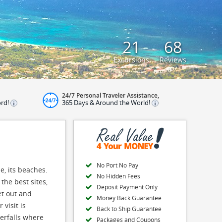
21
68
Excursions
Reviews
24/7 Personal Traveler Assistance,
ord!
365 Days & Around the World!
No Port No Pay
e, its beaches.
No Hidden Fees
the best sites,
Deposit Payment Only
et out and
Money Back Guarantee
visit is
Back to Ship Guarantee
terfalls where
Packages and Coupons