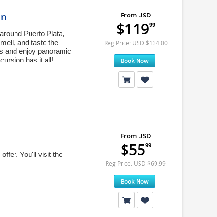
on
From USD
$119
99
round Puerto Plata,
mell, and taste the
Reg Price: USD $134.00
ms and enjoy panoramic
ursion has it all!
Book Now
From USD
$55
99
ffer. You'll visit the
Reg Price: USD $69.99
Book Now