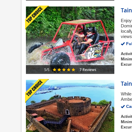
Tai
Enjoy
Domin
local
views
Ful
Activi
Minim
Excur
7 Reviews
5/5
Tain
While 
Amber
Can
Activi
Minim
Excur