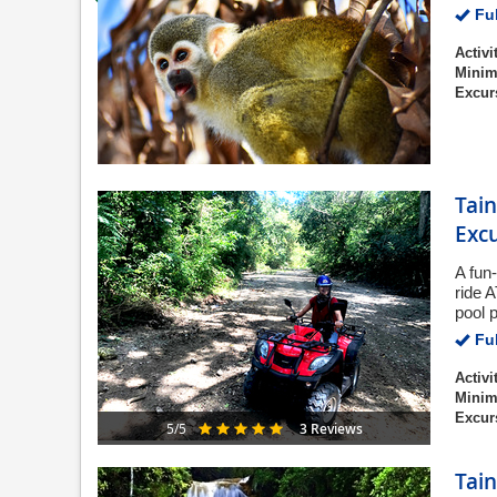
Ful
Activi
Minim
Excur
Tain
Exc
A fun
ride 
pool 
Ful
Activi
Minim
Excur
3 Reviews
5/5
Tain