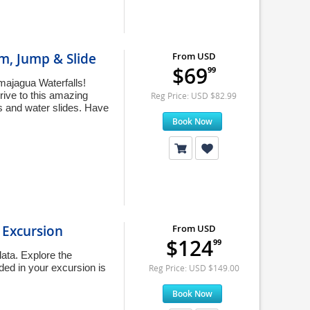
m, Jump & Slide
From USD
$69
99
amajagua Waterfalls!
rive to this amazing
Reg Price: USD $82.99
s and water slides. Have
Book Now
 Excursion
From USD
$124
99
lata. Explore the
uded in your excursion is
Reg Price: USD $149.00
Book Now