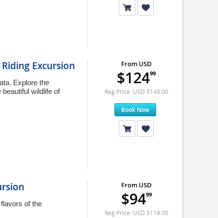
Riding Excursion
From USD
$124
99
ata. Explore the
eautiful wildlife of
Reg Price: USD $149.00
Book Now
ursion
From USD
$94
99
flavors of the
Reg Price: USD $119.00