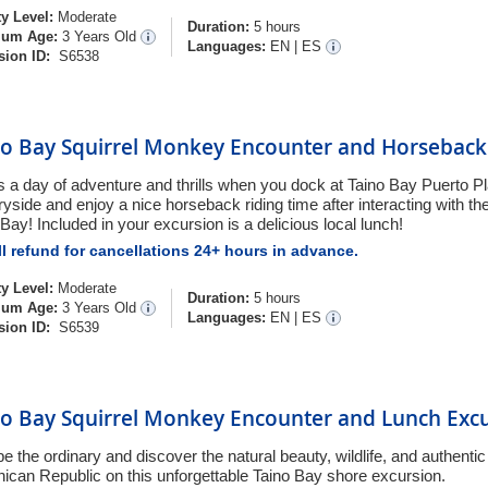
ty Level:
Moderate
Duration:
5 hours
um Age:
3 Years Old
Languages:
EN
|
ES
sion ID:
S6538
no Bay Squirrel Monkey Encounter and Horseback 
is a day of adventure and thrills when you dock at Taino Bay Puerto Pl
yside and enjoy a nice horseback riding time after interacting with the b
Bay! Included in your excursion is a delicious local lunch!
l refund for cancellations 24+ hours in advance.
ty Level:
Moderate
Duration:
5 hours
um Age:
3 Years Old
Languages:
EN
|
ES
sion ID:
S6539
no Bay Squirrel Monkey Encounter and Lunch Exc
 the ordinary and discover the natural beauty, wildlife, and authentic 
ican Republic on this unforgettable Taino Bay shore excursion.