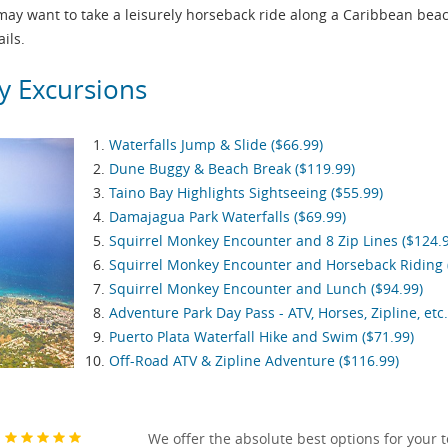
 may want to take a leisurely horseback ride along a Caribbean bea
ils.
y Excursions
Waterfalls Jump & Slide ($66.99)
Dune Buggy & Beach Break ($119.99)
Taino Bay Highlights Sightseeing ($55.99)
Damajagua Park Waterfalls ($69.99)
Squirrel Monkey Encounter and 8 Zip Lines ($124.
Squirrel Monkey Encounter and Horseback Riding 
Squirrel Monkey Encounter and Lunch ($94.99)
Adventure Park Day Pass - ATV, Horses, Zipline, etc.
Puerto Plata Waterfall Hike and Swim ($71.99)
Off-Road ATV & Zipline Adventure ($116.99)
We offer the absolute best options for your 