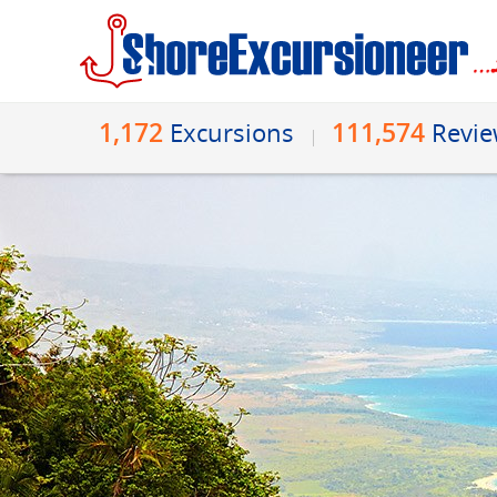
1,172
111,574
Excursions
Revi