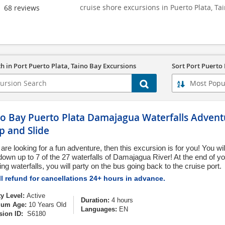
cruise shore excursions in Puerto Plata, Ta
68
reviews
h in Port Puerto Plata, Taino Bay Excursions
Sort Port Puerto 
no Bay Puerto Plata Damajagua Waterfalls Adventu
p and Slide
 are looking for a fun adventure, then this excursion is for you! You wi
 down up to 7 of the 27 waterfalls of Damajagua River! At the end of yo
g waterfalls, you will party on the bus going back to the cruise port.
l refund for cancellations 24+ hours in advance.
ty Level:
Active
Duration:
4 hours
um Age:
10 Years Old
Languages:
EN
sion ID:
S6180