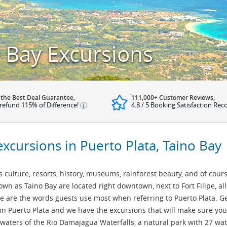
o Bay Excursions
 the Best Deal Guarantee,
111,000+ Customer Reviews,
refund 115% of Difference!
4.8 / 5 Booking Satisfaction Rec
excursions in Puerto Plata, Taino Bay
ts culture, resorts, history, museums, rainforest beauty, and of cours
wn as Taino Bay are located right downtown, next to Fort Filipe, all 
ese are the words guests use most when referring to Puerto Plata. G
in Puerto Plata and we have the excursions that will make sure your 
 waters of the Rio Damajagua Waterfalls, a natural park with 27 wa