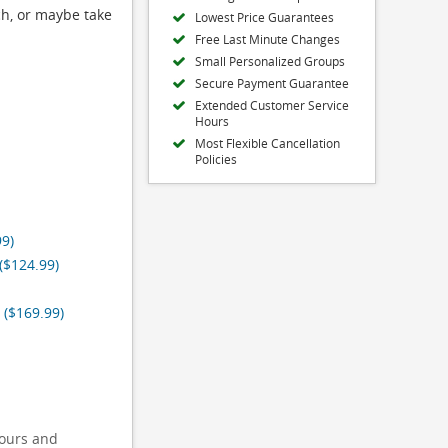
ch, or maybe take
Lowest Price Guarantees
Free Last Minute Changes
Small Personalized Groups
Secure Payment Guarantee
Extended Customer Service
Hours
Most Flexible Cancellation
Policies
99)
($124.99)
 ($169.99)
tours and