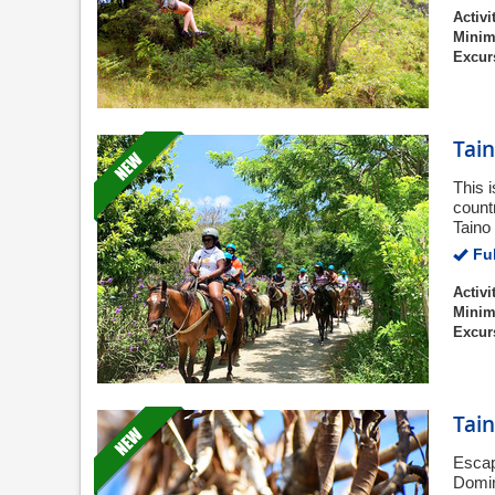
Activi
Minim
Excur
Tai
This 
countr
Taino 
Ful
Activi
Minim
Excur
Tai
Escape
Domin