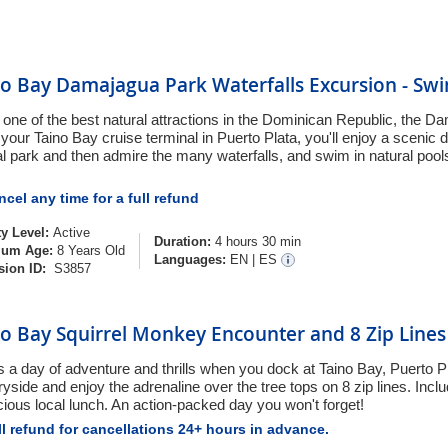
o Bay Damajagua Park Waterfalls Excursion - Swi
 one of the best natural attractions in the Dominican Republic, the D
your Taino Bay cruise terminal in Puerto Plata, you'll enjoy a scenic d
al park and then admire the many waterfalls, and swim in natural pool
cel any time for a full refund
ty Level:
Active
Duration:
4 hours 30 min
um Age:
8 Years Old
Languages:
EN
|
ES
sion ID:
S3857
o Bay Squirrel Monkey Encounter and 8 Zip Lines
is a day of adventure and thrills when you dock at Taino Bay, Puerto P
yside and enjoy the adrenaline over the tree tops on 8 zip lines. Incl
icious local lunch. An action-packed day you won't forget!
l refund for cancellations 24+ hours in advance.