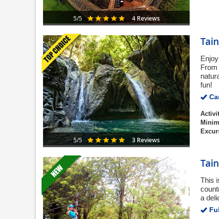
4 Reviews
5/5
Tain
Enjoy
From 
natur
fun!
Can
Activi
Minim
Excur
3 Reviews
5/5
Tain
This 
countr
a del
Ful