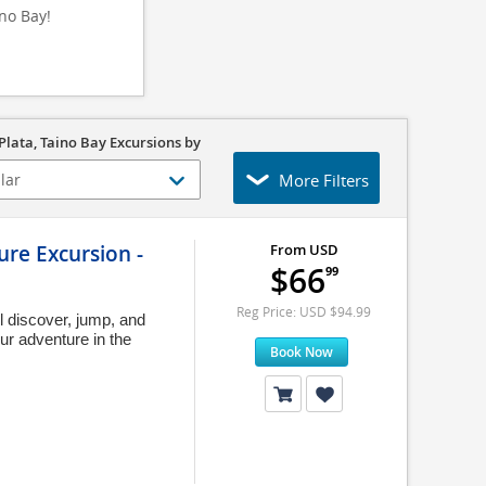
ino Bay!
Plata, Taino Bay Excursions by
More Filters
re Excursion -
From USD
$66
99
Reg Price: USD $94.99
ll discover, jump, and
ur adventure in the
Book Now