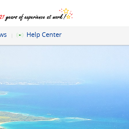
ews
Help Center