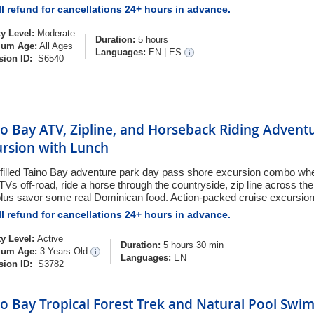
l refund for cancellations 24+ hours in advance.
ty Level:
Moderate
Duration:
5 hours
um Age:
All Ages
Languages:
EN
|
ES
sion ID:
S6540
o Bay ATV, Zipline, and Horseback Riding Advent
ursion with Lunch
-filled Taino Bay adventure park day pass shore excursion combo wh
ATVs off-road, ride a horse through the countryside, zip line across t
plus savor some real Dominican food. Action-packed cruise excursion
l refund for cancellations 24+ hours in advance.
ty Level:
Active
Duration:
5 hours 30 min
um Age:
3 Years Old
Languages:
EN
sion ID:
S3782
o Bay Tropical Forest Trek and Natural Pool Swi