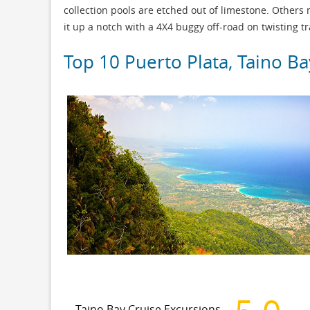
collection pools are etched out of limestone. Others
it up a notch with a 4X4 buggy off-road on twisting tra
Top 10 Puerto Plata, Taino Ba
Taino Bay Cruise Excursions