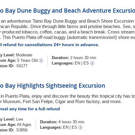
no Bay Dune Buggy and Beach Adventure Excursi
 an adventurous Taino Bay Dune Buggy and Beach Shore Excursion a
ican Republic. Drive through little farms and pristine beaches. See, s
ly produced tobacco, coffee, cacao, and a beach break. Cross strea
. This Puerto Plata off-road buggy (automatic transmission!) shore exc
l refund for cancellations 24+ hours in advance.
ty Level:
Moderate
Duration:
2 hours 30 min
um Age:
5 Years Old
Languages:
EN
|
ES
sion ID:
S6177
o Bay Highlights Sightseeing Excursion
in Puerto Plata, enjoy and discover the beauty this tropical city has to o
 Museum, Fort San Felipe, Cigar and Rum factory, and more.
cel any time for a full refund
ty Level:
Low
Duration:
4 hours 30 min
um Age:
All Ages
Languages:
EN
|
ES
sion ID:
S3856