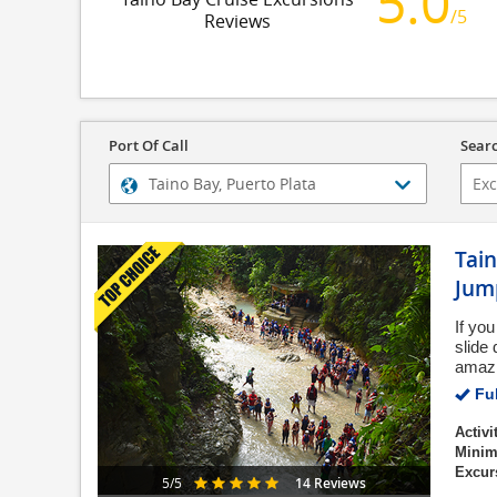
5.0
/5
Reviews
Port Of Call
Searc
Tai
Jum
If you
slide
amazin
Ful
Activi
Minim
Excur
14 Reviews
5/5