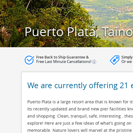
Puerto Plata, Tain
Free Back to Ship Guarantee &
Simply
Free Last Minute Cancellations!
Or we 
We are currently offering 21 
Puerto Plata is a large resort area that is known for i
Its recently updated and brand new pier facilities kno
and shopping. Clean, tranquil, safe, interesting...th
explore! Here are just a few ideas of what's going on 
memorable. Nature lovers will marvel at the pristine