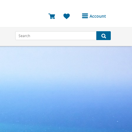
Account
Login or Register to
access your account
Bookings
Reviews
Profile
Avatar
Log Out