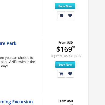
Book Now
ure Park
From USD
$169
99
Reg Price: USD $189.99
ere you can choose to
he park, AND swim in the
Book Now
 day!
mming Excursion
From USD