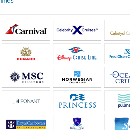
lines