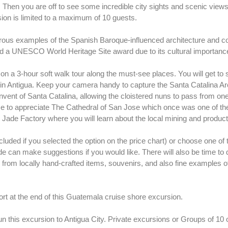
 Then you are off to see some incredible city sights and scenic views
ion is limited to a maximum of 10 guests.
merous examples of the Spanish Baroque-influenced architecture and co
ned a UNESCO World Heritage Site award due to its cultural importanc
u on a 3-hour soft walk tour along the must-see places. You will get to
n Antigua. Keep your camera handy to capture the Santa Catalina Arch
onvent of Santa Catalina, allowing the cloistered nuns to pass from one
time to appreciate The Cathedral of San Jose which once was one of the
s Jade Factory where you will learn about the local mining and producti
included if you selected the option on the price chart) or choose one o
e can make suggestions if you would like. There will also be time t
from locally hand-crafted items, souvenirs, and also fine examples of
ort at the end of this Guatemala cruise shore excursion.
un this excursion to Antigua City. Private excursions or Groups of 10