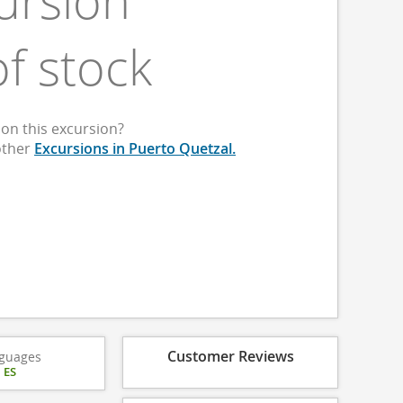
ursion
of stock
on this excursion?
other
Excursions in Puerto Quetzal.
Customer Reviews
guages
|
ES