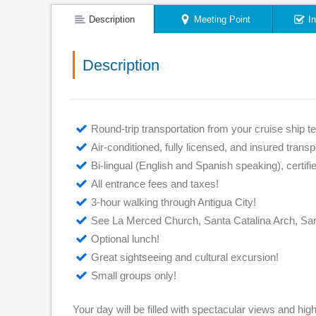
Description
Meeting Point
I
Description
Round-trip transportation from your cruise ship te
Air-conditioned, fully licensed, and insured transp
Bi-lingual (English and Spanish speaking), certif
All entrance fees and taxes!
3-hour walking through Antigua City!
See La Merced Church, Santa Catalina Arch, San
Optional lunch!
Great sightseeing and cultural excursion!
Small groups only!
Your day will be filled with spectacular views and high