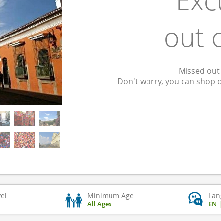
Exc
out 
Missed out 
Don't worry, you can shop 
vel
Minimum Age
Lan
All Ages
EN