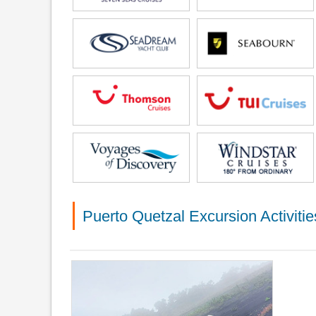
Puerto Quetzal Excursion Activitie