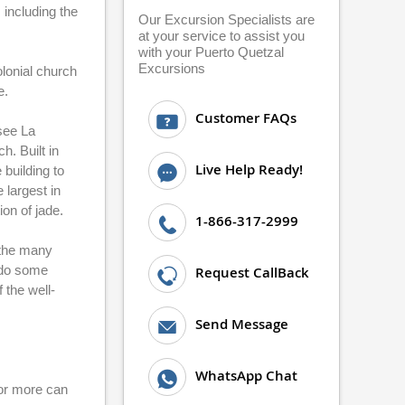
 including the
Our Excursion Specialists are
at your service to assist you
with your Puerto Quetzal
Excursions
lonial church
e.
Customer FAQs
 see La
. Built in
Live Help Ready!
 building to
 largest in
on of jade.
1-866-317-2999
f the many
o do some
Request CallBack
 the well-
Send Message
WhatsApp Chat
 or more can