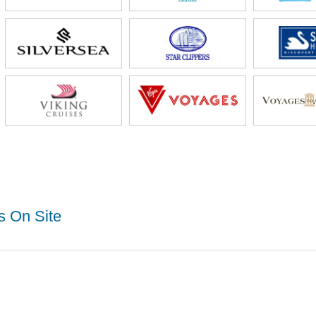
s On Site