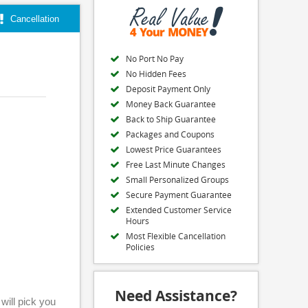
Cancellation
No Port No Pay
No Hidden Fees
Deposit Payment Only
Money Back Guarantee
Back to Ship Guarantee
Packages and Coupons
Lowest Price Guarantees
Free Last Minute Changes
Small Personalized Groups
Secure Payment Guarantee
Extended Customer Service
Hours
Most Flexible Cancellation
Policies
Need Assistance?
will pick you