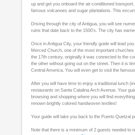
up and get you onboard the air-conditioned transport.
famous volcanoes and sugar plantations. This excurs
Driving through the city of Antigua, you will see nu
ruins that date back to the 1500's. The city has ear
Once in Antigua City, your friendly guide will lead yo
Merced Church, one of the most important churches i
the 17th century, originally it was connected to the c
the other without going out on the street. Then it is 
Central America. You will even get to visit the famou
After you will have time to enjoy a traditional lunch (
restaurants on Santa Catalina Arch Avenue. Your guid
browsing and shopping where you will find everything 
renown brightly colored handwoven textiles!
Your guide will take you back to the Puerto Quetzal p
Note that there is a minimum of 2 guests needed to r