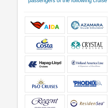
passengers of the following cruise 