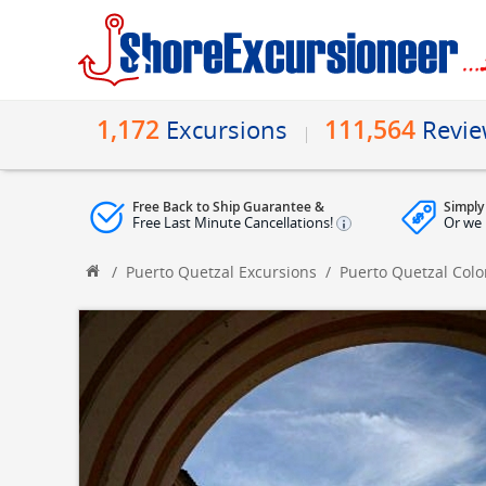
1,172
111,564
Excursions
Revi
Free Back to Ship Guarantee &
Simply
Free Last Minute Cancellations!
Or we 
/
Puerto Quetzal Excursions
/
Puerto Quetzal Colo