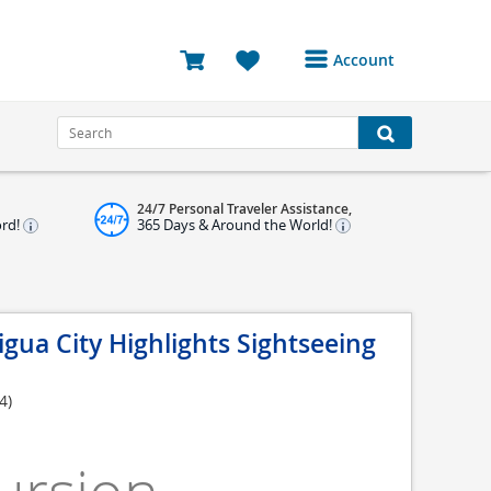
Account
Login or Register to
access your account
Bookings
24/7 Personal Traveler Assistance,
Reviews
ord!
365 Days & Around the World!
Profile
Avatar
igua City Highlights Sightseeing
Log Out
4)