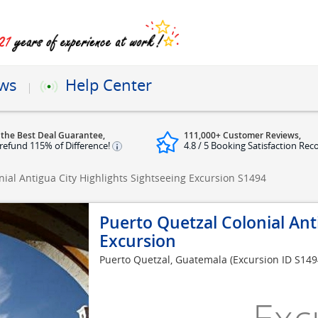
ews
Help Center
 the Best Deal Guarantee,
111,000+ Customer Reviews,
refund 115% of Difference!
4.8 / 5 Booking Satisfaction Rec
nial Antigua City Highlights Sightseeing Excursion
S1494
Puerto Quetzal Colonial Ant
Excursion
Puerto Quetzal, Guatemala
(Excursion ID S149