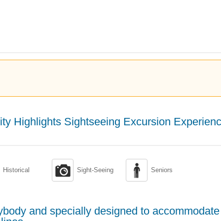
ity Highlights Sightseeing Excursion Experien


Historical
Sight-Seeing
Seniors
erybody and specially designed to accommodate