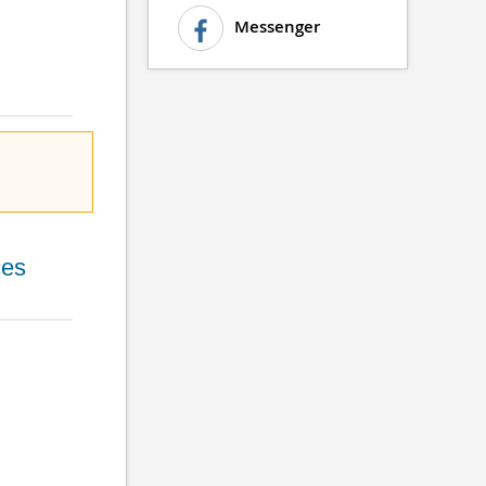
Messenger
ces