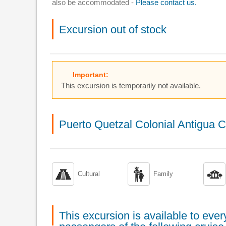
also be accommodated -
Please contact us.
Excursion out of stock
Important:
This excursion is temporarily not available.
Puerto Quetzal Colonial Antigua C



Cultural
Family
This excursion is available to ev