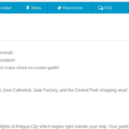
ncluded
Notes
Restrictions
FAQ
rminal!
ortation!
ied cruise shore excursion guide!
 Jose Cathedral, Jade Factory, and the Central Park shopping area!
lights of Antigua City which begins right outside your ship. Your guide 