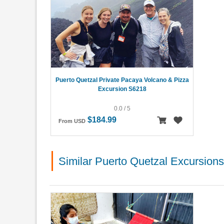
Puerto Quetzal Private Pacaya Volcano & Pizza
Excursion S6218
0.0 / 5
$184.99
From USD
Similar Puerto Quetzal Excursions