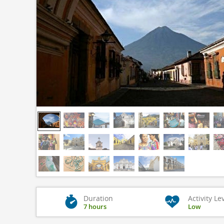
Duration
Activity Le
7 hours
Low