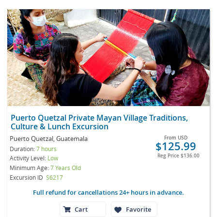
Puerto Quetzal Private Mayan Village Traditions,
Culture & Lunch Excursion
Puerto Quetzal, Guatemala
From
USD
$125.99
Duration:
7 hours
Reg Price
$136.00
Activity Level:
Low
Minimum Age:
7 Years Old
Excursion ID
S6217
Full refund for cancellations 24+ hours in advance.
Cart
Favorite