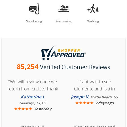



Snorkeling
Swimming
Walking
85,254
Verified Customer Reviews
"We will review once we
"Cant wait to see
return from cruise. Thank
Clemente and Isla in
you for easy access to
Cozumel "
Katherine J.
Joseph V.
Myrtle Beach, US
book reservation."
★
★
★
★
★
2 days ago
Giddings , TX, US
★
★
★
★
★
Yesterday