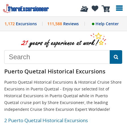
History
0
1,172
Excursions
111,588
Reviews
Help Center
Puerto Quetzal Historical Excursions
Puerto Quetzal Historical Excursions & Historical Cruise Shore
Excursions in Puerto Quetzal - Enjoy our selected list of
Historical Excursions in Puerto Quetzal while in Puerto
Quetzal cruise port by Shore Excursioneer, the leading
independent Cruise Shore Excursion Expert Worldwide!
2 Puerto Quetzal Historical Excursions