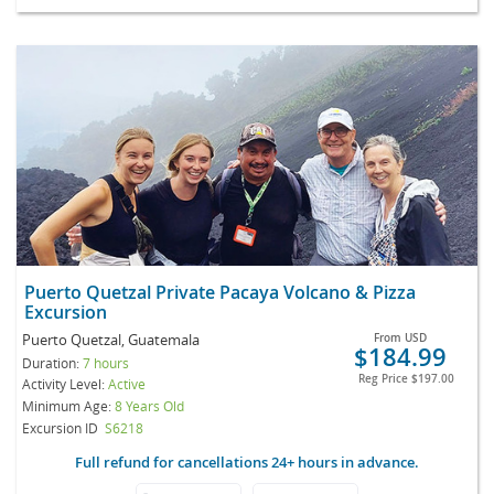
Puerto Quetzal Private Pacaya Volcano & Pizza
Excursion
Puerto Quetzal, Guatemala
From
USD
$184.99
Duration:
7 hours
Reg Price
$197.00
Activity Level:
Active
Minimum Age:
8 Years Old
Excursion ID
S6218
Full refund for cancellations 24+ hours in advance.