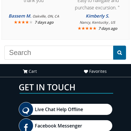
"thank you"
"Easy to navigate and
purchase excursion. "
Bassem M.
Kimberly S.
Oakville, ON, CA
★
★
★
★
★
7 days ago
Nancy, Kentucky , US
★
★
★
★
★
7 days ago
Cart
Favorites
GET IN TOUCH
Live Chat Help Offline
Facebook Messenger