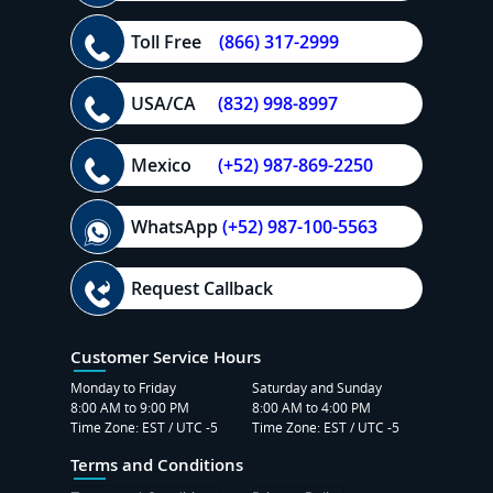
Toll Free
(866) 317-2999
USA/CA
(832) 998-8997
Mexico
(+52) 987-869-2250
WhatsApp
(+52) 987-100-5563
Request Callback
Customer Service Hours
Monday to Friday
Saturday and Sunday
8:00 AM to 9:00 PM
8:00 AM to 4:00 PM
Time Zone: EST / UTC -5
Time Zone: EST / UTC -5
Terms and Conditions