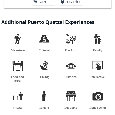
Cart
Favorite
Additional Puerto Quetzal Experiences




Adventure
Cultural
Eco Tour
Family




Food and
Hiking
Historical
Interactive
Drink




Private
Seniors
Shopping
Sight-Seeing