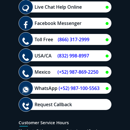
Live Chat Help Online
Facebook Messenger
Toll Free
(866) 317-2999
USA/CA
(832) 998-8997
Mexico
(+52) 987-869-2250
WhatsApp
(+52) 987-100-5563
Request Callback
Customer Service Hours