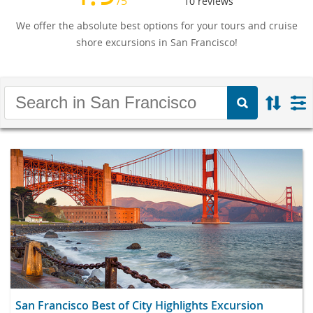
/5
10
reviews
We offer the absolute best options for your tours and cruise
shore excursions in San Francisco!
San Francisco Best of City Highlights Excursion