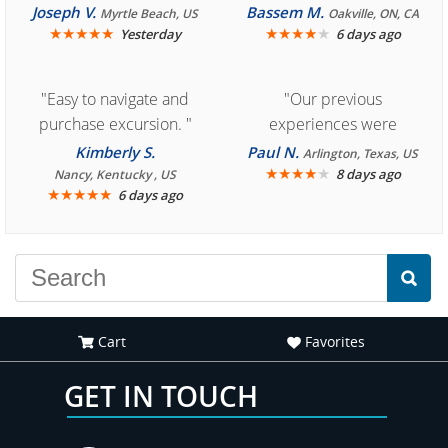
Cozumel "
Joseph V.
Bassem M.
Myrtle Beach, US
Oakville, ON, CA
★
★
★
★
★
★
★
★
★
★
Yesterday
6 days ago
"Easy to navigate and
"Our previous
purchase excursion. "
experiences were
consistently enjoyable.
Kimberly S.
Paul N.
Arlington, Texas, US
We are looking forward to
★
★
★
★
★
8 days ago
Nancy, Kentucky , US
★
★
★
★
★
6 days ago
another great
experience."
Cart
Favorites
GET IN TOUCH