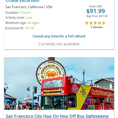
Cruise Excursion
San Francisco, California / USA
From
USD
$91.99
Duration:
5 hours
Reg Price
$97.00
Activity Level:
Low
Minimum Age:
All Ages
1 Review
Excursion ID
S3170
Cancel any time for a full refund
Currently not available
San Francisco City Hop On Hop Off Bus Sightseeing