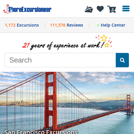
History
0
1,172
Excursions
111,576
Reviews
Help Center
San Francisco Excursions