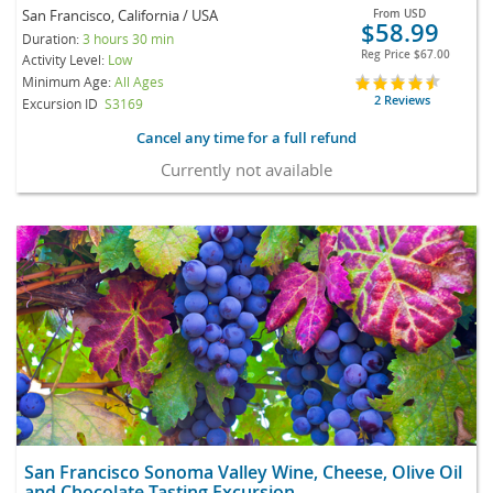
San Francisco, California / USA
From
USD
$58.99
Duration:
3 hours 30 min
Reg Price
$67.00
Activity Level:
Low
Minimum Age:
All Ages
2 Reviews
Excursion ID
S3169
Cancel any time for a full refund
Currently not available
San Francisco Sonoma Valley Wine, Cheese, Olive Oil
and Chocolate Tasting Excursion