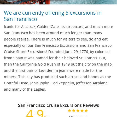
We are currently offering 5 excursions in
San Francisco
Iconic for Alcatraz, Golden Gate, its streetcars, and much more
San Francisco has been around much longer than many
people realize. There is much for visitors to see, do and eat,
especially on our San Francisco Excursions and San Francisco
Cruise Shore Excursions! Founded June 29, 1776, by colonists
from Spain it was named for their beloved St. Francis. But,
then the California Gold Rush of 1849 put the city on the map
and the first pair of Levi denim jeans were made for the
miners. This city has produced such artists and bands as the
Grateful Dead, Janis Joplin, Led Zeppelin, Jefferson Airplane,
and many of the Eagles.
San Francisco Cruise Excursions Reviews
4.9