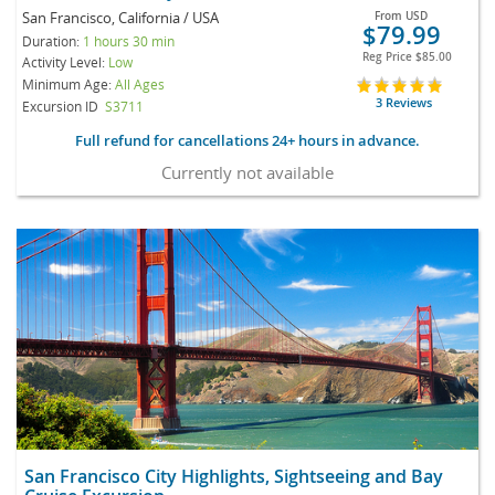
San Francisco, California / USA
From
USD
$79.99
Duration:
1 hours 30 min
Reg Price
$85.00
Activity Level:
Low
Minimum Age:
All Ages
3 Reviews
Excursion ID
S3711
Full refund for cancellations 24+ hours in advance.
Currently not available
San Francisco City Highlights, Sightseeing and Bay