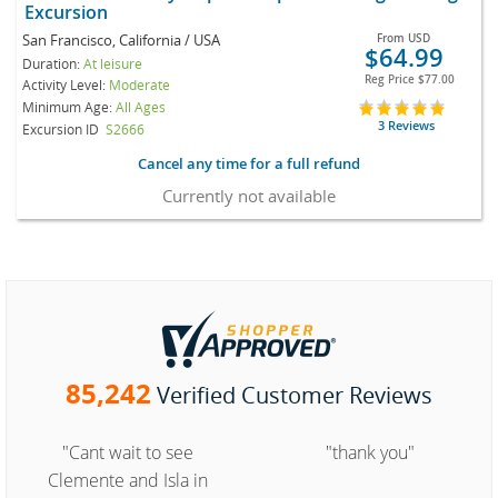
Excursion
San Francisco, California / USA
From
USD
$64.99
Duration:
At leisure
Reg Price
$77.00
Activity Level:
Moderate
Minimum Age:
All Ages
3 Reviews
Excursion ID
S2666
Cancel any time for a full refund
Currently not available
85,242
Verified Customer Reviews
"Cant wait to see
"thank you"
Clemente and Isla in