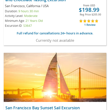
San Francisco, California / USA
From
USD
$198.99
Duration:
9 hours 30 min
Reg Price
$205.00
Activity Level:
Moderate
Minimum Age:
21 Years Old
1 Review
Excursion ID
S3647
Full refund for cancellations 24+ hours in advance.
Currently not available
San Francisco Bay Sunset Sail Excursion