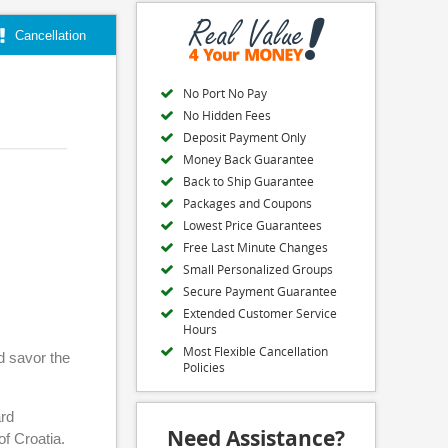
Cancellation
No Port No Pay
No Hidden Fees
Deposit Payment Only
Money Back Guarantee
Back to Ship Guarantee
Packages and Coupons
Lowest Price Guarantees
Free Last Minute Changes
Small Personalized Groups
Secure Payment Guarantee
Extended Customer Service
Hours
Most Flexible Cancellation
d savor the
Policies
ard
Need Assistance?
of Croatia.