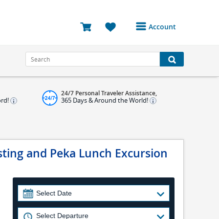
Account
Login or Register to
access your account
Bookings
24/7 Personal Traveler Assistance,
Reviews
ord!
365 Days & Around the World!
Profile
Avatar
asting and Peka Lunch Excursion
Log Out