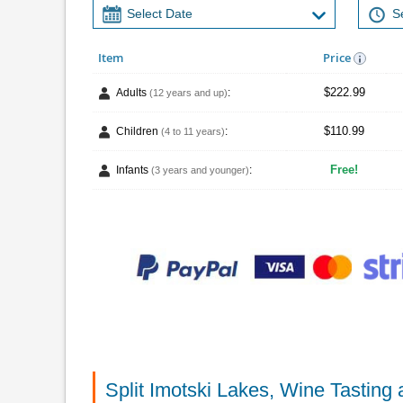
Item
Price
$222.99
Adults
:
(12 years and up)
$110.99
Children
:
(4 to 11 years)
Free!
Infants
:
(3 years and younger)
Split Imotski Lakes, Wine Tastin