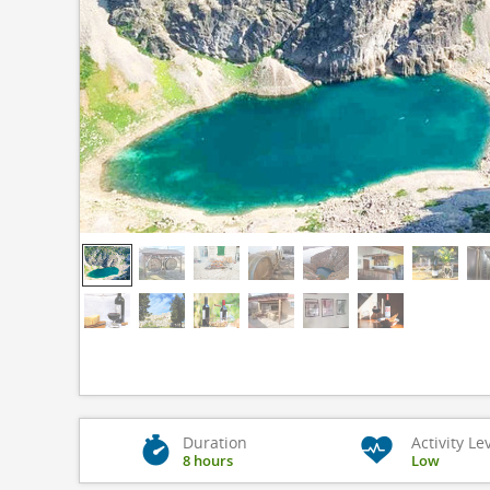
Duration
Activity Le
8 hours
Low