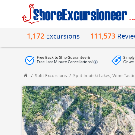
1,172
111,573
Excursions
Revi
Free Back to Ship Guarantee &
Simply
Free Last Minute Cancellations!
Or we 
/
Split Excursions
/
Split Imotski Lakes, Wine Tas