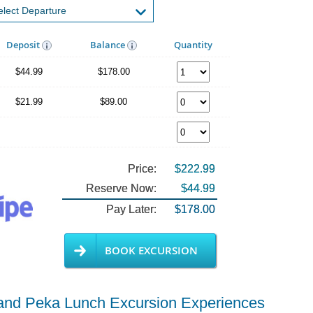
Deposit
Balance
Quantity
$44.99
$178.00
$21.99
$89.00
Price:
$222.99
Reserve Now:
$44.99
Pay Later:
$178.00
BOOK EXCURSION
g and Peka Lunch Excursion Experiences