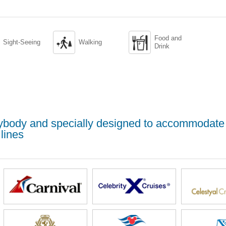
Food and


Sight-Seeing
Walking
Drink
erybody and specially designed to accommodate
lines