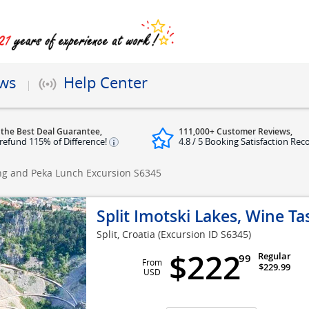
ews
Help Center
 the Best Deal Guarantee,
111,000+ Customer Reviews,
refund 115% of Difference!
4.8 / 5 Booking Satisfaction Rec
ting and Peka Lunch Excursion
S6345
Split Imotski Lakes, Wine T
Split, Croatia
(Excursion ID S6345)
$222
Regular
99
From
$229.99
USD