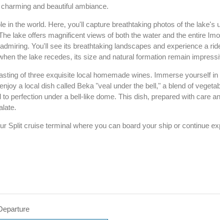
ir charming and beautiful ambiance.
ole in the world. Here, you'll capture breathtaking photos of the lake's
The lake offers magnificent views of both the water and the entire Imo
h admiring. You'll see its breathtaking landscapes and experience a ri
when the lake recedes, its size and natural formation remain impressi
a tasting of three exquisite local homemade wines. Immerse yourself in 
ll enjoy a local dish called Beka "veal under the bell," a blend of veget
d to perfection under a bell-like dome. This dish, prepared with care a
alate.
ur Split cruise terminal where you can board your ship or continue exp
Departure