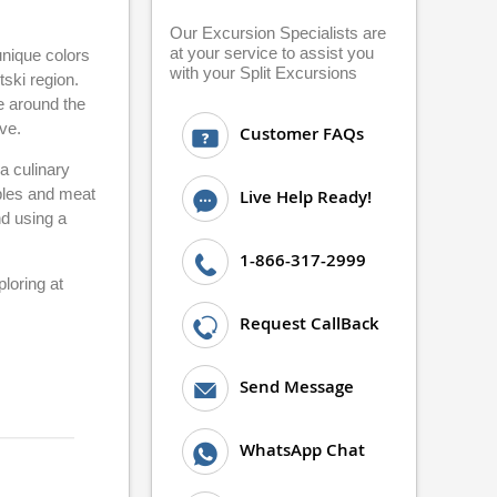
Our Excursion Specialists are
at your service to assist you
 unique colors
with your Split Excursions
tski region.
de around the
ve.
Customer FAQs
a culinary
ables and meat
Live Help Ready!
nd using a
1-866-317-2999
loring at
Request CallBack
Send Message
WhatsApp Chat