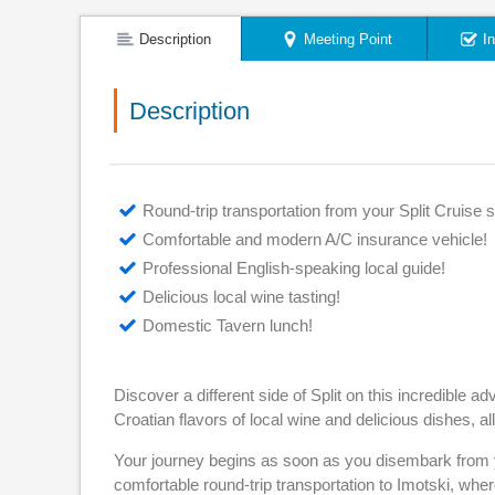
Description
Meeting Point
I
Description
Round-trip transportation from your Split Cruise s
Comfortable and modern A/C insurance vehicle!
Professional English-speaking local guide!
Delicious local wine tasting!
Domestic Tavern lunch!
Discover a different side of Split on this incredible
Croatian flavors of local wine and delicious dishes, al
Your journey begins as soon as you disembark from yo
comfortable round-trip transportation to Imotski, wher