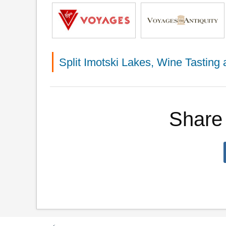
Split Imotski Lakes, Wine Tastin
Share