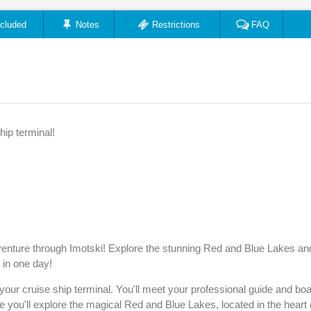
ncluded
Notes
Restrictions
FAQ
hip terminal!
 adventure through Imotski! Explore the stunning Red and Blue Lakes an
l in one day!
ur cruise ship terminal. You'll meet your professional guide and bo
e you'll explore the magical Red and Blue Lakes, located in the heart 