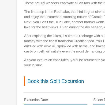
These natural wonders captivate all visitors with the
The first stop is the Red Lake, the third largest sinkh
and enjoy the untouched, stunning nature of Croatia. 
Next, you'll visit the Blue Lake, another marvel wort
lake for the best views. Even during the dry season, 
After exploring the lakes, it’s time to recharge with 
fantasy with the finest traditional Croatian food. You'
drizzled with olive oil, sprinkled with herbs, and bake
cast-iron bell, will satisfy even the most demanding p
As your excursion concludes, you’ll be returned to yo
your leisure.
Book this Split Excursion
Excursion Date
Select 