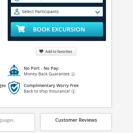
Select Participants
BOOK EXCURSION
Add to favorites
No Port - No Pay:
Money Back Guarantee
ges
Complimentary Worry Free
Back to ship Insurance!
Customer Reviews
guages