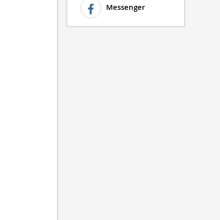
Messenger