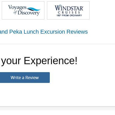
g and Peka Lunch Excursion Reviews
 your Experience!