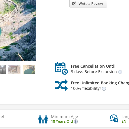
Write a Review
Free Cancellation Until
3 days Before Excursion
Free Unlimited Booking Chan
100% flexibility!
vel
Minimum Age
Lan
18 Years Old
EN