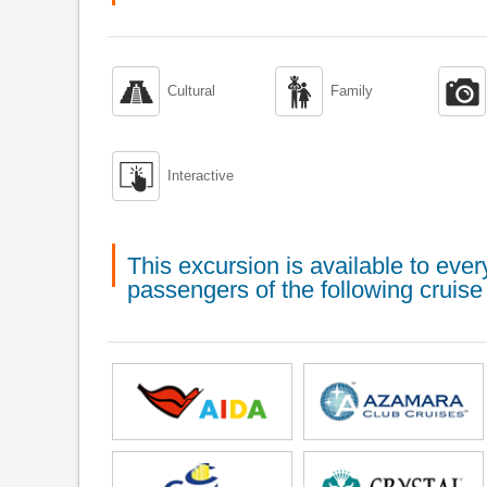



Cultural
Family

Interactive
This excursion is available to ev
passengers of the following cruise 