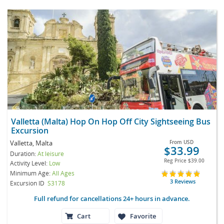
Valletta (Malta) Hop On Hop Off City Sightseeing Bus
Excursion
Valletta, Malta
From
USD
$33.99
Duration:
At leisure
Reg Price
$39.00
Activity Level:
Low
Minimum Age:
All Ages
3 Reviews
Excursion ID
S3178
Full refund for cancellations 24+ hours in advance.
Cart
Favorite