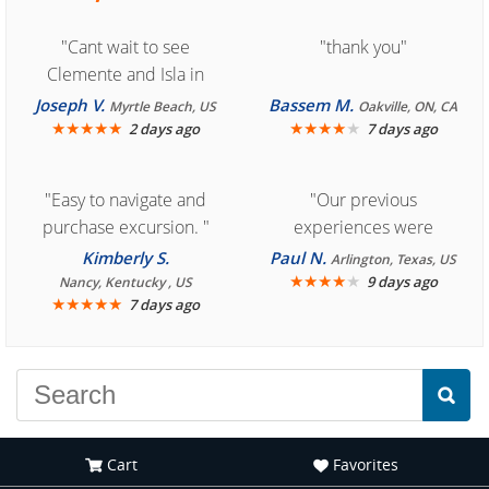
"Cant wait to see
"thank you"
Clemente and Isla in
Cozumel "
Joseph V.
Bassem M.
Myrtle Beach, US
Oakville, ON, CA
★
★
★
★
★
★
★
★
★
★
2 days ago
7 days ago
"Easy to navigate and
"Our previous
purchase excursion. "
experiences were
consistently enjoyable.
Kimberly S.
Paul N.
Arlington, Texas, US
We are looking forward to
★
★
★
★
★
9 days ago
Nancy, Kentucky , US
★
★
★
★
★
7 days ago
another great
experience."
Cart
Favorites