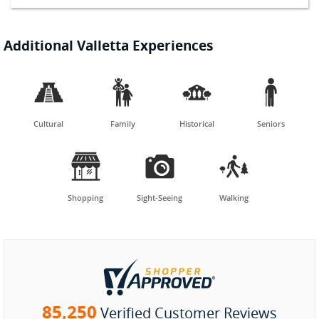
Additional Valletta Experiences




Cultural
Family
Historical
Seniors



Shopping
Sight-Seeing
Walking
85,250
Verified Customer Reviews