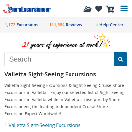
History
0
1,172
Excursions
111,584
Reviews
Help Center
Valletta Sight-Seeing Excursions
Valletta Sight-Seeing Excursions & Sight-Seeing Cruise Shore
Excursions in Valletta - Enjoy our selected list of Sight-Seeing
Excursions in Valletta while in Valletta cruise port by Shore
Excursioneer, the leading independent Cruise Shore
Excursion Expert Worldwide!
1 Valletta Sight-Seeing Excursions