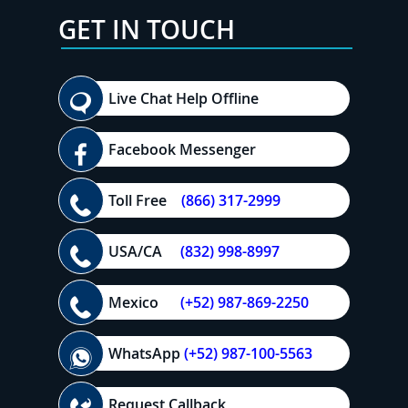
GET IN TOUCH
Live Chat Help Offline
Facebook Messenger
Toll Free
(866) 317-2999
USA/CA
(832) 998-8997
Mexico
(+52) 987-869-2250
WhatsApp
(+52) 987-100-5563
Request Callback