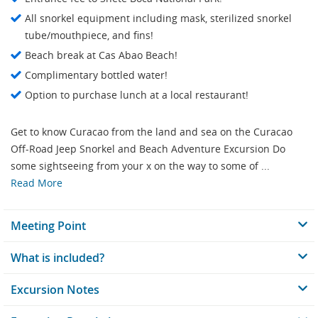
All snorkel equipment including mask, sterilized snorkel
tube/mouthpiece, and fins!
Beach break at Cas Abao Beach!
Complimentary bottled water!
Option to purchase lunch at a local restaurant!
Get to know Curacao from the land and sea on the Curacao
Off-Road Jeep Snorkel and Beach Adventure Excursion Do
some sightseeing from your x on the way to some of ...
Read More
Meeting Point
What is included?
Excursion Notes