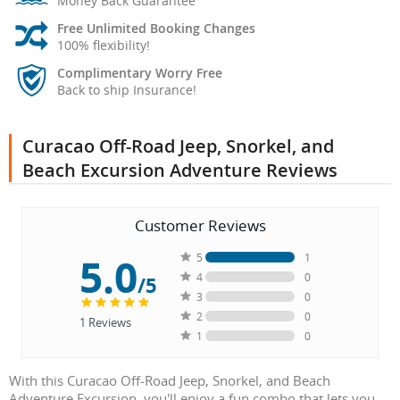
Money Back Guarantee
Free Unlimited Booking Changes
100% flexibility!
Complimentary Worry Free
Back to ship Insurance!
Curacao Off-Road Jeep, Snorkel, and
Beach Excursion Adventure Reviews
Customer Reviews
5.0
5
1
4
0
/5
3
0
2
0
1
Reviews
1
0
With this Curacao Off-Road Jeep, Snorkel, and Beach
Adventure Excursion, you'll enjoy a fun combo that lets you