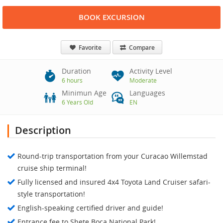
BOOK EXCURSION
Favorite
Compare
Duration
Activity Level
6 hours
Moderate
Minimun Age
Languages
6 Years Old
EN
Description
Round-trip transportation from your Curacao Willemstad
cruise ship terminal!
Fully licensed and insured 4x4 Toyota Land Cruiser safari-
style transportation!
English-speaking certified driver and guide!
Entrance fee to Shete Boca National Park!