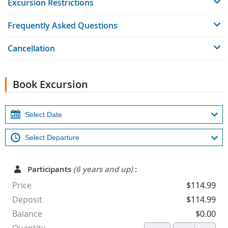
Excursion Restrictions
Frequently Asked Questions
Cancellation
Book Excursion
Participants
(6 years and up)
:
Price
$114.99
Deposit
$114.99
Balance
$0.00