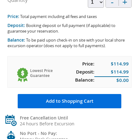
-
+
Quantity
Price:
Total payment including all fees and taxes
Deposit:
Booking deposit or full payment (if applicable) to
guarantee your reservation.
Balance:
To be paid upon check-in on site with your local shore
excursion operator (does not apply to full payments).
Price:
$114.99
Lowest Price
Deposit:
$114.99
Guarantee
Balance:
$0.00
Add to Shopping Cart
Free Cancellation Until
24 hours Before Excursion
No Port - No Pay: