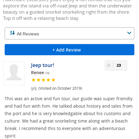
explore the island via off-road Jeep and then the underwater
beauty on a guided snorkel snorkeling right from the shore.
Top it off with a relaxing beach stay.
+ Add Review
Jeep tour!
23
Renee
UK
/
(Visited on October 2019)
5
5
This was an active and fun tour, our guide was super friendly
and had fun with him. He talked about history and tales from
the port and he is very knowledgable about his customs and
culture. We had a great snorkeling time along with a beach
break. I recommend this to everyone with an adventurous
spirit.