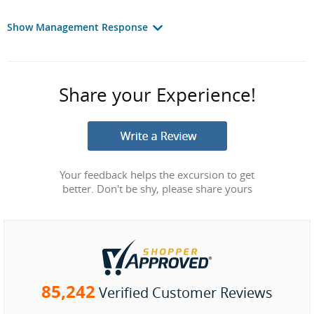
Show Management Response
Share your Experience!
Your feedback helps the excursion to get
better. Don't be shy, please share yours
85,242
Verified Customer Reviews