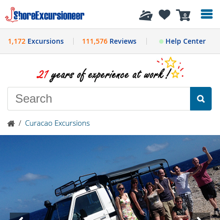
History
0
1,172
Excursions
111,576
Reviews
Help Center
/
Curacao Excursions