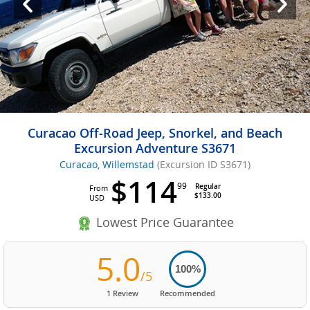
Curacao Off-Road Jeep, Snorkel, and Beach
Excursion Adventure S3671
Curacao, Willemstad
(Excursion ID S3671)
$114
99
Regular
From
$133.00
USD
Lowest Price Guarantee
5.0
100%
/5
1 Review
Recommended