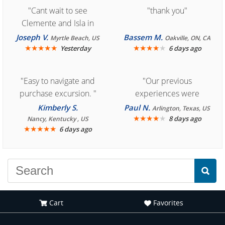
"Cant wait to see
"thank you"
Clemente and Isla in
Cozumel "
Joseph V.
Bassem M.
Myrtle Beach, US
Oakville, ON, CA
★
★
★
★
★
★
★
★
★
★
Yesterday
6 days ago
"Easy to navigate and
"Our previous
purchase excursion. "
experiences were
consistently enjoyable.
Kimberly S.
Paul N.
Arlington, Texas, US
We are looking forward to
★
★
★
★
★
8 days ago
Nancy, Kentucky , US
★
★
★
★
★
6 days ago
another great
experience."
Cart
Favorites