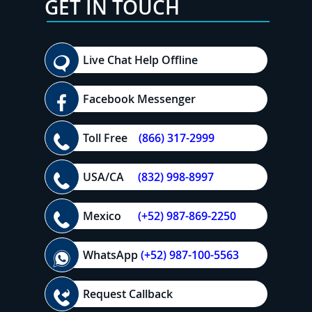
GET IN TOUCH
Live Chat Help Offline
Facebook Messenger
Toll Free
(866) 317-2999
USA/CA
(832) 998-8997
Mexico
(+52) 987-869-2250
WhatsApp
(+52) 987-100-5563
Request Callback