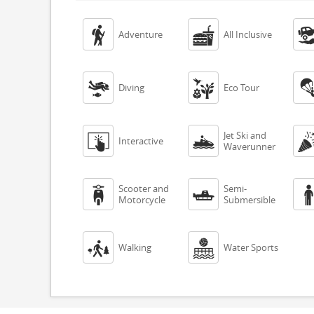


Adventure
All Inclusive


Diving
Eco Tour
Jet Ski and


Interactive
Waverunner
Scooter and
Semi-


Motorcycle
Submersible


Walking
Water Sports