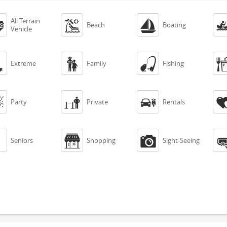
All Terrain



Beach
Boating
Vehicle



Extreme
Family
Fishing



Party
Private
Rentals



Seniors
Shopping
Sight-Seeing