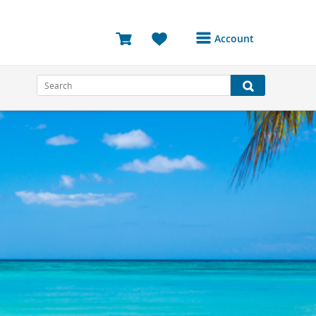
Account
Login or Register to
access your account
Bookings
Reviews
Profile
Avatar
Log Out