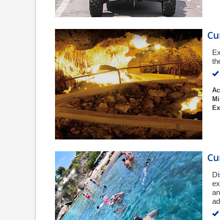
Cu
Ex
th
Ac
Mi
Ex
Cu
Di
ex
an
ad