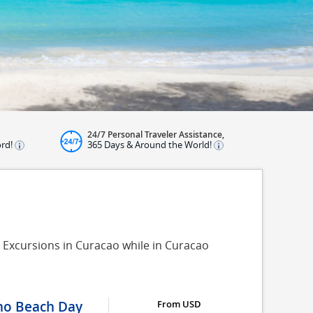
24/7 Personal Traveler Assistance,
ord!
365 Days & Around the World!
 Excursions in Curacao while in Curacao
ino Beach Day
From USD