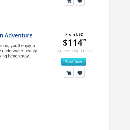
on Adventure
From USD
$114
99
on, you'll enjoy a
he underwater beauty
Reg Price: USD $133.00
axing beach stay.
Book Now