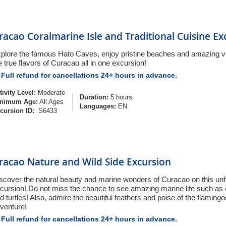
racao Coralmarine Isle and Traditional Cuisine Ex
plore the famous Hato Caves, enjoy pristine beaches and amazing v
e true flavors of Curacao all in one excursion!
Full refund for cancellations 24+ hours in advance.
tivity Level:
Moderate
Duration:
5 hours
nimum Age:
All Ages
Languages:
EN
cursion ID:
S6433
racao Nature and Wild Side Excursion
scover the natural beauty and marine wonders of Curacao on this unf
cursion! Do not miss the chance to see amazing marine life such as co
d turtles! Also, admire the beautiful feathers and poise of the flamingos
venture!
Full refund for cancellations 24+ hours in advance.