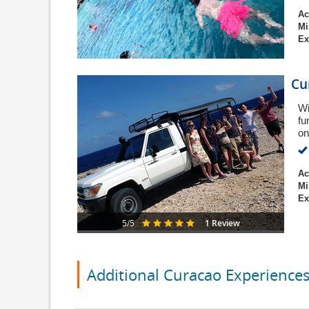
Ac
Mi
Ex
Cu
Wi
fu
on
Ac
Mi
Ex
1 Review
5/5
Additional Curacao Experience