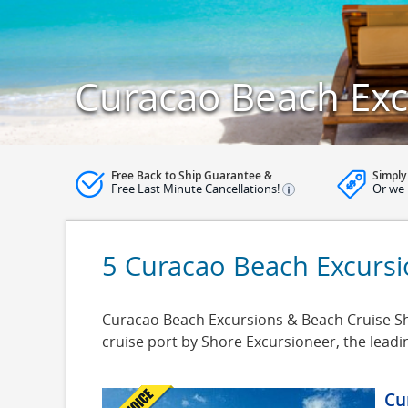
Curacao Beach Exc
Free Back to Ship Guarantee &
Simply
Free Last Minute Cancellations!
Or we 
5 Curacao Beach Excurs
Curacao Beach Excursions & Beach Cruise Sho
cruise port by Shore Excursioneer, the lead
Cu