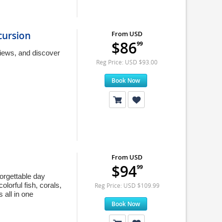
cursion
From USD
$86
99
iews, and discover
Reg Price: USD $93.00
Book Now
From USD
$94
99
orgettable day
lorful fish, corals,
Reg Price: USD $109.99
 all in one
Book Now