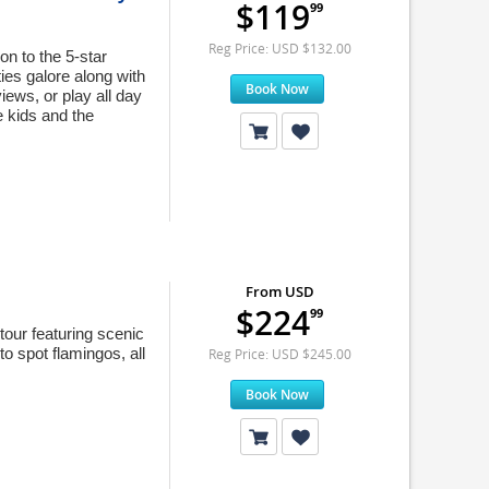
$119
99
Reg Price: USD $132.00
on to the 5-star
ies galore along with
Book Now
iews, or play all day
e kids and the
From USD
$224
99
tour featuring scenic
o spot flamingos, all
Reg Price: USD $245.00
Book Now