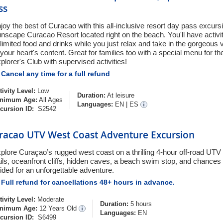
ss
joy the best of Curacao with this all-inclusive resort day pass excursi
nscape Curacao Resort located right on the beach. You'll have activit
limited food and drinks while you just relax and take in the gorgeous v
 your heart's content. Great for families too with a special menu for th
plorer's Club with supervised activities!
Cancel any time for a full refund
tivity Level:
Low
Duration:
At leisure
nimum Age:
All Ages
Languages:
EN
|
ES
cursion ID:
S2542
racao UTV West Coast Adventure Excursion
plore Curaçao’s rugged west coast on a thrilling 4-hour off-road UTV 
ails, oceanfront cliffs, hidden caves, a beach swim stop, and chances t
ided for an unforgettable adventure.
Full refund for cancellations 48+ hours in advance.
tivity Level:
Moderate
Duration:
5 hours
nimum Age:
12 Years Old
Languages:
EN
cursion ID:
S6499