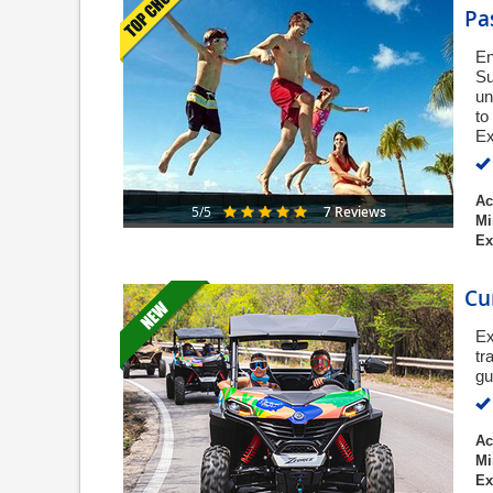
Pa
En
Su
un
to
Ex
Ac
7 Reviews
5/5
Mi
Ex
Cu
Ex
tr
gu
Ac
Mi
Ex