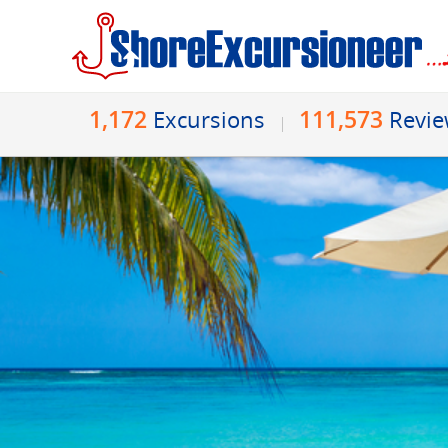
1,172
111,573
Excursions
Revi