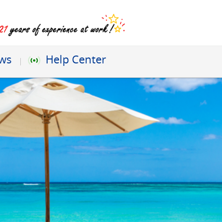
ews
Help Center