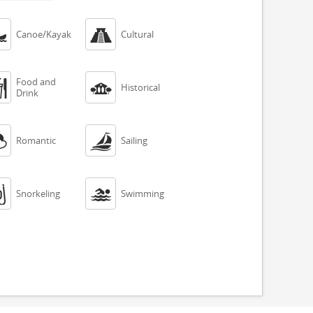


Canoe/Kayak
Cultural
Food and


Historical
Drink


Romantic
Sailing


Snorkeling
Swimming