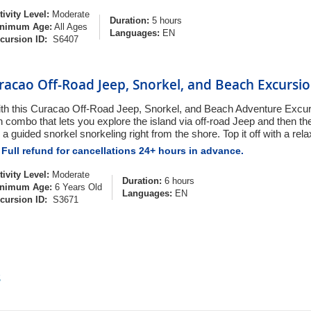
tivity Level:
Moderate
Duration:
5 hours
nimum Age:
All Ages
Languages:
EN
cursion ID:
S6407
racao Off-Road Jeep, Snorkel, and Beach Excursi
th this Curacao Off-Road Jeep, Snorkel, and Beach Adventure Excursi
n combo that lets you explore the island via off-road Jeep and then t
 a guided snorkel snorkeling right from the shore. Top it off with a rel
Full refund for cancellations 24+ hours in advance.
tivity Level:
Moderate
Duration:
6 hours
nimum Age:
6 Years Old
Languages:
EN
cursion ID:
S3671
s