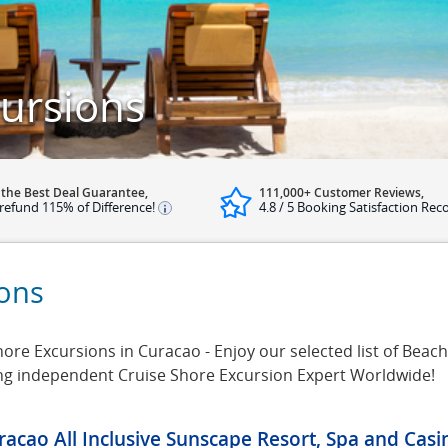
ursions
 the Best Deal Guarantee,
111,000+ Customer Reviews,
refund 115% of Difference!
4.8 / 5 Booking Satisfaction Rec
ions
re Excursions in Curacao - Enjoy our selected list of Beach
ing independent Cruise Shore Excursion Expert Worldwide!
racao All Inclusive Sunscape Resort, Spa and Cas