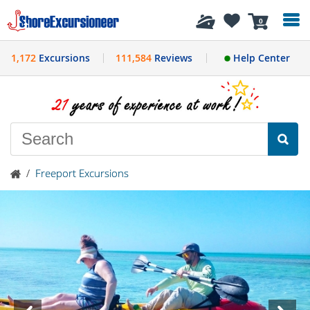
History
0
1,172
Excursions
111,584
Reviews
Help Center
/
Freeport Excursions