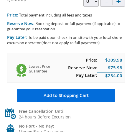
-
+
Price:
Total payment including all fees and taxes
Reserve Now:
Booking deposit or full payment (if applicable) to
guarantee your reservation.
Pay Later:
To be paid upon check-in on site with your local shore
excursion operator (does not apply to full payments).
Price:
$309.98
Lowest Price
Reserve Now:
$75.98
Guarantee
Pay Later:
$234.00
Add to Shopping Cart
Free Cancellation Until
24 hours Before Excursion
No Port - No Pay:
Money Back Guarantee