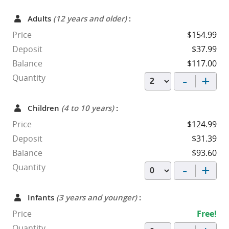
Adults
(12 years and older)
:
Price
$154.99
Deposit
$37.99
Balance
$117.00
-
+
Quantity
Children
(4 to 10 years)
:
Price
$124.99
Deposit
$31.39
Balance
$93.60
-
+
Quantity
Infants
(3 years and younger)
:
Price
Free!
Quantity