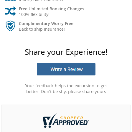
Free Unlimited Booking Changes
100% flexibility!
Complimentary Worry Free
Back to ship Insurance!
Share your Experience!
Your feedback helps the excursion to get
better. Don't be shy, please share yours