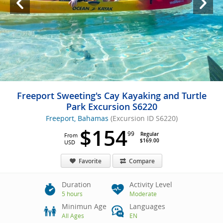
Freeport Sweeting's Cay Kayaking and Turtle
Park Excursion S6220
Freeport, Bahamas
(Excursion ID S6220)
$154
99
Regular
From
$169.00
USD
Favorite
Compare
Duration
Activity Level
5 hours
Moderate
Minimun Age
Languages
All Ages
EN