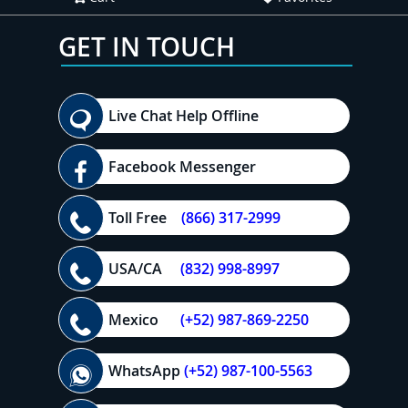
GET IN TOUCH
Live Chat Help Offline
Facebook Messenger
Toll Free
(866) 317-2999
USA/CA
(832) 998-8997
Mexico
(+52) 987-869-2250
WhatsApp
(+52) 987-100-5563