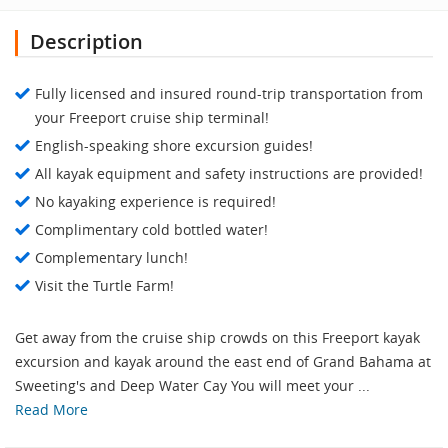
Description
Fully licensed and insured round-trip transportation from
your Freeport cruise ship terminal!
English-speaking shore excursion guides!
All kayak equipment and safety instructions are provided!
No kayaking experience is required!
Complimentary cold bottled water!
Complementary lunch!
Visit the Turtle Farm!
Get away from the cruise ship crowds on this Freeport kayak
excursion and kayak around the east end of Grand Bahama at
Sweeting's and Deep Water Cay You will meet your ...
Read More