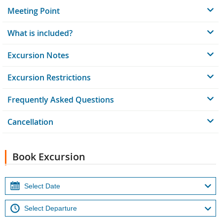
Meeting Point
What is included?
Excursion Notes
Excursion Restrictions
Frequently Asked Questions
Cancellation
Book Excursion