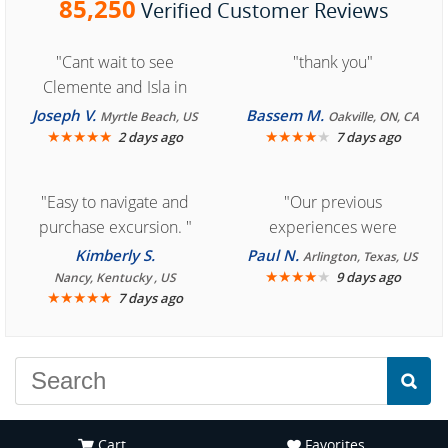
85,250
Verified Customer Reviews
"Cant wait to see
"thank you"
Clemente and Isla in
Cozumel "
Joseph V.
Bassem M.
Myrtle Beach, US
Oakville, ON, CA
★
★
★
★
★
★
★
★
★
★
2 days ago
7 days ago
"Easy to navigate and
"Our previous
purchase excursion. "
experiences were
consistently enjoyable.
Kimberly S.
Paul N.
Arlington, Texas, US
We are looking forward to
★
★
★
★
★
9 days ago
Nancy, Kentucky , US
★
★
★
★
★
7 days ago
another great
experience."
Cart
Favorites