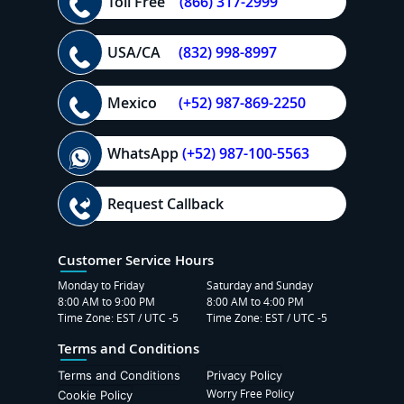
Toll Free
(866) 317-2999
USA/CA
(832) 998-8997
Mexico
(+52) 987-869-2250
WhatsApp
(+52) 987-100-5563
Request Callback
Customer Service Hours
Monday to Friday
Saturday and Sunday
8:00 AM to 9:00 PM
8:00 AM to 4:00 PM
Time Zone: EST / UTC -5
Time Zone: EST / UTC -5
Terms and Conditions
Terms and Conditions
Privacy Policy
Worry Free Policy
Cookie Policy