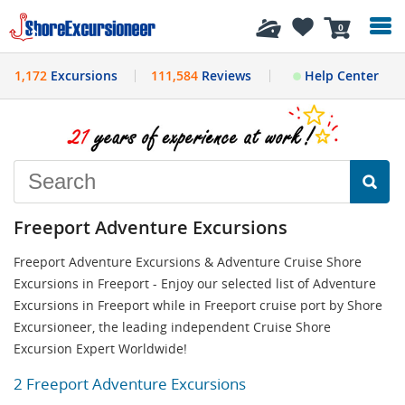
History
0
1,172
Excursions
111,584
Reviews
Help Center
Freeport Adventure Excursions
Freeport Adventure Excursions & Adventure Cruise Shore
Excursions in Freeport - Enjoy our selected list of Adventure
Excursions in Freeport while in Freeport cruise port by Shore
Excursioneer, the leading independent Cruise Shore
Excursion Expert Worldwide!
2 Freeport Adventure Excursions