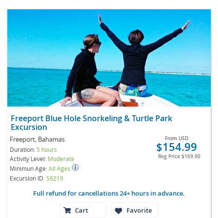
Freeport Blue Hole Snorkeling & Turtle Park
Excursion
Freeport, Bahamas
From
USD
$154.99
Duration:
5 hours
Reg Price
$169.00
Activity Level:
Moderate
Minimun Age:
All Ages
Excursion ID
S6219
Full refund for cancellations 24+ hours in advance.
Cart
Favorite