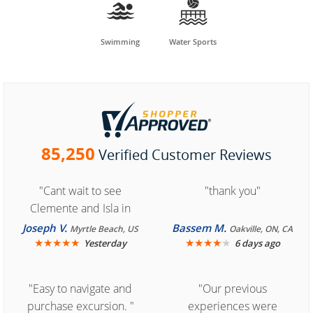


Swimming
Water Sports
85,250
Verified Customer Reviews
"Cant wait to see
"thank you"
Clemente and Isla in
Cozumel "
Joseph V.
Bassem M.
Myrtle Beach, US
Oakville, ON, CA
★
★
★
★
★
★
★
★
★
★
Yesterday
6 days ago
"Easy to navigate and
"Our previous
purchase excursion. "
experiences were