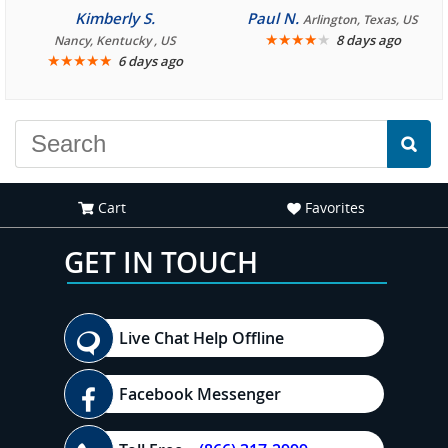
consistently enjoyable.
Kimberly S.
Paul N.
Arlington, Texas, US
We are looking forward to
★
★
★
★
★
8 days ago
Nancy, Kentucky , US
★
★
★
★
★
6 days ago
another great
experience."
Cart
Favorites
GET IN TOUCH
Live Chat Help Offline
Facebook Messenger