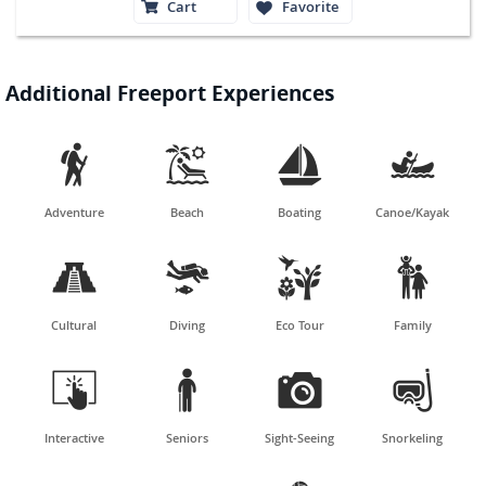
Cart
Favorite
Additional Freeport Experiences




Adventure
Beach
Boating
Canoe/Kayak




Cultural
Diving
Eco Tour
Family




Interactive
Seniors
Sight-Seeing
Snorkeling