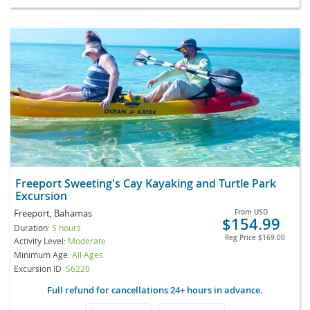
Freeport Sweeting's Cay Kayaking and Turtle Park
Excursion
Freeport, Bahamas
From
USD
$154.99
Duration:
5 hours
Reg Price
$169.00
Activity Level:
Moderate
Minimum Age:
All Ages
Excursion ID
S6220
Full refund for cancellations 24+ hours in advance.