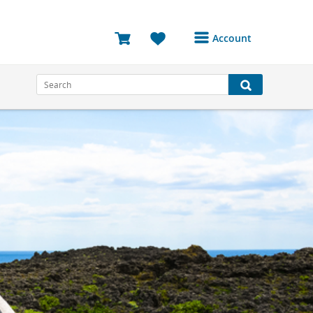
Account
Login or Register to
access your account
Bookings
Reviews
Profile
Avatar
Log Out