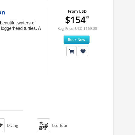
on
From USD
$154
99
beautiful waters of
loggerhead turtles. A
Reg Price: USD $169.00
Book Now


Diving
Eco Tour