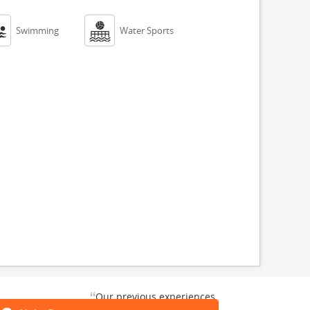


Swimming
Water Sports
“
Our previous experiences
gate and
were consistently enjoyable.