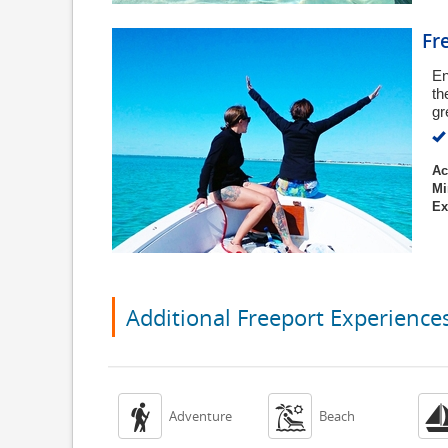
Fr
En
th
gr
Ac
Mi
Ex
Additional Freeport Experience


Adventure
Beach