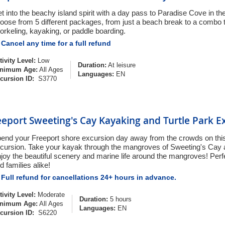
t into the beachy island spirit with a day pass to Paradise Cove in 
oose from 5 different packages, from just a beach break to a combo 
orkeling, kayaking, or paddle boarding.
Cancel any time for a full refund
tivity Level:
Low
Duration:
At leisure
nimum Age:
All Ages
Languages:
EN
cursion ID:
S3770
eeport Sweeting's Cay Kayaking and Turtle Park E
end your Freeport shore excursion day away from the crowds on thi
cursion. Take your kayak through the mangroves of Sweeting's Cay
joy the beautiful scenery and marine life around the mangroves! Perfe
d families alike!
Full refund for cancellations 24+ hours in advance.
tivity Level:
Moderate
Duration:
5 hours
nimum Age:
All Ages
Languages:
EN
cursion ID:
S6220