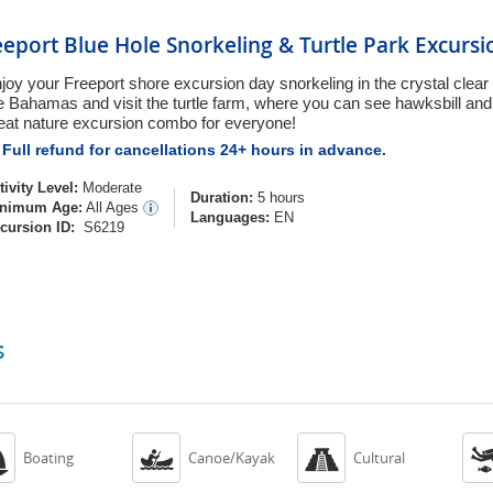
eeport Blue Hole Snorkeling & Turtle Park Excursi
joy your Freeport shore excursion day snorkeling in the crystal clear 
e Bahamas and visit the turtle farm, where you can see hawksbill and 
eat nature excursion combo for everyone!
Full refund for cancellations 24+ hours in advance.
tivity Level:
Moderate
Duration:
5 hours
nimum Age:
All Ages
Languages:
EN
cursion ID:
S6219
s



Boating
Canoe/Kayak
Cultural