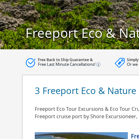
Freeport Eco & Na
Free Back to Ship Guarantee &
Simply
Free Last Minute Cancellations!
Or we 
3 Freeport Eco & Nature
Freeport Eco Tour Excursions & Eco Tour Crui
Freeport cruise port by Shore Excursioneer,
Fr