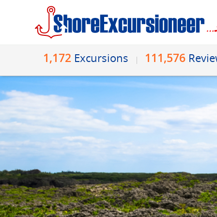
1,172
111,576
Excursions
Revi