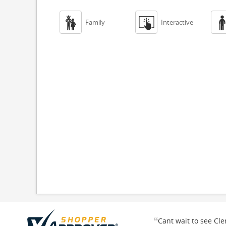


Family
Interactive
“
Cant wait to see Cl