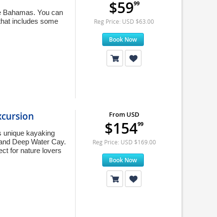
$59
99
the Bahamas. You can
that includes some
Reg Price: USD $63.00
Book Now
xcursion
From USD
$154
99
s unique kayaking
 and Deep Water Cay.
Reg Price: USD $169.00
ct for nature lovers
Book Now