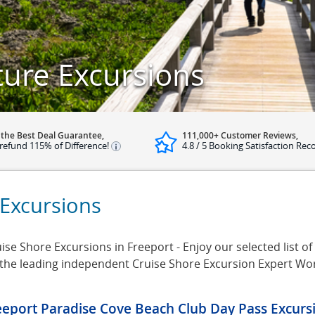
ture Excursions
 the Best Deal Guarantee,
111,000+ Customer Reviews,
refund 115% of Difference!
4.8 / 5 Booking Satisfaction Rec
 Excursions
se Shore Excursions in Freeport - Enjoy our selected list of
 the leading independent Cruise Shore Excursion Expert Wo
eeport Paradise Cove Beach Club Day Pass Excurs