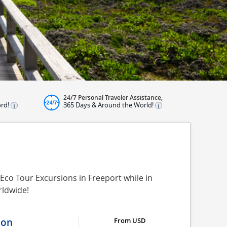
24/7 Personal Traveler Assistance,
ord!
365 Days & Around the World!
 Eco Tour Excursions in Freeport while in
rldwide!
ion
From USD