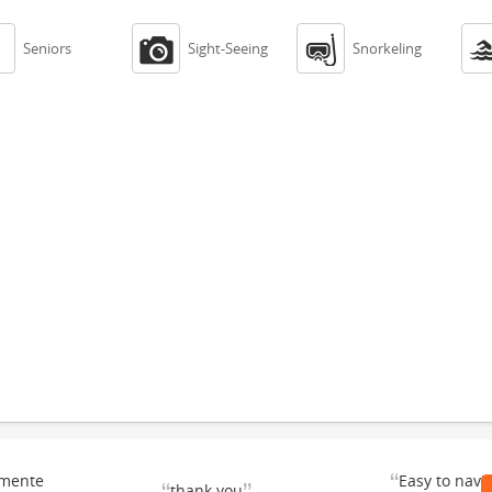



Seniors
Sight-Seeing
Snorkeling
“
emente
Easy to navi
thank you