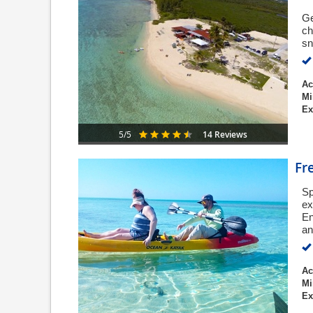
Ge
ch
sn
Ac
Mi
Ex
14 Reviews
5/5
Fr
Sp
ex
En
an
Ac
Mi
Ex