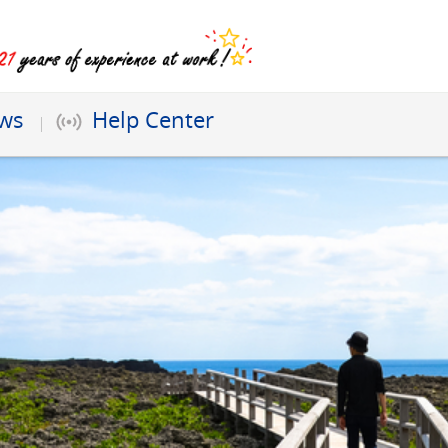
ews
Help Center