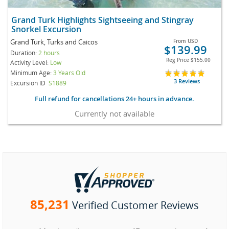
Grand Turk Highlights Sightseeing and Stingray
Snorkel Excursion
Grand Turk, Turks and Caicos
From
USD
$139.99
Duration:
2 hours
Reg Price
$155.00
Activity Level:
Low
Minimum Age:
3 Years Old
3 Reviews
Excursion ID
S1889
Full refund for cancellations 24+ hours in advance.
Currently not available
85,231
Verified Customer Reviews