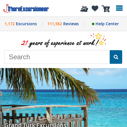
History
0
1,172
Excursions
111,562
Reviews
Help Center
Grand Turk Excursions