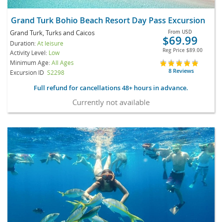
Grand Turk Bohio Beach Resort Day Pass Excursion
Grand Turk, Turks and Caicos
From
USD
$69.99
Duration:
At leisure
Reg Price
$89.00
Activity Level:
Low
Minimum Age:
All Ages
8 Reviews
Excursion ID
S2298
Full refund for cancellations 48+ hours in advance.
Currently not available