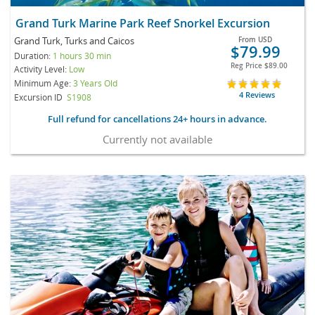
Grand Turk Marine Park Reef Snorkel Excursion
Grand Turk, Turks and Caicos
From
USD
$79.99
Duration:
1 hours 30 min
Reg Price
$89.00
Activity Level:
Low
Minimum Age:
3 Years Old
4 Reviews
Excursion ID
S1908
Full refund for cancellations 24+ hours in advance.
Currently not available