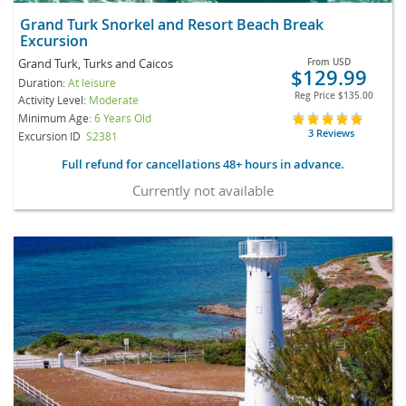
Grand Turk Snorkel and Resort Beach Break
Excursion
Grand Turk, Turks and Caicos
From
USD
$129.99
Duration:
At leisure
Reg Price
$135.00
Activity Level:
Moderate
Minimum Age:
6 Years Old
3 Reviews
Excursion ID
S2381
Full refund for cancellations 48+ hours in advance.
Currently not available