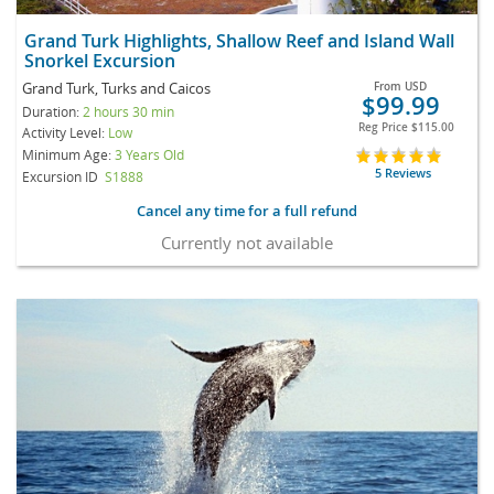
Grand Turk Highlights, Shallow Reef and Island Wall
Snorkel Excursion
Grand Turk, Turks and Caicos
From
USD
$99.99
Duration:
2 hours 30 min
Reg Price
$115.00
Activity Level:
Low
Minimum Age:
3 Years Old
5 Reviews
Excursion ID
S1888
Cancel any time for a full refund
Currently not available