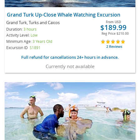
Grand Turk Up-Close Whale Watching Excursion
Grand Turk, Turks and Caicos
From
USD
$189.99
Duration:
3 hours
Reg Price
$210.00
Activity Level:
Low
Minimum Age:
3 Years Old
2 Reviews
Excursion ID
S1891
Full refund for cancellations 24+ hours in advance.
Currently not available