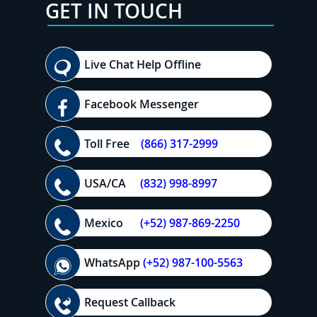
GET IN TOUCH
Live Chat Help Offline
Facebook Messenger
Toll Free
(866) 317-2999
USA/CA
(832) 998-8997
Mexico
(+52) 987-869-2250
WhatsApp
(+52) 987-100-5563
Request Callback