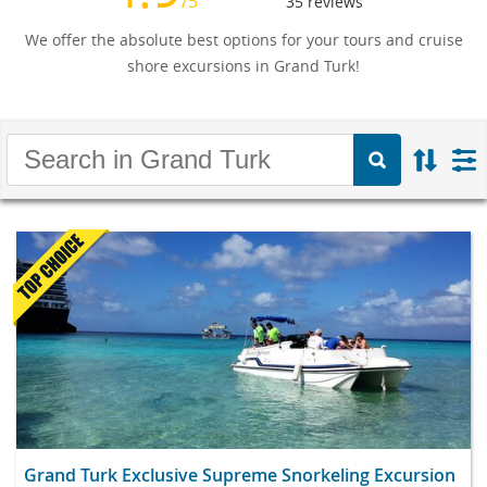
/5
35
reviews
We offer the absolute best options for your tours and cruise
shore excursions in Grand Turk!
Grand Turk Exclusive Supreme Snorkeling Excursion