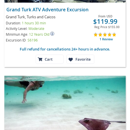
Grand Turk ATV Adventure Excursion
Grand Turk, Turks and Caicos
From
USD
$119.99
Duration:
1 hours 30 min
Reg Price
$155.00
Activity Level:
Moderate
Minimun Age:
12 Years Old
1 Review
Excursion ID
S6196
Full refund for cancellations 24+ hours in advance.
Cart
Favorite