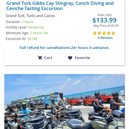
Grand Turk Gibbs Cay Stingray, Conch Diving and
Ceviche Tasting Excursion
Grand Turk, Turks and Caicos
From
USD
$133.99
Duration:
2 hours
Reg Price
$149.99
Activity Level:
Moderate
Minimum Age:
2 Years Old
0 Reviews
Excursion ID
S6186
Full refund for cancellations 24+ hours in advance.
Cart
Favorite