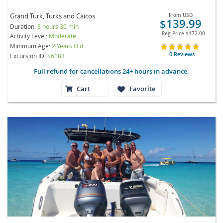
Grand Turk, Turks and Caicos
From
USD
$139.99
Duration:
3 hours 30 min
Reg Price
$172.00
Activity Level:
Moderate
Minimum Age:
2 Years Old
0 Reviews
Excursion ID
S6183
Full refund for cancellations 24+ hours in advance.
Cart
Favorite