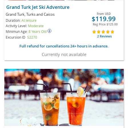
Grand Turk Jet Ski Adventure
Grand Turk, Turks and Caicos
From
USD
$119.99
Duration:
At leisure
Reg Price
$125.00
Activity Level:
Moderate
Minimun Age:
8 Years Old
2 Reviews
Excursion ID
S2270
Full refund for cancellations 24+ hours in advance.
Currently not available