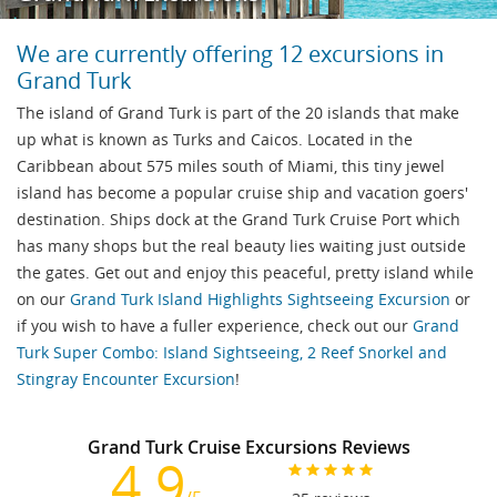
We are currently offering 12 excursions in
Grand Turk
The island of Grand Turk is part of the 20 islands that make
up what is known as Turks and Caicos. Located in the
Caribbean about 575 miles south of Miami, this tiny jewel
island has become a popular cruise ship and vacation goers'
destination. Ships dock at the Grand Turk Cruise Port which
has many shops but the real beauty lies waiting just outside
the gates. Get out and enjoy this peaceful, pretty island while
on our
Grand Turk Island Highlights Sightseeing Excursion
or
if you wish to have a fuller experience, check out our
Grand
Turk Super Combo: Island Sightseeing, 2 Reef Snorkel and
Stingray Encounter Excursion
!
Grand Turk Cruise Excursions Reviews
4.9