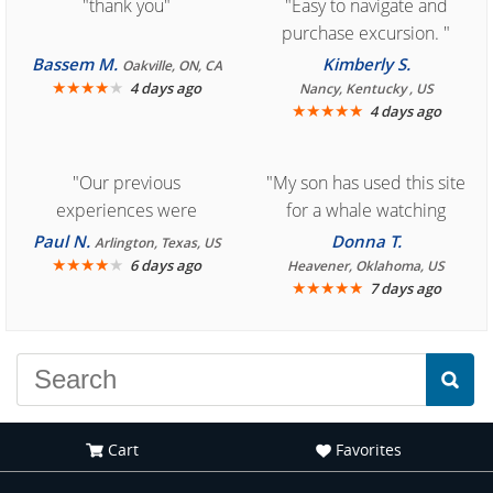
"thank you"
"Easy to navigate and
purchase excursion. "
Bassem M.
Kimberly S.
Oakville, ON, CA
★
★
★
★
★
4 days ago
Nancy, Kentucky , US
★
★
★
★
★
4 days ago
"Our previous
"My son has used this site
experiences were
for a whale watching
consistently enjoyable.
crew three years ago and
Paul N.
Donna T.
Arlington, Texas, US
We are looking forward to
★
★
★
★
★
it was amazing. I
6 days ago
Heavener, Oklahoma, US
★
★
★
★
★
7 days ago
another great
recommend your site to
experience."
everyone."
Cart
Favorites