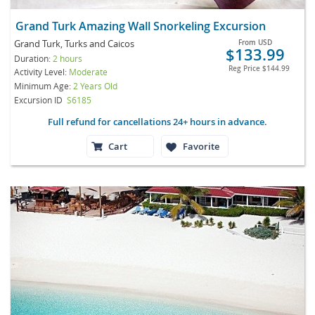
Grand Turk Amazing Wall Snorkeling Excursion
Grand Turk, Turks and Caicos
From
USD
$133.99
Duration:
2 hours
Reg Price
$144.99
Activity Level:
Moderate
Minimum Age:
2 Years Old
Excursion ID
S6185
Full refund for cancellations 24+ hours in advance.
Cart
Favorite