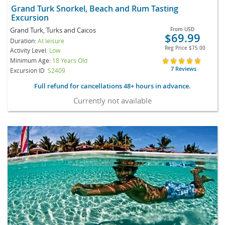
Grand Turk Snorkel, Beach and Rum Tasting
Excursion
Grand Turk, Turks and Caicos
From
USD
$69.99
Duration:
At leisure
Reg Price
$75.00
Activity Level:
Low
Minimum Age:
18 Years Old
7 Reviews
Excursion ID
S2409
Full refund for cancellations 48+ hours in advance.
Currently not available